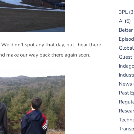
3PL
(3
AI
(5)
Better
Episod
 We didn’t spot any that day, but I hear there
Global
and make our way back there again soon.
Guest
Indag
Indust
News
Past E
Regula
Resear
Techn
Trans