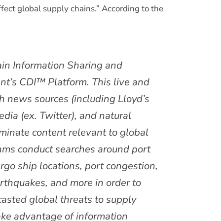
affect global supply chains.” According to the
ain Information Sharing and
nt’s CDI™ Platform. This live and
ugh news sources (including Lloyd’s
dia (ex. Twitter), and natural
eminate content relevant to global
thms conduct searches around port
 cargo ship locations, port congestion,
arthquakes, and more in order to
casted global threats to supply
take advantage of information