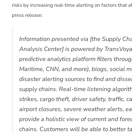
risks by increasing real-time alerting on factors that 
press release:
Information presented via [the Supply Ch
Analysis Center] is powered by TransVoya
predictive analytics platform filters thro
Maritime, CNN, and more), blogs, social me
disaster alerting sources to find and diss
supply chains. Real-time listening algori
strikes, cargo theft, driver safety, traffic,
airport closures, severe weather alerts, e
provide a holistic view of current and fore
chains. Customers will be able to better 