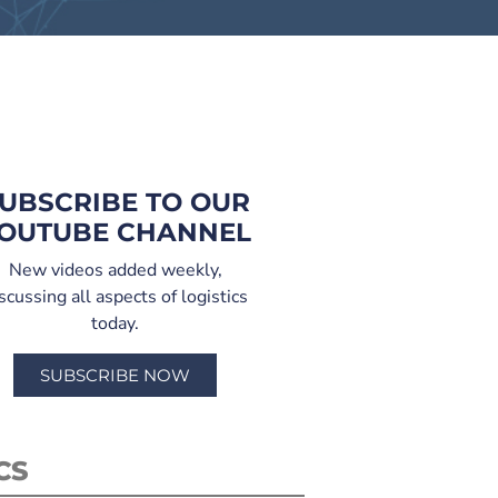
UBSCRIBE TO OUR
OUTUBE CHANNEL
New videos added weekly,
scussing all aspects of logistics
today.
SUBSCRIBE NOW
CS