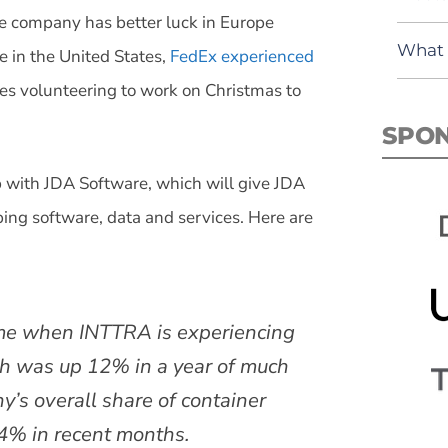
he company has better luck in Europe
What 
e in the United States,
FedEx experienced
s volunteering to work on Christmas to
SPO
 with JDA Software, which will give JDA
ping software, data and services. Here are
ime when INTTRA is experiencing
ch was up 12% in a year of much
’s overall share of container
4% in recent months.