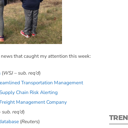
S
s news that caught my attention this week:
New
pre
s
(
WSJ – sub. req’d
)
treamlined Transportation Management
 Supply Chain Risk Alerting
d Freight Management Company
 sub. req’d
)
TREN
 database
(
Reuters
)