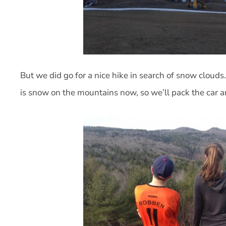
But we did go for a nice hike in search of snow clouds.
is snow on the mountains now, so we’ll pack the car 