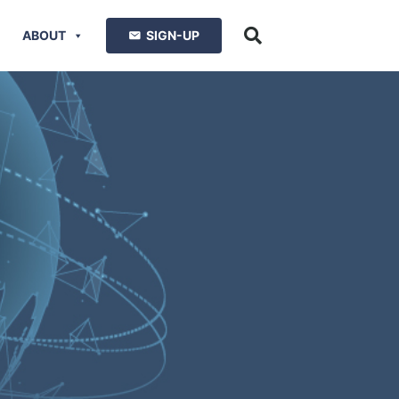
ABOUT
SIGN-UP