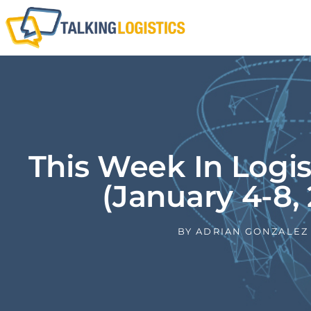
This Week In Logi
(January 4-8, 
BY
ADRIAN GONZALEZ