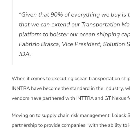
“Given that 90% of everything we buy is t
that we can extend our Transportation Ma
platform to bolster our ocean shipping capa
Fabrizio Brasca, Vice President, Solution St
JDA.
When it comes to executing ocean transportation shi
INNTRA have become the standard in the industry, w
vendors have partnered with INTTRA and GT Nexus for 
Moving on to supply chain risk management, LoJack 
partnership to provide companies “with the ability to i