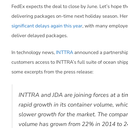
FedEx expects the deal to close by June. Let’s hope t
delivering packages on-time next holiday season. Her
significant delays again this year
, with many employee
deliver delayed packages.
In technology news,
INTTRA
announced a partnership
customers access to INTTRA’s full suite of ocean ship
some excerpts from the press release:
INTTRA and JDA are joining forces at a t
rapid growth in its container volume, whi
slower growth for the market. The company
volume has grown from 22% in 2014 to 2