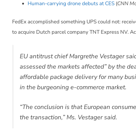
Human-carrying drone debuts at CES
(
CNN Mo
FedEx accomplished something UPS could not: receiv
to acquire Dutch parcel company TNT Express NV. Ac
EU antitrust chief Margrethe Vestager sa
assessed the markets affected” by the dea
affordable package delivery for many bus
in the burgeoning e-commerce market.
“The conclusion is that European consumer
the transaction,” Ms. Vestager said.