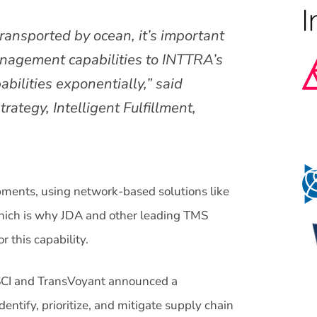
ransported by ocean, it’s important
nagement capabilities to INTTRA’s
bilities exponentially,” said
rategy, Intelligent Fulfillment,
pments, using network-based solutions like
hich is why JDA and other leading TMS
this capability.
SCI and TransVoyant announced a
dentify, prioritize, and mitigate supply chain