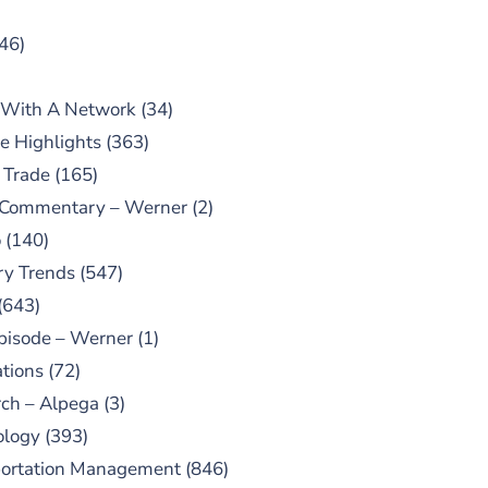
46)
 With A Network
(34)
e Highlights
(363)
 Trade
(165)
 Commentary – Werner
(2)
o
(140)
ry Trends
(547)
(643)
pisode – Werner
(1)
tions
(72)
ch – Alpega
(3)
ology
(393)
portation Management
(846)