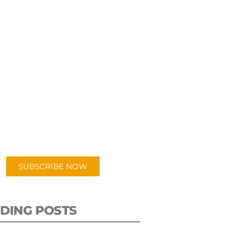
UBSCRIBE TO OUR
PODCAST
 episodes added weekly. Search
for "Talking Logistics" in your
ferred Android or Apple Podcast
app.
SUBSCRIBE NOW
DING POSTS