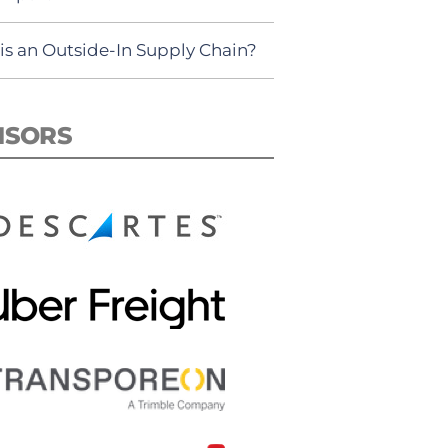
is an Outside-In Supply Chain?
NSORS