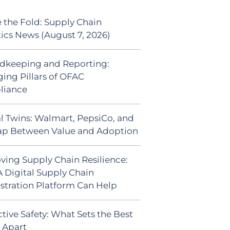
 the Fold: Supply Chain
tics News (August 7, 2026)
dkeeping and Reporting:
ing Pillars of OFAC
liance
al Twins: Walmart, PepsiCo, and
ap Between Value and Adoption
ving Supply Chain Resilience:
 Digital Supply Chain
stration Platform Can Help
tive Safety: What Sets the Best
s Apart