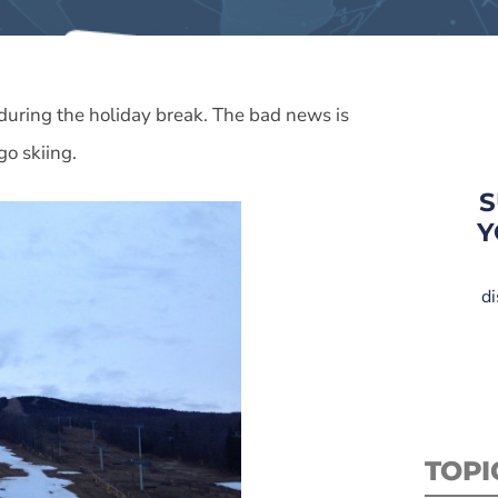
 during the holiday break. The bad news is
go skiing.
S
Y
di
TOPI