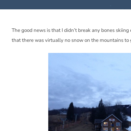
The good news is that I didn’t break any bones skiing
that there was virtually no snow on the mountains to 