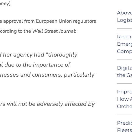
ney
)
Above
Logis
e approval from European Union regulators
cording to the
Wall Street Journal
:
Recor
Emerg
Comp
id her agency had “thoroughly
l due to the importance of
Digit
inesses and consumers, particularly
the G
Impro
How A
s will not be adversely affected by
Orche
Predic
Fleet