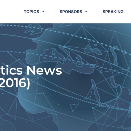
TOPICS
SPONSORS
SPEAKING
stics News
2016)