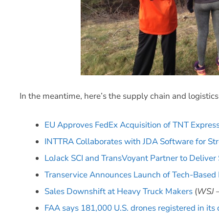
In the meantime, here’s the supply chain and logistic
EU Approves FedEx Acquisition of TNT Expres
INTTRA Collaborates with JDA Software for S
LoJack SCI and TransVoyant Partner to Deliver
Transervice Announces Launch of Tech-Base
Sales Downshift at Heavy Truck Makers
(
WSJ –
FAA says 181,000 U.S. drones registered in its