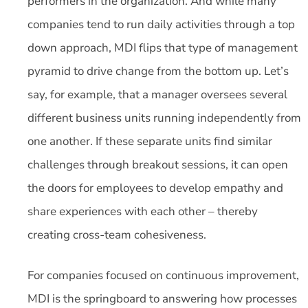
performers in the organization. And while many
companies tend to run daily activities through a top
down approach, MDI flips that type of management
pyramid to drive change from the bottom up. Let’s
say, for example, that a manager oversees several
different business units running independently from
one another. If these separate units find similar
challenges through breakout sessions, it can open
the doors for employees to develop empathy and
share experiences with each other – thereby
creating cross-team cohesiveness.
For companies focused on continuous improvement,
MDI is the springboard to answering how processes