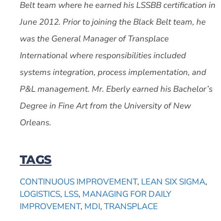
Belt team where he earned his LSSBB certification in
June 2012. Prior to joining the Black Belt team, he
was the General Manager of Transplace
International where responsibilities included
systems integration, process implementation, and
P&L management. Mr. Eberly earned his Bachelor’s
Degree in Fine Art from the University of New
Orleans.
TAGS
CONTINUOUS IMPROVEMENT
,
LEAN SIX SIGMA
,
LOGISTICS
,
LSS
,
MANAGING FOR DAILY
IMPROVEMENT
,
MDI
,
TRANSPLACE