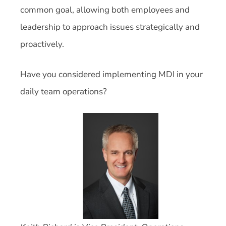
common goal, allowing both employees and
leadership to approach issues strategically and
proactively.
Have you considered implementing MDI in your
daily team operations?