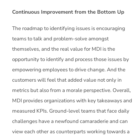
Continuous Improvement from the Bottom Up
The roadmap to identifying issues is encouraging
teams to talk and problem-solve amongst
themselves, and the real value for MDI is the
opportunity to identify and process those issues by
empowering employees to drive change. And the
customers will feel that added value not only in
metrics but also from a morale perspective. Overall,
MDI provides organizations with key takeaways and
measured KPIs. Ground-level teams that face daily
challenges have a newfound camaraderie and can
view each other as counterparts working towards a