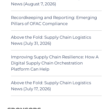
News (August 7, 2026)
Recordkeeping and Reporting: Emerging
Pillars of OFAC Compliance
Above the Fold: Supply Chain Logistics
News (July 31, 2026)
Improving Supply Chain Resilience: How A
Digital Supply Chain Orchestration
Platform Can Help
Above the Fold: Supply Chain Logistics
News (July 17, 2026)