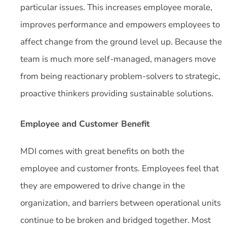
particular issues. This increases employee morale,
improves performance and empowers employees to
affect change from the ground level up. Because the
team is much more self-managed, managers move
from being reactionary problem-solvers to strategic,
proactive thinkers providing sustainable solutions.
Employee and Customer Benefit
MDI comes with great benefits on both the
employee and customer fronts. Employees feel that
they are empowered to drive change in the
organization, and barriers between operational units
continue to be broken and bridged together. Most