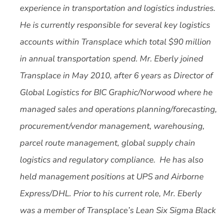
experience in transportation and logistics industries.
He is currently responsible for several key logistics
accounts within Transplace which total $90 million
in annual transportation spend. Mr. Eberly joined
Transplace in May 2010, after 6 years as Director of
Global Logistics for BIC Graphic/Norwood where he
managed sales and operations planning/forecasting,
procurement/vendor management, warehousing,
parcel route management, global supply chain
logistics and regulatory compliance. He has also
held management positions at UPS and Airborne
Express/DHL. Prior to his current role, Mr. Eberly
was a member of Transplace’s Lean Six Sigma Black