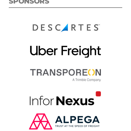
SPONSORS