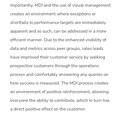
importantly, MDI and the use of visual management
creates an environment where exceptions or
shortfalls to performance targets are immediately
apparent and as such, can be addressed in a more
efficient manner. Due to the enhanced visibility of
data and metrics across peer groups, sales leads
have improved their customer service by walking
prospective customers through the operations
process and comfortably answering any queries on
how success is measured. The MDI process creates
an environment of positive reinforcement, allowing
everyone the ability to contribute, which in turn has
a direct positive effect on the customer.