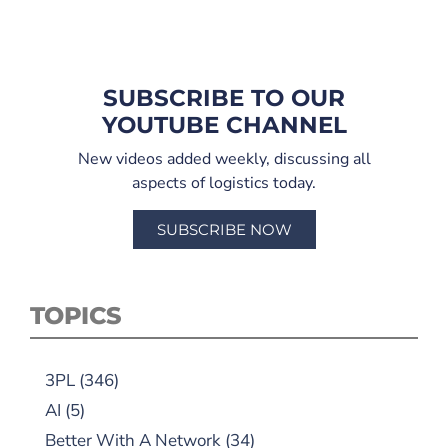
SUBSCRIBE TO OUR
YOUTUBE CHANNEL
New videos added weekly, discussing all
aspects of logistics today.
SUBSCRIBE NOW
TOPICS
3PL
(346)
AI
(5)
Better With A Network
(34)