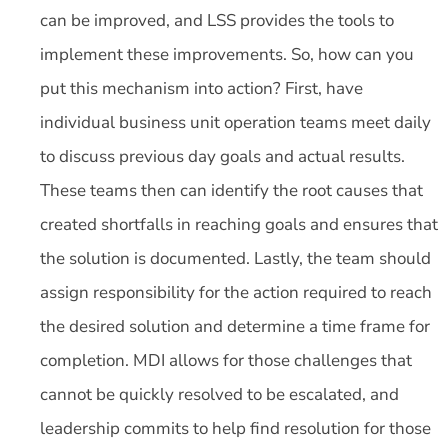
can be improved, and LSS provides the tools to
implement these improvements. So, how can you
put this mechanism into action? First, have
individual business unit operation teams meet daily
to discuss previous day goals and actual results.
These teams then can identify the root causes that
created shortfalls in reaching goals and ensures that
the solution is documented. Lastly, the team should
assign responsibility for the action required to reach
the desired solution and determine a time frame for
completion. MDI allows for those challenges that
cannot be quickly resolved to be escalated, and
leadership commits to help find resolution for those