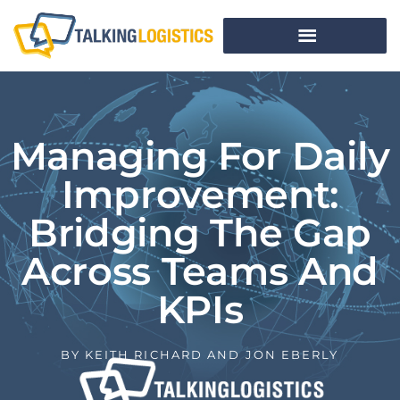
Managing For Daily
Improvement:
Bridging The Gap
Across Teams And
KPIs
BY
KEITH RICHARD AND JON EBERLY