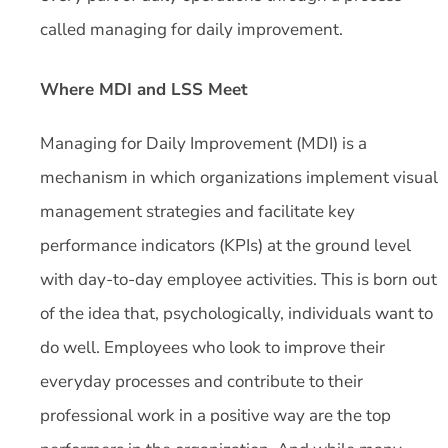
called managing for daily improvement.
Where MDI and LSS Meet
Managing for Daily Improvement (MDI) is a
mechanism in which organizations implement visual
management strategies and facilitate key
performance indicators (KPIs) at the ground level
with day-to-day employee activities. This is born out
of the idea that, psychologically, individuals want to
do well. Employees who look to improve their
everyday processes and contribute to their
professional work in a positive way are the top