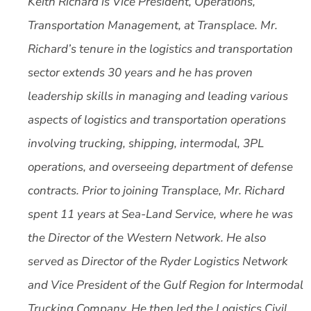
Keith Richard is Vice President, Operations,
Transportation Management, at Transplace.
Mr.
Richard’s tenure in the logistics and transportation
sector extends 30 years and he has proven
leadership skills in managing and leading various
aspects of logistics and transportation operations
involving trucking, shipping, intermodal, 3PL
operations, and overseeing department of defense
contracts. Prior to joining Transplace, Mr. Richard
spent 11 years at Sea-Land Service, where he was
the Director of the Western Network. He also
served as Director of the Ryder Logistics Network
and Vice President of the Gulf Region for Intermodal
Trucking Company. He then led the Logistics Civil