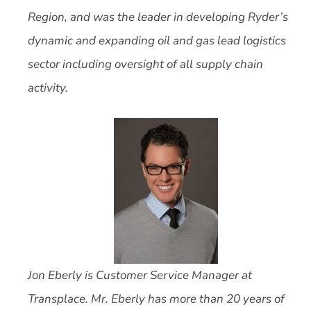
Region, and was the leader in developing Ryder’s
dynamic and expanding oil and gas lead logistics
sector including oversight of all supply chain
activity.
Jon Eberly is Customer Service Manager at
Transplace.
Mr. Eberly has more than 20 years of