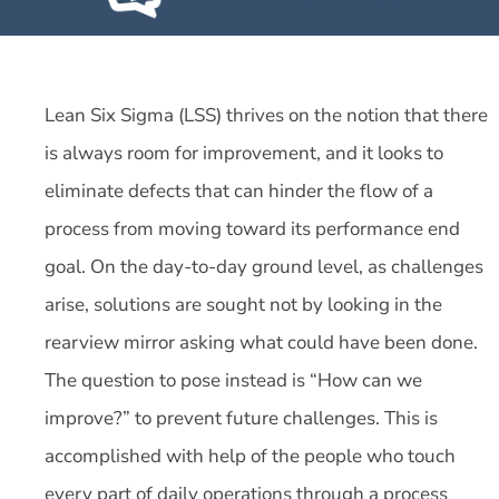
Lean Six Sigma (LSS) thrives on the notion that there
is always room for improvement, and it looks to
eliminate defects that can hinder the flow of a
process from moving toward its performance end
goal. On the day-to-day ground level, as challenges
arise, solutions are sought not by looking in the
rearview mirror asking what could have been done.
The question to pose instead is “How can we
improve?” to prevent future challenges. This is
accomplished with help of the people who touch
every part of daily operations through a process