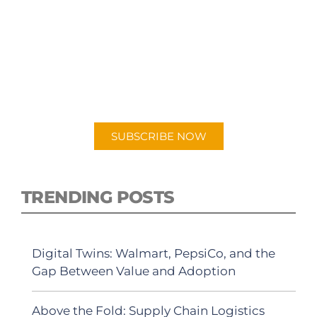
SUBSCRIBE TO OUR
PODCAST
New episodes added weekly. Search for
"Talking Logistics" in your preferred
Android or Apple Podcast app.
SUBSCRIBE NOW
TRENDING POSTS
Digital Twins: Walmart, PepsiCo, and the
Gap Between Value and Adoption
Above the Fold: Supply Chain Logistics