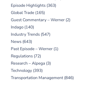
Episode Highlights
(363)
Global Trade
(165)
Guest Commentary – Werner
(2)
Indago
(140)
Industry Trends
(547)
News
(643)
Past Episode – Werner
(1)
Regulations
(72)
Research – Alpega
(3)
Technology
(393)
Transportation Management
(846)