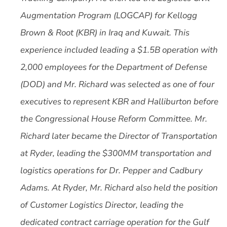
Augmentation Program (LOGCAP) for Kellogg
Brown & Root (KBR) in Iraq and Kuwait. This
experience included leading a $1.5B operation with
2,000 employees for the Department of Defense
(DOD) and Mr. Richard was selected as one of four
executives to represent KBR and Halliburton before
the Congressional House Reform Committee. Mr.
Richard later became the Director of Transportation
at Ryder, leading the $300MM transportation and
logistics operations for Dr. Pepper and Cadbury
Adams. At Ryder, Mr. Richard also held the position
of Customer Logistics Director, leading the
dedicated contract carriage operation for the Gulf