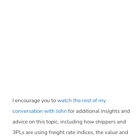
I encourage you to
watch the rest of my
conversation with John
for additional insights and
advice on this topic, including how shippers and
3PLs are using freight rate indices, the value and