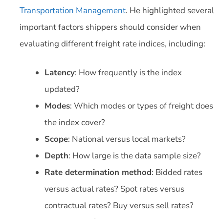
Transportation Management
. He highlighted several
important factors shippers should consider when
evaluating different freight rate indices, including:
Latency
: How frequently is the index
updated?
Modes
: Which modes or types of freight does
the index cover?
Scope
: National versus local markets?
Depth
: How large is the data sample size?
Rate determination method
: Bidded rates
versus actual rates? Spot rates versus
contractual rates? Buy versus sell rates?