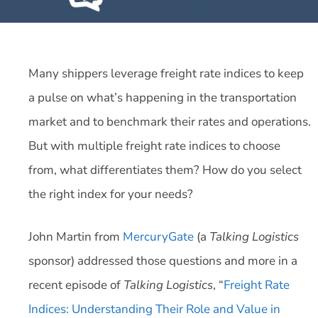
Many shippers leverage freight rate indices to keep
a pulse on what’s happening in the transportation
market and to benchmark their rates and operations.
But with multiple freight rate indices to choose
from, what differentiates them? How do you select
the right index for your needs?
John Martin from
MercuryGate
(a
Talking Logistics
sponsor) addressed those questions and more in a
recent episode of
Talking Logistics
, “
Freight Rate
Indices: Understanding Their Role and Value in