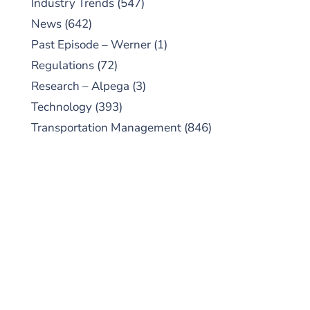
Industry Trends
(547)
News
(642)
Past Episode – Werner
(1)
Regulations
(72)
Research – Alpega
(3)
Technology
(393)
Transportation Management
(846)
SUBSCRIBE TO OUR
PODCAST
New episodes added weekly. Search for
"Talking Logistics" in your preferred