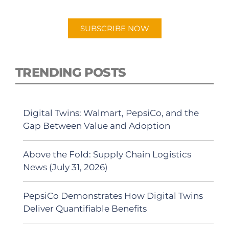
Android or Apple Podcast app.
SUBSCRIBE NOW
TRENDING POSTS
Digital Twins: Walmart, PepsiCo, and the
Gap Between Value and Adoption
Above the Fold: Supply Chain Logistics
News (July 31, 2026)
PepsiCo Demonstrates How Digital Twins
Deliver Quantifiable Benefits