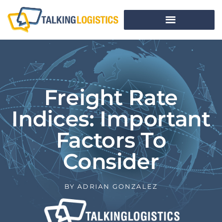
Freight Rate
Indices: Important
Factors To
Consider
BY
ADRIAN GONZALEZ