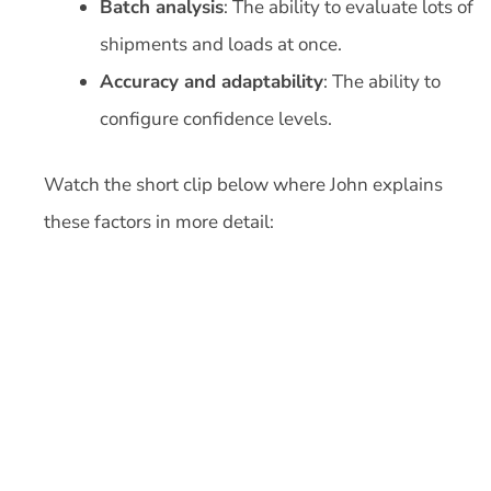
Batch analysis
: The ability to evaluate lots of
shipments and loads at once.
Accuracy and adaptability
: The ability to
configure confidence levels.
Watch the short clip below where John explains
these factors in more detail: