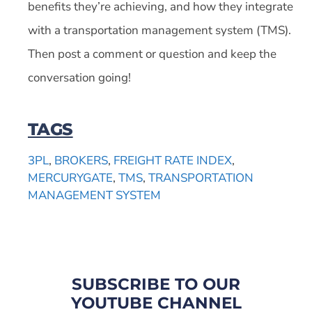
benefits they’re achieving, and how they integrate
with a transportation management system (TMS).
Then post a comment or question and keep the
conversation going!
TAGS
3PL
,
BROKERS
,
FREIGHT RATE INDEX
,
MERCURYGATE
,
TMS
,
TRANSPORTATION
MANAGEMENT SYSTEM
SUBSCRIBE TO OUR
YOUTUBE CHANNEL