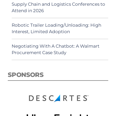
Supply Chain and Logistics Conferences to
Attend in 2026
Robotic Trailer Loading/Unloading: High
Interest, Limited Adoption
Negotiating With A Chatbot: A Walmart
Procurement Case Study
SPONSORS