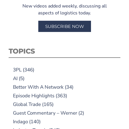
New videos added weekly, discussing all
aspects of logistics today.
SUBSCRIBE NOW
TOPICS
3PL
(346)
AI
(5)
Better With A Network
(34)
Episode Highlights
(363)
Global Trade
(165)
Guest Commentary – Werner
(2)
Indago
(140)