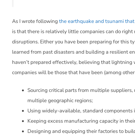
As I wrote following
the earthquake and tsunami that
is that there is relatively little companies can do rig
disruptions. Either you have been preparing for this ty
learned from past disasters and building a resilient e
haven’t prepared effectively, believing that lightning
companies will be those that have been (among other
Sourcing critical parts from multiple suppliers,
multiple geographic regions;
Using widely-available, standard components in
Keeping excess manufacturing capacity in their 
Designing and equipping their factories to build