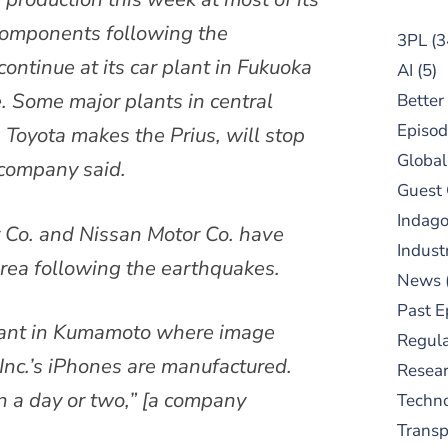
 components following the
3PL
(3
ontinue at its car plant in Fukuoka
AI
(5)
. Some major plants in central
Better
Episod
 Toyota makes the Prius, will stop
Global
 company said.
Guest
Indag
 Co. and Nissan Motor Co. have
Indust
 area following the earthquakes.
News
Past E
lant in Kumamoto where image
Regula
Inc.’s iPhones are manufactured.
Resear
 in a day or two,” [a company
Techn
Trans