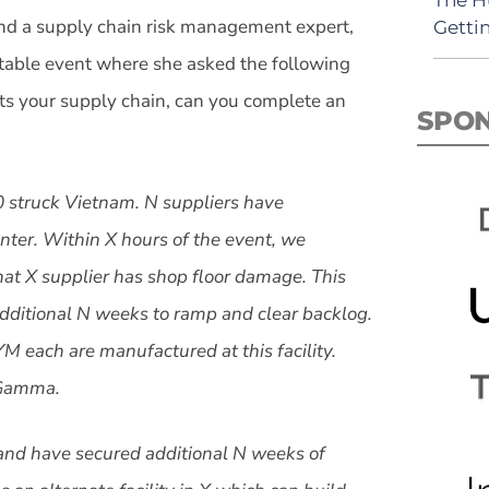
d a supply chain risk management expert,
Getti
able event where she asked the following
pts your supply chain, can you complete an
SPO
0 struck Vietnam. N suppliers have
enter. Within X hours of the event, we
hat X supplier has shop floor damage. This
additional N weeks to ramp and clear backlog.
 each are manufactured at this facility.
d Gamma.
nd have secured additional N weeks of