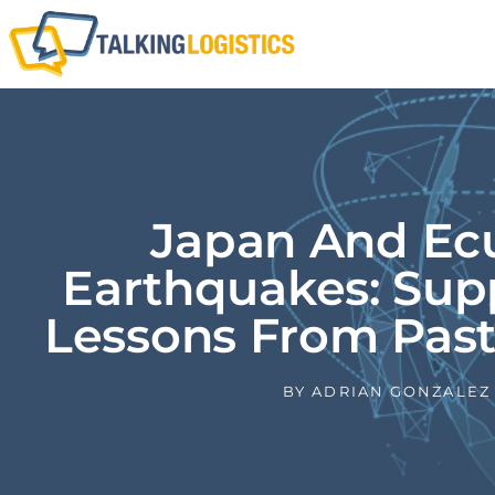
Japan And Ec
Earthquakes: Sup
Lessons From Past
BY
ADRIAN GONZALEZ