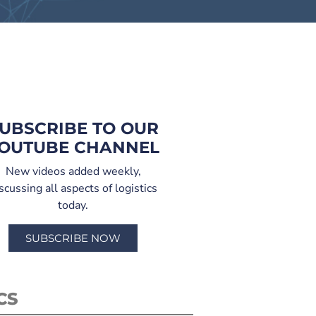
UBSCRIBE TO OUR
OUTUBE CHANNEL
New videos added weekly,
scussing all aspects of logistics
today.
SUBSCRIBE NOW
CS