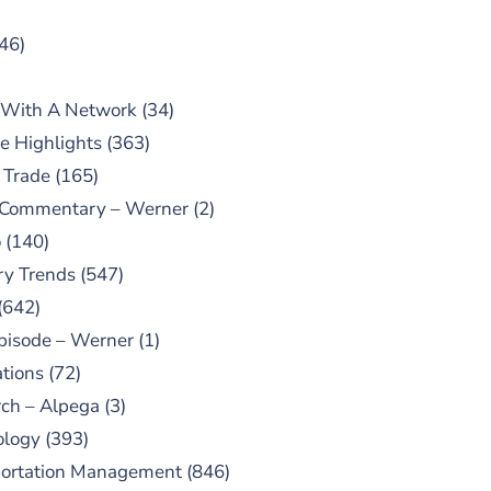
46)
 With A Network
(34)
e Highlights
(363)
 Trade
(165)
 Commentary – Werner
(2)
o
(140)
ry Trends
(547)
(642)
pisode – Werner
(1)
tions
(72)
ch – Alpega
(3)
ology
(393)
portation Management
(846)