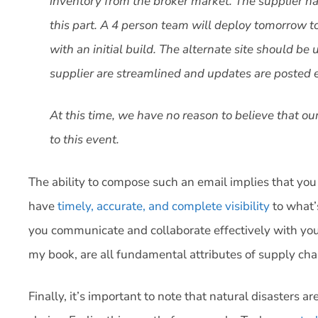
inventory from the broker market. The supplier has
this part. A 4 person team will deploy tomorrow to 
with an initial build. The alternate site should 
supplier are streamlined and updates are posted 
At this time, we have no reason to believe that o
to this event.
The ability to compose such an email implies that yo
have
timely, accurate, and complete visibility
to what’
you communicate and collaborate effectively with you
my book, are all fundamental attributes of supply cha
Finally, it’s important to note that natural disasters a