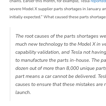
chains. Earlier this month, for example, Tesla
reported
severe Model X supplier parts shortages in January a
initially expected.” What caused these parts shortag
The root causes of the parts shortages wer
much new technology to the Model X in vers
capability validation, and Tesla not havin
to manufacture the parts in-house. The pa
dozen out of more than 8,000 unique part
part means a car cannot be delivered. Tesl
causes to ensure that these mistakes are 
launch.