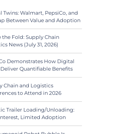
al Twins: Walmart, PepsiCo, and
ap Between Value and Adoption
 the Fold: Supply Chain
ics News (July 31, 2026)
Co Demonstrates How Digital
Deliver Quantifiable Benefits
y Chain and Logistics
rences to Attend in 2026
ic Trailer Loading/Unloading:
Interest, Limited Adoption
umanoid Robot Bubble Is