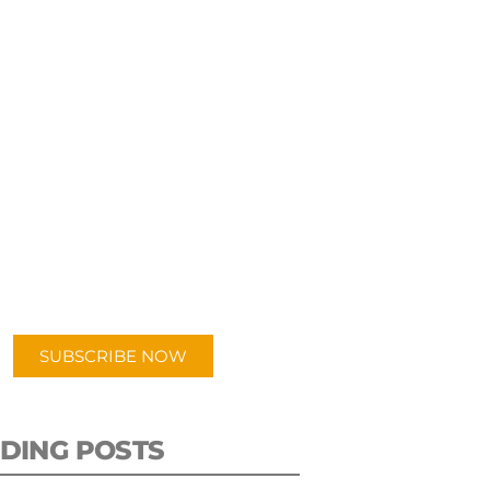
UBSCRIBE TO OUR
PODCAST
 episodes added weekly. Search
for "Talking Logistics" in your
ferred Android or Apple Podcast
app.
SUBSCRIBE NOW
DING POSTS