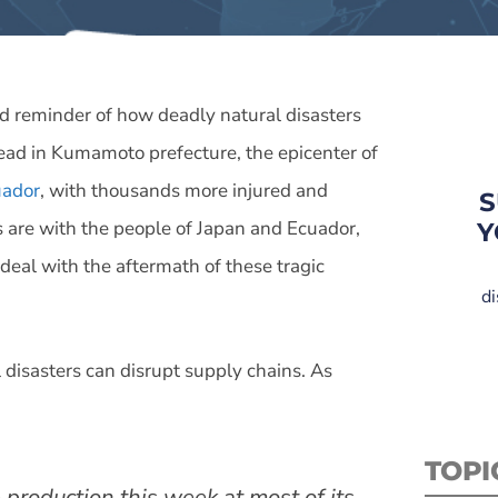
d reminder of how deadly natural disasters
dead in Kumamoto prefecture, the epicenter of
uador
, with thousands more injured and
S
 are with the people of Japan and Ecuador,
Y
y deal with the aftermath of these tragic
di
disasters can disrupt supply chains. As
TOPI
 production this week at most of its