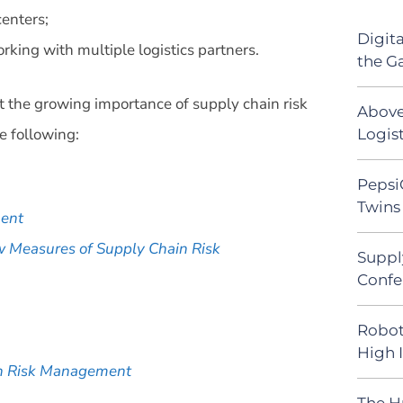
enters;
Digit
king with multiple logistics partners.
the G
ut the growing importance of supply chain risk
Above
 following:
Logist
Pepsi
Twins 
ment
w Measures of Supply Chain Risk
Suppl
Confe
Robot
High 
in Risk Management
The H