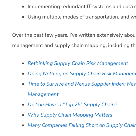
Implementing redundant IT systems and data c
Using multiple modes of transportation, and wor
Over the past few years, I’ve written extensively abo
management and supply chain mapping, including the
Rethinking Supply Chain Risk Management
Doing Nothing on Supply Chain Risk Manage
Time to Survive and Nexus Supplier Index: Ne
Management
Do You Have a “Top 25″ Supply Chain?
Why Supply Chain Mapping Matters
Many Companies Falling Short on Supply Cha