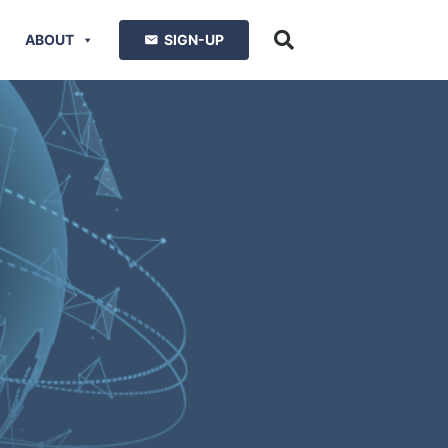
ABOUT
SIGN-UP