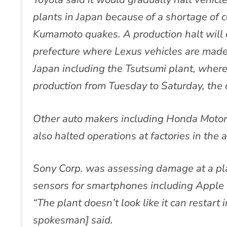
plants in Japan because of a shortage of
Kumamoto quakes. A production halt will c
prefecture where Lexus vehicles are made
Japan including the Tsutsumi plant, where
production from Tuesday to Saturday, the
Other auto makers including Honda Motor
also halted operations at factories in the
Sony Corp. was assessing damage at a p
sensors for smartphones including Apple 
“The plant doesn’t look like it can restart
spokesman] said.