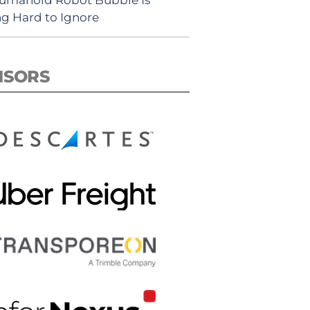
ng Hard to Ignore
NSORS