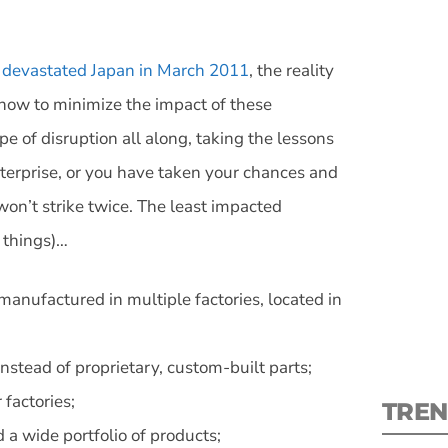
 devastated Japan in March 2011
, the reality
ht now to minimize the impact of these
pe of disruption all along, taking the lessons
S
nterprise, or you have taken your chances and
 won’t strike twice. The least impacted
New
 things)…
pre
 manufactured in multiple factories, located in
stead of proprietary, custom-built parts;
factories;
TREN
 a wide portfolio of products;