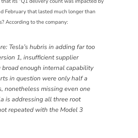
that its “Q1 delivery count was impacted by
nd February that lasted much longer than
es? According to the company:
e: Tesla’s hubris in adding far too
ion 1, insufficient supplier
g broad enough internal capability
rts in question were only half a
s, nonetheless missing even one
a is addressing all three root
not repeated with the Model 3