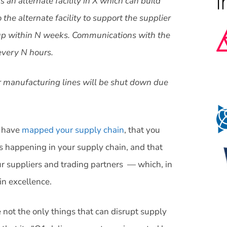
 an alternate facility in X which can build
the alternate facility to support the supplier
be up within N weeks. Communications with the
every N hours.
ur manufacturing lines will be shut down due
u have
mapped your supply chain
, that you
s happening in your supply chain, and that
r suppliers and trading partners — which, in
in excellence.
re not the only things that can disrupt supply