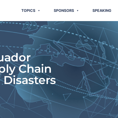
TOPICS
SPONSORS
SPEAKING
uador
ply Chain
 Disasters