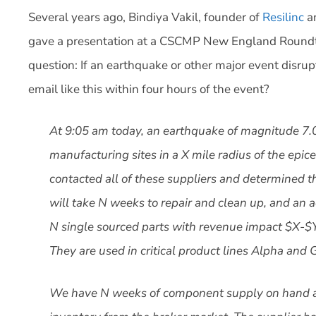
Several years ago, Bindiya Vakil, founder of
Resilinc
an
gave a presentation at a CSCMP New England Roundt
question: If an earthquake or other major event disru
email like this within four hours of the event?
At 9:05 am today, an earthquake of magnitude 7.
manufacturing sites in a X mile radius of the epic
contacted all of these suppliers and determined t
will take N weeks to repair and clean up, and an 
N single sourced parts with revenue impact $X-$YM
They are used in critical product lines Alpha an
We have N weeks of component supply on hand a