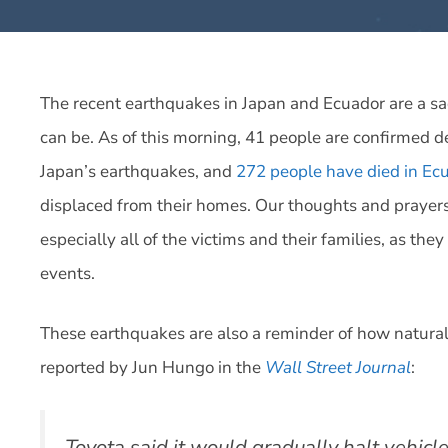
The recent earthquakes in Japan and Ecuador are a sa
can be. As of this morning, 41 people are confirmed 
Japan’s earthquakes, and
272 people have died in Ec
displaced from their homes. Our thoughts and prayers
especially all of the victims and their families, as the
events.
These earthquakes are also a reminder of how natural 
reported by Jun Hungo in the
Wall Street Journal
:
Toyota said it would gradually halt vehicle