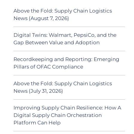
Above the Fold: Supply Chain Logistics
News (August 7, 2026)
Digital Twins: Walmart, PepsiCo, and the
Gap Between Value and Adoption
Recordkeeping and Reporting: Emerging
Pillars of OFAC Compliance
Above the Fold: Supply Chain Logistics
News (July 31, 2026)
Improving Supply Chain Resilience: How A
Digital Supply Chain Orchestration
Platform Can Help