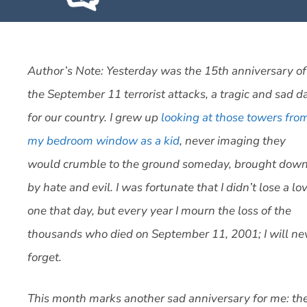
Author’s Note: Yesterday was the 15th anniversary of
the September 11 terrorist attacks, a tragic and sad d
for our country. I grew up
looking at those towers fro
my bedroom window as a kid
, never imaging they
would crumble to the ground someday, brought dow
by hate and evil. I was fortunate that I didn’t lose a lo
one that day, but every year I mourn the loss of the
thousands who died on September 11, 2001; I will ne
forget.
This month marks another sad anniversary for me: th