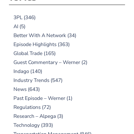
3PL
(346)
AI
(5)
Better With A Network
(34)
Episode Highlights
(363)
Global Trade
(165)
Guest Commentary – Werner
(2)
Indago
(140)
Industry Trends
(547)
News
(643)
Past Episode – Werner
(1)
Regulations
(72)
Research – Alpega
(3)
Technology
(393)