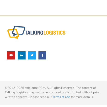
©2012-2025 Adelante SCM. All Rights Reserved. The content of
Talking Logistics may not be reproduced or distributed without prior
written approval. Please read our
Terms of Use
for more details.