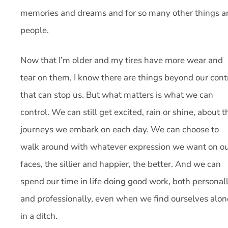
memories and dreams and for so many other things a
people.
Now that I’m older and my tires have more wear and
tear on them, I know there are things beyond our cont
that can stop us. But what matters is what we can
control. We can still get excited, rain or shine, about t
journeys we embark on each day. We can choose to
walk around with whatever expression we want on o
faces, the sillier and happier, the better. And we can
spend our time in life doing good work, both personal
and professionally, even when we find ourselves alon
in a ditch.