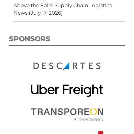
Above the Fold: Supply Chain Logistics
News (July 17, 2026)
SPONSORS