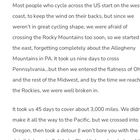
Most people who cycle across the US start on the wes
coast, to keep the wind on their backs, but since we
weren’t in great cycling shape, we were afraid of
crossing the Rocky Mountains too soon, so we started 
the east, forgetting completely about the Allegheny
Mountains in PA. It took us nine days to cross
Pennsylvania…but then we entered the flatness of Oh
and the rest of the Midwest, and by the time we reac
the Rockies, we were well broken in.
It took us 45 days to cover about 3,000 miles. We didn
make it all the way to the Pacific, but we crossed into
Oregon, then took a detour (I won’t bore you with the