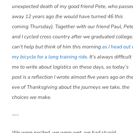
unexpected death of my good friend Pete, who passe
away 12 years ago (he would have turned 46 this
coming Thursday). Together with our friend Paul, Pet
and I cycled cross country after we graduated college.
can’t help but think of him this morning
as I head out
my bicycle for a long training ride
. It’s always difficult
me to write about logistics on these days, so today’s
post is a reflection I wrote almost five years ago on th
eve of Thanksgiving about the journeys we take, the
choices we make.
—-
We were excited, we were wet, we had stupid