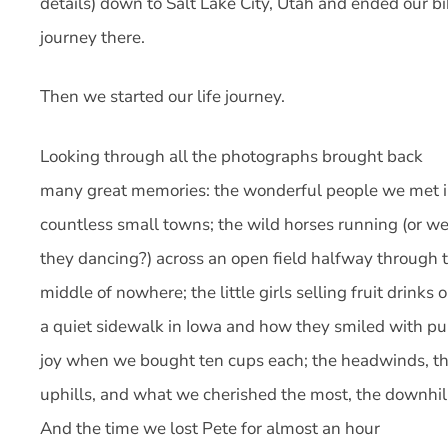
details) down to Salt Lake City, Utah and ended our b
journey there.
Then we started our life journey.
Looking through all the photographs brought back
many great memories: the wonderful people we met 
countless small towns; the wild horses running (or w
they dancing?) across an open field halfway through 
middle of nowhere; the little girls selling fruit drinks 
a quiet sidewalk in Iowa and how they smiled with pu
joy when we bought ten cups each; the headwinds, t
uphills, and what we cherished the most, the downhil
And the time we lost Pete for almost an hour