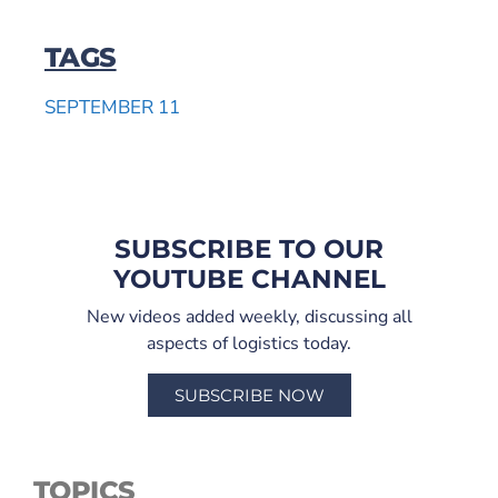
TAGS
SEPTEMBER 11
SUBSCRIBE TO OUR
YOUTUBE CHANNEL
New videos added weekly, discussing all
aspects of logistics today.
SUBSCRIBE NOW
TOPICS