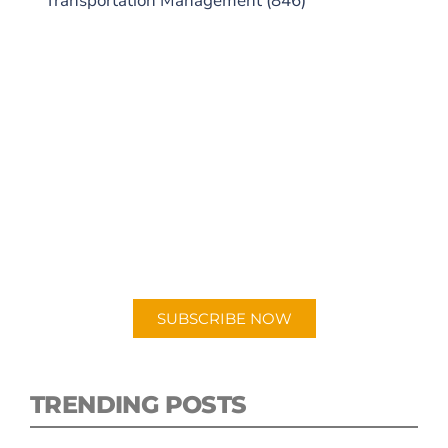
Transportation Management
(846)
SUBSCRIBE TO OUR
PODCAST
New episodes added weekly. Search for
"Talking Logistics" in your preferred
Android or Apple Podcast app.
SUBSCRIBE NOW
TRENDING POSTS