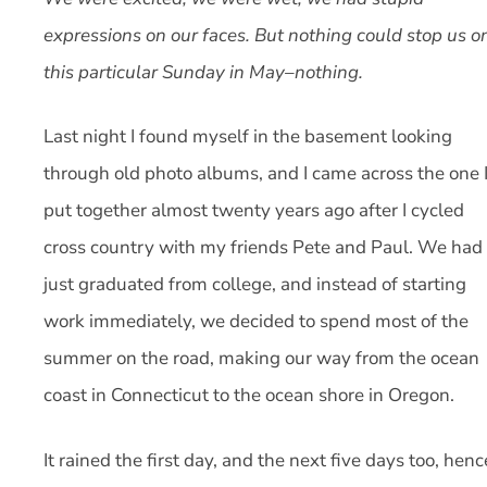
expressions on our faces. But nothing could stop us o
this particular Sunday in May–nothing.
Last night I found myself in the basement looking
through old photo albums, and I came across the one 
put together almost twenty years ago after I cycled
cross country with my friends Pete and Paul. We had
just graduated from college, and instead of starting
work immediately, we decided to spend most of the
summer on the road, making our way from the ocean
coast in Connecticut to the ocean shore in Oregon.
It rained the first day, and the next five days too, henc