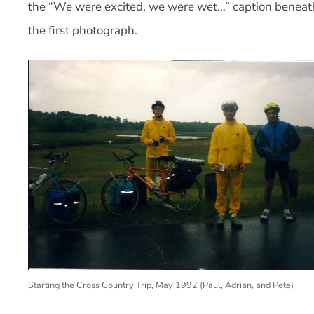
the “We were excited, we were wet…” caption beneat
the first photograph.
Starting the Cross Country Trip, May 1992 (Paul, Adrian, and Pete)