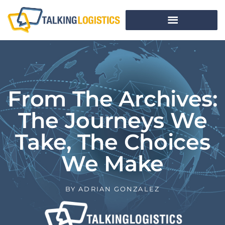
From The Archives:
The Journeys We
Take, The Choices
We Make
BY
ADRIAN GONZALEZ