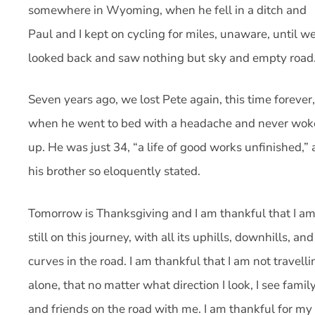
somewhere in Wyoming, when he fell in a ditch and
Paul and I kept on cycling for miles, unaware, until w
looked back and saw nothing but sky and empty road
Seven years ago, we lost Pete again, this time forever,
when he went to bed with a headache and never wok
up. He was just 34, “a life of good works unfinished,” 
his brother so eloquently stated.
Tomorrow is Thanksgiving and I am thankful that I a
still on this journey, with all its uphills, downhills, and
curves in the road. I am thankful that I am not travelli
alone, that no matter what direction I look, I see famil
and friends on the road with me. I am thankful for my