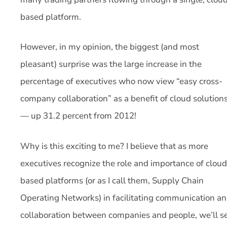
based platform.
However, in my opinion, the biggest (and most
pleasant) surprise was the large increase in the
percentage of executives who now view “easy cross-
company collaboration” as a benefit of cloud solution
— up 31.2 percent from 2012!
Why is this exciting to me? I believe that as more
executives recognize the role and importance of cloud
based platforms (or as I call them, Supply Chain
Operating Networks) in facilitating communication a
collaboration between companies and people, we’ll s