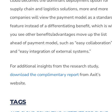
cloud becomes the dominant deployment option for
supply chain and logistics solutions, more and more
companies will view the payment model as a standar
feature instead of a differentiating benefit, which is 
you see other benefits/advantages move up the list
ahead of payment model, such as “easy collaboration
and “easy integration of external systems.”
For additional insights from the research study,
download the complimentary report
from Axit’s
website.
TAGS