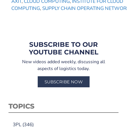
AXIT
,
CLOUD COMPUTING
,
INSTITUTE FOR CLOUD
COMPUTING
,
SUPPLY CHAIN OPERATING NETWOR
SUBSCRIBE TO OUR
YOUTUBE CHANNEL
New videos added weekly, discussing all
aspects of logistics today.
SUBSCRIBE NOW
TOPICS
3PL
(346)