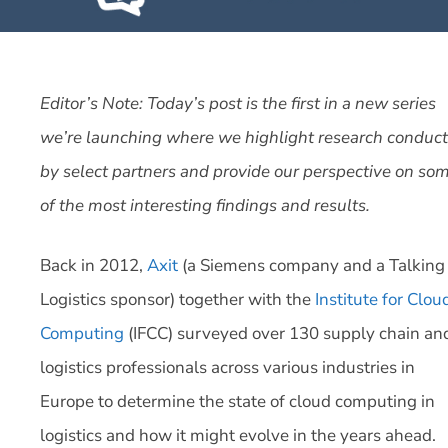
Editor’s Note: Today’s post is the first in a new series
we’re launching where we highlight research conduc
by select partners and provide our perspective on so
of the most interesting findings and results.
Back in 2012,
Axit
(a Siemens company and a Talking
Logistics sponsor) together with the
Institute for Clou
Computing
(IFCC) surveyed over 130 supply chain an
logistics professionals across various industries in
Europe to determine the state of cloud computing in
logistics and how it might evolve in the years ahead.