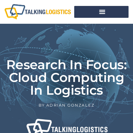
Research In Focus:
Cloud Computing
In Logistics
BY
ADRIAN GONZALEZ