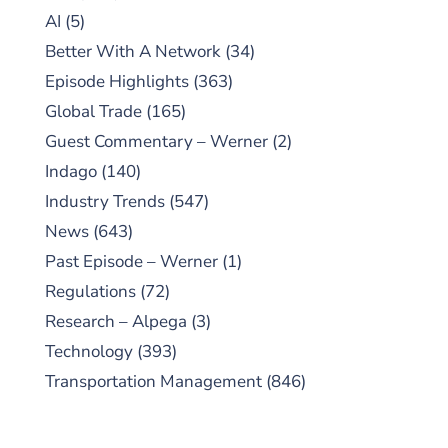
AI
(5)
Better With A Network
(34)
Episode Highlights
(363)
Global Trade
(165)
Guest Commentary – Werner
(2)
Indago
(140)
Industry Trends
(547)
News
(643)
Past Episode – Werner
(1)
Regulations
(72)
Research – Alpega
(3)
Technology
(393)
Transportation Management
(846)