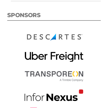
SPONSORS