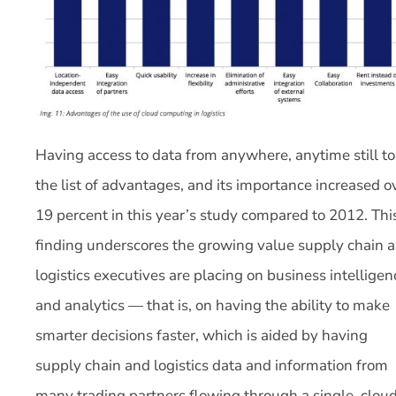
Having access to data from anywhere, anytime still t
the list of advantages, and its importance increased o
19 percent in this year’s study compared to 2012. Thi
finding underscores the growing value supply chain 
logistics executives are placing on business intelligen
and analytics — that is, on having the ability to make
smarter decisions faster, which is aided by having
supply chain and logistics data and information from
many trading partners flowing through a single, clou