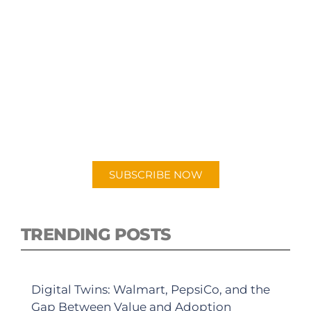
SUBSCRIBE TO OUR
PODCAST
New episodes added weekly. Search for
"Talking Logistics" in your preferred
Android or Apple Podcast app.
SUBSCRIBE NOW
TRENDING POSTS
Digital Twins: Walmart, PepsiCo, and the
Gap Between Value and Adoption