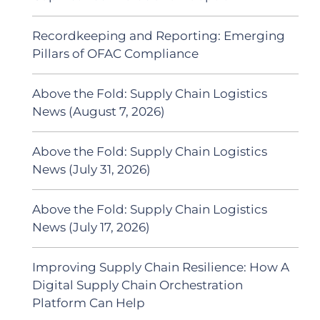
Recordkeeping and Reporting: Emerging
Pillars of OFAC Compliance
Above the Fold: Supply Chain Logistics
News (August 7, 2026)
Above the Fold: Supply Chain Logistics
News (July 31, 2026)
Above the Fold: Supply Chain Logistics
News (July 17, 2026)
Improving Supply Chain Resilience: How A
Digital Supply Chain Orchestration
Platform Can Help