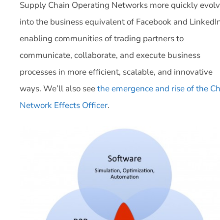
Supply Chain Operating Networks more quickly evol
into the business equivalent of Facebook and LinkedIn
enabling communities of trading partners to
communicate, collaborate, and execute business
processes in more efficient, scalable, and innovative
ways. We’ll also see
the emergence and rise of the Ch
Network Effects Officer
.