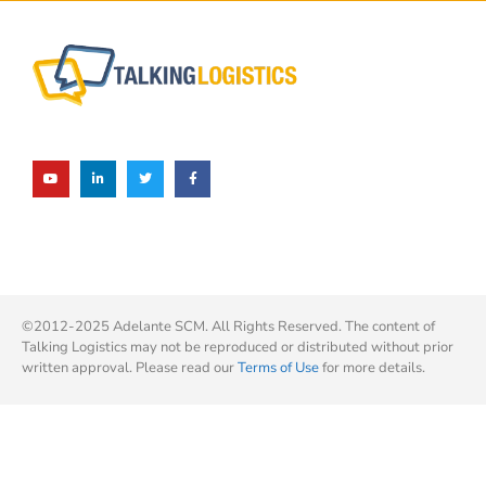
©2012-2025 Adelante SCM. All Rights Reserved. The content of
Talking Logistics may not be reproduced or distributed without prior
written approval. Please read our
Terms of Use
for more details.