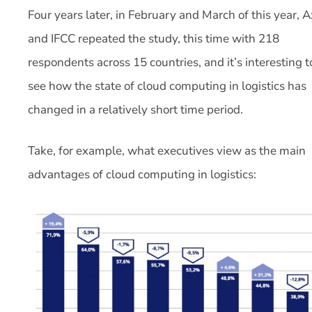
Four years later, in February and March of this year, A
and IFCC repeated the study, this time with 218
respondents across 15 countries, and it’s interesting t
see how the state of cloud computing in logistics has
changed in a relatively short time period.
Take, for example, what executives view as the main
advantages of cloud computing in logistics: