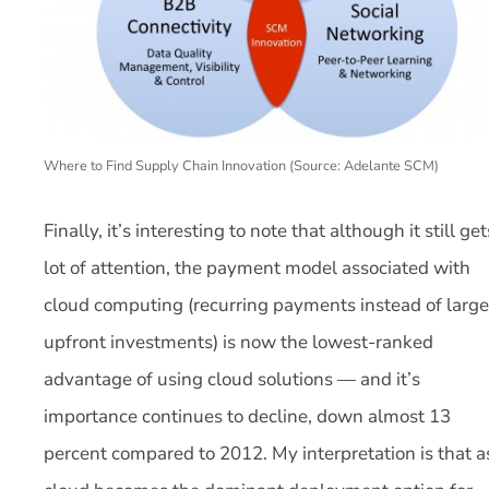
Where to Find Supply Chain Innovation (Source: Adelante SCM)
Finally, it’s interesting to note that although it still get
lot of attention, the payment model associated with
cloud computing (recurring payments instead of large
upfront investments) is now the lowest-ranked
advantage of using cloud solutions — and it’s
importance continues to decline, down almost 13
percent compared to 2012. My interpretation is that a