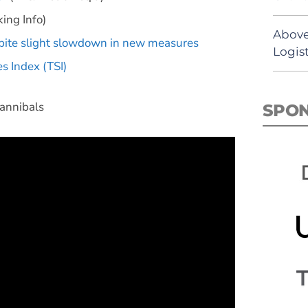
ing Info)
Above
spite slight slowdown in new measures
Logist
s Index (TSI)
annibals
SPO