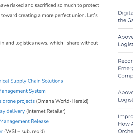
ave risked and sacrificed so much to protect
Digit
oward creating a more perfect union. Let’s
the G
Above
in and logistics news, which I share without
Logis
Recor
Emerg
Comp
nical Supply Chain Solutions
c Management System
Above
Logist
 drone projects
(Omaha World-Herald)
ay delivery
(Internet Retailer)
Impro
e Management Release
How A
er
(WSJ – sub. req’d)
Orche