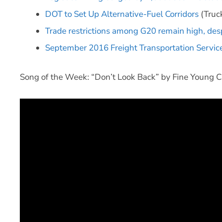
DOT to Set Up Alternative-Fuel Corridors
(Truck
Trade restrictions among G20 remain high, de
September 2016 Freight Transportation Service
Song of the Week: “Don’t Look Back” by Fine Young C