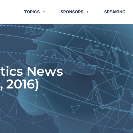
TOPICS
SPONSORS
SPEAKING
stics News
, 2016)