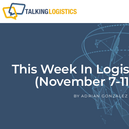
This Week In Logi
(November 7-11
BY
ADRIAN GONZALEZ