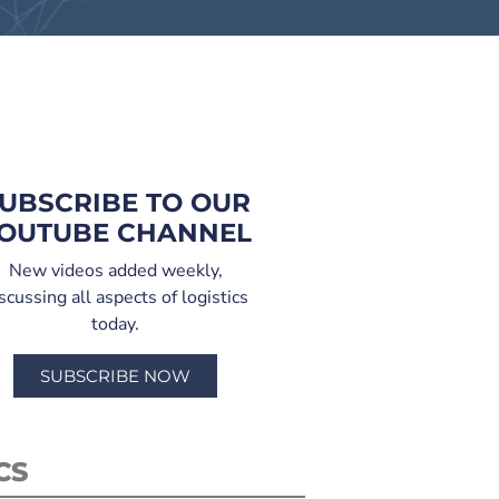
UBSCRIBE TO OUR
OUTUBE CHANNEL
New videos added weekly,
scussing all aspects of logistics
today.
SUBSCRIBE NOW
CS