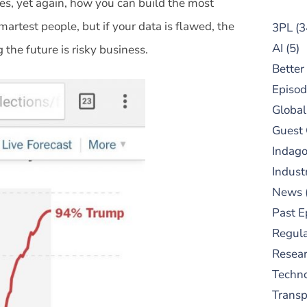
ates, yet again, how you can build the most
rtest people, but if your data is flawed, the
3PL
(3
AI
(5)
g the future is risky business.
Better
Episod
Global
Guest
Indag
Indust
News
Past E
Regula
Resear
Techn
Trans