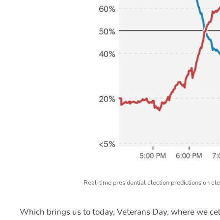
Real-time presidential election predictions on e
Which brings us to today, Veterans Day, where we 