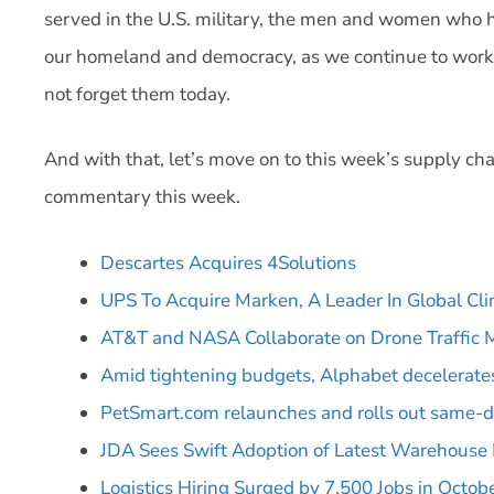
served in the U.S. military, the men and women who h
our homeland and democracy, as we continue to work t
not forget them today.
And with that, let’s move on to this week’s supply cha
commentary this week.
Descartes Acquires 4Solutions
UPS To Acquire Marken, A Leader In Global Cli
AT&T and NASA Collaborate on Drone Traffi
Amid tightening budgets, Alphabet decelerates
PetSmart.com relaunches and rolls out same-d
JDA Sees Swift Adoption of Latest Warehous
Logistics Hiring Surged by 7,500 Jobs in Octob