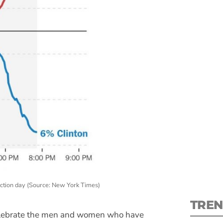
S
New
pre
lection day (Source: New York Times)
TREN
celebrate the men and women who have