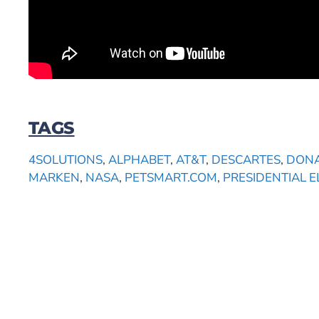
TAGS
4SOLUTIONS
,
ALPHABET
,
AT&T
,
DESCARTES
,
DONA
MARKEN
,
NASA
,
PETSMART.COM
,
PRESIDENTIAL E