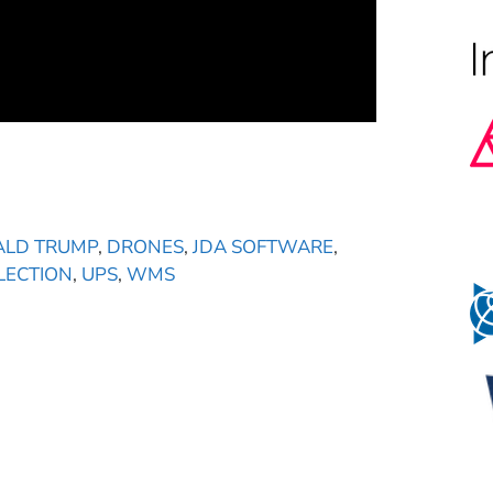
LD TRUMP
,
DRONES
,
JDA SOFTWARE
,
LECTION
,
UPS
,
WMS