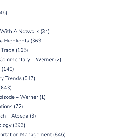
46)
 With A Network
(34)
e Highlights
(363)
 Trade
(165)
 Commentary – Werner
(2)
o
(140)
ry Trends
(547)
(643)
pisode – Werner
(1)
tions
(72)
ch – Alpega
(3)
ology
(393)
portation Management
(846)