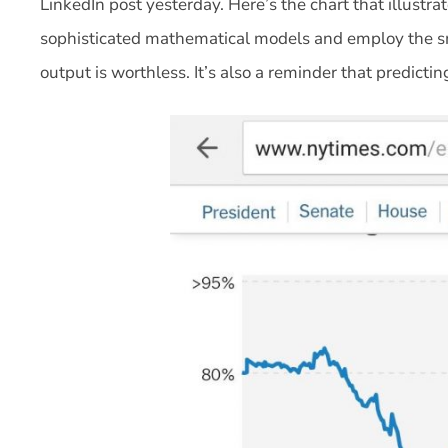
LinkedIn post yesterday. Here’s the chart that illustr
sophisticated mathematical models and employ the sma
output is worthless. It’s also a reminder that predictin