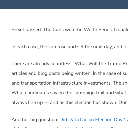
Brexit passed. The Cubs won the World Series. Dona
In each case, the sun rose and set the next day, and it
There are already countless “What Will the Trump Pres
articles and blog posts being written. In the case of 
and transportation infrastructure investments. The sh
What candidates say on the campaign trail and what th
always line up — and as this election has shown, Dona
Another big question:
Did Data Die on Election Day?
,