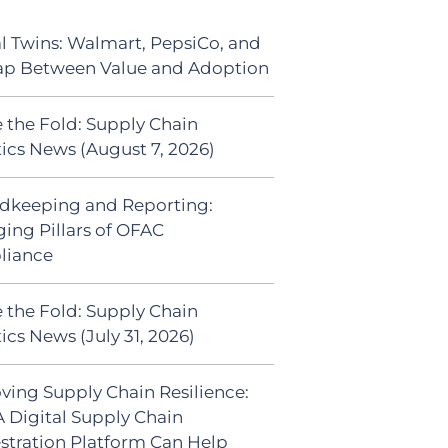
al Twins: Walmart, PepsiCo, and
ap Between Value and Adoption
 the Fold: Supply Chain
tics News (August 7, 2026)
dkeeping and Reporting:
ing Pillars of OFAC
liance
 the Fold: Supply Chain
ics News (July 31, 2026)
ving Supply Chain Resilience:
 Digital Supply Chain
stration Platform Can Help