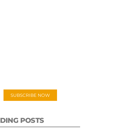
UBSCRIBE TO OUR
PODCAST
 episodes added weekly. Search
for "Talking Logistics" in your
ferred Android or Apple Podcast
app.
SUBSCRIBE NOW
DING POSTS