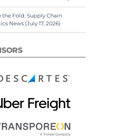
 the Fold: Supply Chain
ics News (July 17, 2026)
NSORS