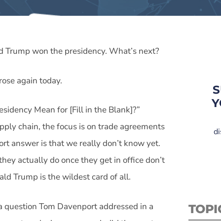
ld Trump won the presidency. What’s next?
 rose again today.
S
Y
idency Mean for [Fill in the Blank]?”
supply chain, the focus is on trade agreements
di
ort answer is that we really don’t know yet.
ey actually do once they get in office don’t
ld Trump is the wildest card of all.
 a question Tom Davenport addressed in a
TOPI