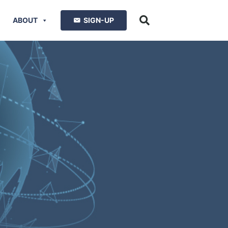
ABOUT
SIGN-UP