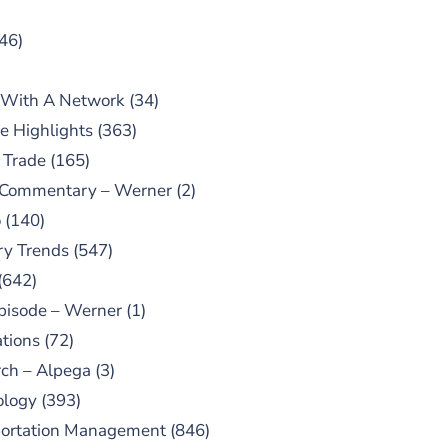
46)
 With A Network
(34)
e Highlights
(363)
 Trade
(165)
 Commentary – Werner
(2)
o
(140)
ry Trends
(547)
(642)
pisode – Werner
(1)
tions
(72)
ch – Alpega
(3)
ology
(393)
portation Management
(846)