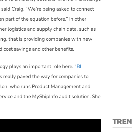
,” said Craig. “We’re being asked to connect
n part of the equation before.” In other
her logistics and supply chain data, such as
ing, that is providing companies with new
S
d cost savings and other benefits.
New
ogy plays an important role here. “
BI
pre
 really paved the way for companies to
 Riblon, who runs Product Management and
ervice and the MyShipInfo audit solution. She
TREN