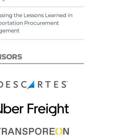
ssing the Lessons Learned in
portation Procurement
gement
NSORS