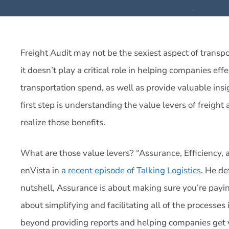
Freight Audit may not be the sexiest aspect of trans
it doesn’t play a critical role in helping companies ef
transportation spend, as well as provide valuable ins
first step is understanding the value levers of freight
realize those benefits.
What are those value levers? “Assurance, Efficiency, a
enVista in
a recent episode of Talking Logistics
. He de
nutshell, Assurance is about making sure you’re payin
about simplifying and facilitating all of the processes
beyond providing reports and helping companies get v