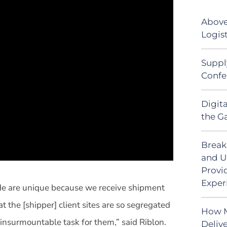
Above
Logist
Suppl
Confe
Digit
the G
Break
and U
Provi
Exper
ide are unique because we receive shipment
 the [shipper] client sites are so segregated
How M
n insurmountable task for them,” said Riblon.
Deliv