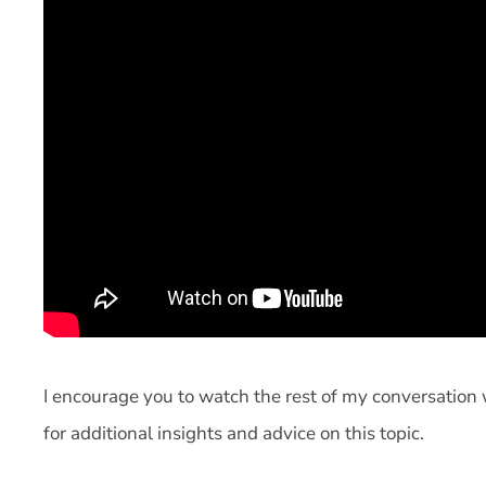
I encourage you to watch the rest of my conversatio
for additional insights and advice on this topic.