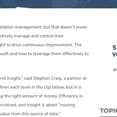
portation management, but that doesn’t mean
fectively manage and control their
ight to drive continuous improvement. The
S
 audit and how to leverage them effectively to
Y
di
nd Insight,” said Stephen Craig, a partner at
fines each lever in the clip below, but in a
g the right amount of money, Efficiency is
 involved, and Insight is about “moving
TOPI
alue from this source of data.”