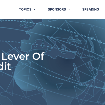
TOPICS
SPONSORS
SPEAKING
 Lever Of
dit