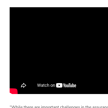
“While there are important challenges in the assuranc