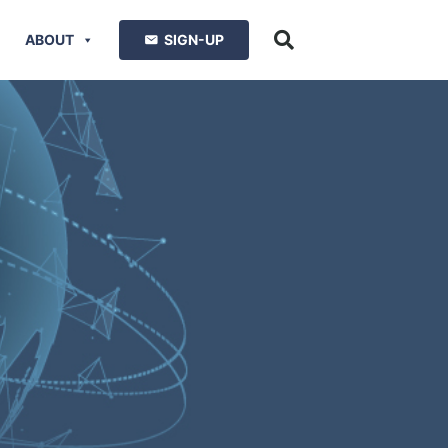
ABOUT
SIGN-UP