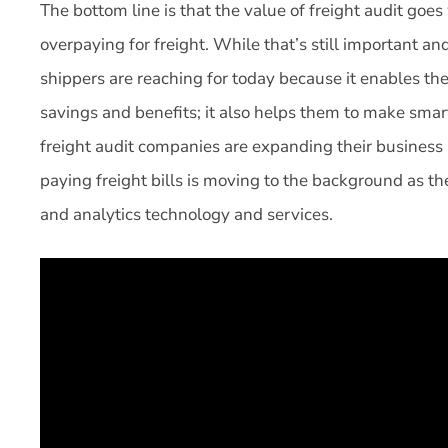
The bottom line is that the value of freight audit goe
overpaying for freight. While that’s still important and
shippers are reaching for today because it enables th
savings and benefits; it also helps them to make smart
freight audit companies are expanding their business
paying freight bills is moving to the background as t
and analytics technology and services.