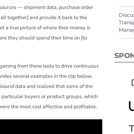
 sources — shipment data, purchase order
Discu
ll together] and provide it back to the
Trans
et a true picture of where their money is
Mana
ere they should spend their time on [to
SPO
gaining from these tools to drive continuous
vides several examples in the clip below,
inbound data and realized that some of the
 particular buyers or product groups, which
ere the most cost effective and profitable.