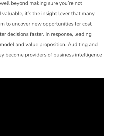
s well beyond making sure you’re not
 valuable, it’s the insight lever that many
em to uncover new opportunities for cost
er decisions faster. In response, leading
 model and value proposition. Auditing and
hey become providers of business intelligence