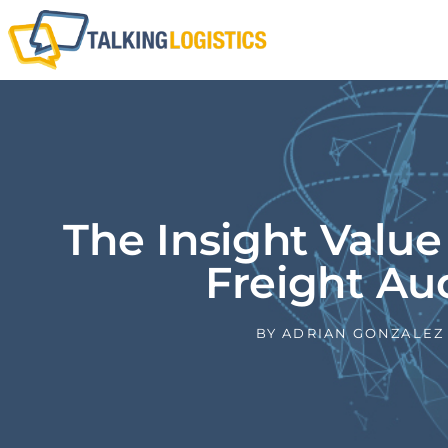
The Insight Value
Freight Au
BY
ADRIAN GONZALEZ