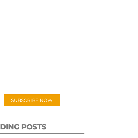
UBSCRIBE TO OUR
PODCAST
 episodes added weekly. Search
for "Talking Logistics" in your
ferred Android or Apple Podcast
app.
SUBSCRIBE NOW
DING POSTS