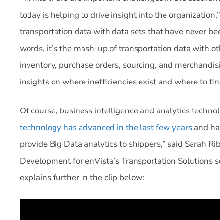
today is helping to drive insight into the organization
transportation data with data sets that have never bee
words, it’s the mash-up of transportation data with ot
inventory, purchase orders, sourcing, and merchandis
insights on where inefficiencies exist and where to fin
Of course, business intelligence and analytics technol
technology has advanced in the last few years
and has
provide Big Data analytics to shippers,” said Sarah
Development for enVista’s Transportation Solutions s
explains further in the clip below: