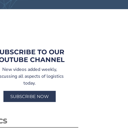
UBSCRIBE TO OUR
OUTUBE CHANNEL
New videos added weekly,
scussing all aspects of logistics
today.
SUBSCRIBE NOW
CS