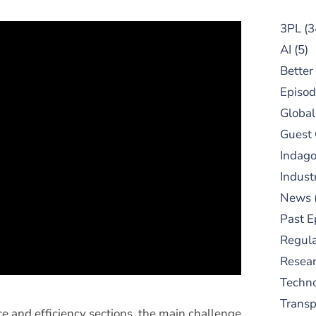
3PL
(3
AI
(5)
Better
Episod
Global
Guest
Indag
Indust
News
Past E
Regula
Resear
Techn
Trans
e and efficiency sections, the main challenge