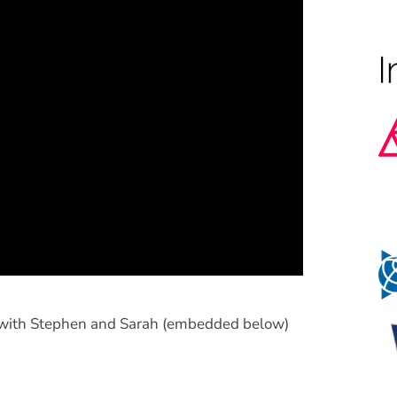
n with Stephen and Sarah (embedded below)