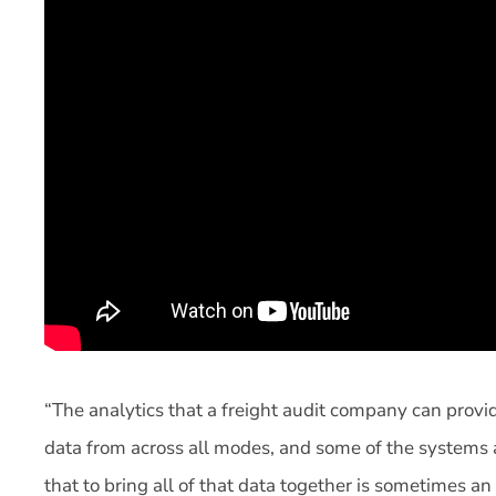
“The analytics that a freight audit company can prov
data from across all modes, and some of the systems at
that to bring all of that data together is sometimes a