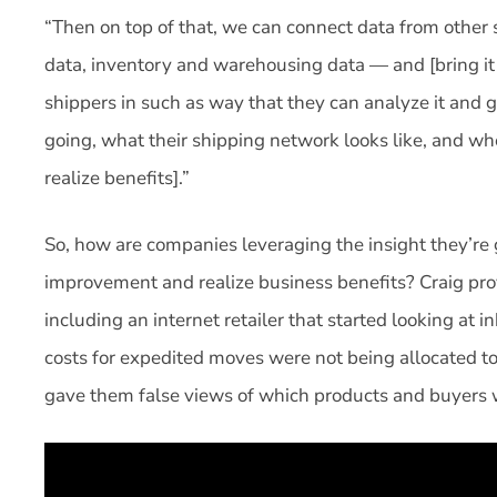
“Then on top of that, we can connect data from other
data, inventory and warehousing data — and [bring it a
shippers in such as way that they can analyze it and g
going, what their shipping network looks like, and wh
realize benefits].”
So, how are companies leveraging the insight they’re 
improvement and realize business benefits? Craig pro
including an internet retailer that started looking at 
costs for expedited moves were not being allocated to
gave them false views of which products and buyers w