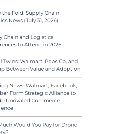
 the Fold: Supply Chain
ics News (July 31, 2026)
y Chain and Logistics
rences to Attend in 2026
al Twins: Walmart, PepsiCo, and
ap Between Value and Adoption
ing News: Walmart, Facebook,
ber Form Strategic Alliance to
de Unrivaled Commerce
ience
uch Would You Pay for Drone
ery?