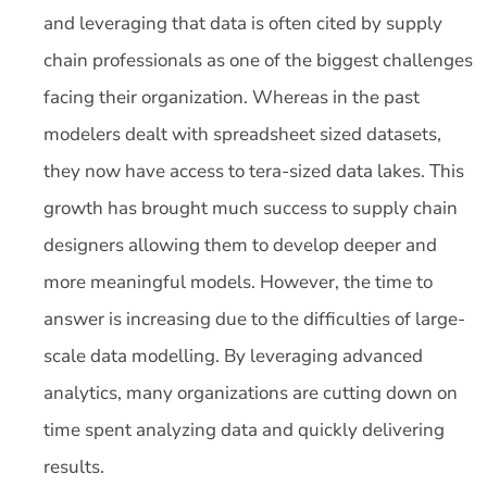
and leveraging that data is often cited by supply
chain professionals as one of the biggest challenges
facing their organization. Whereas in the past
modelers dealt with spreadsheet sized datasets,
they now have access to tera-sized data lakes. This
growth has brought much success to supply chain
designers allowing them to develop deeper and
more meaningful models. However, the time to
answer is increasing due to the difficulties of large-
scale data modelling. By leveraging advanced
analytics, many organizations are cutting down on
time spent analyzing data and quickly delivering
results.