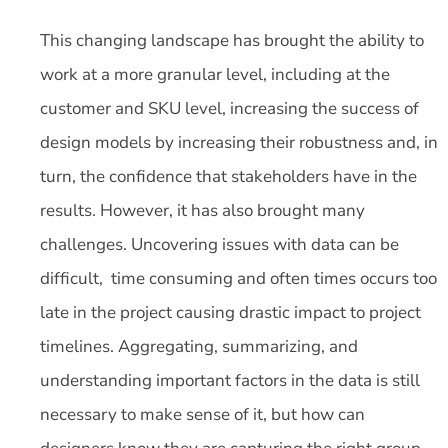
This changing landscape has brought the ability to
work at a more granular level, including at the
customer and SKU level, increasing the success of
design models by increasing their robustness and, in
turn, the confidence that stakeholders have in the
results. However, it has also brought many
challenges. Uncovering issues with data can be
difficult, time consuming and often times occurs too
late in the project causing drastic impact to project
timelines. Aggregating, summarizing, and
understanding important factors in the data is still
necessary to make sense of it, but how can