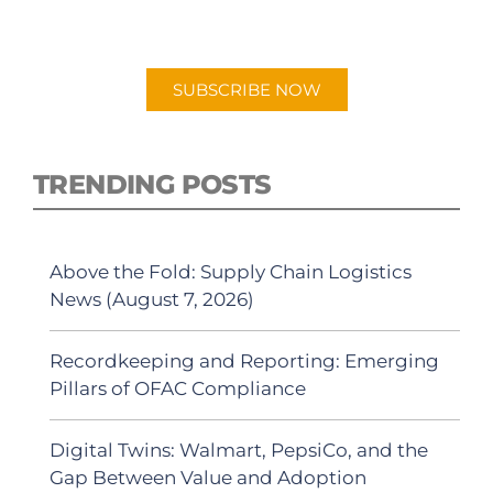
"Talking Logistics" in your preferred
Android or Apple Podcast app.
SUBSCRIBE NOW
TRENDING POSTS
Above the Fold: Supply Chain Logistics
News (August 7, 2026)
Recordkeeping and Reporting: Emerging
Pillars of OFAC Compliance
Digital Twins: Walmart, PepsiCo, and the
Gap Between Value and Adoption