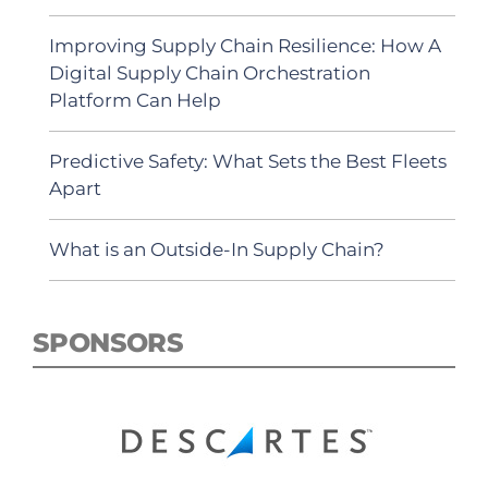
Improving Supply Chain Resilience: How A
Digital Supply Chain Orchestration
Platform Can Help
Predictive Safety: What Sets the Best Fleets
Apart
What is an Outside-In Supply Chain?
SPONSORS