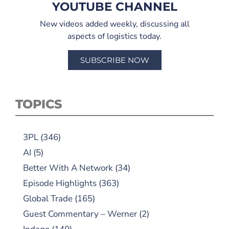
YOUTUBE CHANNEL
New videos added weekly, discussing all
aspects of logistics today.
SUBSCRIBE NOW
TOPICS
3PL
(346)
AI
(5)
Better With A Network
(34)
Episode Highlights
(363)
Global Trade
(165)
Guest Commentary – Werner
(2)