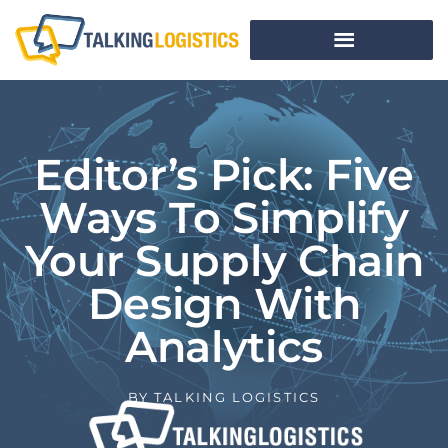
Editor’s Pick: Five
Ways To Simplify
Your Supply Chain
Design With
Analytics
BY
TALKING LOGISTICS