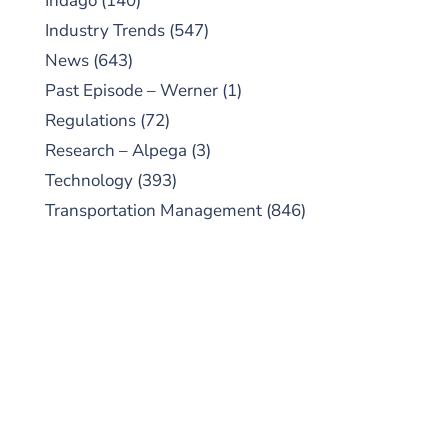
Indago
(140)
Industry Trends
(547)
News
(643)
Past Episode – Werner
(1)
Regulations
(72)
Research – Alpega
(3)
Technology
(393)
Transportation Management
(846)
SUBSCRIBE TO OUR
PODCAST
New episodes added weekly. Search for