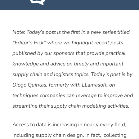
Note: Today’s post is the first in a new series titled
“Editor’s Pick” where we highlight recent posts
published by our sponsors that provide practical
knowledge and advice on timely and important
supply chain and logistics topics. Today’s post is by
Diogo Quintas, formerly with LLamasoft, on
techniques companies can leverage to improve and
streamline their supply chain modelling activities.
Access to data is increasing in nearly every field,
including supply chain design. In fact, collecting