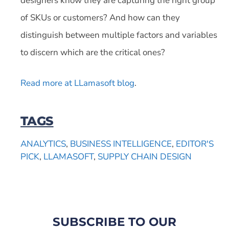
designers know they are capturing the right group
of SKUs or customers? And how can they
distinguish between multiple factors and variables
to discern which are the critical ones?
Read more at LLamasoft blog
.
TAGS
ANALYTICS
,
BUSINESS INTELLIGENCE
,
EDITOR'S
PICK
,
LLAMASOFT
,
SUPPLY CHAIN DESIGN
SUBSCRIBE TO OUR