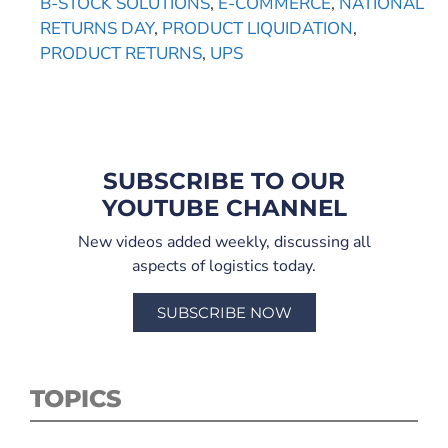
B-STOCK SOLUTIONS
,
E-COMMERCE
,
NATIONAL
RETURNS DAY
,
PRODUCT LIQUIDATION
,
PRODUCT RETURNS
,
UPS
SUBSCRIBE TO OUR
YOUTUBE CHANNEL
New videos added weekly, discussing all
aspects of logistics today.
SUBSCRIBE NOW
TOPICS