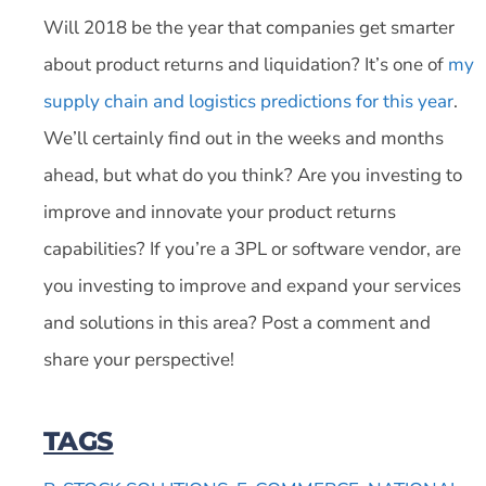
Will 2018 be the year that companies get smarter
about product returns and liquidation? It’s one of
my
supply chain and logistics predictions for this year
.
We’ll certainly find out in the weeks and months
ahead, but what do you think? Are you investing to
improve and innovate your product returns
capabilities? If you’re a 3PL or software vendor, are
you investing to improve and expand your services
and solutions in this area? Post a comment and
share your perspective!
TAGS