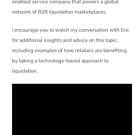
enabled service company that powers a global
network of B2B liquidation marketplaces.
I encourage you to watch my conversation with Eric
for additional insights and advice on this topic,
including examples of how retailers are benefiting
by taking a technology-based approach to
liquidation.