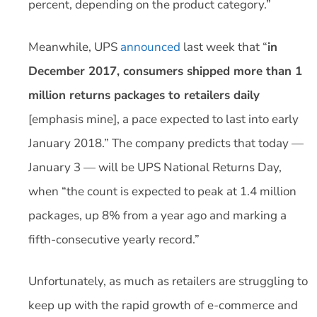
percent, depending on the product category.”
Meanwhile, UPS
announced
last week that “
in
December 2017, consumers shipped more than 1
million returns packages to retailers daily
[emphasis mine], a pace expected to last into early
January 2018.” The company predicts that today —
January 3 — will be UPS National Returns Day,
when “the count is expected to peak at 1.4 million
packages, up 8% from a year ago and marking a
fifth-consecutive yearly record.”
Unfortunately, as much as retailers are struggling to
keep up with the rapid growth of e-commerce and