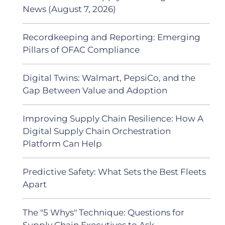
News (August 7, 2026)
Recordkeeping and Reporting: Emerging
Pillars of OFAC Compliance
Digital Twins: Walmart, PepsiCo, and the
Gap Between Value and Adoption
Improving Supply Chain Resilience: How A
Digital Supply Chain Orchestration
Platform Can Help
Predictive Safety: What Sets the Best Fleets
Apart
The "5 Whys" Technique: Questions for