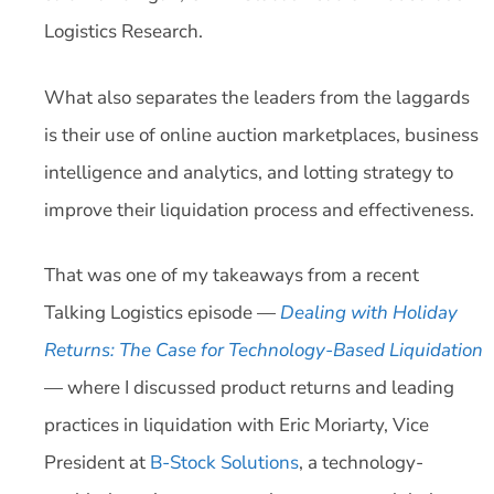
Logistics Research.
What also separates the leaders from the laggards
is their use of online auction marketplaces, business
intelligence and analytics, and lotting strategy to
improve their liquidation process and effectiveness.
That was one of my takeaways from a recent
Talking Logistics episode —
Dealing with Holiday
Returns: The Case for Technology-Based Liquidation
— where I discussed product returns and leading
practices in liquidation with Eric Moriarty, Vice
President at
B-Stock Solutions
, a technology-