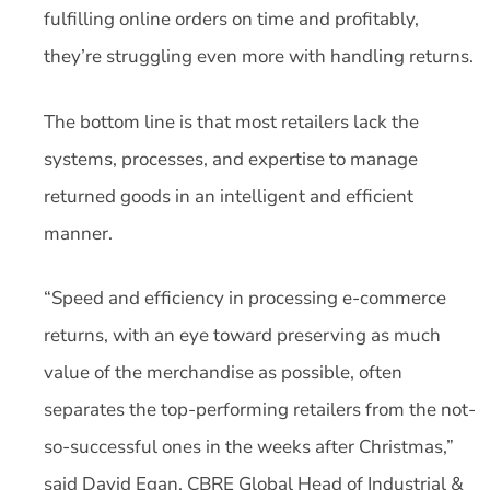
fulfilling online orders on time and profitably,
they’re struggling even more with handling returns.
The bottom line is that most retailers lack the
systems, processes, and expertise to manage
returned goods in an intelligent and efficient
manner.
“Speed and efficiency in processing e-commerce
returns, with an eye toward preserving as much
value of the merchandise as possible, often
separates the top-performing retailers from the not-
so-successful ones in the weeks after Christmas,”
said David Egan, CBRE Global Head of Industrial &