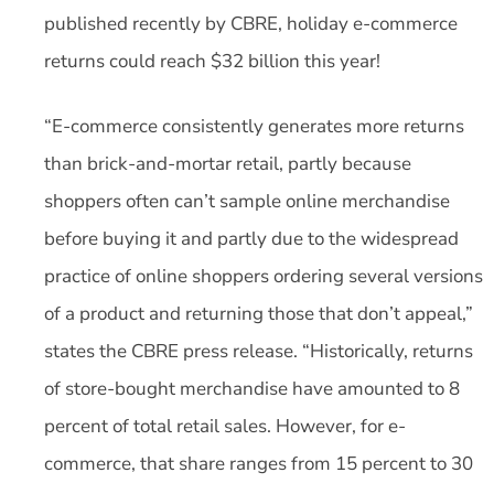
published recently by CBRE, holiday e-commerce
returns could reach $32 billion this year!
“E-commerce consistently generates more returns
than brick-and-mortar retail, partly because
shoppers often can’t sample online merchandise
before buying it and partly due to the widespread
practice of online shoppers ordering several versions
of a product and returning those that don’t appeal,”
states the CBRE press release. “Historically, returns
of store-bought merchandise have amounted to 8
percent of total retail sales. However, for e-
commerce, that share ranges from 15 percent to 30