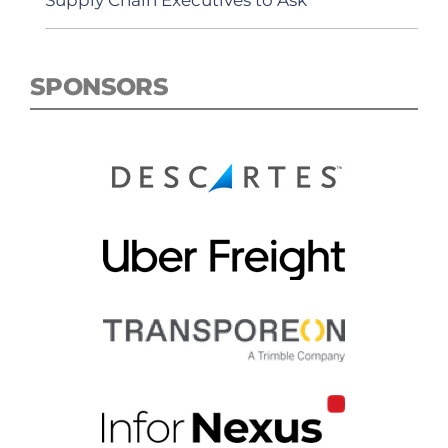
Supply Chain Executives to Ask
SPONSORS