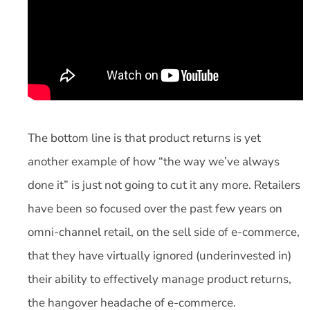
The bottom line is that product returns is yet
another example of how “the way we’ve always
done it” is just not going to cut it any more. Retailers
have been so focused over the past few years on
omni-channel retail, on the sell side of e-commerce,
that they have virtually ignored (underinvested in)
their ability to effectively manage product returns,
the hangover headache of e-commerce.