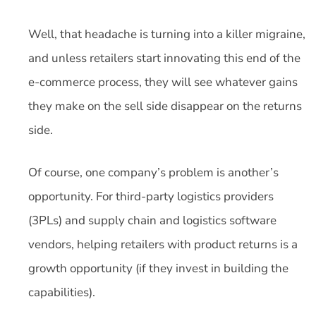
Well, that headache is turning into a killer migraine,
and unless retailers start innovating this end of the
e-commerce process, they will see whatever gains
they make on the sell side disappear on the returns
side.
Of course, one company’s problem is another’s
opportunity. For third-party logistics providers
(3PLs) and supply chain and logistics software
vendors, helping retailers with product returns is a
growth opportunity (if they invest in building the
capabilities).