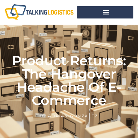
Product Returns:
The Hangover
Headache Of E-
Commerce
BY
ADRIAN GONZALEZ