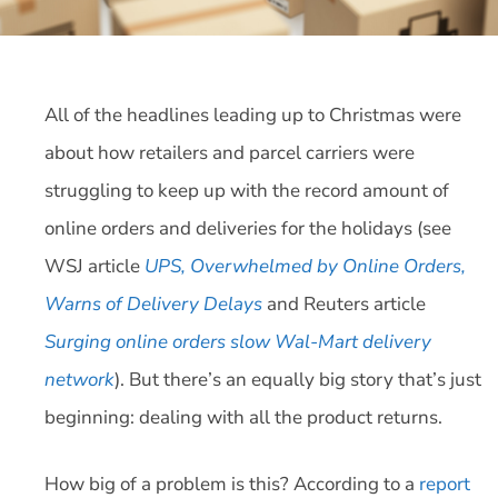
All of the headlines leading up to Christmas were
about how retailers and parcel carriers were
struggling to keep up with the record amount of
online orders and deliveries for the holidays (see
WSJ article
UPS, Overwhelmed by Online Orders,
Warns of Delivery Delays
and Reuters article
Surging online orders slow Wal-Mart delivery
network
). But there’s an equally big story that’s just
beginning: dealing with all the product returns.
How big of a problem is this? According to a
report