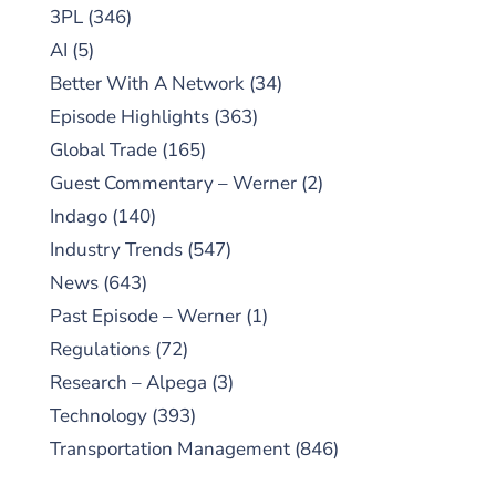
3PL
(346)
AI
(5)
Better With A Network
(34)
Episode Highlights
(363)
Global Trade
(165)
Guest Commentary – Werner
(2)
Indago
(140)
Industry Trends
(547)
News
(643)
Past Episode – Werner
(1)
Regulations
(72)
Research – Alpega
(3)
Technology
(393)
Transportation Management
(846)