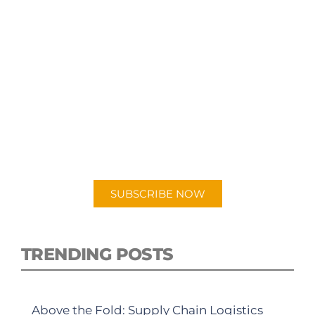
SUBSCRIBE TO OUR
PODCAST
New episodes added weekly. Search for
"Talking Logistics" in your preferred
Android or Apple Podcast app.
SUBSCRIBE NOW
TRENDING POSTS
Above the Fold: Supply Chain Logistics