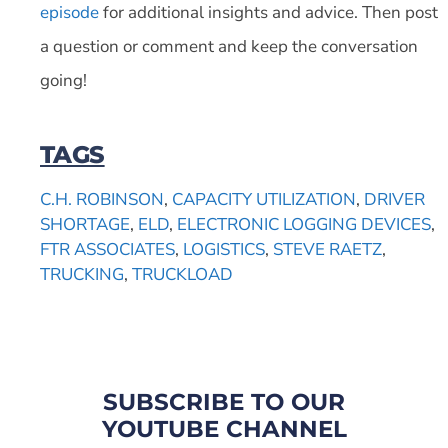
episode
for additional insights and advice. Then post
a question or comment and keep the conversation
going!
TAGS
C.H. ROBINSON
,
CAPACITY UTILIZATION
,
DRIVER
SHORTAGE
,
ELD
,
ELECTRONIC LOGGING DEVICES
,
FTR ASSOCIATES
,
LOGISTICS
,
STEVE RAETZ
,
TRUCKING
,
TRUCKLOAD
SUBSCRIBE TO OUR
YOUTUBE CHANNEL