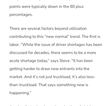
points were typically down in the 80 plus
percentages.
There are several factors beyond utilization
contributing to this “new normal” trend. The first is
labor. “While the issue of driver shortages has been
discussed for decades, there seems to be a more
acute shortage today,” says Steve. “It has been
getting harder to draw new entrants into the
market. And it’s not just truckload, it’s also less-
than-truckload. That says something new is
happening.”