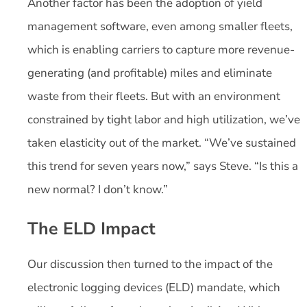
Another factor has been the adoption of yield
management software, even among smaller fleets,
which is enabling carriers to capture more revenue-
generating (and profitable) miles and eliminate
waste from their fleets. But with an environment
constrained by tight labor and high utilization, we’ve
taken elasticity out of the market. “We’ve sustained
this trend for seven years now,” says Steve. “Is this a
new normal? I don’t know.”
The ELD Impact
Our discussion then turned to the impact of the
electronic logging devices (ELD) mandate, which