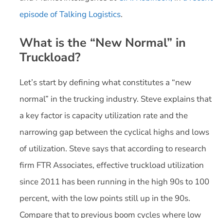
episode of Talking Logistics
.
What is the “New Normal” in
Truckload?
Let’s start by defining what constitutes a “new
normal” in the trucking industry. Steve explains that
a key factor is capacity utilization rate and the
narrowing gap between the cyclical highs and lows
of utilization. Steve says that according to research
firm FTR Associates, effective truckload utilization
since 2011 has been running in the high 90s to 100
percent, with the low points still up in the 90s.
Compare that to previous boom cycles where low