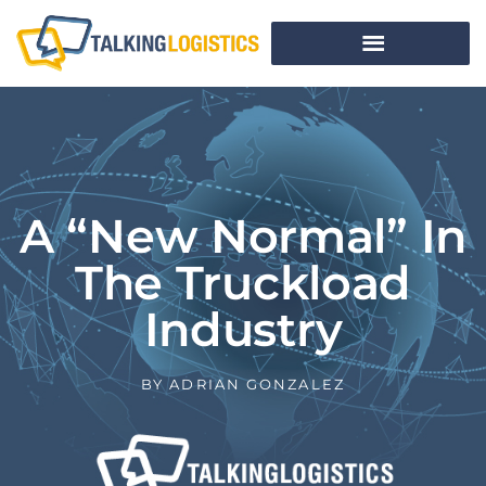
A “New Normal” In
The Truckload
Industry
BY
ADRIAN GONZALEZ