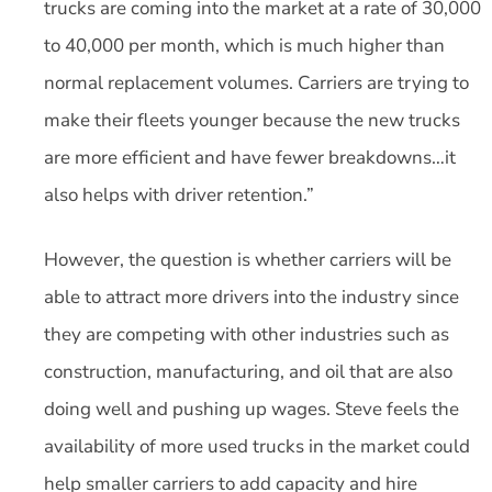
trucks are coming into the market at a rate of 30,000
to 40,000 per month, which is much higher than
normal replacement volumes. Carriers are trying to
make their fleets younger because the new trucks
are more efficient and have fewer breakdowns…it
also helps with driver retention.”
However, the question is whether carriers will be
able to attract more drivers into the industry since
they are competing with other industries such as
construction, manufacturing, and oil that are also
doing well and pushing up wages. Steve feels the
availability of more used trucks in the market could
help smaller carriers to add capacity and hire