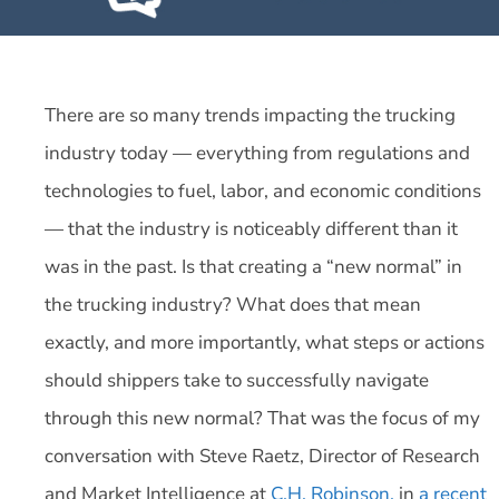
There are so many trends impacting the trucking
industry today — everything from regulations and
technologies to fuel, labor, and economic conditions
— that the industry is noticeably different than it
was in the past. Is that creating a “new normal” in
the trucking industry? What does that mean
exactly, and more importantly, what steps or actions
should shippers take to successfully navigate
through this new normal? That was the focus of my
conversation with Steve Raetz, Director of Research
and Market Intelligence at
C.H. Robinson,
in
a recent