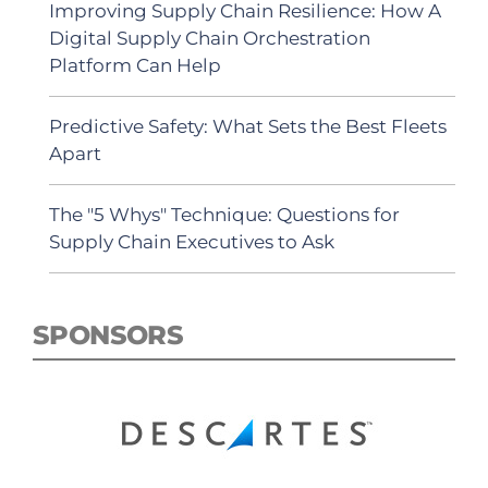
Improving Supply Chain Resilience: How A
Digital Supply Chain Orchestration
Platform Can Help
Predictive Safety: What Sets the Best Fleets
Apart
The "5 Whys" Technique: Questions for
Supply Chain Executives to Ask
SPONSORS