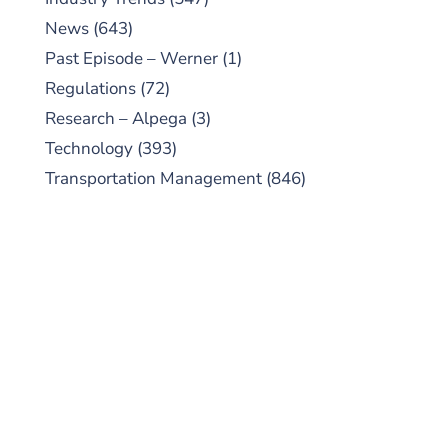
News
(643)
Past Episode – Werner
(1)
Regulations
(72)
Research – Alpega
(3)
Technology
(393)
Transportation Management
(846)
SUBSCRIBE TO OUR
PODCAST
New episodes added weekly. Search for
"Talking Logistics" in your preferred