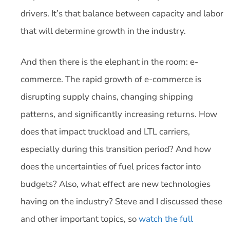
drivers. It’s that balance between capacity and labor
that will determine growth in the industry.
And then there is the elephant in the room: e-
commerce. The rapid growth of e-commerce is
disrupting supply chains, changing shipping
patterns, and significantly increasing returns. How
does that impact truckload and LTL carriers,
especially during this transition period? And how
does the uncertainties of fuel prices factor into
budgets? Also, what effect are new technologies
having on the industry? Steve and I discussed these
and other important topics, so
watch the full