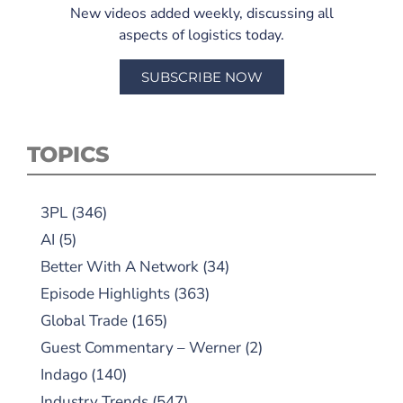
New videos added weekly, discussing all
aspects of logistics today.
SUBSCRIBE NOW
TOPICS
3PL
(346)
AI
(5)
Better With A Network
(34)
Episode Highlights
(363)
Global Trade
(165)
Guest Commentary – Werner
(2)
Indago
(140)
Industry Trends
(547)