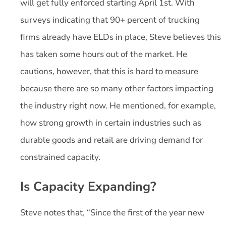
will get fully enforced starting April 1
st
. With
surveys indicating that 90+ percent of trucking
firms already have ELDs in place, Steve believes this
has taken some hours out of the market. He
cautions, however, that this is hard to measure
because there are so many other factors impacting
the industry right now. He mentioned, for example,
how strong growth in certain industries such as
durable goods and retail are driving demand for
constrained capacity.
Is Capacity Expanding?
Steve notes that, “Since the first of the year new