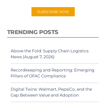
Android or Apple Podcast app.
SUBSCRIBE NOW
TRENDING POSTS
Above the Fold: Supply Chain Logistics
News (August 7, 2026)
Recordkeeping and Reporting: Emerging
Pillars of OFAC Compliance
Digital Twins: Walmart, PepsiCo, and the
Gap Between Value and Adoption