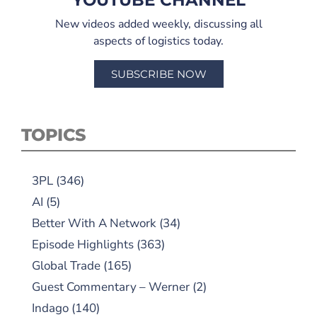
YOUTUBE CHANNEL
New videos added weekly, discussing all
aspects of logistics today.
SUBSCRIBE NOW
TOPICS
3PL
(346)
AI
(5)
Better With A Network
(34)
Episode Highlights
(363)
Global Trade
(165)
Guest Commentary – Werner
(2)
Indago
(140)