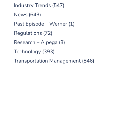
Industry Trends
(547)
News
(643)
Past Episode – Werner
(1)
Regulations
(72)
Research – Alpega
(3)
Technology
(393)
Transportation Management
(846)
SUBSCRIBE TO OUR
PODCAST
New episodes added weekly. Search for
"Talking Logistics" in your preferred