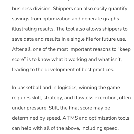
business division. Shippers can also easily quantify
savings from optimization and generate graphs
illustrating results. The tool also allows shippers to
save data and results in a single file for future use.
After all, one of the most important reasons to “keep
score” is to know what it working and what isn’t,
leading to the development of best practices.
In basketball and in logistics, winning the game
requires skill, strategy, and flawless execution, often
under pressure. Still, the final score may be
determined by speed. A TMS and optimization tools
can help with all of the above, including speed.