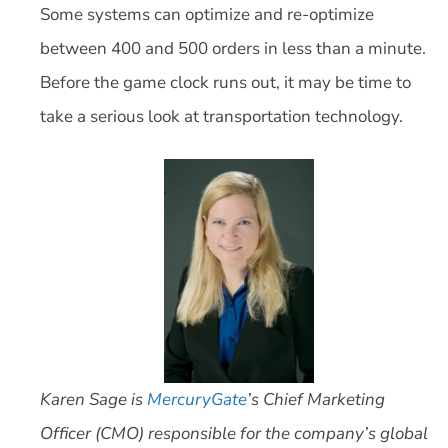
Some systems can optimize and re-optimize
between 400 and 500 orders in less than a minute.
Before the game clock runs out, it may be time to
take a serious look at transportation technology.
Karen Sage is
MercuryGate
’s Chief Marketing
Officer (CMO) responsible for the company’s global