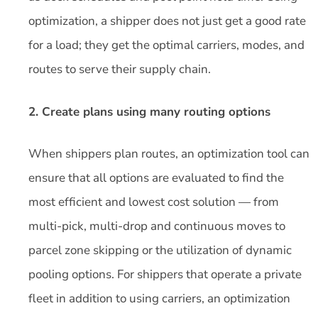
optimization, a shipper does not just get a good rate
for a load; they get the optimal carriers, modes, and
routes to serve their supply chain.
2. Create plans using many routing options
When shippers plan routes, an optimization tool can
ensure that all options are evaluated to find the
most efficient and lowest cost solution — from
multi-pick, multi-drop and continuous moves to
parcel zone skipping or the utilization of dynamic
pooling options. For shippers that operate a private
fleet in addition to using carriers, an optimization