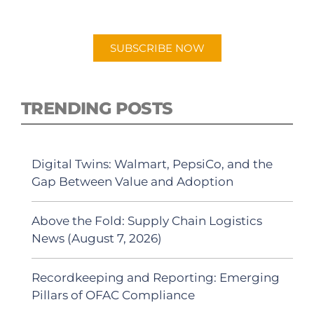
Android or Apple Podcast app.
SUBSCRIBE NOW
TRENDING POSTS
Digital Twins: Walmart, PepsiCo, and the
Gap Between Value and Adoption
Above the Fold: Supply Chain Logistics
News (August 7, 2026)
Recordkeeping and Reporting: Emerging
Pillars of OFAC Compliance