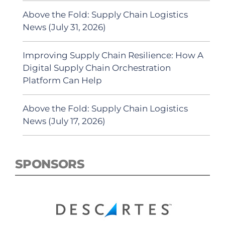
Above the Fold: Supply Chain Logistics
News (July 31, 2026)
Improving Supply Chain Resilience: How A
Digital Supply Chain Orchestration
Platform Can Help
Above the Fold: Supply Chain Logistics
News (July 17, 2026)
SPONSORS