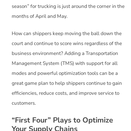
season” for trucking is just around the corner in the
months of April and May.
How can shippers keep moving the ball down the
court and continue to score wins regardless of the
business environment? Adding a Transportation
Management System (TMS) with support for all
modes and powerful optimization tools can be a
great game plan to help shippers continue to gain
efficiencies, reduce costs, and improve service to
customers.
“First Four” Plays to Optimize
Your Supply Chains