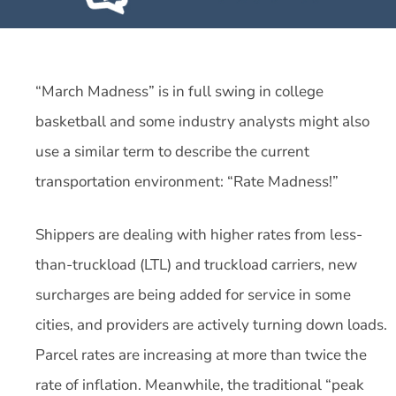
“March Madness” is in full swing in college
basketball and some industry analysts might also
use a similar term to describe the current
transportation environment: “Rate Madness!”
Shippers are dealing with higher rates from less-
than-truckload (LTL) and truckload carriers, new
surcharges are being added for service in some
cities, and providers are actively turning down loads.
Parcel rates are increasing at more than twice the
rate of inflation. Meanwhile, the traditional “peak