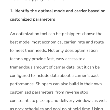
1. Identify the optimal mode and carrier based on
customized parameters
An optimization tool can help shippers choose the
best mode, most economical carrier, rate and route
to meet their needs. Not only does optimization
technology provide fast, easy access to a
tremendous amount of carrier data, but it can be
configured to include data about a carrier’s past
performance. Shippers can also build in their own
customized parameters, from reverse stop
constraints to pick-up and delivery windows as well
as dock schedules and pool point hold time. Using