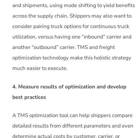
and shipments, using mode shifting to yield benefits
across the supply chain. Shippers may also want to
consider pairing truck options for continuous truck
utilization, versus having one “inbound” carrier and
another “outbound” carrier. TMS and freight
optimization technology make this holistic strategy
much easier to execute.
4. Measure results of optimization and develop
best practices
A TMS optimization tool can help shippers compare
detailed results from different parameters and even
determine actual costs by customer, carrier, or