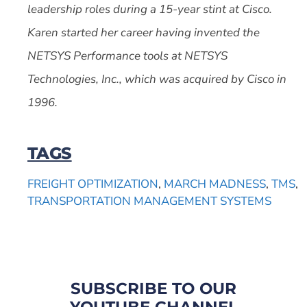
leadership roles during a 15-year stint at Cisco.
Karen started her career having invented the
NETSYS Performance tools at NETSYS
Technologies, Inc., which was acquired by Cisco in
1996.
TAGS
FREIGHT OPTIMIZATION
,
MARCH MADNESS
,
TMS
,
TRANSPORTATION MANAGEMENT SYSTEMS
SUBSCRIBE TO OUR