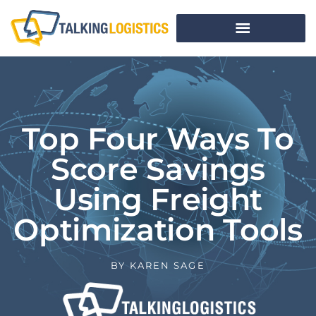
Top Four Ways To
Score Savings
Using Freight
Optimization Tools
BY
KAREN SAGE