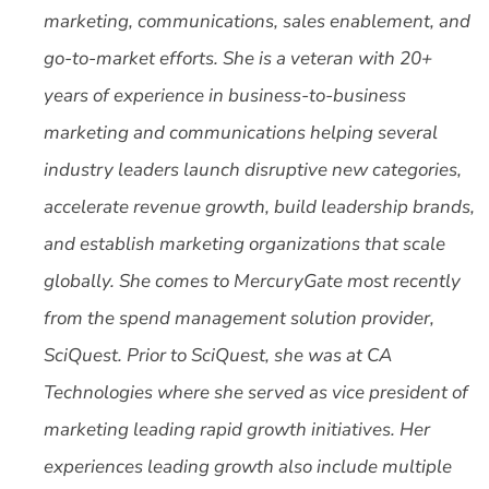
marketing, communications, sales enablement, and
go-to-market efforts. She is a veteran with 20+
years of experience in business-to-business
marketing and communications helping several
industry leaders launch disruptive new categories,
accelerate revenue growth, build leadership brands,
and establish marketing organizations that scale
globally. She comes to MercuryGate most recently
from the spend management solution provider,
SciQuest. Prior to SciQuest, she was at CA
Technologies where she served as vice president of
marketing leading rapid growth initiatives. Her
experiences leading growth also include multiple