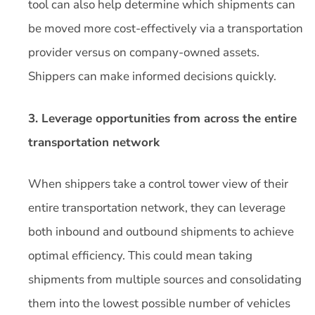
tool can also help determine which shipments can
be moved more cost-effectively via a transportation
provider versus on company-owned assets.
Shippers can make informed decisions quickly.
3. Leverage opportunities from across the entire
transportation network
When shippers take a control tower view of their
entire transportation network, they can leverage
both inbound and outbound shipments to achieve
optimal efficiency. This could mean taking
shipments from multiple sources and consolidating
them into the lowest possible number of vehicles