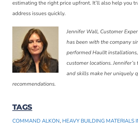
estimating the right price upfront. It’ll also help you 
address issues quickly.
Jennifer Wall, Customer Exper
has been with the company sin
performed HaulIt installations,
customer locations. Jennifer’s 
and skills make her uniquely qu
recommendations.
TAGS
COMMAND ALKON
,
HEAVY BUILDING MATERIALS 