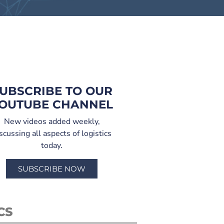
UBSCRIBE TO OUR
OUTUBE CHANNEL
New videos added weekly,
scussing all aspects of logistics
today.
SUBSCRIBE NOW
CS