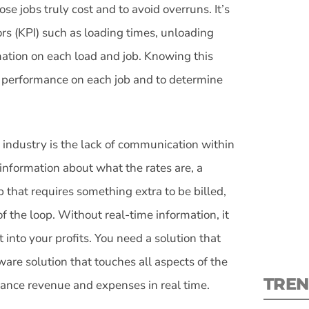
se jobs truly cost and to avoid overruns. It’s
ors (KPI) such as loading times, unloading
mation on each load and job. Knowing this
s performance on each job and to determine
S
New
 industry is the lack of communication within
information about what the rates are, a
pre
that requires something extra to be billed,
of the loop. Without real-time information, it
t into your profits. You need a solution that
are solution that touches all aspects of the
TREN
alance revenue and expenses in real time.