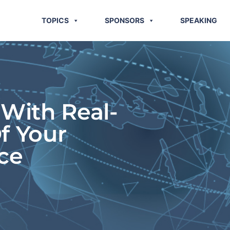
TOPICS
SPONSORS
SPEAKING
 With Real-
f Your
ce