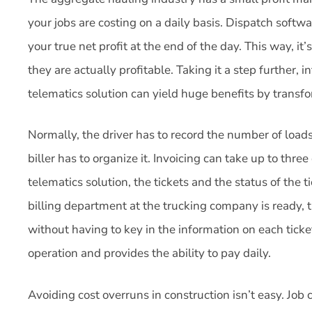
your jobs are costing on a daily basis. Dispatch softwa
your true net profit at the end of the day. This way, it
they are actually profitable. Taking it a step further, i
telematics solution can yield huge benefits by trans
Normally, the driver has to record the number of loads
biller has to organize it. Invoicing can take up to thr
telematics solution, the tickets and the status of the
billing department at the trucking company is ready, th
without having to key in the information on each ticke
operation and provides the ability to pay daily.
Avoiding cost overruns in construction isn’t easy. Job