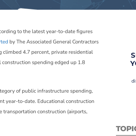
ording to the latest year-to-date figures
rted
by The Associated General Contractors
 climbed 4.7 percent, private residential
S
l construction spending edged up 1.8
Y
di
ategory of public infrastructure spending,
nt year-to-date. Educational construction
le transportation construction (airports,
TOPI