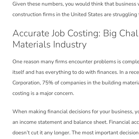
Given these numbers, you would think that business 
construction firms in the United States are struggling t
Accurate Job Costing: Big Cha
Materials Industry
One reason many firms encounter problems is complete
itself and has everything to do with finances. In a re
Corporation, 75% of companies in the building materia
costing is a major concern.
When making financial decisions for your business, yo
an income statement and balance sheet. Financial acc
doesn’t cut it any longer. The most important decisio