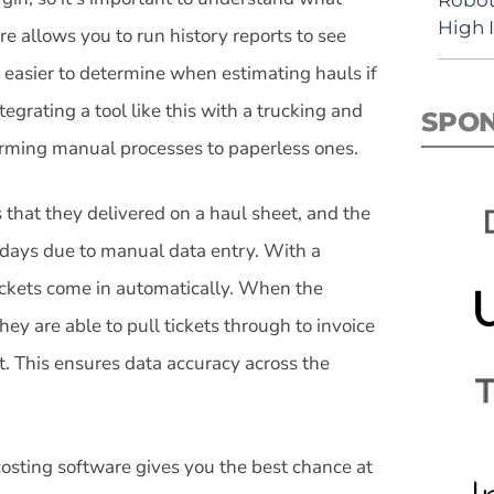
High 
re allows you to run history reports to see
’s easier to determine when estimating hauls if
ntegrating a tool like this with a trucking and
SPO
forming manual processes to paperless ones.
 that they delivered on a haul sheet, and the
ee days due to manual data entry. With a
 tickets come in automatically. When the
ey are able to pull tickets through to invoice
t. This ensures data accuracy across the
 costing software gives you the best chance at