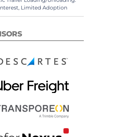
Interest, Limited Adoption
NSORS