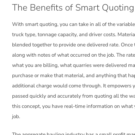
The Benefits of Smart Quoting
With smart quoting, you can take in all of the variab
truck type, tonnage capacity, and driver costs. Materi
blended together to provide one delivered rate. Once th
along with notes of what occurred on the job. The rate
what you are billing, what quarries were delivered mat
purchase or make that material, and anything that h
additional charge would come through. It empowers yo
passed quickly and accurately from quoting all the wa
this concept, you have real-time information on what 
job.
The aggregate hauling industry has a small profit mar