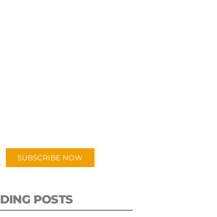
UBSCRIBE TO OUR
PODCAST
 episodes added weekly. Search
for "Talking Logistics" in your
ferred Android or Apple Podcast
app.
SUBSCRIBE NOW
DING POSTS