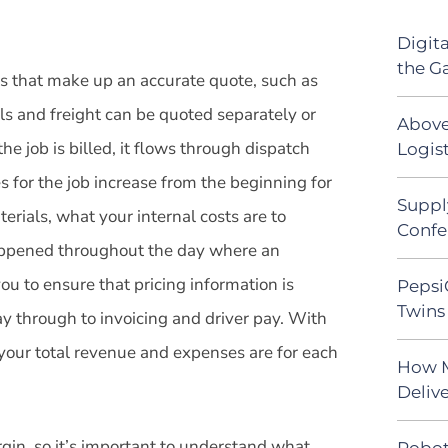
Digit
the G
les that make up an accurate quote, such as
als and freight can be quoted separately or
Above
e job is billed, it flows through dispatch
Logist
s for the job increase from the beginning for
Suppl
erials, what your internal costs are to
Confe
appened throughout the day where an
u to ensure that pricing information is
Pepsi
Twins 
y through to invoicing and driver pay. With
your total revenue and expenses are for each
How M
Deliv
gin, so it’s important to understand what
Robot