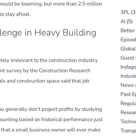
would be booming, but more than 2.5 million
3PL
(3
o stay afloat.
AI
(5)
llenge in Heavy Building
Better
Episod
Global
Guest
ly irrelevant to the construction industry
Indag
cent survey by the Construction Research
Indust
ls and construction space said that job
News
Past E
Regula
u generally don’t project profits by studying
Resear
ounting based on historical performance just
Techn
n that a small business owner will ever make
Trans