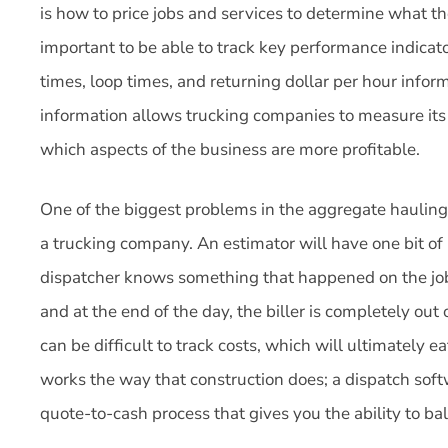
is how to price jobs and services to determine what tho
important to be able to track key performance indicat
times, loop times, and returning dollar per hour infor
information allows trucking companies to measure it
which aspects of the business are more profitable.
One of the biggest problems in the aggregate hauling
a trucking company. An estimator will have one bit of 
dispatcher knows something that happened on the job 
and at the end of the day, the biller is completely out 
can be difficult to track costs, which will ultimately ea
works the way that construction does; a dispatch softw
quote-to-cash process that gives you the ability to b