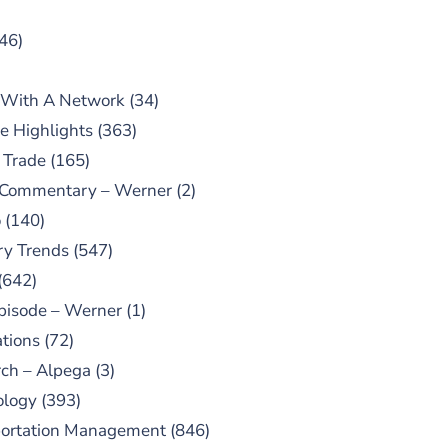
46)
 With A Network
(34)
e Highlights
(363)
 Trade
(165)
 Commentary – Werner
(2)
o
(140)
ry Trends
(547)
(642)
pisode – Werner
(1)
tions
(72)
ch – Alpega
(3)
ology
(393)
portation Management
(846)