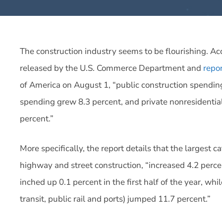
The construction industry seems to be flourishing. Acc
released by the U.S. Commerce Department and
repo
of America on August 1, “
public construction spending
spending grew 8.3 percent, and private nonresidentia
percent.”
More specifically, the report details that the largest c
highway and street construction, “increased 4.2 perce
inched up 0.1 percent in the first half of the year, whi
transit, public rail and ports) jumped 11.7 percent.”