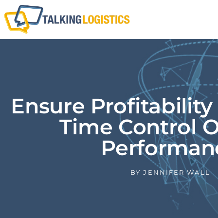
Ensure Profitability
Time Control O
Performan
BY
JENNIFER WALL