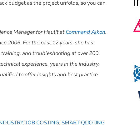
track budget as the project unfolds, so you can
ience Manager for HaulIt at
Command Alkon
,
ce 2006. For the past 12 years, she has
 training, and troubleshooting at over 200
technical experience, years in the industry,
alified to offer insights and best practice
INDUSTRY
,
JOB COSTING
,
SMART QUOTING