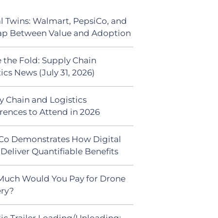
al Twins: Walmart, PepsiCo, and
ap Between Value and Adoption
 the Fold: Supply Chain
ics News (July 31, 2026)
y Chain and Logistics
rences to Attend in 2026
Co Demonstrates How Digital
Deliver Quantifiable Benefits
uch Would You Pay for Drone
ery?
ic Trailer Loading/Unloading: