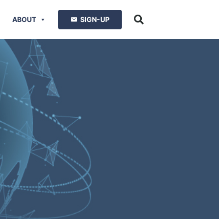
ABOUT
SIGN-UP