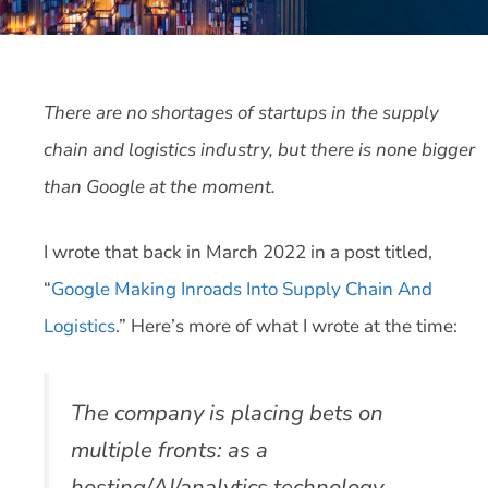
There are no shortages of startups in the supply
chain and logistics industry, but there is none bigger
than Google at the moment.
I wrote that back in March 2022 in a post titled,
“
Google Making Inroads Into Supply Chain And
Logistics
.” Here’s more of what I wrote at the time:
The company is placing bets on
multiple fronts: as a
hosting/AI/analytics technology