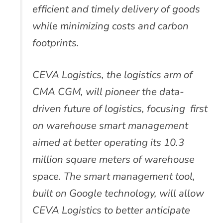
efficient and timely delivery of goods
while minimizing costs and carbon
footprints.
CEVA Logistics, the logistics arm of
CMA CGM, will pioneer the data-
driven future of logistics, focusing first
on warehouse smart management
aimed at better operating its 10.3
million square meters of warehouse
space. The smart management tool,
built on Google technology, will allow
CEVA Logistics to better anticipate