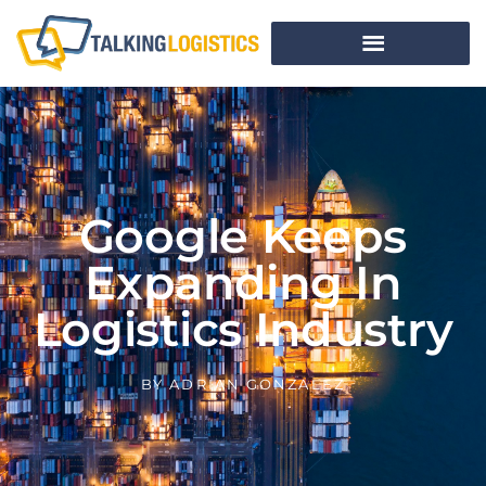
Google Keeps
Expanding In
Logistics Industry
BY
ADRIAN GONZALEZ