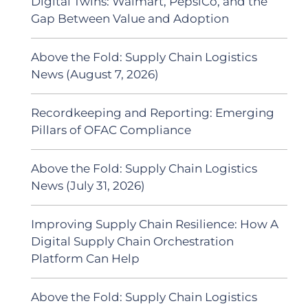
Digital Twins: Walmart, PepsiCo, and the
Gap Between Value and Adoption
Above the Fold: Supply Chain Logistics
News (August 7, 2026)
Recordkeeping and Reporting: Emerging
Pillars of OFAC Compliance
Above the Fold: Supply Chain Logistics
News (July 31, 2026)
Improving Supply Chain Resilience: How A
Digital Supply Chain Orchestration
Platform Can Help
Above the Fold: Supply Chain Logistics