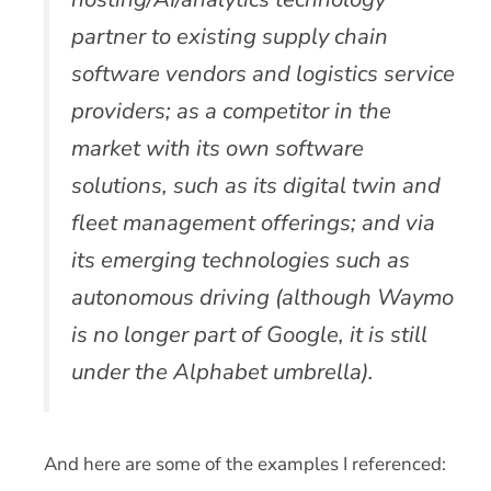
partner to existing supply chain
software vendors and logistics service
providers; as a competitor in the
market with its own software
solutions, such as its digital twin and
fleet management offerings; and via
its emerging technologies such as
autonomous driving (although Waymo
is no longer part of Google, it is still
under the Alphabet umbrella).
And here are some of the examples I referenced: