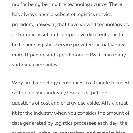
rap for being behind the technology curve. There
has always been a subset of logistics service
providers, however, that have viewed technology as
a strategic asset and competitive differentiator. In
fact, some logistics service providers actually have
more IT people and spend more in R&D than many
software companies!
Why are technology companies like Google focused
on the logistics industry? Because, putting
questions of cost and energy use aside, AI is a great
fit for the industry when you consider the amount of
data generated by logistics processes each day; the