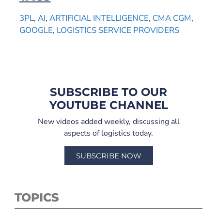
3PL
,
AI
,
ARTIFICIAL INTELLIGENCE
,
CMA CGM
,
GOOGLE
,
LOGISTICS SERVICE PROVIDERS
SUBSCRIBE TO OUR
YOUTUBE CHANNEL
New videos added weekly, discussing all
aspects of logistics today.
SUBSCRIBE NOW
TOPICS