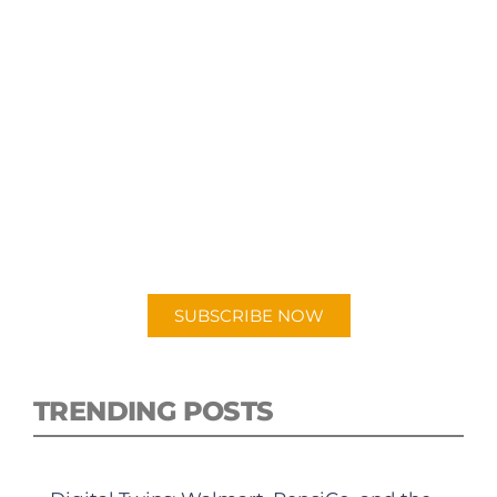
SUBSCRIBE TO OUR
PODCAST
New episodes added weekly. Search for
"Talking Logistics" in your preferred
Android or Apple Podcast app.
SUBSCRIBE NOW
TRENDING POSTS