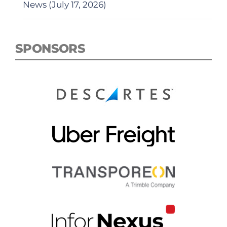
News (July 17, 2026)
SPONSORS