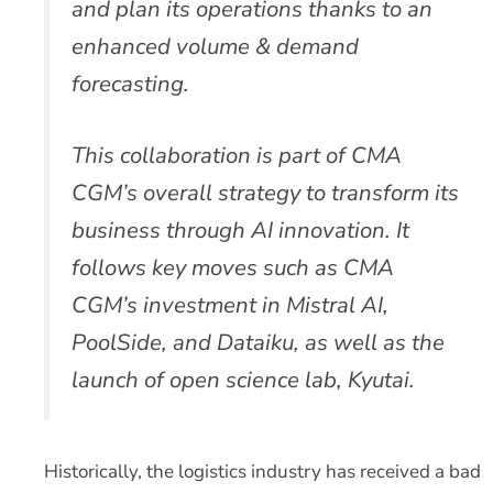
and plan its operations thanks to an
enhanced volume & demand
forecasting.
This collaboration is part of CMA
CGM’s overall strategy to transform its
business through AI innovation. It
follows key moves such as CMA
CGM’s investment in Mistral AI,
PoolSide, and Dataiku, as well as the
launch of open science lab, Kyutai.
Historically, the logistics industry has received a bad