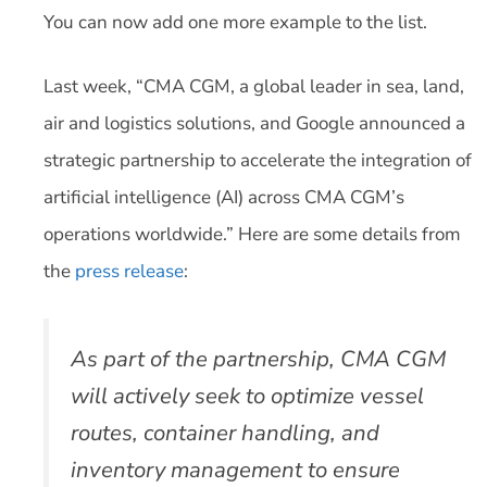
You can now add one more example to the list.
Last week, “CMA CGM, a global leader in sea, land,
air and logistics solutions, and Google announced a
strategic partnership to accelerate the integration of
artificial intelligence (AI) across CMA CGM’s
operations worldwide.” Here are some details from
the
press release
:
As part of the partnership, CMA CGM
will actively seek to optimize vessel
routes, container handling, and
inventory management to ensure