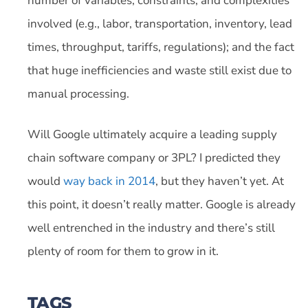
number of variables, constraints, and complexities
involved (e.g., labor, transportation, inventory, lead
times, throughput, tariffs, regulations); and the fact
that huge inefficiencies and waste still exist due to
manual processing.
Will Google ultimately acquire a leading supply
chain software company or 3PL? I predicted they
would
way back in 2014
, but they haven’t yet. At
this point, it doesn’t really matter. Google is already
well entrenched in the industry and there’s still
plenty of room for them to grow in it.
TAGS