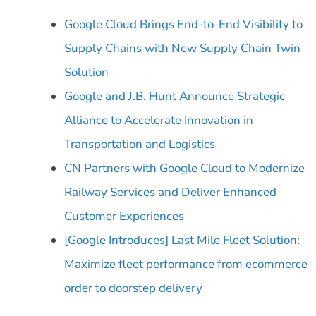
Google Cloud Brings End-to-End Visibility to
Supply Chains with New Supply Chain Twin
Solution
Google and J.B. Hunt Announce Strategic
Alliance to Accelerate Innovation in
Transportation and Logistics
CN Partners with Google Cloud to Modernize
Railway Services and Deliver Enhanced
Customer Experiences
[Google Introduces] Last Mile Fleet Solution:
Maximize fleet performance from ecommerce
order to doorstep delivery