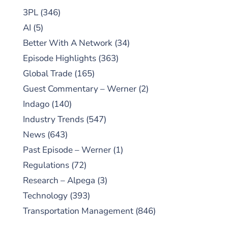
3PL
(346)
AI
(5)
Better With A Network
(34)
Episode Highlights
(363)
Global Trade
(165)
Guest Commentary – Werner
(2)
Indago
(140)
Industry Trends
(547)
News
(643)
Past Episode – Werner
(1)
Regulations
(72)
Research – Alpega
(3)
Technology
(393)
Transportation Management
(846)