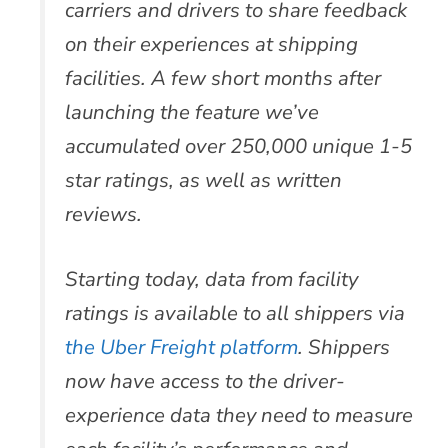
carriers and drivers to share feedback
on their experiences at shipping
facilities. A few short months after
launching the feature we’ve
accumulated over 250,000 unique 1-5
star ratings, as well as written
reviews.
Starting today, data from facility
ratings is available to all shippers via
the Uber Freight platform
. Shippers
now have access to the driver-
experience data they need to measure