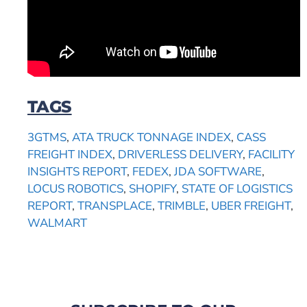
TAGS
3GTMS
,
ATA TRUCK TONNAGE INDEX
,
CASS
FREIGHT INDEX
,
DRIVERLESS DELIVERY
,
FACILITY
INSIGHTS REPORT
,
FEDEX
,
JDA SOFTWARE
,
LOCUS ROBOTICS
,
SHOPIFY
,
STATE OF LOGISTICS
REPORT
,
TRANSPLACE
,
TRIMBLE
,
UBER FREIGHT
,
WALMART