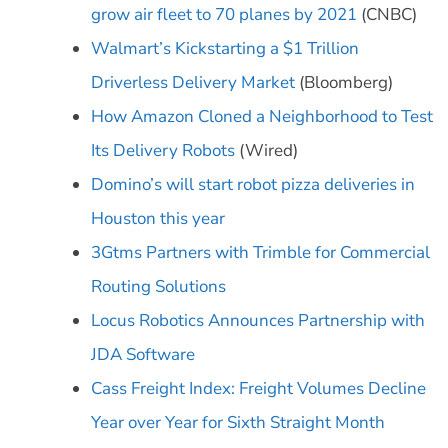
grow air fleet to 70 planes by 2021
(CNBC)
Walmart’s Kickstarting a $1 Trillion
Driverless Delivery Market
(Bloomberg)
How Amazon Cloned a Neighborhood to Test
Its Delivery Robots
(Wired)
Domino’s will start robot pizza deliveries in
Houston this year
3Gtms Partners with Trimble for Commercial
Routing Solutions
Locus Robotics Announces Partnership with
JDA Software
Cass Freight Index: Freight Volumes Decline
Year over Year for Sixth Straight Month