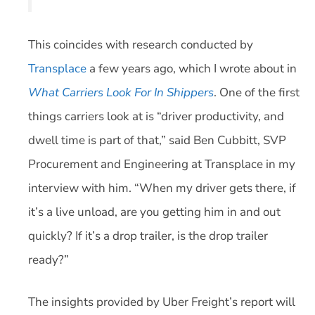
This coincides with research conducted by
Transplace
a few years ago, which I wrote about in
What Carriers Look For In Shippers
. One of the first
things carriers look at is “driver productivity, and
dwell time is part of that,” said Ben Cubbitt, SVP
Procurement and Engineering at Transplace in my
interview with him. “When my driver gets there, if
it’s a live unload, are you getting him in and out
quickly? If it’s a drop trailer, is the drop trailer
ready?”
The insights provided by Uber Freight’s report will