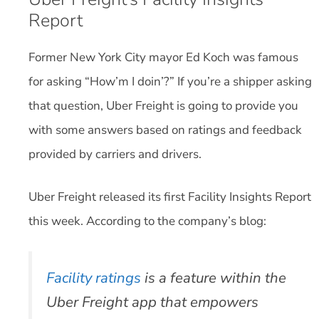
Report
Former New York City mayor Ed Koch was famous
for asking “How’m I doin’?” If you’re a shipper asking
that question, Uber Freight is going to provide you
with some answers based on ratings and feedback
provided by carriers and drivers.
Uber Freight released its first Facility Insights Report
this week. According to the company’s blog:
Facility ratings
is a feature within the
Uber Freight app that empowers