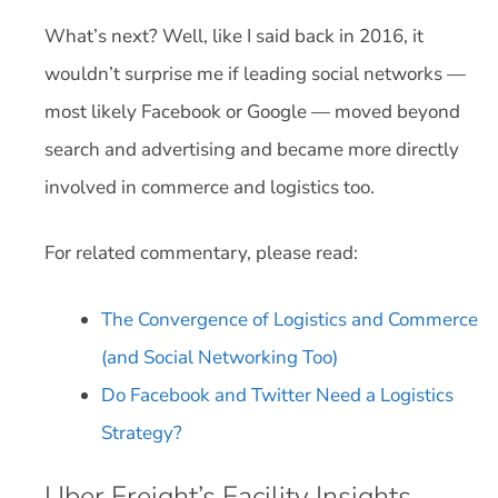
What’s next? Well, like I said back in 2016, it
wouldn’t surprise me if leading social networks —
most likely Facebook or Google — moved beyond
search and advertising and became more directly
involved in commerce and logistics too.
For related commentary, please read:
The Convergence of Logistics and Commerce
(and Social Networking Too)
Do Facebook and Twitter Need a Logistics
Strategy?
Uber Freight’s Facility Insights