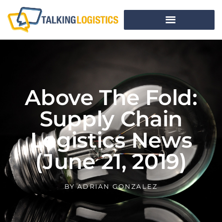
Above The Fold:
Supply Chain
Logistics News
(June 21, 2019)
BY
ADRIAN GONZALEZ