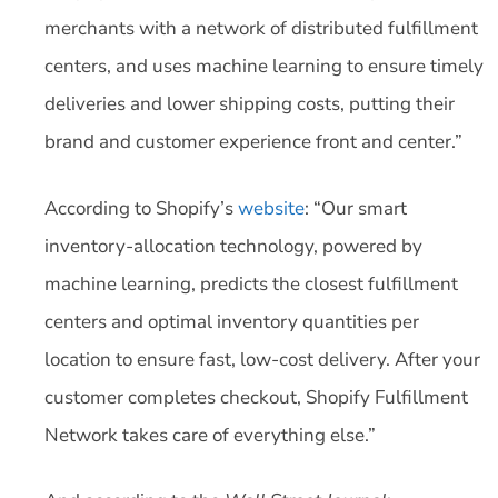
merchants with a network of distributed fulfillment
centers, and uses machine learning to ensure timely
deliveries and lower shipping costs, putting their
brand and customer experience front and center.”
According to Shopify’s
website
: “Our smart
inventory-allocation technology, powered by
machine learning, predicts the closest fulfillment
centers and optimal inventory quantities per
location to ensure fast, low-cost delivery. After your
customer completes checkout, Shopify Fulfillment
Network takes care of everything else.”