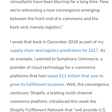
consultants have been blurring for a long time. Now
we’re witnessing a new convergence emerging:
between the front-end of e-commerce and the
back-end, namely logistics.”
I wrote that back in December 2016 as part of
my
supply chain and logistics predictions for 2017
. As
an example, I pointed to Symphony Commerce, a
provider of cloud technology for e-commerce
platforms that had
raised $11 million that year to
grow its fulfillment business
. Well, the convergence
continues. Shopify, a leading multi-channel
commerce platform, introduced this week the
Shopify Fulfillment Network
that “will provide U.S.