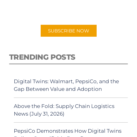
New episodes added weekly. Search for
"Talking Logistics" in your preferred
Android or Apple Podcast app.
SUBSCRIBE NOW
TRENDING POSTS
Digital Twins: Walmart, PepsiCo, and the
Gap Between Value and Adoption
Above the Fold: Supply Chain Logistics
News (July 31, 2026)
PepsiCo Demonstrates How Digital Twins