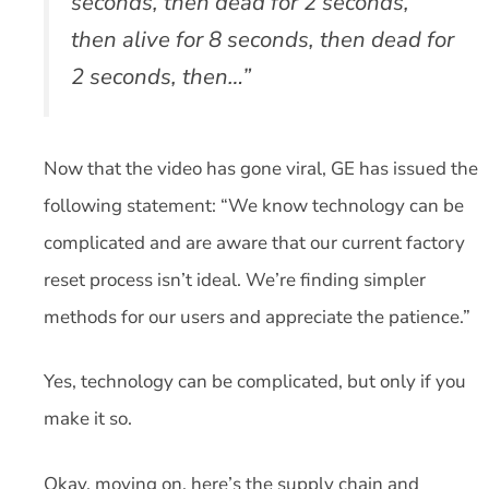
seconds, then dead for 2 seconds,
then alive for 8 seconds, then dead for
2 seconds, then…”
Now that the video has gone viral, GE has issued the
following statement: “We know technology can be
complicated and are aware that our current factory
reset process isn’t ideal. We’re finding simpler
methods for our users and appreciate the patience.”
Yes, technology can be complicated, but only if you
make it so.
Okay, moving on, here’s the supply chain and