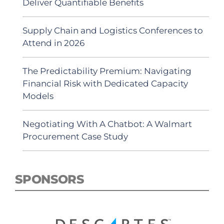
Deliver Quantifiable Benefits
Supply Chain and Logistics Conferences to
Attend in 2026
The Predictability Premium: Navigating
Financial Risk with Dedicated Capacity
Models
Negotiating With A Chatbot: A Walmart
Procurement Case Study
SPONSORS