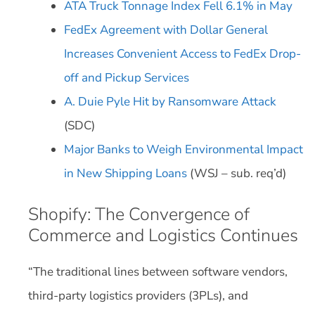
ATA Truck Tonnage Index Fell 6.1% in May
FedEx Agreement with Dollar General
Increases Convenient Access to FedEx Drop-
off and Pickup Services
A. Duie Pyle Hit by Ransomware Attack
(SDC)
Major Banks to Weigh Environmental Impact
in New Shipping Loans
(WSJ – sub. req’d)
Shopify: The Convergence of
Commerce and Logistics Continues
“The traditional lines between software vendors,
third-party logistics providers (3PLs), and