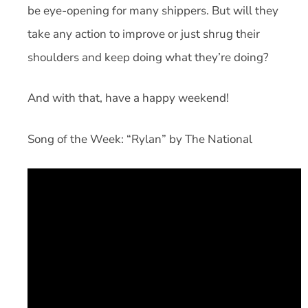
be eye-opening for many shippers. But will they
take any action to improve or just shrug their
shoulders and keep doing what they’re doing?
And with that, have a happy weekend!
Song of the Week: “Rylan” by The National