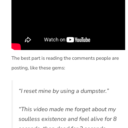
The best part is reading the comments people are
posting, like these gems:
“I reset mine by using a dumpster.”
“This video made me forget about my
soulless existence and feel alive for 8