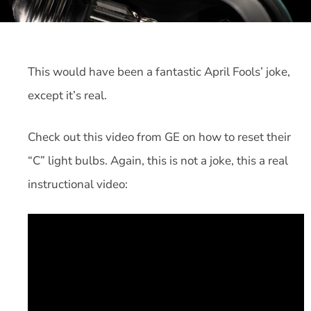
This would have been a fantastic April Fools’ joke,
except it’s real.
Check out this video from GE on how to reset their
“C” light bulbs. Again, this is not a joke, this a real
instructional video: