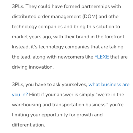
3PLs. They could have formed partnerships with
distributed order management (DOM) and other
technology companies and bring this solution to
market years ago, with their brand in the forefront.
Instead, it’s technology companies that are taking
the lead, along with newcomers like
FLEXE
that are
driving innovation.
3PLs, you have to ask yourselves,
what business are
you in?
Hint: if your answer is simply “we’re in the
warehousing and transportation business,” you’re
limiting your opportunity for growth and
differentiation.