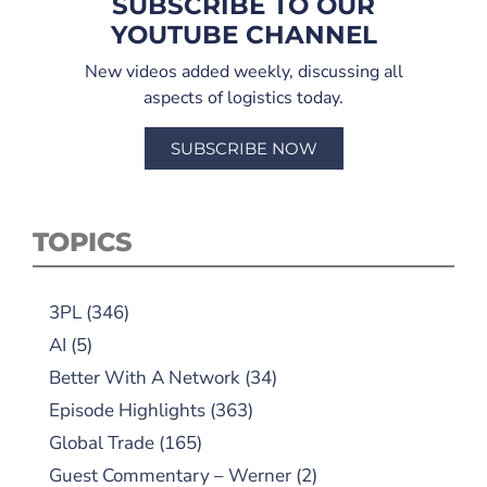
SUBSCRIBE TO OUR
YOUTUBE CHANNEL
New videos added weekly, discussing all
aspects of logistics today.
SUBSCRIBE NOW
TOPICS
3PL
(346)
AI
(5)
Better With A Network
(34)
Episode Highlights
(363)
Global Trade
(165)
Guest Commentary – Werner
(2)