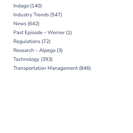
Indago
(140)
Industry Trends
(547)
News
(642)
Past Episode – Werner
(1)
Regulations
(72)
Research – Alpega
(3)
Technology
(393)
Transportation Management
(846)
SUBSCRIBE TO OUR
PODCAST