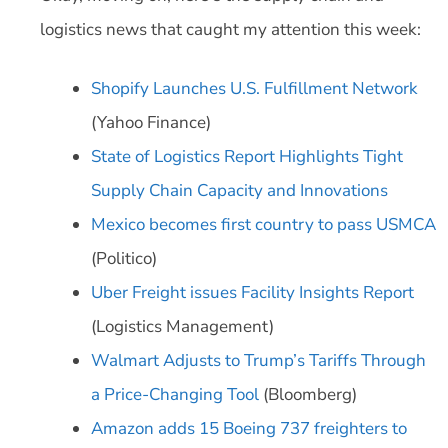
logistics news that caught my attention this week:
Shopify Launches U.S. Fulfillment Network
(Yahoo Finance)
State of Logistics Report Highlights Tight
Supply Chain Capacity and Innovations
Mexico becomes first country to pass USMCA
(Politico)
Uber Freight issues Facility Insights Report
(Logistics Management)
Walmart Adjusts to Trump’s Tariffs Through
a Price-Changing Tool
(Bloomberg)
Amazon adds 15 Boeing 737 freighters to