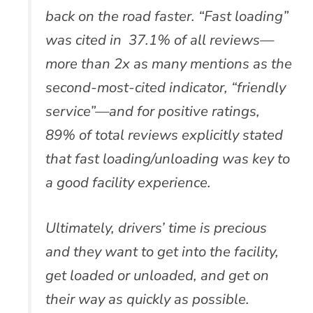
back on the road faster. “Fast loading”
was cited in 37.1% of all reviews—
more than 2x as many mentions as the
second-most-cited indicator, “friendly
service”—and for positive ratings,
89% of total reviews explicitly stated
that fast loading/unloading was key to
a good facility experience.
Ultimately, drivers’ time is precious
and they want to get into the facility,
get loaded or unloaded, and get on
their way as quickly as possible.