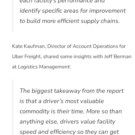
each facility’s performance and
identify specific areas for improvement
to build more efficient supply chains.
Kate Kaufman, Director of Account Operations for
Uber Freight, shared some insights with Jeff Berman
at
Logistics Management
:
The biggest takeaway from the report
is that a driver’s most valuable
commodity is their time. More so than
anything else, drivers value facility
speed and efficiency so they can get