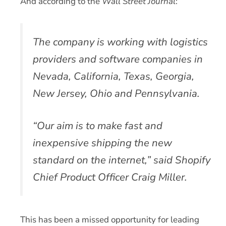
And according to the
Wall Street Journal
:
The company is working with logistics
providers and software companies in
Nevada, California, Texas, Georgia,
New Jersey, Ohio and Pennsylvania.
“Our aim is to make fast and
inexpensive shipping the new
standard on the internet,” said Shopify
Chief Product Officer Craig Miller.
This has been a missed opportunity for leading