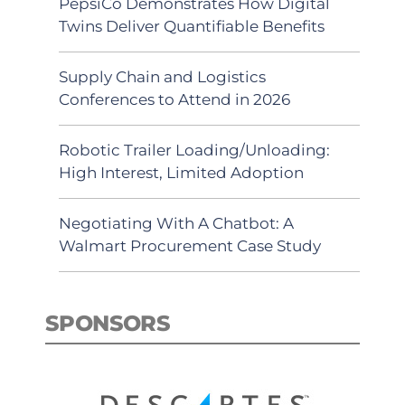
PepsiCo Demonstrates How Digital
Twins Deliver Quantifiable Benefits
Supply Chain and Logistics
Conferences to Attend in 2026
Robotic Trailer Loading/Unloading:
High Interest, Limited Adoption
Negotiating With A Chatbot: A
Walmart Procurement Case Study
SPONSORS