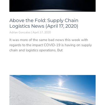
Above the Fold: Supply Chain
Logistics News (April 17, 2020)
Adrian Gonzalez
April 17, 2020
It was more of the same bad news this week with
regards to the impact COVID-19 is having on supply
chain and logistics operations. But