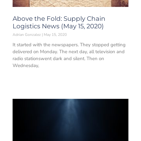
Above the Fold: Supply Chain
Logistics News (May 15, 2020)
Adrian Gonzalez
May 15, 2020
It started with the newspapers. They stopped getting
delivered on Monday. The next day, all television and
radio stationswent dark and silent. Then on
Wednesday,