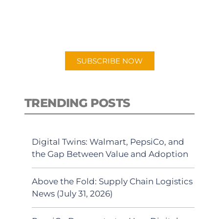
New episodes added weekly. Search
for "Talking Logistics" in your
preferred Android or Apple Podcast
app.
SUBSCRIBE NOW
TRENDING POSTS
Digital Twins: Walmart, PepsiCo, and
the Gap Between Value and Adoption
Above the Fold: Supply Chain Logistics
News (July 31, 2026)