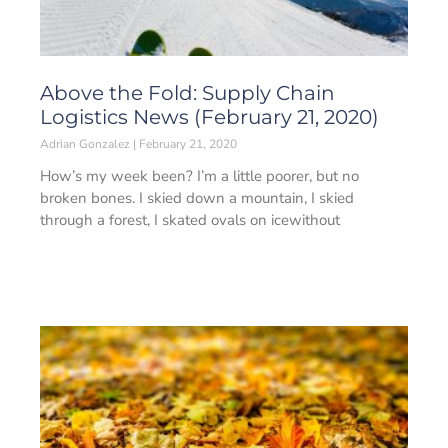
Above the Fold: Supply Chain
Logistics News (February 21, 2020)
Adrian Gonzalez
February 21, 2020
How’s my week been? I’m a little poorer, but no
broken bones. I skied down a mountain, I skied
through a forest, I skated ovals on icewithout