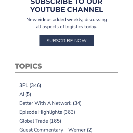
SUBSCRIBE TO OUR
YOUTUBE CHANNEL
New videos added weekly, discussing
all aspects of logistics today.
SUBSCRIBE NOW
TOPICS
3PL
(346)
AI
(5)
Better With A Network
(34)
Episode Highlights
(363)
Global Trade
(165)
Guest Commentary – Werner
(2)