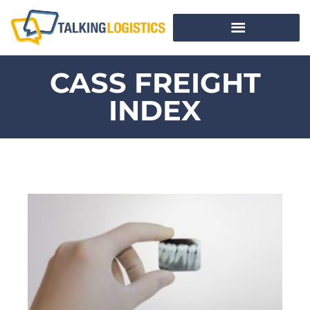
CASS FREIGHT
INDEX