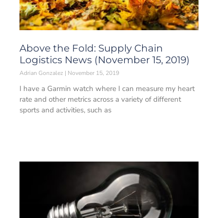
Above the Fold: Supply Chain
Logistics News (November 15, 2019)
Adrian Gonzalez
November 15, 2019
I have a Garmin watch where I can measure my heart
rate and other metrics across a variety of different
sports and activities, such as