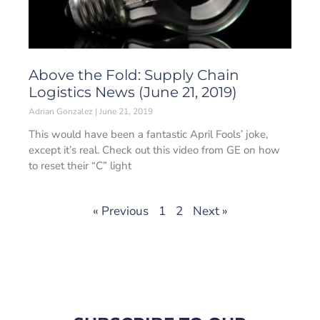
Above the Fold: Supply Chain
Logistics News (June 21, 2019)
Adrian Gonzalez
June 21, 2019
This would have been a fantastic April Fools’ joke,
except it’s real. Check out this video from GE on how
to reset their “C” light
« Previous
1
2
Next »