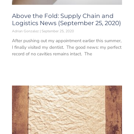
Above the Fold: Supply Chain and
Logistics News (September 25, 2020)
Adrian Gonzalez
September 25, 2020
After pushing out my appointment earlier this summer,
I finally visited my dentist. The good news: my perfect
record of no cavities remains intact. The