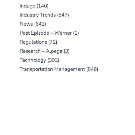
Indago
(140)
Industry Trends
(547)
News
(642)
Past Episode – Werner
(1)
Regulations
(72)
Research – Alpega
(3)
Technology
(393)
Transportation Management
(846)
SUBSCRIBE TO OUR
PODCAST