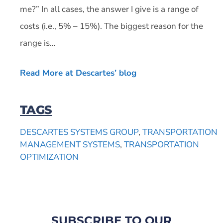
me?” In all cases, the answer I give is a range of
costs (i.e., 5% – 15%). The biggest reason for the
range is…
Read More at Descartes’ blog
TAGS
DESCARTES SYSTEMS GROUP
,
TRANSPORTATION
MANAGEMENT SYSTEMS
,
TRANSPORTATION
OPTIMIZATION
SUBSCRIBE TO OUR