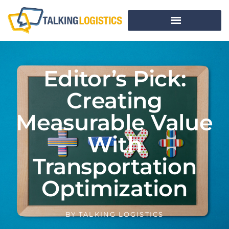
Editor’s Pick:
Creating
Measurable Value
With
Transportation
Optimization
BY
TALKING LOGISTICS