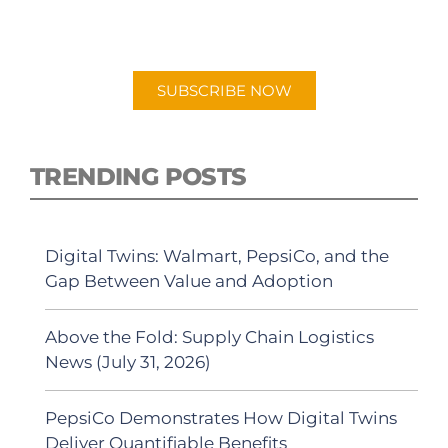
"Talking Logistics" in your preferred
Android or Apple Podcast app.
SUBSCRIBE NOW
TRENDING POSTS
Digital Twins: Walmart, PepsiCo, and the
Gap Between Value and Adoption
Above the Fold: Supply Chain Logistics
News (July 31, 2026)
PepsiCo Demonstrates How Digital Twins
Deliver Quantifiable Benefits