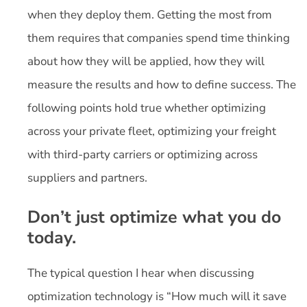
when they deploy them. Getting the most from
them requires that companies spend time thinking
about how they will be applied, how they will
measure the results and how to define success. The
following points hold true whether optimizing
across your private fleet, optimizing your freight
with third-party carriers or optimizing across
suppliers and partners.
Don’t just optimize what you do
today.
The typical question I hear when discussing
optimization technology is “How much will it save