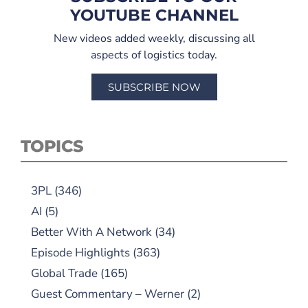
YOUTUBE CHANNEL
New videos added weekly, discussing all
aspects of logistics today.
SUBSCRIBE NOW
TOPICS
3PL
(346)
AI
(5)
Better With A Network
(34)
Episode Highlights
(363)
Global Trade
(165)
Guest Commentary – Werner
(2)