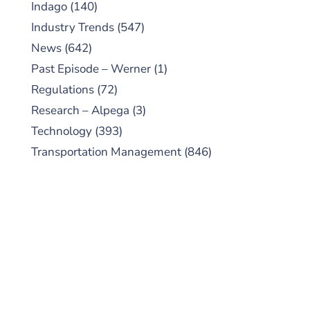
Indago
(140)
Industry Trends
(547)
News
(642)
Past Episode – Werner
(1)
Regulations
(72)
Research – Alpega
(3)
Technology
(393)
Transportation Management
(846)
SUBSCRIBE TO OUR
PODCAST
New episodes added weekly. Search for