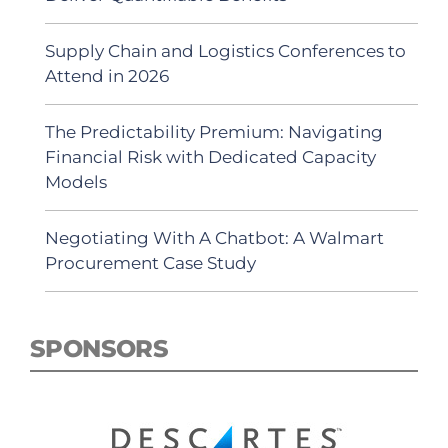
Supply Chain and Logistics Conferences to
Attend in 2026
The Predictability Premium: Navigating
Financial Risk with Dedicated Capacity
Models
Negotiating With A Chatbot: A Walmart
Procurement Case Study
SPONSORS