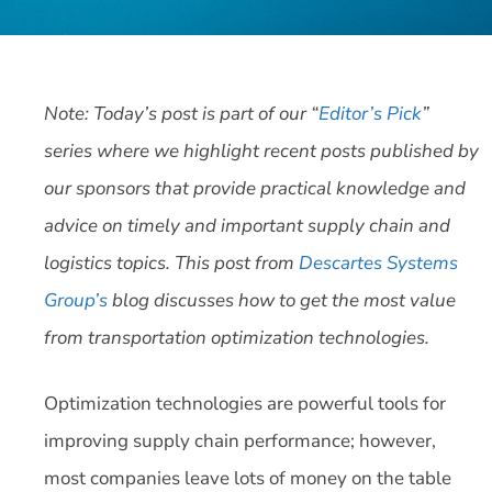
Note: Today’s post is part of our “
Editor’s Pick
”
series where we highlight recent posts published by
our sponsors that provide practical knowledge and
advice on timely and important supply chain and
logistics topics. This post from
Descartes Systems
Group’s
blog discusses how to get the most value
from transportation optimization technologies.
Optimization technologies are powerful tools for
improving supply chain performance; however,
most companies leave lots of money on the table