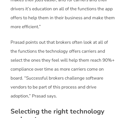
drivers it’s education on all of the functions the app
offers to help them in their business and make them
more efficient.”
Prasad points out that brokers often look at all of
the functions the technology offers carriers and
select the ones they feel will help them reach 90%+
compliance over time as more carriers come on
board. “Successful brokers challenge software
vendors to be part of this process and drive
adoption,” Prasad says.
Selecting the right technology