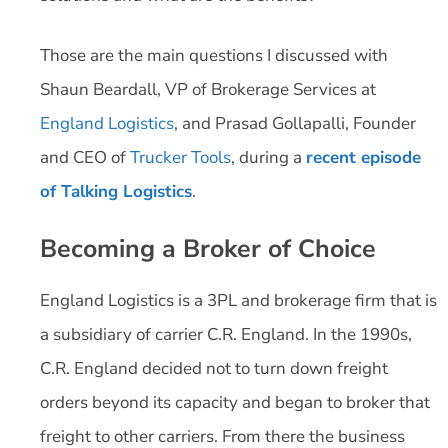
Those are the main questions I discussed with
Shaun Beardall, VP of Brokerage Services at
England Logistics
, and Prasad Gollapalli, Founder
and CEO of
Trucker Tools
, during a
recent episode
of Talking Logistics
.
Becoming a Broker of Choice
England Logistics is a 3PL and brokerage firm that is
a subsidiary of carrier C.R. England. In the 1990s,
C.R. England decided not to turn down freight
orders beyond its capacity and began to broker that
freight to other carriers. From there the business