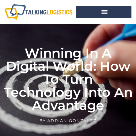
Winning In A
Digital World: How
To Turn
Technology Into An
Advantage
BY
ADRIAN GONZALEZ