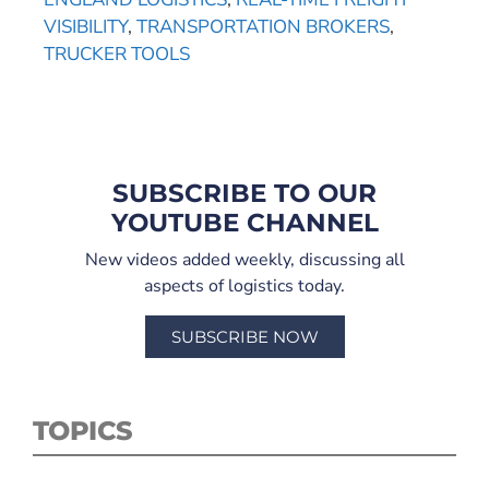
VISIBILITY
,
TRANSPORTATION BROKERS
,
TRUCKER TOOLS
SUBSCRIBE TO OUR
YOUTUBE CHANNEL
New videos added weekly, discussing all
aspects of logistics today.
SUBSCRIBE NOW
TOPICS