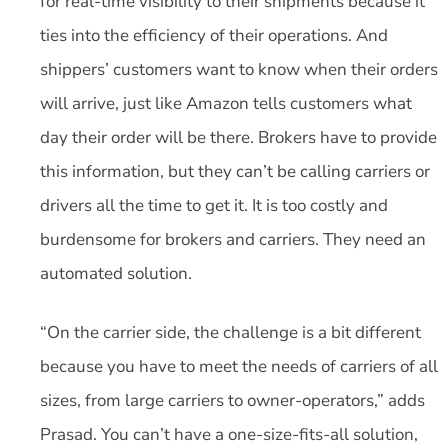
for real-time visibility to their shipments because it
ties into the efficiency of their operations. And
shippers’ customers want to know when their orders
will arrive, just like Amazon tells customers what
day their order will be there. Brokers have to provide
this information, but they can’t be calling carriers or
drivers all the time to get it. It is too costly and
burdensome for brokers and carriers. They need an
automated solution.
“On the carrier side, the challenge is a bit different
because you have to meet the needs of carriers of all
sizes, from large carriers to owner-operators,” adds
Prasad. You can’t have a one-size-fits-all solution,