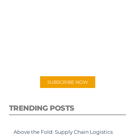
SUBSCRIBE TO OUR
PODCAST
New episodes added weekly. Search for
"Talking Logistics" in your preferred
Android or Apple Podcast app.
SUBSCRIBE NOW
TRENDING POSTS
Above the Fold: Supply Chain Logistics