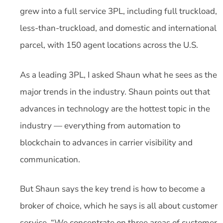
grew into a full service 3PL, including full truckload,
less-than-truckload, and domestic and international
parcel, with 150 agent locations across the U.S.
As a leading 3PL, I asked Shaun what he sees as the
major trends in the industry. Shaun points out that
advances in technology are the hottest topic in the
industry — everything from automation to
blockchain to advances in carrier visibility and
communication.
But Shaun says the key trend is how to become a
broker of choice, which he says is all about customer
service. “We concentrate on three areas of customer