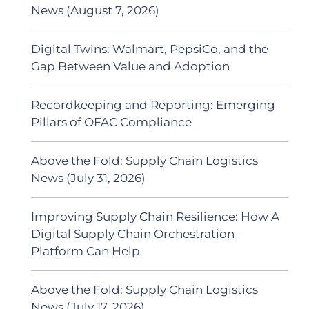
News (August 7, 2026)
Digital Twins: Walmart, PepsiCo, and the
Gap Between Value and Adoption
Recordkeeping and Reporting: Emerging
Pillars of OFAC Compliance
Above the Fold: Supply Chain Logistics
News (July 31, 2026)
Improving Supply Chain Resilience: How A
Digital Supply Chain Orchestration
Platform Can Help
Above the Fold: Supply Chain Logistics
News (July 17, 2026)