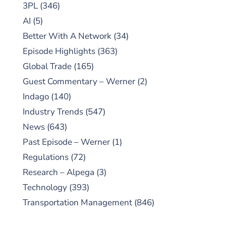
3PL
(346)
AI
(5)
Better With A Network
(34)
Episode Highlights
(363)
Global Trade
(165)
Guest Commentary – Werner
(2)
Indago
(140)
Industry Trends
(547)
News
(643)
Past Episode – Werner
(1)
Regulations
(72)
Research – Alpega
(3)
Technology
(393)
Transportation Management
(846)