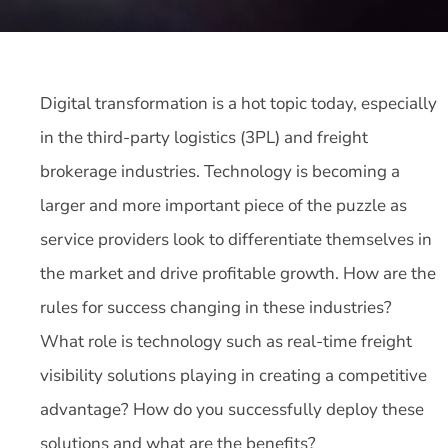
Digital transformation is a hot topic today, especially
in the third-party logistics (3PL) and freight
brokerage industries. Technology is becoming a
larger and more important piece of the puzzle as
service providers look to differentiate themselves in
the market and drive profitable growth. How are the
rules for success changing in these industries?
What role is technology such as real-time freight
visibility solutions playing in creating a competitive
advantage? How do you successfully deploy these
solutions and what are the benefits?