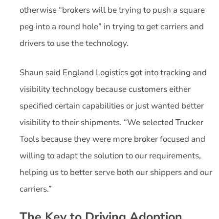
otherwise “brokers will be trying to push a square
peg into a round hole” in trying to get carriers and
drivers to use the technology.
Shaun said England Logistics got into tracking and
visibility technology because customers either
specified certain capabilities or just wanted better
visibility to their shipments. “We selected Trucker
Tools because they were more broker focused and
willing to adapt the solution to our requirements,
helping us to better serve both our shippers and our
carriers.”
The Key to Driving Adoption