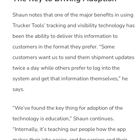
Shaun notes that one of the major benefits in using
Trucker Tools’ tracking and visibility technology has
been the ability to deliver this information to
customers in the format they prefer. “Some
customers want us to send them shipment updates
twice a day while others prefer to log into the
system and get that information themselves,” he
says.
“We’ve found the key thing for adoption of the
technology is education,” Shaun continues.
“Internally, it’s teaching our people how the app
makes their jobs easier, and for carriers and their