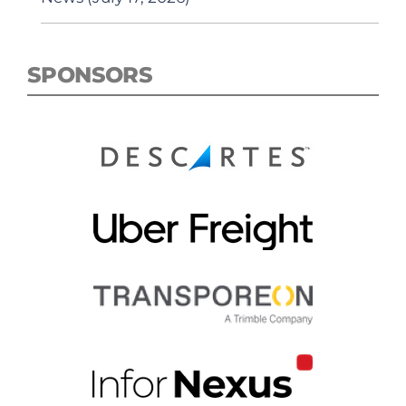
SPONSORS