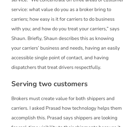
service: what value do you as a broker bring to
carriers; how easy is it for carriers to do business
with you; and how do you treat your carriers,” says
Shaun. Briefly, Shaun describes this as knowing
your carriers’ business and needs, having an easily
accessible single point of contact, and having
dispatchers that treat drivers respectfully.
Serving two customers
Brokers must create value for both shippers and
carriers. I asked Prasad how technology helps them
accomplish this. Prasad says shippers are looking