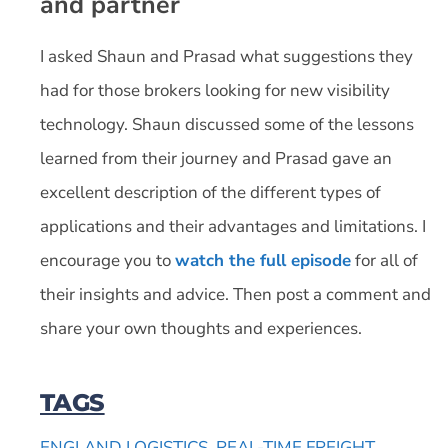
and partner
I asked Shaun and Prasad what suggestions they
had for those brokers looking for new visibility
technology. Shaun discussed some of the lessons
learned from their journey and Prasad gave an
excellent description of the different types of
applications and their advantages and limitations. I
encourage you to
watch the full episode
for all of
their insights and advice. Then post a comment and
share your own thoughts and experiences.
TAGS
ENGLAND LOGISTICS
,
REAL-TIME FREIGHT