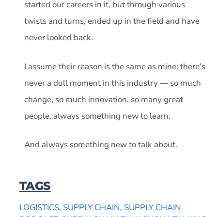
started our careers in it, but through various
twists and turns, ended up in the field and have
never looked back.
I assume their reason is the same as mine: there’s
never a dull moment in this industry — so much
change, so much innovation, so many great
people, always something new to learn.
And always something new to talk about.
TAGS
LOGISTICS
,
SUPPLY CHAIN
,
SUPPLY CHAIN