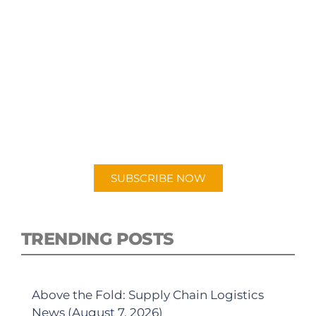
SUBSCRIBE TO OUR
PODCAST
New episodes added weekly. Search for
"Talking Logistics" in your preferred
Android or Apple Podcast app.
SUBSCRIBE NOW
TRENDING POSTS
Above the Fold: Supply Chain Logistics
News (August 7, 2026)