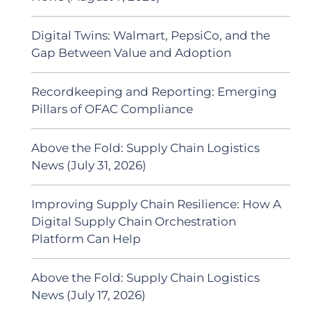
Digital Twins: Walmart, PepsiCo, and the
Gap Between Value and Adoption
Recordkeeping and Reporting: Emerging
Pillars of OFAC Compliance
Above the Fold: Supply Chain Logistics
News (July 31, 2026)
Improving Supply Chain Resilience: How A
Digital Supply Chain Orchestration
Platform Can Help
Above the Fold: Supply Chain Logistics
News (July 17, 2026)