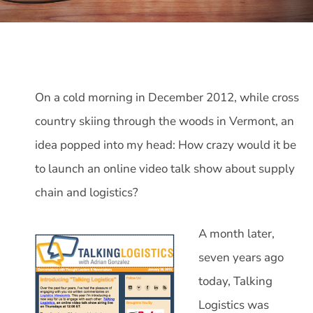
On a cold morning in December 2012, while cross
country skiing through the woods in Vermont, an
idea popped into my head: How crazy would it be
to launch an online video talk show about supply
chain and logistics?
A month later,
seven years ago
today, Talking
Logistics was