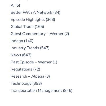
AI
(5)
Better With A Network
(34)
Episode Highlights
(363)
Global Trade
(165)
Guest Commentary – Werner
(2)
Indago
(140)
Industry Trends
(547)
News
(643)
Past Episode – Werner
(1)
Regulations
(72)
Research – Alpega
(3)
Technology
(393)
Transportation Management
(846)