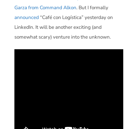
Garza from Command Alkon
. But I formally
announced
“Café con Logística” yesterday on
LinkedIn. It will be another exciting (and
somewhat scary) venture into the unknown.