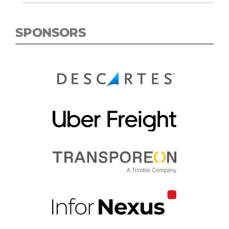
SPONSORS