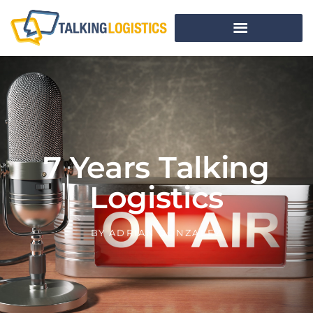
7 Years Talking
Logistics
BY
ADRIAN GONZALEZ