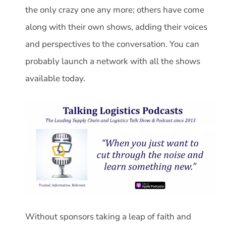
the only crazy one any more; others have come
along with their own shows, adding their voices
and perspectives to the conversation. You can
probably launch a network with all the shows
available today.
Without sponsors taking a leap of faith and