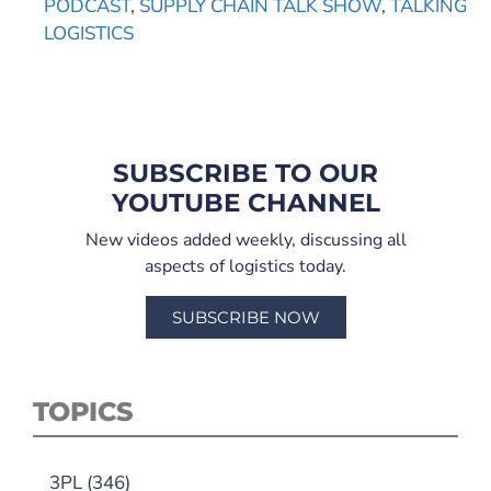
PODCAST
,
SUPPLY CHAIN TALK SHOW
,
TALKING
LOGISTICS
SUBSCRIBE TO OUR
YOUTUBE CHANNEL
New videos added weekly, discussing all
aspects of logistics today.
SUBSCRIBE NOW
TOPICS
3PL
(346)