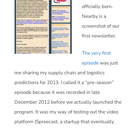
officially born.
Nearby is a
screenshot of our
first newsletter.
The very first
episode
was just
me sharing my supply chain and logistics
predictions for 2013. I called it a “pre-season”
episode because it was recorded in late
December 2012 before we actually launched the
program. It was my way of testing out the video
platform (Spreecast, a startup that eventually