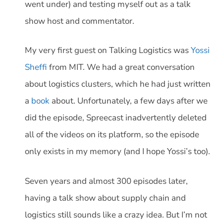
went under) and testing myself out as a talk
show host and commentator.
My very first guest on Talking Logistics was
Yossi
Sheffi
from MIT. We had a great conversation
about logistics clusters, which he had just written
a
book
about. Unfortunately, a few days after we
did the episode, Spreecast inadvertently deleted
all of the videos on its platform, so the episode
only exists in my memory (and I hope Yossi’s too).
Seven years and almost 300 episodes later,
having a talk show about supply chain and
logistics still sounds like a crazy idea. But I’m not