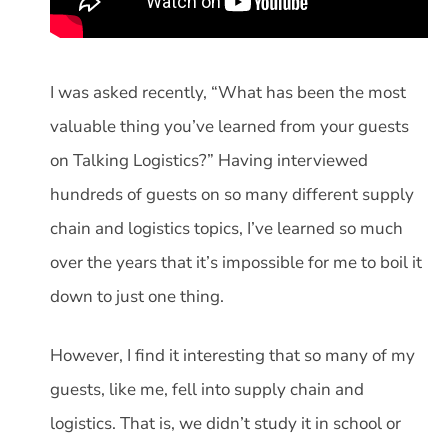
I was asked recently, “What has been the most
valuable thing you’ve learned from your guests
on Talking Logistics?” Having interviewed
hundreds of guests on so many different supply
chain and logistics topics, I’ve learned so much
over the years that it’s impossible for me to boil it
down to just one thing.
However, I find it interesting that so many of my
guests, like me, fell into supply chain and
logistics. That is, we didn’t study it in school or