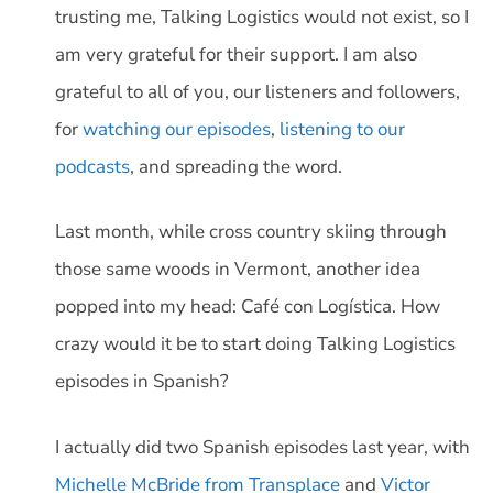
trusting me, Talking Logistics would not exist, so I
am very grateful for their support. I am also
grateful to all of you, our listeners and followers,
for
watching our episodes
,
listening to our
podcasts
, and spreading the word.
Last month, while cross country skiing through
those same woods in Vermont, another idea
popped into my head: Café con Logística. How
crazy would it be to start doing Talking Logistics
episodes in Spanish?
I actually did two Spanish episodes last year, with
Michelle McBride from Transplace
and
Victor