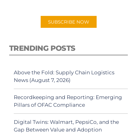
"Talking Logistics" in your preferred
Android or Apple Podcast app.
SUBSCRIBE NOW
TRENDING POSTS
Above the Fold: Supply Chain Logistics
News (August 7, 2026)
Recordkeeping and Reporting: Emerging
Pillars of OFAC Compliance
Digital Twins: Walmart, PepsiCo, and the
Gap Between Value and Adoption