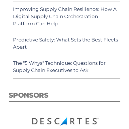
Improving Supply Chain Resilience: How A
Digital Supply Chain Orchestration
Platform Can Help
Predictive Safety: What Sets the Best Fleets
Apart
The "5 Whys" Technique: Questions for
Supply Chain Executives to Ask
SPONSORS