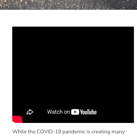
While the COVID-19 pandemic is creating many