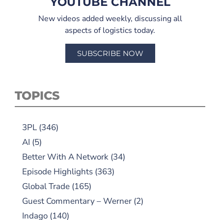
YOUTUBE CHANNEL
New videos added weekly, discussing all
aspects of logistics today.
SUBSCRIBE NOW
TOPICS
3PL
(346)
AI
(5)
Better With A Network
(34)
Episode Highlights
(363)
Global Trade
(165)
Guest Commentary – Werner
(2)
Indago
(140)