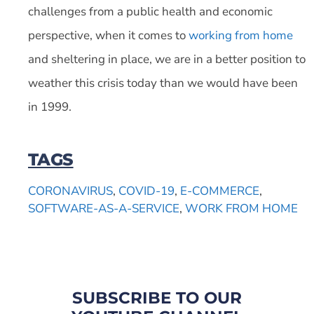
challenges from a public health and economic
perspective, when it comes to
working from home
and sheltering in place, we are in a better position to
weather this crisis today than we would have been
in 1999.
TAGS
CORONAVIRUS
,
COVID-19
,
E-COMMERCE
,
SOFTWARE-AS-A-SERVICE
,
WORK FROM HOME
SUBSCRIBE TO OUR