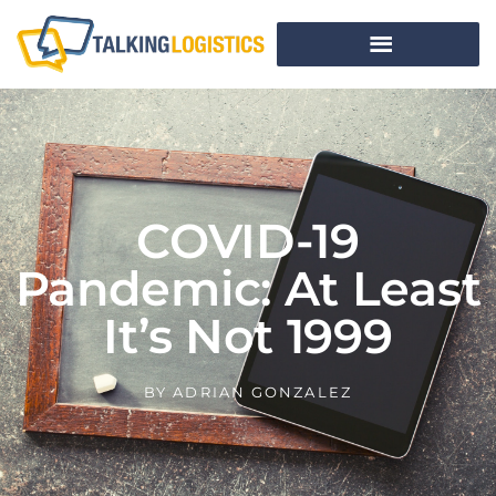
COVID-19
Pandemic: At Least
It’s Not 1999
BY
ADRIAN GONZALEZ