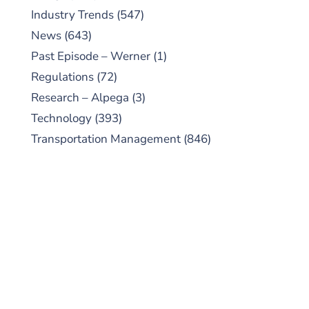
Industry Trends
(547)
News
(643)
Past Episode – Werner
(1)
Regulations
(72)
Research – Alpega
(3)
Technology
(393)
Transportation Management
(846)
SUBSCRIBE TO OUR
PODCAST
New episodes added weekly. Search for