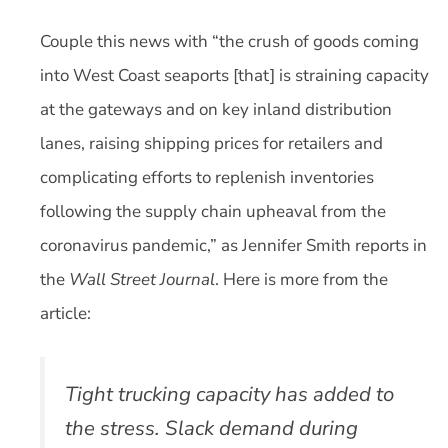
Couple this news with “the crush of goods coming
into West Coast seaports [that] is straining capacity
at the gateways and on key inland distribution
lanes, raising shipping prices for retailers and
complicating efforts to replenish inventories
following the supply chain upheaval from the
coronavirus pandemic,” as Jennifer Smith reports in
the
Wall Street Journal
. Here is more from the
article:
Tight trucking capacity has added to
the stress. Slack demand during