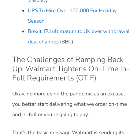
Visibility
UPS To Hire Over 100,000 For Holiday
Season
Brexit: EU ultimatum to UK over withdrawal
deal changes
(BBC)
The Challenges of Ramping Back
Up: Walmart Tightens On-Time In-
Full Requirements (OTIF)
Okay, no more using the pandemic as an excuse,
you better start delivering what we order on-time
and in-full or you’re going to pay.
That’s the basic message Walmart is sending its