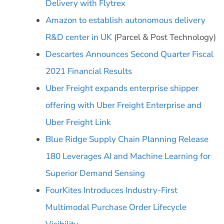
Delivery with Flytrex
Amazon to establish autonomous delivery
R&D center in UK
(Parcel & Post Technology)
Descartes Announces Second Quarter Fiscal
2021 Financial Results
Uber Freight expands enterprise shipper
offering with Uber Freight Enterprise and
Uber Freight Link
Blue Ridge Supply Chain Planning Release
180 Leverages AI and Machine Learning for
Superior Demand Sensing
FourKites Introduces Industry-First
Multimodal Purchase Order Lifecycle