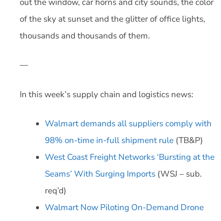
out the window, car horns and city sounds, the color
of the sky at sunset and the glitter of office lights,
thousands and thousands of them.
—
In this week’s supply chain and logistics news:
Walmart demands all suppliers comply with
98% on-time in-full shipment rule
(TB&P)
West Coast Freight Networks ‘Bursting at the
Seams’ With Surging Imports
(WSJ – sub.
req’d)
Walmart Now Piloting On-Demand Drone