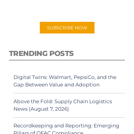
"Talking Logistics" in your preferred
Android or Apple Podcast app.
SUBSCRIBE NOW
TRENDING POSTS
Digital Twins: Walmart, PepsiCo, and the
Gap Between Value and Adoption
Above the Fold: Supply Chain Logistics
News (August 7, 2026)
Recordkeeping and Reporting: Emerging
Pillars of OFAC Compliance