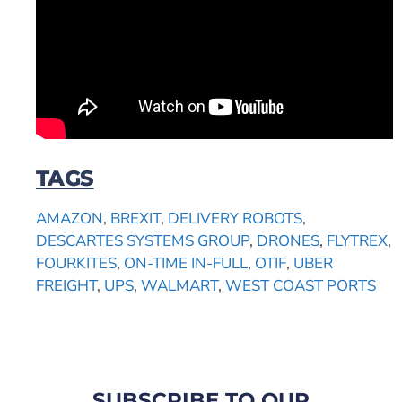
TAGS
AMAZON
,
BREXIT
,
DELIVERY ROBOTS
,
DESCARTES SYSTEMS GROUP
,
DRONES
,
FLYTREX
,
FOURKITES
,
ON-TIME IN-FULL
,
OTIF
,
UBER
FREIGHT
,
UPS
,
WALMART
,
WEST COAST PORTS
SUBSCRIBE TO OUR