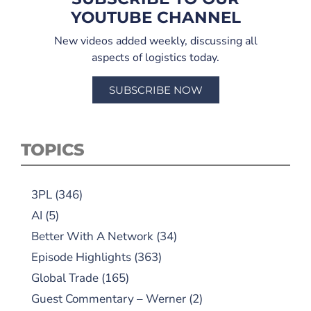
YOUTUBE CHANNEL
New videos added weekly, discussing all
aspects of logistics today.
SUBSCRIBE NOW
TOPICS
3PL
(346)
AI
(5)
Better With A Network
(34)
Episode Highlights
(363)
Global Trade
(165)
Guest Commentary – Werner
(2)