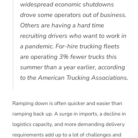
widespread economic shutdowns
drove some operators out of business.
Others are having a hard time
recruiting drivers who want to work in
a pandemic. For-hire trucking fleets
are operating 3% fewer trucks this
summer than a year earlier, according
to the American Trucking Associations.
Ramping down is often quicker and easier than
ramping back up. A surge in imports, a decline in
logistics capacity, and more demanding delivery
requirements add up to a lot of challenges and