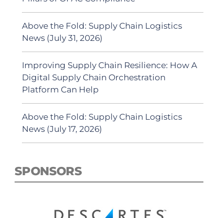
Above the Fold: Supply Chain Logistics
News (July 31, 2026)
Improving Supply Chain Resilience: How A
Digital Supply Chain Orchestration
Platform Can Help
Above the Fold: Supply Chain Logistics
News (July 17, 2026)
SPONSORS