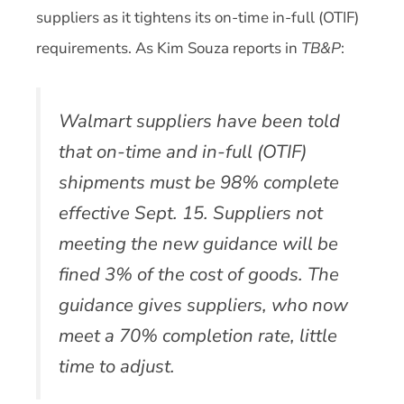
suppliers as it tightens its on-time in-full (OTIF)
requirements. As Kim Souza reports in
TB&P
:
Walmart suppliers have been told
that on-time and in-full (OTIF)
shipments must be 98% complete
effective Sept. 15. Suppliers not
meeting the new guidance will be
fined 3% of the cost of goods. The
guidance gives suppliers, who now
meet a 70% completion rate, little
time to adjust.