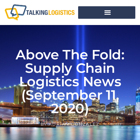
Above The Fold:
Supply Chain
Logistics News
(September 11,
2020)
BY
ADRIAN GONZALEZ