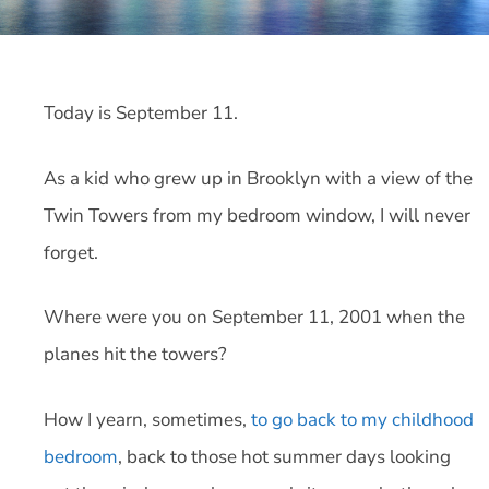
Today is September 11.
As a kid who grew up in Brooklyn with a view of the
Twin Towers from my bedroom window, I will never
forget.
Where were you on September 11, 2001 when the
planes hit the towers?
How I yearn, sometimes,
to go back to my childhood
bedroom
, back to those hot summer days looking