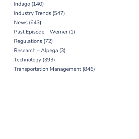
Indago
(140)
Industry Trends
(547)
News
(643)
Past Episode – Werner
(1)
Regulations
(72)
Research – Alpega
(3)
Technology
(393)
Transportation Management
(846)
SUBSCRIBE TO OUR
PODCAST
New episodes added weekly. Search for