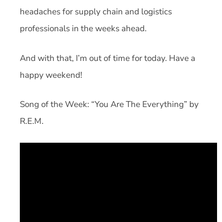
headaches for supply chain and logistics
professionals in the weeks ahead.
And with that, I’m out of time for today. Have a
happy weekend!
Song of the Week: “You Are The Everything” by
R.E.M.