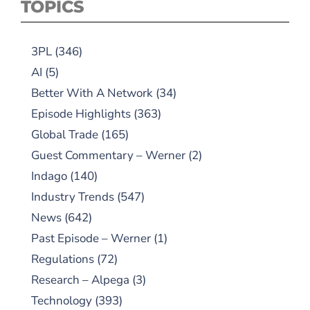
TOPICS
3PL
(346)
AI
(5)
Better With A Network
(34)
Episode Highlights
(363)
Global Trade
(165)
Guest Commentary – Werner
(2)
Indago
(140)
Industry Trends
(547)
News
(642)
Past Episode – Werner
(1)
Regulations
(72)
Research – Alpega
(3)
Technology
(393)