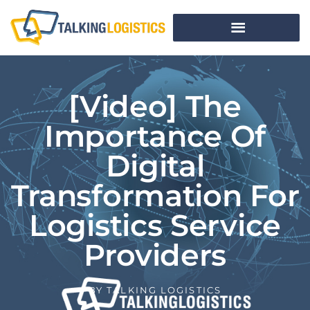
[Video] The
Importance Of
Digital
Transformation For
Logistics Service
Providers
BY
TALKING LOGISTICS