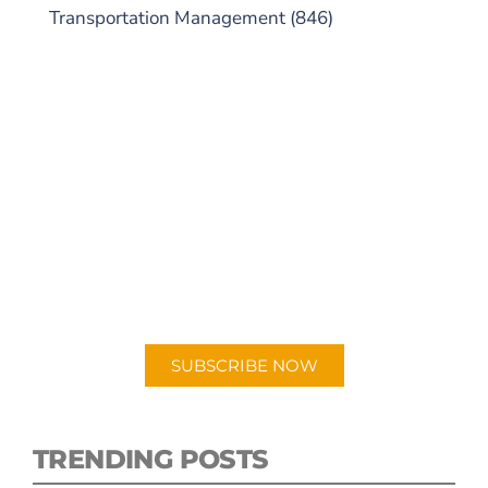
Transportation Management
(846)
SUBSCRIBE TO OUR
PODCAST
New episodes added weekly. Search for
"Talking Logistics" in your preferred
Android or Apple Podcast app.
SUBSCRIBE NOW
TRENDING POSTS