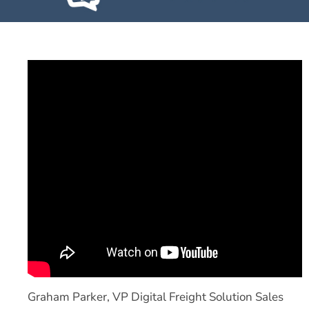
Graham Parker, VP Digital Freight Solution Sales