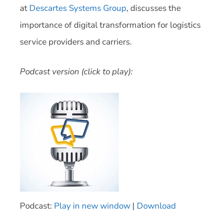
at
Descartes Systems Group
, discusses the
importance of digital transformation for logistics
service providers and carriers.
Podcast version (click to play):
Podcast:
Play in new window
|
Download