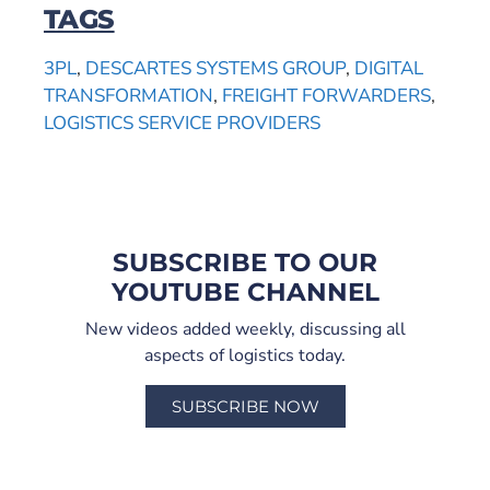
TAGS
3PL
,
DESCARTES SYSTEMS GROUP
,
DIGITAL
TRANSFORMATION
,
FREIGHT FORWARDERS
,
LOGISTICS SERVICE PROVIDERS
SUBSCRIBE TO OUR
YOUTUBE CHANNEL
New videos added weekly, discussing all
aspects of logistics today.
SUBSCRIBE NOW