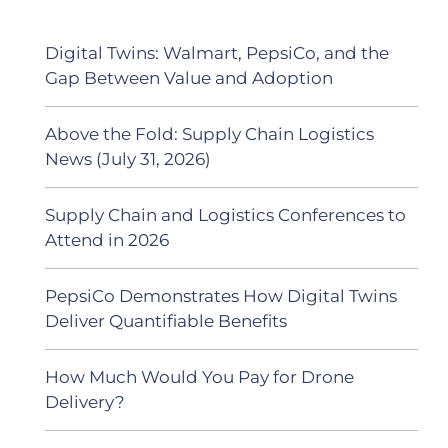
Digital Twins: Walmart, PepsiCo, and the
Gap Between Value and Adoption
Above the Fold: Supply Chain Logistics
News (July 31, 2026)
Supply Chain and Logistics Conferences to
Attend in 2026
PepsiCo Demonstrates How Digital Twins
Deliver Quantifiable Benefits
How Much Would You Pay for Drone
Delivery?