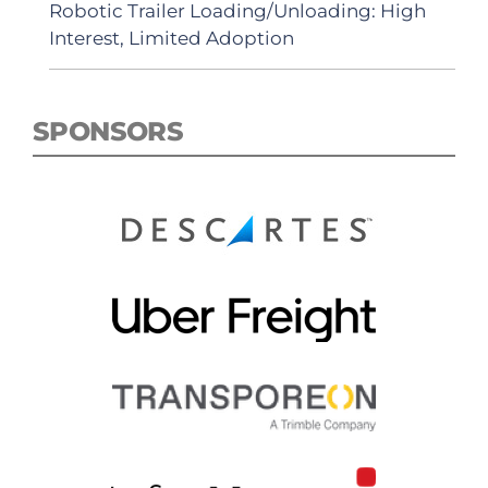
Robotic Trailer Loading/Unloading: High
Interest, Limited Adoption
SPONSORS