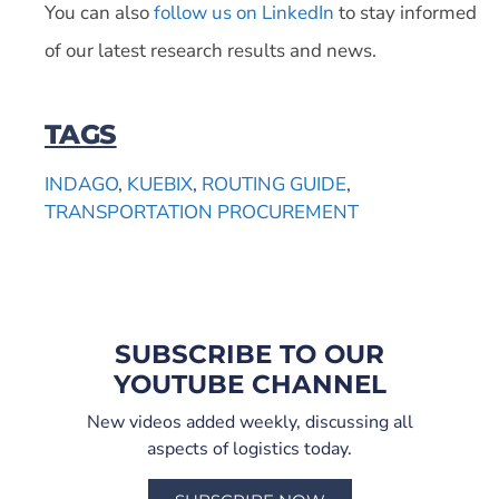
You can also
follow us on LinkedIn
to stay informed
of our latest research results and news.
TAGS
INDAGO
,
KUEBIX
,
ROUTING GUIDE
,
TRANSPORTATION PROCUREMENT
SUBSCRIBE TO OUR
YOUTUBE CHANNEL
New videos added weekly, discussing all
aspects of logistics today.