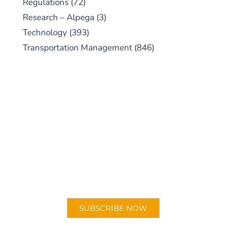
Regulations
(72)
Research – Alpega
(3)
Technology
(393)
Transportation Management
(846)
SUBSCRIBE TO OUR
PODCAST
New episodes added weekly. Search for
"Talking Logistics" in your preferred
Android or Apple Podcast app.
SUBSCRIBE NOW