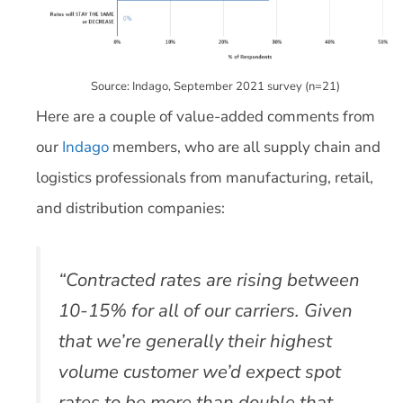
Source: Indago, September 2021 survey (n=21)
Here are a couple of value-added comments from
our
Indago
members, who are all supply chain and
logistics professionals from manufacturing, retail,
and distribution companies:
“Contracted rates are rising between
10-15% for all of our carriers. Given
that we’re generally their highest
volume customer we’d expect spot
rates to be more than double that