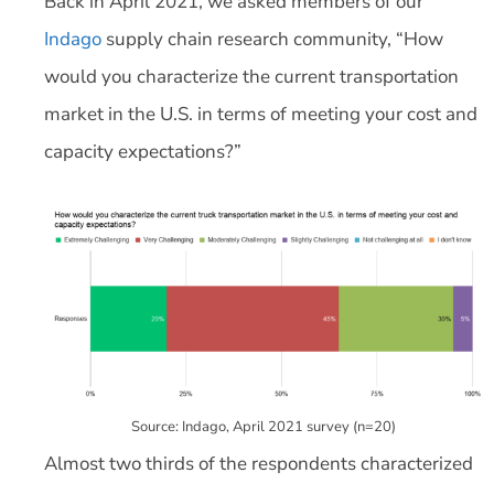
Back in April 2021, we asked members of our
Indago
supply chain research community, “How
would you characterize the current transportation
market in the U.S. in terms of meeting your cost and
capacity expectations?”
Source: Indago, April 2021 survey (n=20)
Almost two thirds of the respondents characterized