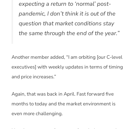
expecting a return to ‘normal’ post-
pandemic, I don’t think it is out of the
question that market conditions stay
the same through the end of the year.”
Another member added, “I am orbiting [our C-level
executives] with weekly updates in terms of timing
and price increases.”
Again, that was back in April. Fast forward five
months to today and the market environment is
even more challenging.