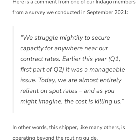
Here is a comment from one of our Indago members
from a survey we conducted in September 2021:
“We struggle mightily to secure
capacity for anywhere near our
contract rates. Earlier this year (Q1,
first part of Q2) it was a manageable
issue. Today, we are almost entirely
reliant on spot rates – and as you
might imagine, the cost is killing us.”
In other words, this shipper, like many others, is
operating beyond the routing guide.