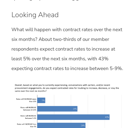
Looking Ahead
What will happen with contract rates over the next
six months? About two-thirds of our member
respondents expect contract rates to increase at
least 5% over the next six months, with 43%
expecting contract rates to increase between 5-9%.