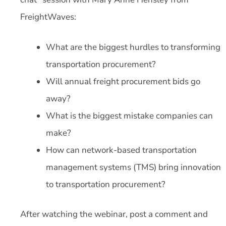
FreightWaves:
What are the biggest hurdles to transforming
transportation procurement?
Will annual freight procurement bids go
away?
What is the biggest mistake companies can
make?
How can network-based transportation
management systems (TMS) bring innovation
to transportation procurement?
After watching the webinar, post a comment and