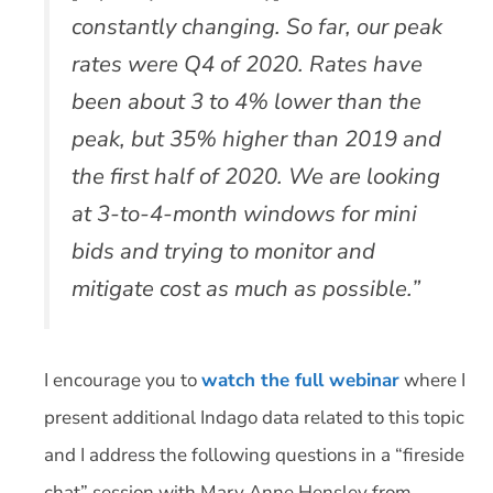
constantly changing. So far, our peak
rates were Q4 of 2020. Rates have
been about 3 to 4% lower than the
peak, but 35% higher than 2019 and
the first half of 2020. We are looking
at 3-to-4-month windows for mini
bids and trying to monitor and
mitigate cost as much as possible.”
I encourage you to
watch the full webinar
where I
present additional Indago data related to this topic
and I address the following questions in a “fireside
chat” session with Mary Anne Hensley from