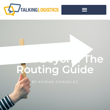
Think Beyond The
Routing Guide
BY
ADRIAN GONZALEZ