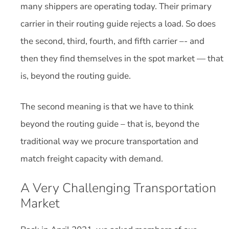
many shippers are operating today. Their primary
carrier in their routing guide rejects a load. So does
the second, third, fourth, and fifth carrier –- and
then they find themselves in the spot market — that
is, beyond the routing guide.
The second meaning is that we have to think
beyond the routing guide – that is, beyond the
traditional way we procure transportation and
match freight capacity with demand.
A Very Challenging Transportation
Market