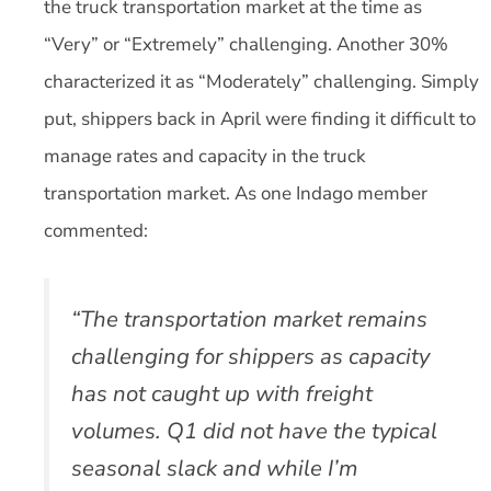
the truck transportation market at the time as
“Very” or “Extremely” challenging. Another 30%
characterized it as “Moderately” challenging. Simply
put, shippers back in April were finding it difficult to
manage rates and capacity in the truck
transportation market. As one Indago member
commented:
“The transportation market remains
challenging for shippers as capacity
has not caught up with freight
volumes. Q1 did not have the typical
seasonal slack and while I’m