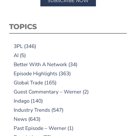
SUBSCRIBE NOW
TOPICS
3PL
(346)
AI
(5)
Better With A Network
(34)
Episode Highlights
(363)
Global Trade
(165)
Guest Commentary – Werner
(2)
Indago
(140)
Industry Trends
(547)
News
(643)
Past Episode – Werner
(1)