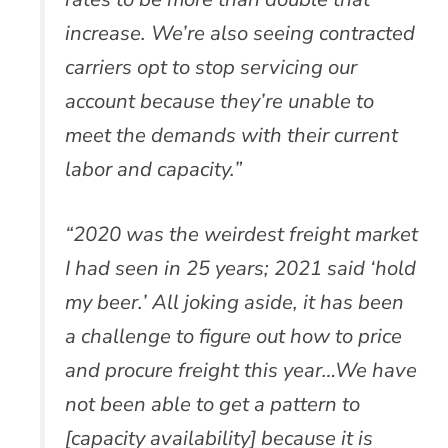
increase. We’re also seeing contracted
carriers opt to stop servicing our
account because they’re unable to
meet the demands with their current
labor and capacity.”
“2020 was the weirdest freight market
I had seen in 25 years; 2021 said ‘hold
my beer.’ All joking aside, it has been
a challenge to figure out how to price
and procure freight this year…We have
not been able to get a pattern to
[capacity availability] because it is