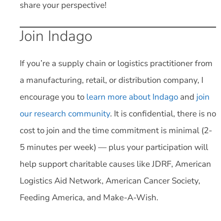
share your perspective!
Join Indago
If you’re a supply chain or logistics practitioner from
a manufacturing, retail, or distribution company, I
encourage you to
learn more about Indago
and
join
our research community
. It is confidential, there is no
cost to join and the time commitment is minimal (2-
5 minutes per week) — plus your participation will
help support charitable causes like JDRF, American
Logistics Aid Network, American Cancer Society,
Feeding America, and Make-A-Wish.