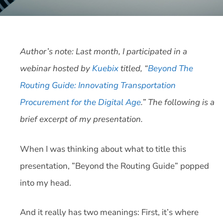
Author’s note: Last month, I participated in a
webinar hosted by
Kuebix
titled, “
Beyond The
Routing Guide: Innovating Transportation
Procurement for the Digital Age
.” The following is a
brief excerpt of my presentation.
When I was thinking about what to title this
presentation, ”Beyond the Routing Guide” popped
into my head.
And it really has two meanings: First, it’s where