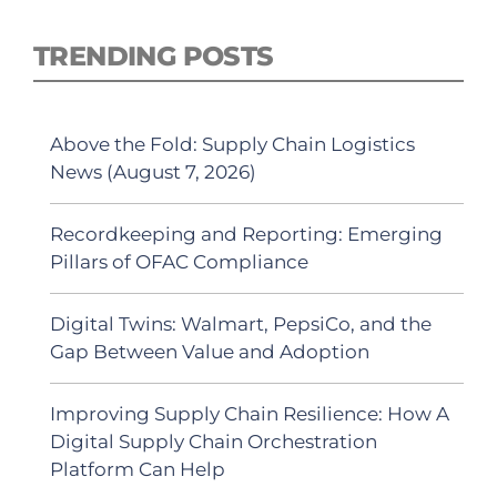
TRENDING POSTS
Above the Fold: Supply Chain Logistics
News (August 7, 2026)
Recordkeeping and Reporting: Emerging
Pillars of OFAC Compliance
Digital Twins: Walmart, PepsiCo, and the
Gap Between Value and Adoption
Improving Supply Chain Resilience: How A
Digital Supply Chain Orchestration
Platform Can Help