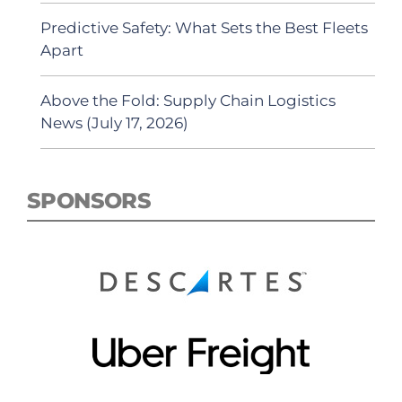
Predictive Safety: What Sets the Best Fleets
Apart
Above the Fold: Supply Chain Logistics
News (July 17, 2026)
SPONSORS