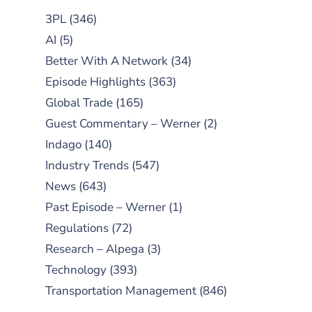
3PL
(346)
AI
(5)
Better With A Network
(34)
Episode Highlights
(363)
Global Trade
(165)
Guest Commentary – Werner
(2)
Indago
(140)
Industry Trends
(547)
News
(643)
Past Episode – Werner
(1)
Regulations
(72)
Research – Alpega
(3)
Technology
(393)
Transportation Management
(846)