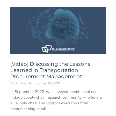
[Video] Discussing the Lessons
Learned in Transportation
Procurement Management
Talking Logistics
January 22, 2023
In September 2022, we surveyed members of our
Indago supply chain research community — who are
all supply chain and logistics executives from
manufacturing, retail,