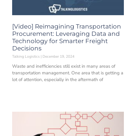
[Video] Reimagining Transportation
Procurement: Leveraging Data and
Technology for Smarter Freight
Decisions
Talking Logistics
December 19, 2024
Waste and inefficiencies still exist in many areas of
transportation management. One area that is getting a
lot of attention, especially in the aftermath of