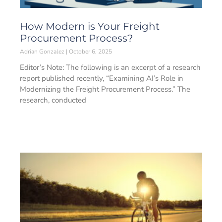
How Modern is Your Freight
Procurement Process?
Adrian Gonzalez
October 6, 2025
Editor’s Note: The following is an excerpt of a research
report published recently, “Examining AI’s Role in
Modernizing the Freight Procurement Process.” The
research, conducted