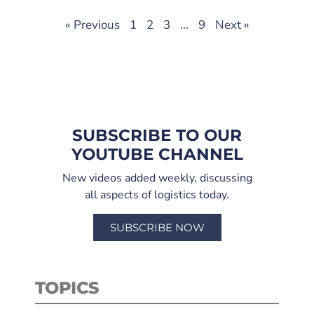
« Previous
1
2
3
…
9
Next »
SUBSCRIBE TO OUR
YOUTUBE CHANNEL
New videos added weekly, discussing
all aspects of logistics today.
SUBSCRIBE NOW
TOPICS