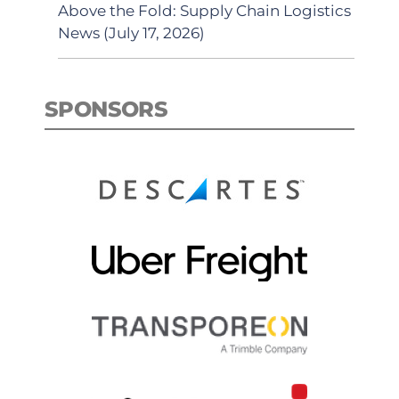
Above the Fold: Supply Chain Logistics
News (July 17, 2026)
SPONSORS