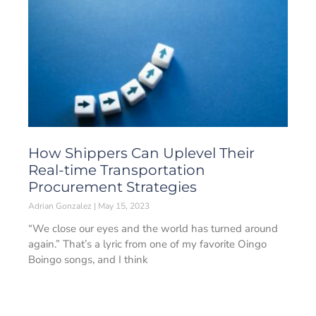
How Shippers Can Uplevel Their
Real-time Transportation
Procurement Strategies
Adrian Gonzalez
May 15, 2023
“We close our eyes and the world has turned around
again.” That’s a lyric from one of my favorite Oingo
Boingo songs, and I think