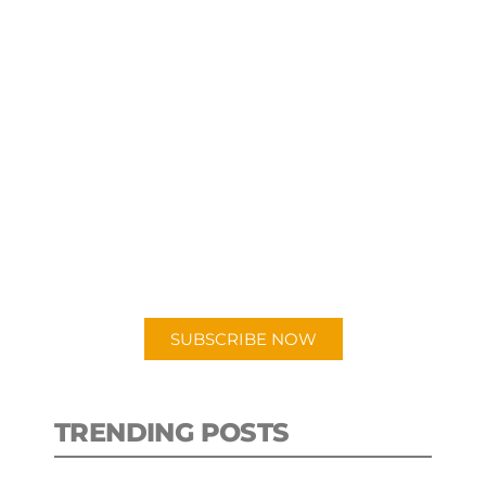
SUBSCRIBE TO OUR
PODCAST
New episodes added weekly. Search
for "Talking Logistics" in your
preferred Android or Apple Podcast
app.
SUBSCRIBE NOW
TRENDING POSTS