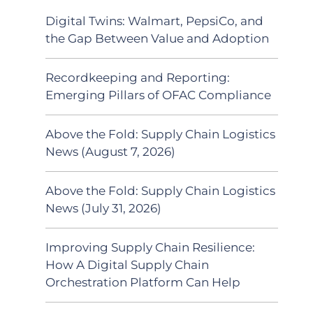
Digital Twins: Walmart, PepsiCo, and
the Gap Between Value and Adoption
Recordkeeping and Reporting:
Emerging Pillars of OFAC Compliance
Above the Fold: Supply Chain Logistics
News (August 7, 2026)
Above the Fold: Supply Chain Logistics
News (July 31, 2026)
Improving Supply Chain Resilience:
How A Digital Supply Chain
Orchestration Platform Can Help