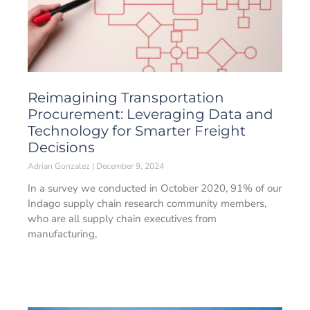
Reimagining Transportation
Procurement: Leveraging Data and
Technology for Smarter Freight
Decisions
Adrian Gonzalez
December 9, 2024
In a survey we conducted in October 2020, 91% of our
Indago supply chain research community members,
who are all supply chain executives from
manufacturing,