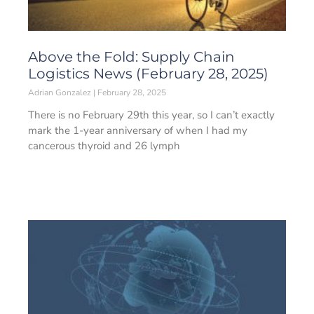
Above the Fold: Supply Chain
Logistics News (February 28, 2025)
Adrian Gonzalez
February 28, 2025
There is no February 29th this year, so I can’t exactly
mark the 1-year anniversary of when I had my
cancerous thyroid and 26 lymph