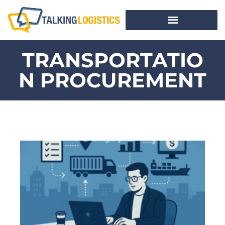
TRANSPORTATIO
N PROCUREMENT