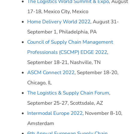
The Logistics World Summit & Expo
, August
17-18, Mexico City, Mexico
Home Delivery World 2022
, August 31-
September 1, Philadelphia, PA
Council of Supply Chain Management
Professionals (CSCMP) EDGE 2022
,
September 18-21, Nashville, TN
ASCM Connect 2022
, September 18-20,
Chicago, IL
The Logistics & Supply Chain Forum
,
September 25-27, Scottsdale, AZ
Intermodal Europe 2022
, November 8-10,
Amsterdam
6th Annual European Supply Chain