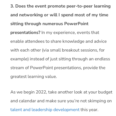
3. Does the event promote peer-to-peer learning
and networking or will I spend most of my time
sitting through numerous PowerPoint
presentations?
In my experience, events that
enable attendees to share knowledge and advice
with each other (via small breakout sessions, for
example) instead of just sitting through an endless
stream of PowerPoint presentations, provide the
greatest learning value.
As we begin 2022, take another look at your budget
and calendar and make sure you’re not skimping on
talent and leadership development
this year.