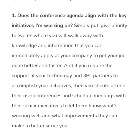
1. Does the conference agenda align with the key
initiatives I’m working on?
Simply put, give priority
to events where you will walk away with
knowledge and information that you can
immediately apply at your company to get your job
done better and faster. And if you require the
support of your technology and 3PL partners to
accomplish your initiatives, then you should attend
their user conferences and schedule meetings with
their senior executives to let them know what’s
working well and what improvements they can
make to better serve you.