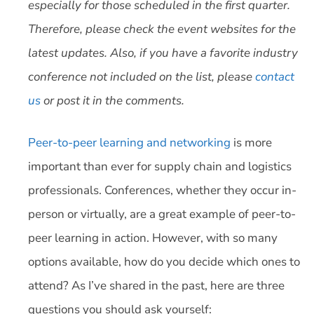
especially for those scheduled in the first quarter.
Therefore, please check the event websites for the
latest updates. Also, if you have a favorite industry
conference not included on the list, please
contact
us
or post it in the comments.
Peer-to-peer learning and networking
is more
important than ever for supply chain and logistics
professionals. Conferences, whether they occur in-
person or virtually, are a great example of peer-to-
peer learning in action. However, with so many
options available, how do you decide which ones to
attend? As I’ve shared in the past, here are three
questions you should ask yourself: