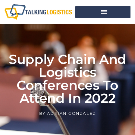
Supply Chain And
Logistics
Conferences To
Attend In 2022
BY
ADRIAN GONZALEZ