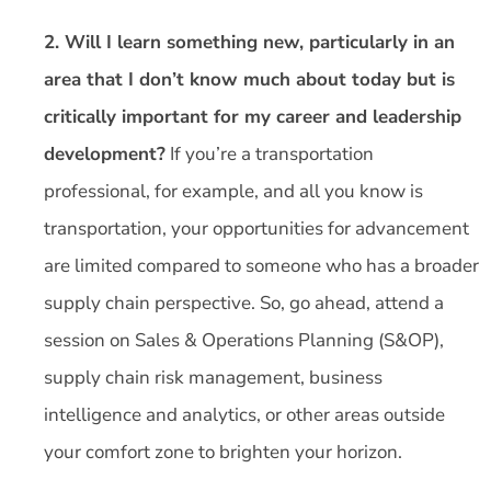
2. Will I learn something new, particularly in an
area that I don’t know much about today but is
critically important for my career and leadership
development?
If you’re a transportation
professional, for example, and all you know is
transportation, your opportunities for advancement
are limited compared to someone who has a broader
supply chain perspective. So, go ahead, attend a
session on Sales & Operations Planning (S&OP),
supply chain risk management, business
intelligence and analytics, or other areas outside
your comfort zone to brighten your horizon.