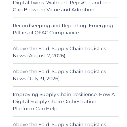
Digital Twins: Walmart, PepsiCo, and the
Gap Between Value and Adoption
Recordkeeping and Reporting: Emerging
Pillars of OFAC Compliance
Above the Fold: Supply Chain Logistics
News (August 7, 2026)
Above the Fold: Supply Chain Logistics
News (July 31, 2026)
Improving Supply Chain Resilience: How A
Digital Supply Chain Orchestration
Platform Can Help
Above the Fold: Supply Chain Logistics