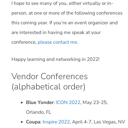
I hope to see many of you, either virtually or in-
person, at one or more of the following conferences
this coming year. If you’re an event organizer and
are interested in having me speak at your
conference,
please contact me
.
Happy learning and networking in 2022!
Vendor Conferences
(alphabetical order)
Blue Yonder
:
ICON 2022
, May 23-25,
Orlando, FL
Coupa
:
Inspire 2022
, April 4-7, Las Vegas, NV