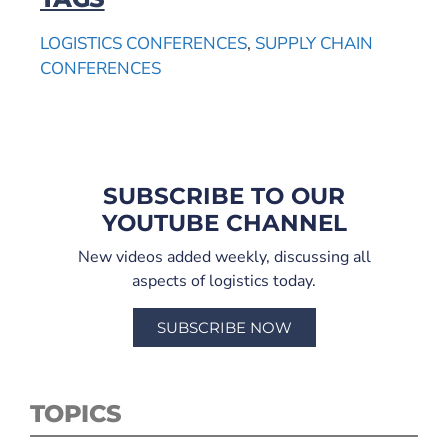
LOGISTICS CONFERENCES
,
SUPPLY CHAIN
CONFERENCES
SUBSCRIBE TO OUR
YOUTUBE CHANNEL
New videos added weekly, discussing all
aspects of logistics today.
SUBSCRIBE NOW
TOPICS