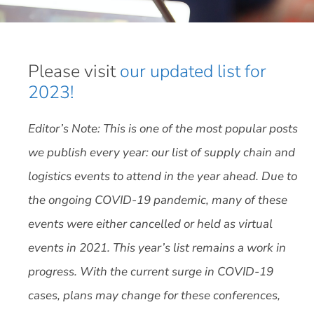
Please visit
our updated list for
2023!
Editor’s Note: This is one of the most popular posts
we publish every year: our list of supply chain and
logistics events to attend in the year ahead. Due to
the ongoing COVID-19 pandemic, many of these
events were either cancelled or held as virtual
events in 2021. This year’s list remains a work in
progress. With the current surge in COVID-19
cases, plans may change for these conferences,