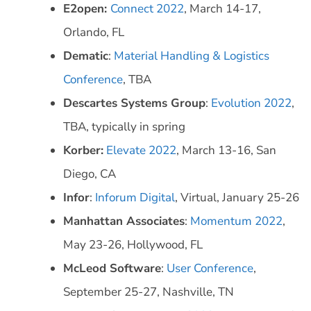
E2open:
Connect 2022
, March 14-17,
Orlando, FL
Dematic
:
Material Handling & Logistics
Conference
, TBA
Descartes Systems Group
:
Evolution 2022
,
TBA, typically in spring
Korber:
Elevate 2022
, March 13-16, San
Diego, CA
Infor
:
Inforum Digital
, Virtual, January 25-26
Manhattan Associates
:
Momentum 2022
,
May 23-26, Hollywood, FL
McLeod Software
:
User Conference
,
September 25-27, Nashville, TN