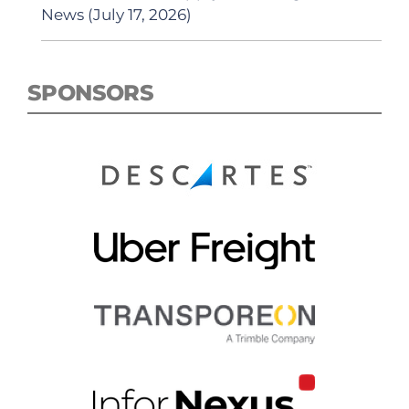
News (July 17, 2026)
SPONSORS