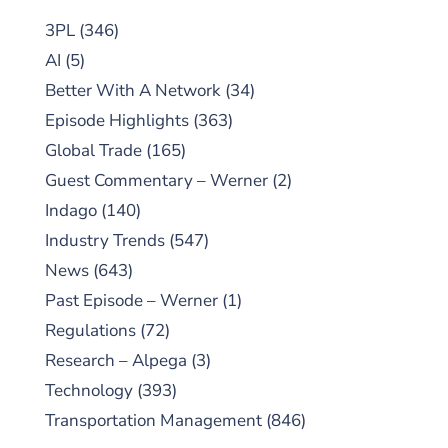
3PL
(346)
AI
(5)
Better With A Network
(34)
Episode Highlights
(363)
Global Trade
(165)
Guest Commentary – Werner
(2)
Indago
(140)
Industry Trends
(547)
News
(643)
Past Episode – Werner
(1)
Regulations
(72)
Research – Alpega
(3)
Technology
(393)
Transportation Management
(846)