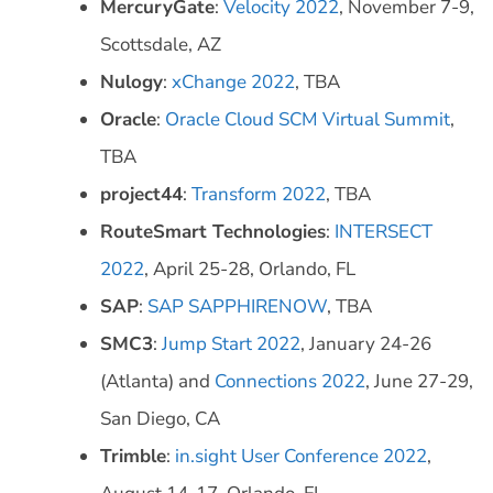
MercuryGate
:
Velocity 2022
, November 7-9,
Scottsdale, AZ
Nulogy
:
xChange 2022
, TBA
Oracle
:
Oracle Cloud SCM Virtual Summit
,
TBA
project44
:
Transform 2022
, TBA
RouteSmart Technologies
:
INTERSECT
2022
, April 25-28, Orlando, FL
SAP
:
SAP SAPPHIRENOW
, TBA
SMC3
:
Jump Start 2022
, January 24-26
(Atlanta) and
Connections 2022
, June 27-29,
San Diego, CA
Trimble
:
in.sight User Conference 2022
,