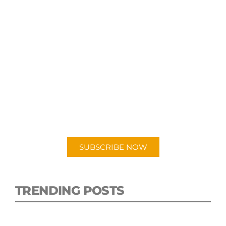
SUBSCRIBE TO OUR
PODCAST
New episodes added weekly. Search for
"Talking Logistics" in your preferred
Android or Apple Podcast app.
SUBSCRIBE NOW
TRENDING POSTS