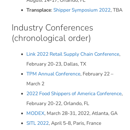
August 14-17, Orlando, FL
Transplace
:
Shipper Symposium 2022
, TBA
Industry Conferences
(chronological order)
Link 2022 Retail Supply Chain Conference
,
February 20-23, Dallas, TX
TPM Annual Conference
, February 22 –
March 2
2022 Food Shippers of America Conference
,
February 20-22, Orlando, FL
MODEX
, March 28-31, 2022, Atlanta, GA
SITL 2022
, April 5-8, Paris, France