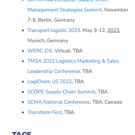
Management Strategies Summit
, November
7-9, Berlin, Germany
Transport logistic 2023
, May 9-12,
2023
,
Munich, Germany
WERC-DX
, Virtual, TBA
TMSA 2022 Logistics Marketing & Sales
Leadership Conference
, TBA
LogiChem US 2022
, TBA
SCOPE Supply Chain Summit
, TBA
SCMA National Conference
, TBA, Canada
Transform Fest
, TBA
TAGS