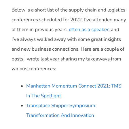
Below is a short list of the supply chain and logistics
conferences scheduled for 2022. I’ve attended many
of them in previous years,
often as a speaker
, and
I’ve always walked away with some great insights
and new business connections. Here are a couple of
posts I wrote last year sharing my takeaways from
various conferences:
Manhattan Momentum Connect 2021: TMS
In The Spotlight
Transplace Shipper Symposium:
Transformation And Innovation