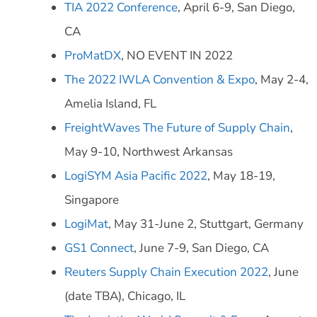
TIA 2022 Conference
, April 6-9, San Diego,
CA
ProMatDX
, NO EVENT IN 2022
The 2022 IWLA Convention & Expo
, May 2-4,
Amelia Island, FL
FreightWaves The Future of Supply Chain
,
May 9-10, Northwest Arkansas
LogiSYM Asia Pacific 2022
, May 18-19,
Singapore
LogiMat
, May 31-June 2, Stuttgart, Germany
GS1 Connect
, June 7-9, San Diego, CA
Reuters Supply Chain Execution 2022
, June
(date TBA), Chicago, IL