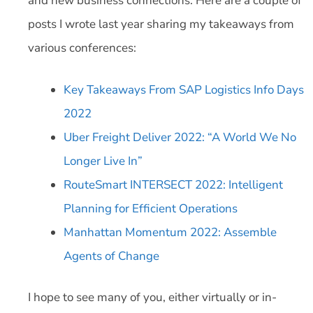
and new business connections. Here are a couple of
posts I wrote last year sharing my takeaways from
various conferences:
Key Takeaways From SAP Logistics Info Days
2022
Uber Freight Deliver 2022: “A World We No
Longer Live In”
RouteSmart INTERSECT 2022: Intelligent
Planning for Efficient Operations
Manhattan Momentum 2022: Assemble
Agents of Change
I hope to see many of you, either virtually or in-