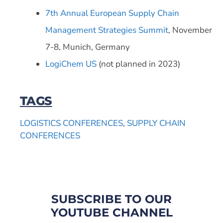
7th Annual European Supply Chain
Management Strategies Summit
, November
7-8, Munich, Germany
LogiChem US
(not planned in 2023)
TAGS
LOGISTICS CONFERENCES
,
SUPPLY CHAIN
CONFERENCES
SUBSCRIBE TO OUR
YOUTUBE CHANNEL