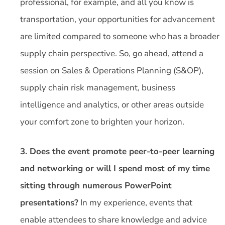
professional, for example, and all you know is
transportation, your opportunities for advancement
are limited compared to someone who has a broader
supply chain perspective. So, go ahead, attend a
session on Sales & Operations Planning (S&OP),
supply chain risk management, business
intelligence and analytics, or other areas outside
your comfort zone to brighten your horizon.
3. Does the event promote peer-to-peer learning
and networking or will I spend most of my time
sitting through numerous PowerPoint
presentations?
In my experience, events that
enable attendees to share knowledge and advice