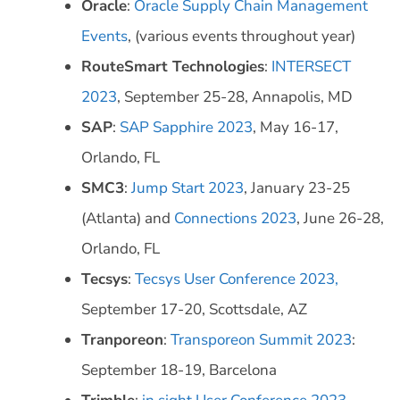
Oracle
:
Oracle Supply Chain Management
Events
, (various events throughout year)
RouteSmart Technologies
:
INTERSECT
2023
, September 25-28, Annapolis, MD
SAP
:
SAP Sapphire 2023
, May 16-17,
Orlando, FL
SMC3
:
Jump Start 2023
, January 23-25
(Atlanta) and
Connections 2023
, June 26-28,
Orlando, FL
Tecsys
:
Tecsys User Conference 2023,
September 17-20, Scottsdale, AZ
Tranporeon
:
Transporeon Summit 2023
:
September 18-19, Barcelona