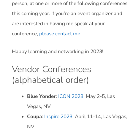
person, at one or more of the following conferences
this coming year. If you’re an event organizer and
are interested in having me speak at your
conference,
please contact me
.
Happy learning and networking in 2023!
Vendor Conferences
(alphabetical order)
Blue Yonder
:
ICON 2023
, May 2-5, Las
Vegas, NV
Coupa
:
Inspire 2023
, April 11-14, Las Vegas,
NV