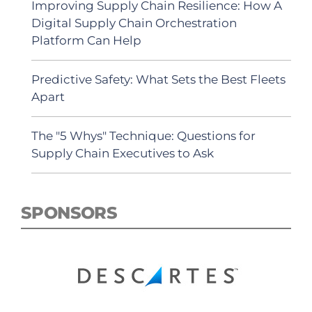
Improving Supply Chain Resilience: How A
Digital Supply Chain Orchestration
Platform Can Help
Predictive Safety: What Sets the Best Fleets
Apart
The "5 Whys" Technique: Questions for
Supply Chain Executives to Ask
SPONSORS