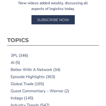
New videos added weekly, discussing all
aspects of logistics today.
SUBSCRIBE NOW
TOPICS
3PL
(346)
AI
(5)
Better With A Network
(34)
Episode Highlights
(363)
Global Trade
(165)
Guest Commentary – Werner
(2)
Indago
(140)
Industry Trends
(547)