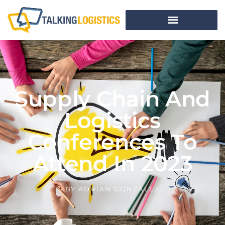
Supply Chain And
Logistics
Conferences To
Attend In 2023
BY
ADRIAN GONZALEZ