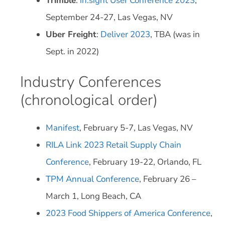
Trimble
:
in.sight User Conference 2023
,
September 24-27, Las Vegas, NV
Uber Freight
:
Deliver 2023
, TBA (was in
Sept. in 2022)
Industry Conferences
(chronological order)
Manifest
, February 5-7, Las Vegas, NV
RILA Link 2023 Retail Supply Chain
Conference
, February 19-22, Orlando, FL
TPM Annual Conference
, February 26 –
March 1, Long Beach, CA
2023 Food Shippers of America Conference
,