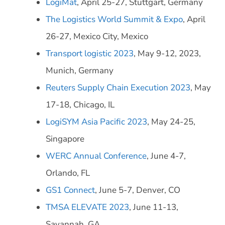
LogiMat
, April 25-27, Stuttgart, Germany
The Logistics World Summit & Expo
, April
26-27, Mexico City, Mexico
Transport logistic 2023
, May 9-12, 2023,
Munich, Germany
Reuters Supply Chain Execution 2023
, May
17-18, Chicago, IL
LogiSYM Asia Pacific 2023
, May 24-25,
Singapore
WERC Annual Conference
, June 4-7,
Orlando, FL
GS1 Connect
, June 5-7, Denver, CO
TMSA ELEVATE 2023
, June 11-13,
Savannah, GA