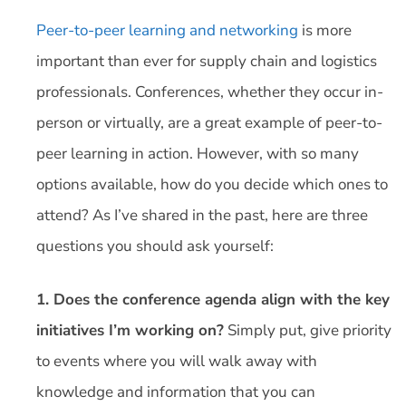
Peer-to-peer learning and networking
is more
important than ever for supply chain and logistics
professionals. Conferences, whether they occur in-
person or virtually, are a great example of peer-to-
peer learning in action. However, with so many
options available, how do you decide which ones to
attend? As I’ve shared in the past, here are three
questions you should ask yourself:
1. Does the conference agenda align with the key
initiatives I’m working on?
Simply put, give priority
to events where you will walk away with
knowledge and information that you can