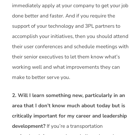
immediately apply at your company to get your job
done better and faster. And if you require the
support of your technology and 3PL partners to
accomplish your initiatives, then you should attend
their user conferences and schedule meetings with
their senior executives to let them know what’s
working well and what improvements they can
make to better serve you.
2. Will I learn something new, particularly in an
area that I don’t know much about today but is
critically important for my career and leadership
development?
If you’re a transportation