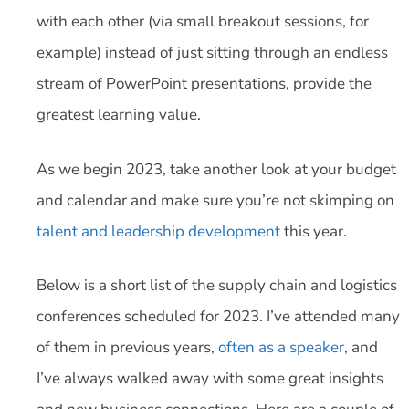
with each other (via small breakout sessions, for
example) instead of just sitting through an endless
stream of PowerPoint presentations, provide the
greatest learning value.
As we begin 2023, take another look at your budget
and calendar and make sure you’re not skimping on
talent and leadership development
this year.
Below is a short list of the supply chain and logistics
conferences scheduled for 2023. I’ve attended many
of them in previous years,
often as a speaker
, and
I’ve always walked away with some great insights