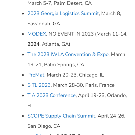
March 5-7, Palm Desert, CA
2023 Georgia Logistics Summit
, March 8,
Savannah, GA
MODEX
, NO EVENT IN 2023 (March 11-14,
2024
, Atlanta, GA)
The 2023 IWLA Convention & Expo
, March
19-21, Palm Springs, CA
ProMat
, March 20-23, Chicago, IL
SITL 2023
, March 28-30, Paris, France
TIA 2023 Conference
, April 19-23, Orlando,
FL
SCOPE Supply Chain Summit
, April 24-26,
San Diego, CA