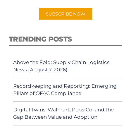
Android or Apple Podcast app.
SUBSCRIBE NOW
TRENDING POSTS
Above the Fold: Supply Chain Logistics
News (August 7, 2026)
Recordkeeping and Reporting: Emerging
Pillars of OFAC Compliance
Digital Twins: Walmart, PepsiCo, and the
Gap Between Value and Adoption