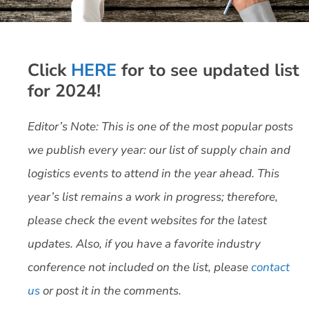
Click
HERE
for to see updated list
for 2024!
Editor’s Note: This is one of the most popular posts
we publish every year: our list of supply chain and
logistics events to attend in the year ahead. This
year’s list remains a work in progress; therefore,
please check the event websites for the latest
updates. Also, if you have a favorite industry
conference not included on the list, please
contact
us
or post it in the comments.