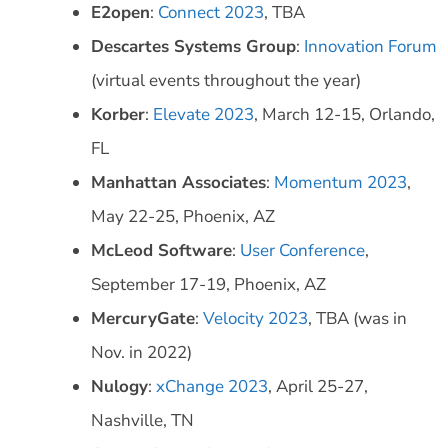
E2open
:
Connect 2023
, TBA
Descartes Systems Group
:
Innovation Forum
(virtual events throughout the year)
Korber
:
Elevate 2023
, March 12-15, Orlando,
FL
Manhattan Associates
:
Momentum 2023
,
May 22-25, Phoenix, AZ
McLeod Software
:
User Conference
,
September 17-19, Phoenix, AZ
MercuryGate
:
Velocity 2023
, TBA (was in
Nov. in 2022)
Nulogy
:
xChange 2023
, April 25-27,
Nashville, TN