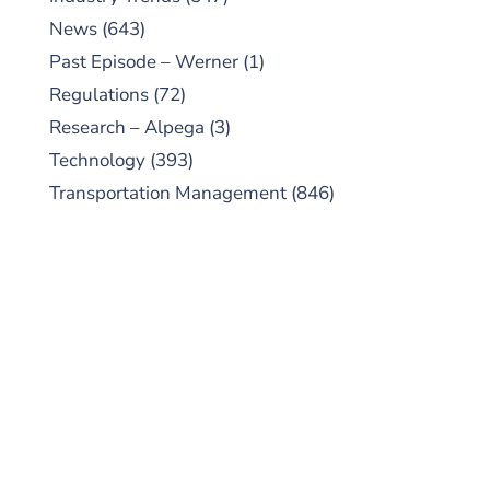
News
(643)
Past Episode – Werner
(1)
Regulations
(72)
Research – Alpega
(3)
Technology
(393)
Transportation Management
(846)
SUBSCRIBE TO OUR
PODCAST
New episodes added weekly. Search for
"Talking Logistics" in your preferred