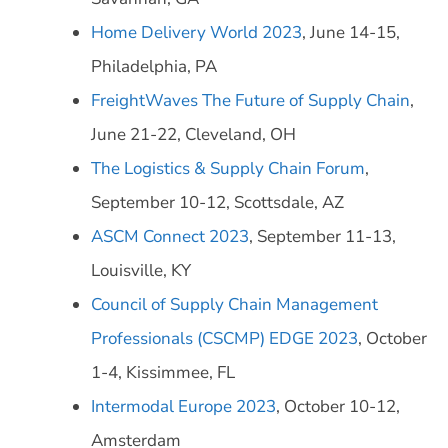
Home Delivery World 2023
, June 14-15,
Philadelphia, PA
FreightWaves The Future of Supply Chain
,
June 21-22, Cleveland, OH
The Logistics & Supply Chain Forum
,
September 10-12, Scottsdale, AZ
ASCM Connect 2023
, September 11-13,
Louisville, KY
Council of Supply Chain Management
Professionals (CSCMP) EDGE 2023
, October
1-4, Kissimmee, FL
Intermodal Europe 2023
, October 10-12,
Amsterdam