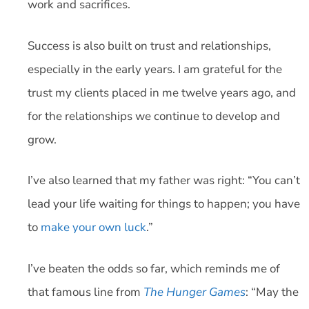
work and sacrifices.
Success is also built on trust and relationships,
especially in the early years. I am grateful for the
trust my clients placed in me twelve years ago, and
for the relationships we continue to develop and
grow.
I’ve also learned that my father was right: “You can’t
lead your life waiting for things to happen; you have
to
make your own luck
.”
I’ve beaten the odds so far, which reminds me of
that famous line from
The Hunger Games
: “May the