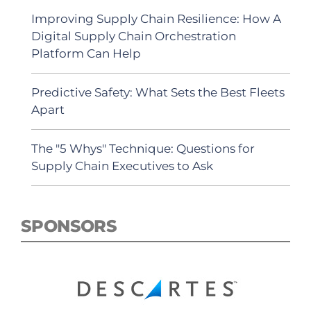
Improving Supply Chain Resilience: How A
Digital Supply Chain Orchestration
Platform Can Help
Predictive Safety: What Sets the Best Fleets
Apart
The "5 Whys" Technique: Questions for
Supply Chain Executives to Ask
SPONSORS