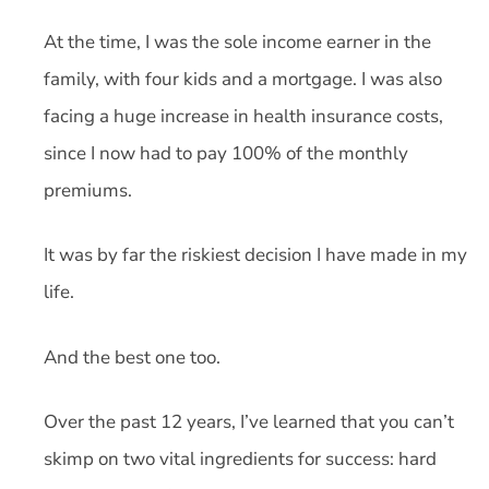
At the time, I was the sole income earner in the
family, with four kids and a mortgage. I was also
facing a huge increase in health insurance costs,
since I now had to pay 100% of the monthly
premiums.
It was by far the riskiest decision I have made in my
life.
And the best one too.
Over the past 12 years, I’ve learned that you can’t
skimp on two vital ingredients for success: hard