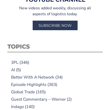
New videos added weekly, discussing all
aspects of logistics today.
SUBSCRIBE NOW
TOPICS
3PL
(346)
AI
(5)
Better With A Network
(34)
Episode Highlights
(363)
Global Trade
(165)
Guest Commentary – Werner
(2)
Indago
(140)