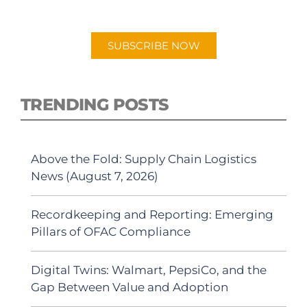
Android or Apple Podcast app.
SUBSCRIBE NOW
TRENDING POSTS
Above the Fold: Supply Chain Logistics
News (August 7, 2026)
Recordkeeping and Reporting: Emerging
Pillars of OFAC Compliance
Digital Twins: Walmart, PepsiCo, and the
Gap Between Value and Adoption