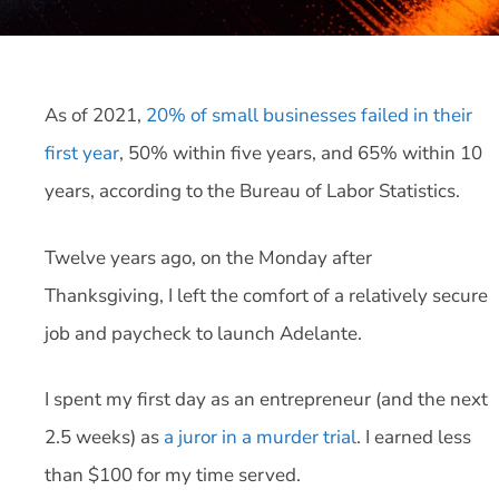
As of 2021,
20% of small businesses failed in their
first year
, 50% within five years, and 65% within 10
years, according to the Bureau of Labor Statistics.
Twelve years ago, on the Monday after
Thanksgiving, I left the comfort of a relatively secure
job and paycheck to launch Adelante.
I spent my first day as an entrepreneur (and the next
2.5 weeks) as
a juror in a murder trial
. I earned less
than $100 for my time served.