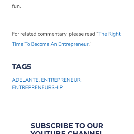
fun.
—
For related commentary, please read “
The Right
Time To Become An Entrepreneur
.”
TAGS
ADELANTE
,
ENTREPRENEUR
,
ENTREPRENEURSHIP
SUBSCRIBE TO OUR
YOUTUBE CHANNEL