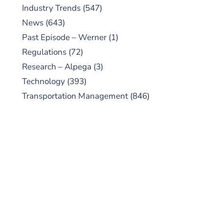
Industry Trends
(547)
News
(643)
Past Episode – Werner
(1)
Regulations
(72)
Research – Alpega
(3)
Technology
(393)
Transportation Management
(846)
SUBSCRIBE TO OUR
PODCAST
New episodes added weekly. Search for
"Talking Logistics" in your preferred