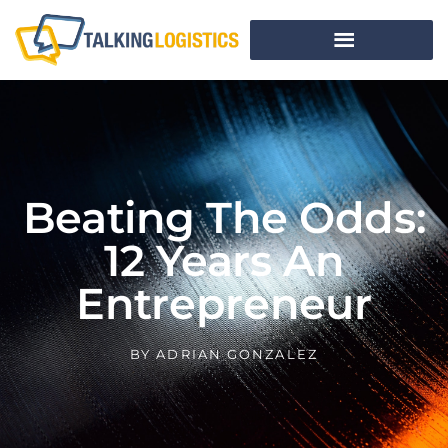
Beating The Odds:
12 Years An
Entrepreneur
BY
ADRIAN GONZALEZ