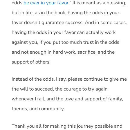
odds
be ever in your favor
.” It is meant as a blessing,
but in life, as in the book, having the odds in your
favor doesn’t guarantee success. And in some cases,
having the odds in your favor can actually work
against you, if you put too much trust in the odds
and not enough in hard work, sacrifice, and the
support of others.
Instead of the odds, I say, please continue to give me
the will to succeed, the courage to try again
whenever I fail, and the love and support of family,
friends, and community.
Thank you all for making this journey possible and