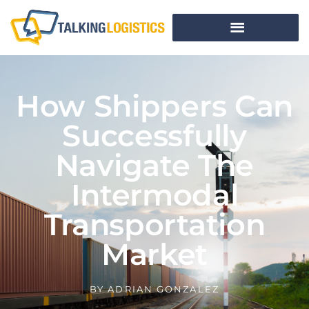
How Shippers Can
Successfully
Navigate The
Intermodal
Transportation
Market
BY
ADRIAN GONZALEZ