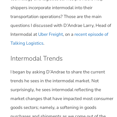
shippers incorporate intermodal into their
transportation operations? Those are the main
questions I discussed with D’Andrae Larry, Head of
Intermodal at
Uber Freight
, on a
recent episode of
Talking Logistics
.
Intermodal Trends
I began by asking D’Andrae to share the current
trends he sees in the intermodal market. Not
surprisingly, he sees intermodal reflecting the
market changes that have impacted most consumer
goods sectors; namely, a softening in goods
purchases and shipments as we come out of the