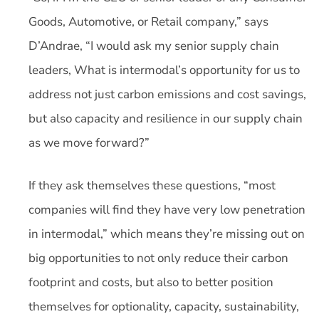
Goods, Automotive, or Retail company,” says
D’Andrae, “I would ask my senior supply chain
leaders, What is intermodal’s opportunity for us to
address not just carbon emissions and cost savings,
but also capacity and resilience in our supply chain
as we move forward?”
If they ask themselves these questions, “most
companies will find they have very low penetration
in intermodal,” which means they’re missing out on
big opportunities to not only reduce their carbon
footprint and costs, but also to better position
themselves for optionality, capacity, sustainability,