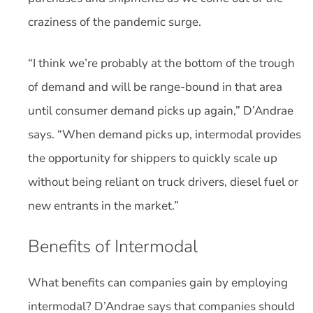
craziness of the pandemic surge.
“I think we’re probably at the bottom of the trough
of demand and will be range-bound in that area
until consumer demand picks up again,” D’Andrae
says. “When demand picks up, intermodal provides
the opportunity for shippers to quickly scale up
without being reliant on truck drivers, diesel fuel or
new entrants in the market.”
Benefits of Intermodal
What benefits can companies gain by employing
intermodal? D’Andrae says that companies should