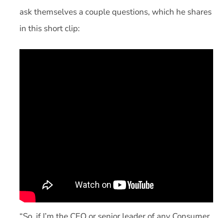
ask themselves a couple questions, which he shares
in this short clip:
“So, if I’m the CEO or senior leader of any Consumer