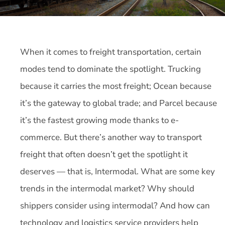
When it comes to freight transportation, certain
modes tend to dominate the spotlight. Trucking
because it carries the most freight; Ocean because
it’s the gateway to global trade; and Parcel because
it’s the fastest growing mode thanks to e-
commerce. But there’s another way to transport
freight that often doesn’t get the spotlight it
deserves — that is, Intermodal. What are some key
trends in the intermodal market? Why should
shippers consider using intermodal? And how can
technology and logistics service providers help