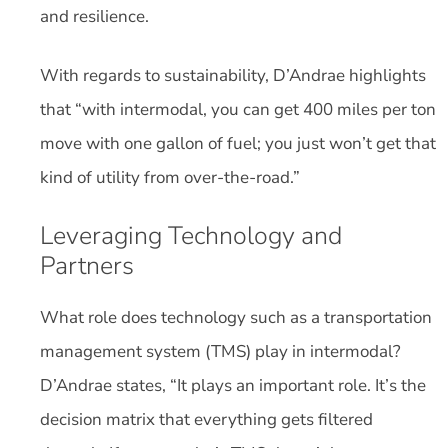
and resilience.
With regards to sustainability, D’Andrae highlights
that “with intermodal, you can get 400 miles per ton
move with one gallon of fuel; you just won’t get that
kind of utility from over-the-road.”
Leveraging Technology and
Partners
What role does technology such as a transportation
management system (TMS) play in intermodal?
D’Andrae states, “It plays an important role. It’s the
decision matrix that everything gets filtered