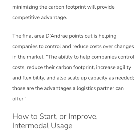
minimizing the carbon footprint will provide
competitive advantage.
The final area D’Andrae points out is helping
companies to control and reduce costs over changes
in the market. “The ability to help companies control
costs, reduce their carbon footprint, increase agility
and flexibility, and also scale up capacity as needed;
those are the advantages a logistics partner can
offer.”
How to Start, or Improve,
Intermodal Usage