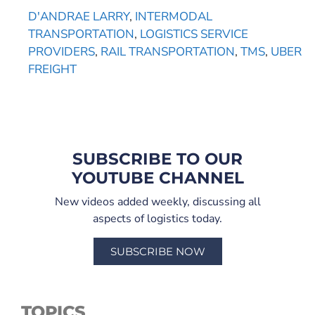
D'ANDRAE LARRY
,
INTERMODAL
TRANSPORTATION
,
LOGISTICS SERVICE
PROVIDERS
,
RAIL TRANSPORTATION
,
TMS
,
UBER
FREIGHT
SUBSCRIBE TO OUR
YOUTUBE CHANNEL
New videos added weekly, discussing all
aspects of logistics today.
SUBSCRIBE NOW
TOPICS