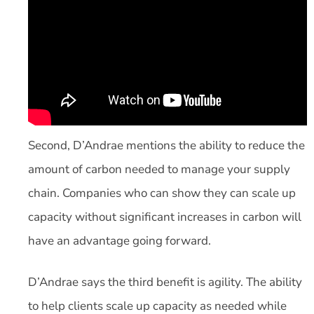
Second, D’Andrae mentions the ability to reduce the
amount of carbon needed to manage your supply
chain. Companies who can show they can scale up
capacity without significant increases in carbon will
have an advantage going forward.
D’Andrae says the third benefit is agility. The ability
to help clients scale up capacity as needed while