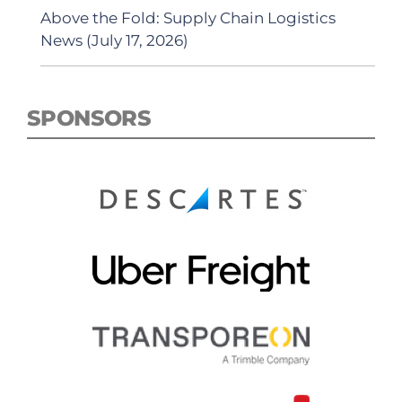
Above the Fold: Supply Chain Logistics
News (July 17, 2026)
SPONSORS