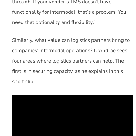
through. If your vendor’s TMS doesn’t have
functionality for intermodal, that’s a problem. You
need that optionality and flexibility.”
Similarly, what value can logistics partners bring to
companies’ intermodal operations? D’Andrae sees
four areas where logistics partners can help. The
first is in securing capacity, as he explains in this
short clip: