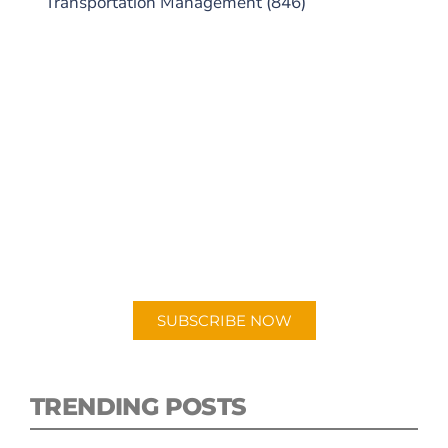
Transportation Management
(846)
SUBSCRIBE TO OUR
PODCAST
New episodes added weekly. Search for
"Talking Logistics" in your preferred
Android or Apple Podcast app.
SUBSCRIBE NOW
TRENDING POSTS