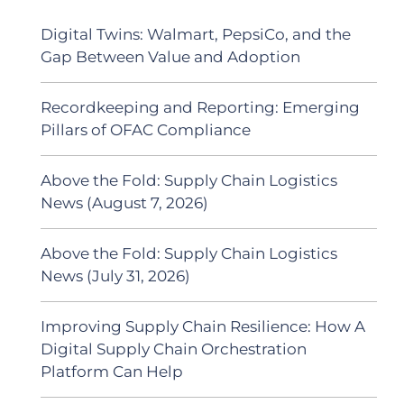
Digital Twins: Walmart, PepsiCo, and the
Gap Between Value and Adoption
Recordkeeping and Reporting: Emerging
Pillars of OFAC Compliance
Above the Fold: Supply Chain Logistics
News (August 7, 2026)
Above the Fold: Supply Chain Logistics
News (July 31, 2026)
Improving Supply Chain Resilience: How A
Digital Supply Chain Orchestration
Platform Can Help