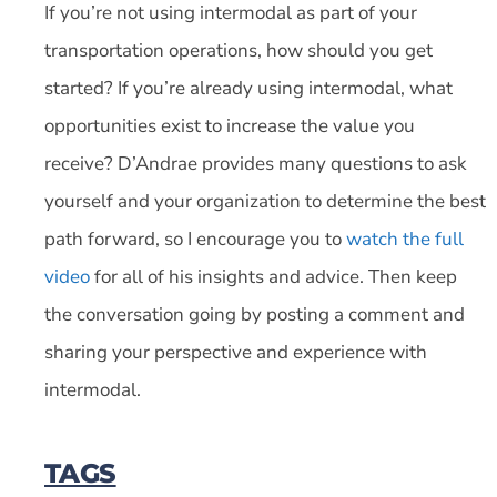
If you’re not using intermodal as part of your
transportation operations, how should you get
started? If you’re already using intermodal, what
opportunities exist to increase the value you
receive? D’Andrae provides many questions to ask
yourself and your organization to determine the best
path forward, so I encourage you to
watch the full
video
for all of his insights and advice. Then keep
the conversation going by posting a comment and
sharing your perspective and experience with
intermodal.
TAGS