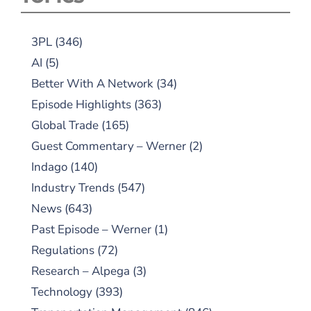
3PL
(346)
AI
(5)
Better With A Network
(34)
Episode Highlights
(363)
Global Trade
(165)
Guest Commentary – Werner
(2)
Indago
(140)
Industry Trends
(547)
News
(643)
Past Episode – Werner
(1)
Regulations
(72)
Research – Alpega
(3)
Technology
(393)