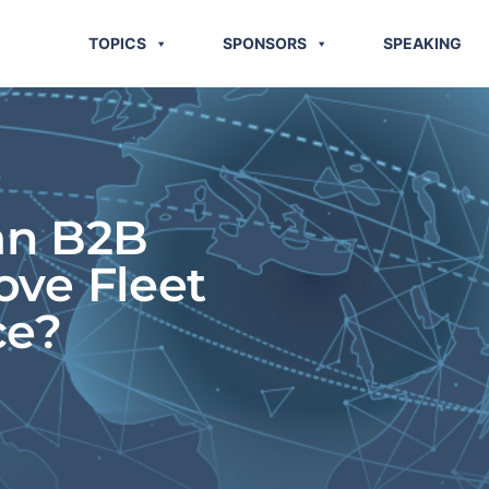
TOPICS
SPONSORS
SPEAKING
an B2B
ove Fleet
ce?