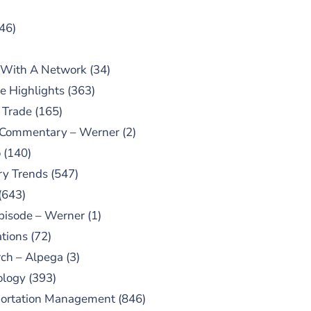
46)
 With A Network
(34)
e Highlights
(363)
 Trade
(165)
 Commentary – Werner
(2)
o
(140)
ry Trends
(547)
(643)
pisode – Werner
(1)
tions
(72)
ch – Alpega
(3)
ology
(393)
portation Management
(846)