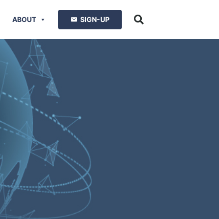
ABOUT
SIGN-UP