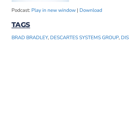
Podcast:
Play in new window
|
Download
TAGS
BRAD BRADLEY
,
DESCARTES SYSTEMS GROUP
,
DI