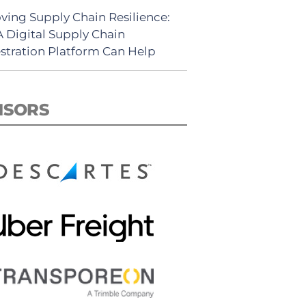
ving Supply Chain Resilience:
 Digital Supply Chain
stration Platform Can Help
NSORS