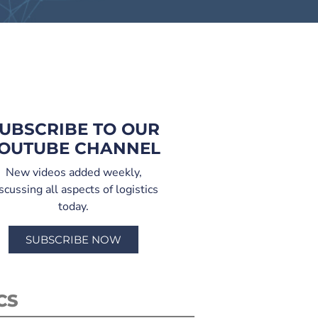
UBSCRIBE TO OUR
OUTUBE CHANNEL
New videos added weekly,
scussing all aspects of logistics
today.
SUBSCRIBE NOW
CS