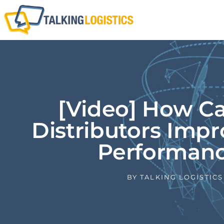
[Video] How C
Distributors Impr
Performan
BY
TALKING LOGISTICS