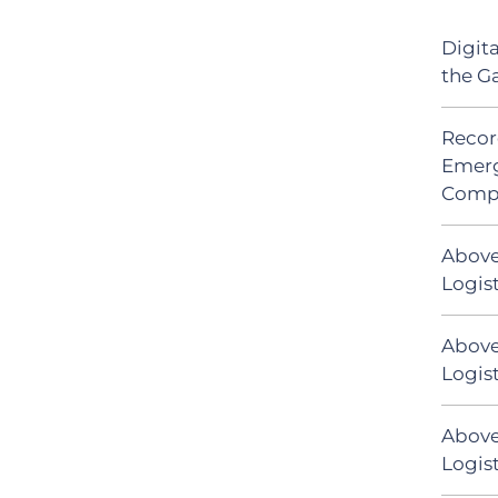
Digit
the G
Recor
Emerg
Comp
Above
Logis
Above
Logist
Above
Logist