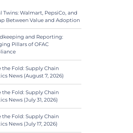
al Twins: Walmart, PepsiCo, and
ap Between Value and Adoption
dkeeping and Reporting:
ing Pillars of OFAC
liance
 the Fold: Supply Chain
tics News (August 7, 2026)
 the Fold: Supply Chain
ics News (July 31, 2026)
 the Fold: Supply Chain
ics News (July 17, 2026)