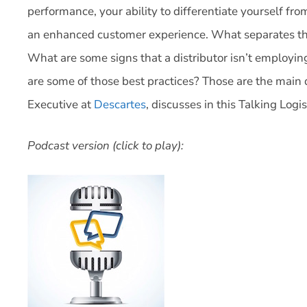
performance, your ability to differentiate yourself fro
an enhanced customer experience. What separates the
What are some signs that a distributor isn’t employi
are some of those best practices? Those are the main 
Executive at
Descartes
, discusses in this Talking Logi
Podcast version (click to play):