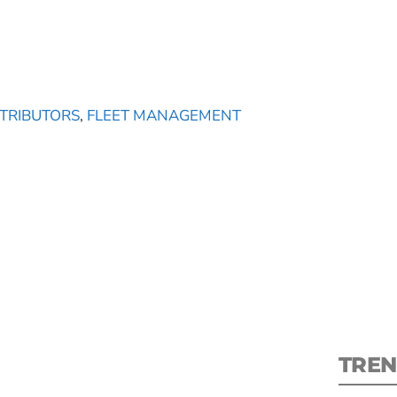
STRIBUTORS
,
FLEET MANAGEMENT
S
New
pre
TREN