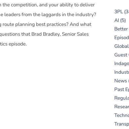
m the competition, and your ability to deliver
3PL
(3
 leaders from the laggards in the industry?
AI
(5)
ng route planning best practices? And what
Better
questions that Brad Bradley, Senior Sales
Episod
stics episode.
Global
Guest
Indag
Indust
News
Past E
Regula
Resear
Techn
Trans