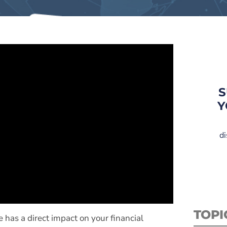
S
Y
di
TOPI
e has a direct impact on your financial