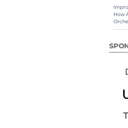
Impro
How A
Orche
SPO