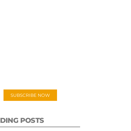
UBSCRIBE TO OUR
PODCAST
 episodes added weekly. Search
for "Talking Logistics" in your
ferred Android or Apple Podcast
app.
SUBSCRIBE NOW
DING POSTS