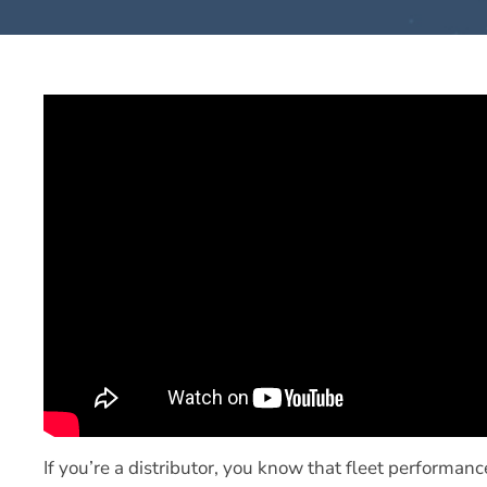
If you’re a distributor, you know that fleet performanc