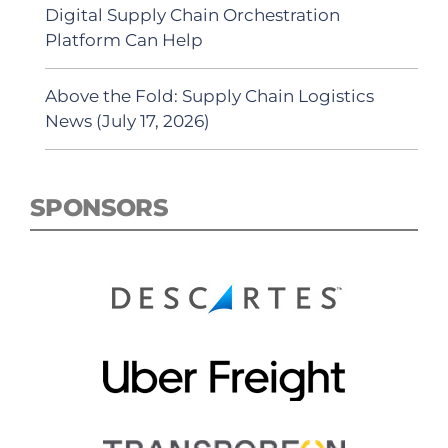
Digital Supply Chain Orchestration
Platform Can Help
Above the Fold: Supply Chain Logistics
News (July 17, 2026)
SPONSORS