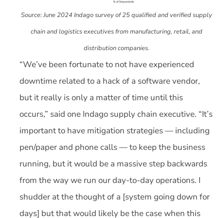
Source: June 2024 Indago survey of 25 qualified and verified supply
chain and logistics executives from manufacturing, retail, and
distribution companies.
“We’ve been fortunate to not have experienced
downtime related to a hack of a software vendor,
but it really is only a matter of time until this
occurs,” said one Indago supply chain executive. “It’s
important to have mitigation strategies — including
pen/paper and phone calls — to keep the business
running, but it would be a massive step backwards
from the way we run our day-to-day operations. I
shudder at the thought of a [system going down for
days] but that would likely be the case when this