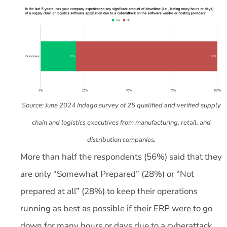
Source: June 2024 Indago survey of 25 qualified and verified supply
chain and logistics executives from manufacturing, retail, and
distribution companies.
More than half the respondents (56%) said that they
are only “Somewhat Prepared” (28%) or “Not
prepared at all” (28%) to keep their operations
running as best as possible if their ERP were to go
down for many hours or days due to a cyberattack.