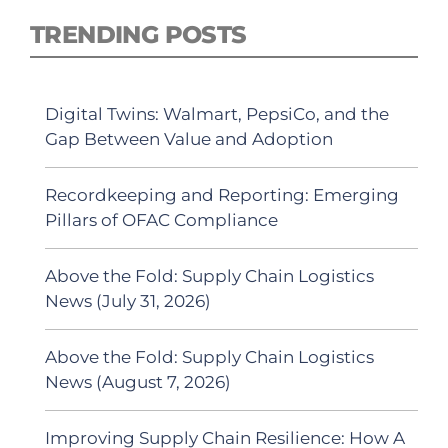
TRENDING POSTS
Digital Twins: Walmart, PepsiCo, and the
Gap Between Value and Adoption
Recordkeeping and Reporting: Emerging
Pillars of OFAC Compliance
Above the Fold: Supply Chain Logistics
News (July 31, 2026)
Above the Fold: Supply Chain Logistics
News (August 7, 2026)
Improving Supply Chain Resilience: How A