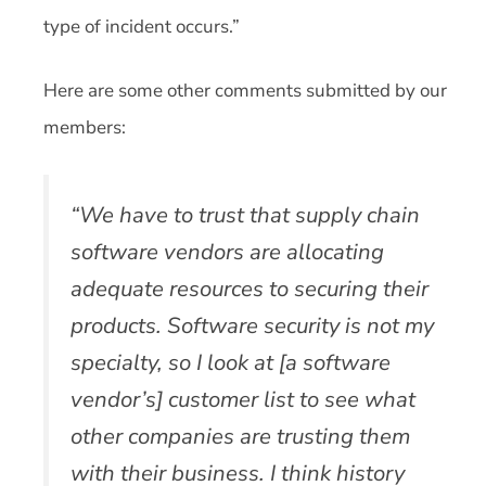
type of incident occurs.”
Here are some other comments submitted by our
members:
“We have to trust that supply chain
software vendors are allocating
adequate resources to securing their
products. Software security is not my
specialty, so I look at [a software
vendor’s] customer list to see what
other companies are trusting them
with their business. I think history