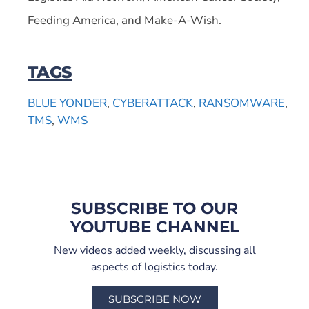
Feeding America, and Make-A-Wish.
TAGS
BLUE YONDER
,
CYBERATTACK
,
RANSOMWARE
,
TMS
,
WMS
SUBSCRIBE TO OUR
YOUTUBE CHANNEL
New videos added weekly, discussing all
aspects of logistics today.
SUBSCRIBE NOW