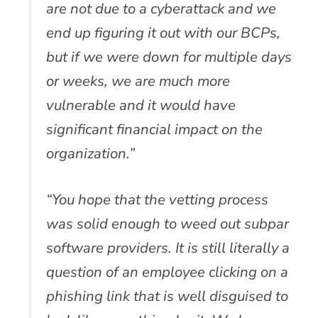
are not due to a cyberattack and we
end up figuring it out with our BCPs,
but if we were down for multiple days
or weeks, we are much more
vulnerable and it would have
significant financial impact on the
organization.”
“You hope that the vetting process
was solid enough to weed out subpar
software providers. It is still literally a
question of an employee clicking on a
phishing link that is well disguised to