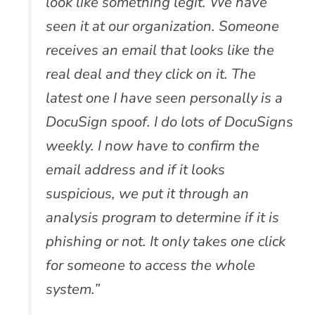
look like something legit. We have
seen it at our organization. Someone
receives an email that looks like the
real deal and they click on it. The
latest one I have seen personally is a
DocuSign spoof. I do lots of DocuSigns
weekly. I now have to confirm the
email address and if it looks
suspicious, we put it through an
analysis program to determine if it is
phishing or not. It only takes one click
for someone to access the whole
system.”