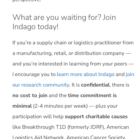
What are you waiting for? Join
Indago today!
If you’re a supply chain or logistics practitioner from
a manufacturing, retail, or distribution company —
and you’re interested in learning from your peers —
I encourage you to
learn more about Indago
and
join
our research community
. It is
confidential
, there is
no cost to join
and the
time commitment is
minimal
(2-4 minutes per week) — plus your
participation will help
support charitable causes
like Breakthrough T1D (formerly JDRF), American
Logistics Aid Network, American Cancer Society,