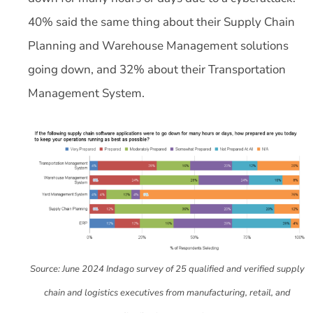
40% said the same thing about their Supply Chain
Planning and Warehouse Management solutions
going down, and 32% about their Transportation
Management System.
Source: June 2024 Indago survey of 25 qualified and verified supply
chain and logistics executives from manufacturing, retail, and