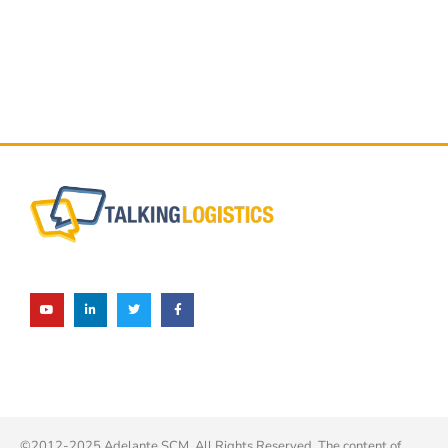
©2012-2025 Adelante SCM. All Rights Reserved. The content of