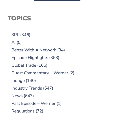
TOPICS
3PL
(346)
AI
(5)
Better With A Network
(34)
Episode Highlights
(363)
Global Trade
(165)
Guest Commentary – Werner
(2)
Indago
(140)
Industry Trends
(547)
News
(643)
Past Episode – Werner
(1)
Regulations
(72)