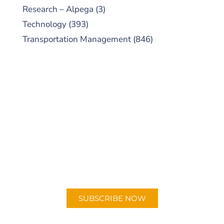
Research – Alpega
(3)
Technology
(393)
Transportation Management
(846)
SUBSCRIBE TO OUR
PODCAST
New episodes added weekly. Search for
"Talking Logistics" in your preferred
Android or Apple Podcast app.
SUBSCRIBE NOW