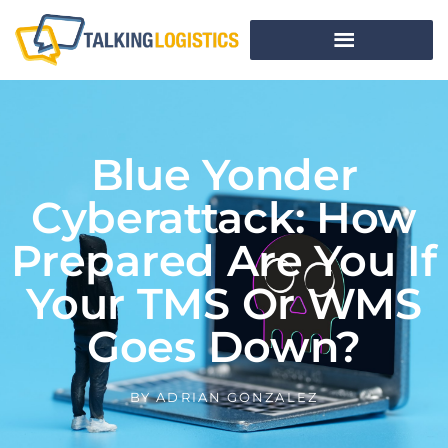
Blue Yonder
Cyberattack: How
Prepared Are You If
Your TMS Or WMS
Goes Down?
BY
ADRIAN GONZALEZ