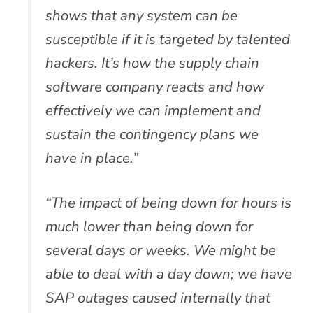
shows that any system can be
susceptible if it is targeted by talented
hackers. It’s how the supply chain
software company reacts and how
effectively we can implement and
sustain the contingency plans we
have in place.”
“The impact of being down for hours is
much lower than being down for
several days or weeks. We might be
able to deal with a day down; we have
SAP outages caused internally that