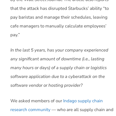
that the attack has disrupted Starbucks’ ability “to
pay baristas and manage their schedules, leaving
cafe managers to manually calculate employees’
pay.”
In the last 5 years, has your company experienced
any significant amount of downtime (i.e., lasting
many hours or days) of a supply chain or logistics
software application due to a cyberattack on the
software vendor or hosting provider?
We asked members of our
Indago supply chain
research community
— who are all supply chain and