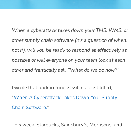
When a cyberattack takes down your TMS, WMS, or
other supply chain software (it’s a question of when,
not if), will you be ready to respond as effectively as
possible or will everyone on your team look at each
other and frantically ask, “What do we do now?”
I wrote that back in June 2024 in a post titled,
“
When A Cyberattack Takes Down Your Supply
Chain Software.
“
This week, Starbucks, Sainsbury’s, Morrisons, and