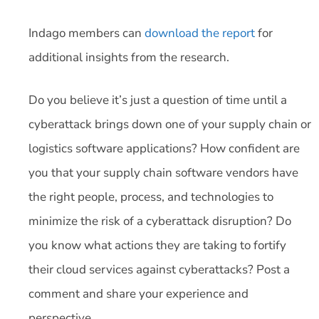
Indago members can
download the report
for
additional insights from the research.
Do you believe it’s just a question of time until a
cyberattack brings down one of your supply chain or
logistics software applications? How confident are
you that your supply chain software vendors have
the right people, process, and technologies to
minimize the risk of a cyberattack disruption? Do
you know what actions they are taking to fortify
their cloud services against cyberattacks? Post a
comment and share your experience and
perspective.