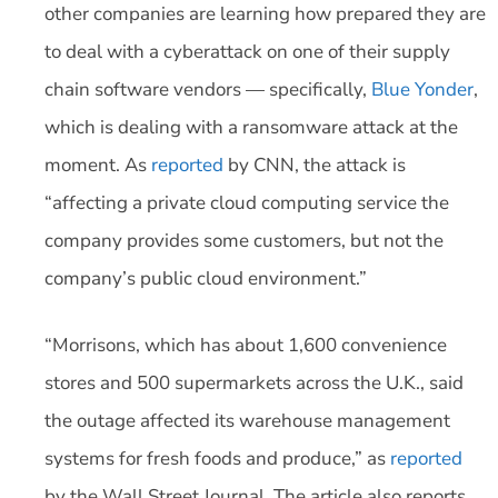
other companies are learning how prepared they are
to deal with a cyberattack on one of their supply
chain software vendors — specifically,
Blue Yonder
,
which is dealing with a ransomware attack at the
moment. As
reported
by CNN, the attack is
“affecting a private cloud computing service the
company provides some customers, but not the
company’s public cloud environment.”
“Morrisons, which has about 1,600 convenience
stores and 500 supermarkets across the U.K., said
the outage affected its warehouse management
systems for fresh foods and produce,” as
reported
by the Wall Street Journal. The article also reports