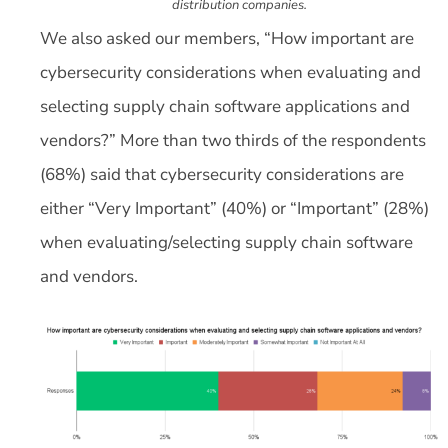
distribution companies.
We also asked our members, “How important are
cybersecurity considerations when evaluating and
selecting supply chain software applications and
vendors?” More than two thirds of the respondents
(68%) said that cybersecurity considerations are
either “Very Important” (40%) or “Important” (28%)
when evaluating/selecting supply chain software
and vendors.