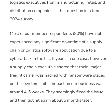
logistics executives from manufacturing, retail, and
distribution companies — that question in a June
2024 survey.
Most of our member respondents (80%) have not
experienced any significant downtime of a supply
chain or logistics software application due to a
cyberattack in the last 5 years. In one case, however,
a supply chain executive shared that their “major
freight carrier was hacked with ransomware placed
on their system. Initial impact on our business was
around 4-5 weeks. They seemingly fixed the issue
and then got hit again about 5 months later.”