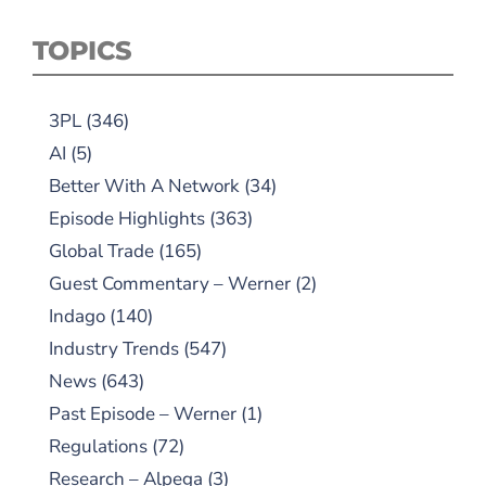
TOPICS
3PL
(346)
AI
(5)
Better With A Network
(34)
Episode Highlights
(363)
Global Trade
(165)
Guest Commentary – Werner
(2)
Indago
(140)
Industry Trends
(547)
News
(643)
Past Episode – Werner
(1)
Regulations
(72)
Research – Alpega
(3)