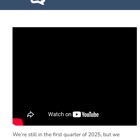
We’re still in the first quarter of 2025, but we