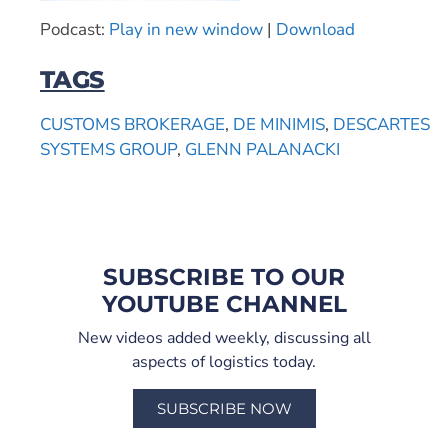
Podcast:
Play in new window
|
Download
TAGS
CUSTOMS BROKERAGE
,
DE MINIMIS
,
DESCARTES
SYSTEMS GROUP
,
GLENN PALANACKI
SUBSCRIBE TO OUR
YOUTUBE CHANNEL
New videos added weekly, discussing all
aspects of logistics today.
SUBSCRIBE NOW