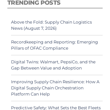
TRENDING POSTS
Above the Fold: Supply Chain Logistics
News (August 7, 2026)
Recordkeeping and Reporting: Emerging
Pillars of OFAC Compliance
Digital Twins: Walmart, PepsiCo, and the
Gap Between Value and Adoption
Improving Supply Chain Resilience: How A
Digital Supply Chain Orchestration
Platform Can Help
Predictive Safety: What Sets the Best Fleets