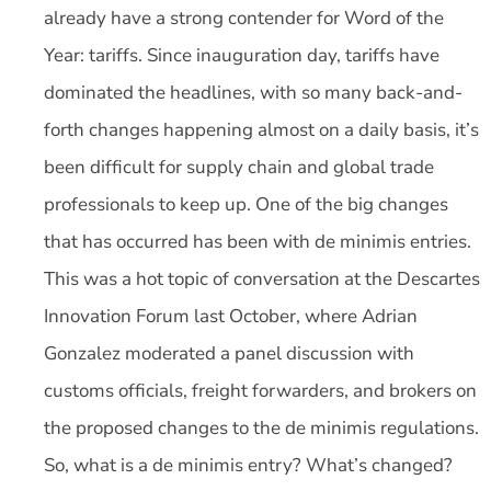
already have a strong contender for Word of the
Year: tariffs. Since inauguration day, tariffs have
dominated the headlines, with so many back-and-
forth changes happening almost on a daily basis, it’s
been difficult for supply chain and global trade
professionals to keep up. One of the big changes
that has occurred has been with de minimis entries.
This was a hot topic of conversation at the Descartes
Innovation Forum last October, where Adrian
Gonzalez moderated a panel discussion with
customs officials, freight forwarders, and brokers on
the proposed changes to the de minimis regulations.
So, what is a de minimis entry? What’s changed?