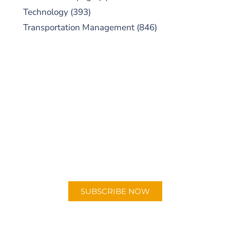
Technology
(393)
Transportation Management
(846)
SUBSCRIBE TO OUR
PODCAST
New episodes added weekly. Search for
"Talking Logistics" in your preferred
Android or Apple Podcast app.
SUBSCRIBE NOW