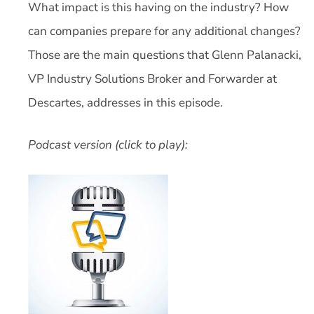
What impact is this having on the industry? How
can companies prepare for any additional changes?
Those are the main questions that Glenn Palanacki,
VP Industry Solutions Broker and Forwarder at
Descartes, addresses in this episode.
Podcast version (click to play):