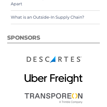
Apart
What is an Outside-In Supply Chain?
SPONSORS