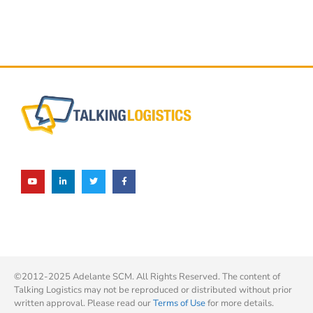
©2012-2025 Adelante SCM. All Rights Reserved. The content of
Talking Logistics may not be reproduced or distributed without prior
written approval. Please read our
Terms of Use
for more details.