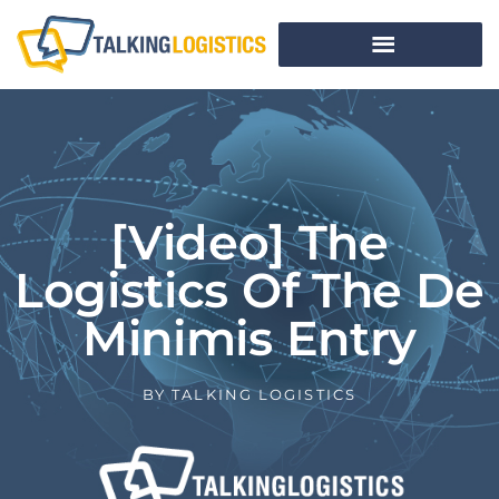
[Video] The
Logistics Of The De
Minimis Entry
BY
TALKING LOGISTICS