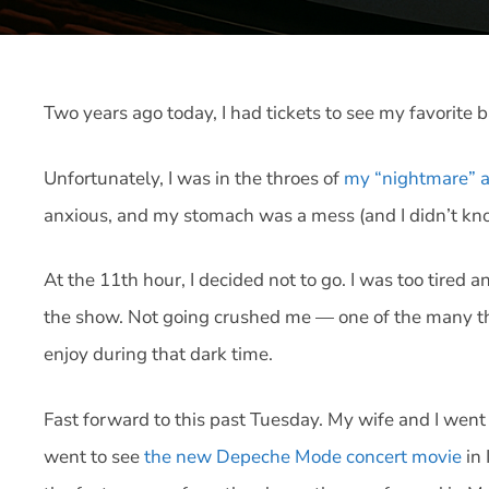
Two years ago today, I had tickets to see my favorite
Unfortunately, I was in the throes of
my “nightmare” a
anxious, and my stomach was a mess (and I didn’t kn
At the 11th hour, I decided not to go. I was too tired 
the show. Not going crushed me — one of the many thin
enjoy during that dark time.
Fast forward to this past Tuesday. My wife and I went
went to see
the new Depeche Mode concert movie
in 