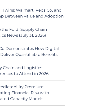
al Twins: Walmart, PepsiCo, and
ap Between Value and Adoption
 the Fold: Supply Chain
ics News (July 31, 2026)
Co Demonstrates How Digital
Deliver Quantifiable Benefits
y Chain and Logistics
rences to Attend in 2026
redictability Premium:
ating Financial Risk with
ated Capacity Models