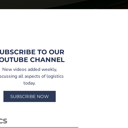
UBSCRIBE TO OUR
OUTUBE CHANNEL
New videos added weekly,
scussing all aspects of logistics
today.
SUBSCRIBE NOW
CS