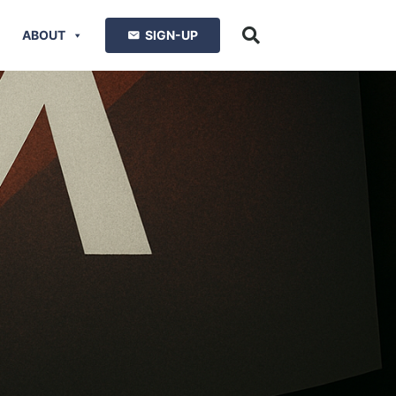
ABOUT
SIGN-UP