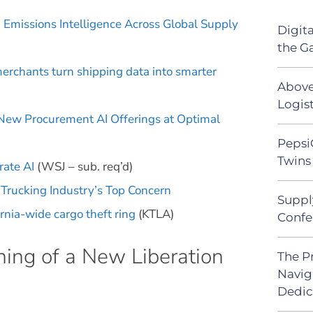
 Emissions Intelligence Across Global Supply
Digit
the G
erchants turn shipping data into smarter
Above
Logist
 New Procurement AI Offerings at Optimal
Pepsi
Twins 
rate AI
(WSJ – sub. req’d)
e Trucking Industry’s Top Concern
Suppl
rnia-wide cargo theft ring
(KTLA)
Confe
ing of a New Liberation
The P
Navig
Dedic