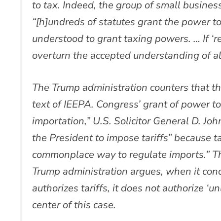
to tax. Indeed, the group of small busines
“[h]undreds of statutes grant the power t
understood to grant taxing powers. … If ‘re
overturn the accepted understanding of al
The Trump administration counters that the
text of IEEPA. Congress’ grant of power to
importation,” U.S. Solicitor General D. Joh
the President to impose tariffs” because ta
commonplace way to regulate imports.” Th
Trump administration argues, when it conc
authorizes tariffs, it does not authorize ‘un
center of this case.