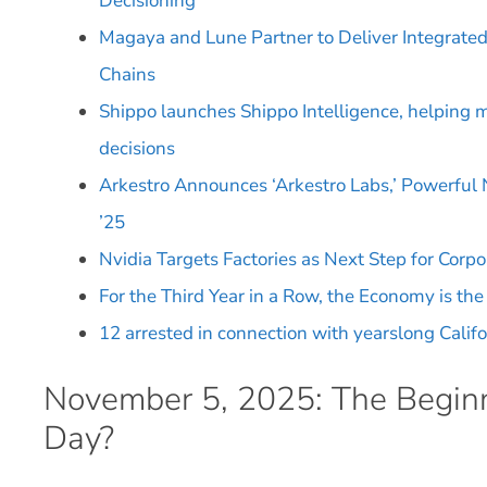
Decisioning
Magaya and Lune Partner to Deliver Integrated
Chains
Shippo launches Shippo Intelligence, helping m
decisions
Arkestro Announces ‘Arkestro Labs,’ Powerful
’25
Nvidia Targets Factories as Next Step for Corpo
For the Third Year in a Row, the Economy is th
12 arrested in connection with yearslong Califo
November 5, 2025: The Beginn
Day?