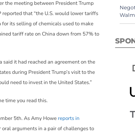
fter the meeting between President Trump
Negot
 reported that “the U.S. would lower tariffs
Walma
for its selling of chemicals used to make
ined tariff rate on China down from 57% to
SPO
a said it had reached an agreement on the
tates during President Trump’s visit to the
ld need to invest in the United States.”
he time you read this.
vember 5th. As Amy Howe
reports in
 oral arguments in a pair of challenges to