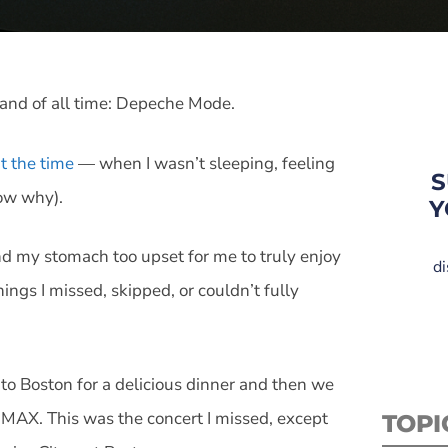
 band of all time: Depeche Mode.
t the time
— when I wasn’t sleeping, feeling
S
ow why).
Y
and my stomach too upset for me to truly enjoy
di
gs I missed, skipped, or couldn’t fully
 to Boston for a delicious dinner and then we
IMAX. This was the concert I missed, except
TOPI