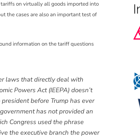
riffs on virtually all goods imported into
ut the cases are also an important test of
round information on the tariff questions
r laws that directly deal with
nomic Powers Act (IEEPA) doesn’t
no president before Trump has ever
e government has not provided an
hich Congress used the phrase
give the executive branch the power