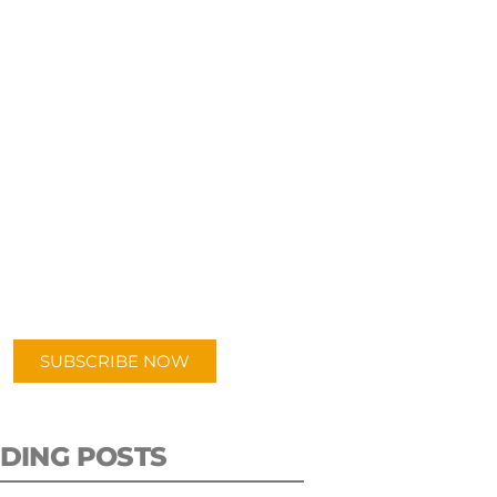
UBSCRIBE TO OUR
PODCAST
 episodes added weekly. Search
for "Talking Logistics" in your
ferred Android or Apple Podcast
app.
SUBSCRIBE NOW
DING POSTS