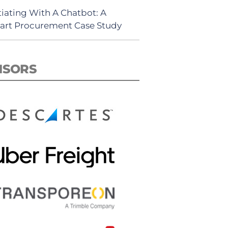
iating With A Chatbot: A
rt Procurement Case Study
NSORS