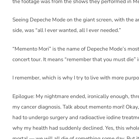
the footage was from the shows they performed in Me
Seeing Depeche Mode on the giant screen, with the 
side, was “all I ever wanted, all I ever needed.”
“Memento Mori” is the name of Depeche Mode’s most 
concert tour. It means “remember that you must die” i
I remember, which is why I try to live with more purpo
Epilogue: My nightmare ended, ironically enough, thr
my cancer diagnosis. Talk about memento mori! Okay, th
had to undergo surgery and radioactive iodine treatme
why my health had suddenly declined. Yes, this whol
mortal — we will all die of something some day. But it