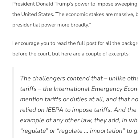
President Donald Trump’s power to impose sweeping ta
the United States. The economic stakes are massive, b
presidential power more broadly.”
I encourage you to read the full post for all the backg
before the court, but here are a couple of excerpts:
The challengers contend that – unlike othe
tariffs – the International Emergency Eco
mention tariffs or duties at all, and that 
relied on IEEPA to impose tariffs. And th
example of any other law, they add, in w
“regulate” or “regulate … importation” to 