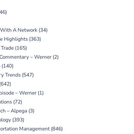
46)
 With A Network
(34)
e Highlights
(363)
 Trade
(165)
 Commentary – Werner
(2)
o
(140)
ry Trends
(547)
(642)
pisode – Werner
(1)
tions
(72)
ch – Alpega
(3)
ology
(393)
portation Management
(846)