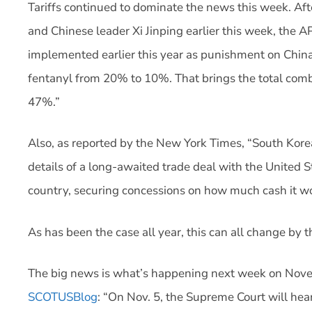
Tariffs continued to dominate the news this week. A
and Chinese leader Xi Jinping earlier this week, the AP
implemented earlier this year as punishment on China 
fentanyl from 20% to 10%. That brings the total comb
47%.”
Also, as reported by the New York Times, “South Kore
details of a long-awaited trade deal with the United S
country, securing concessions on how much cash it wou
As has been the case all year, this can all change by t
The big news is what’s happening next week on No
SCOTUSBlog
: “On Nov. 5, the Supreme Court will hear