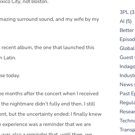
xico City, not Boston.
3PL
(3
amazing surround sound, and my wife by my
AI
(5)
Better
Episod
recent album, the one that launched this
Global
Guest
n Latin.
Indag
se today.
Indust
News
ee months after the concert when I received
Past E
Regula
e nightmare didn’t fully end then. I still
Resear
nt, but the uncertainty ended: I finally knew
Techn
e experience was a reminder that we are
Trans
 was also a reminder that, until then, we