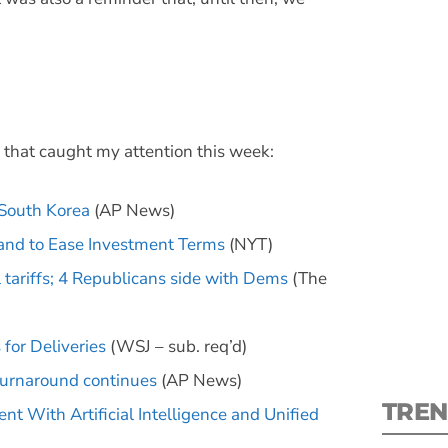
S
 that caught my attention this week:
New
 South Korea
(AP News)
 and to Ease Investment Terms
(NYT)
pre
 tariffs; 4 Republicans side with Dems
(The
for Deliveries
(WSJ – sub. req’d)
 turnaround continues
(AP News)
TREN
With Artificial Intelligence and Unified