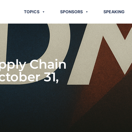
TOPICS
SPONSORS
SPEAKING
pply Chain
ctober 31,