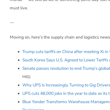
must live.
—
Moving on, here’s the supply chain and logistics news
Trump cuts tariffs on China after meeting Xi in
South Korea Says U.S. Agreed to Lower Tariffs
Senate passes resolution to end Trump’s global
Hill)
Why UPS Is Increasingly Turning to Gig Drivers 
UPS cuts 48,000 jobs in the year to date as its
Blue Yonder Transforms Warehouse Management 