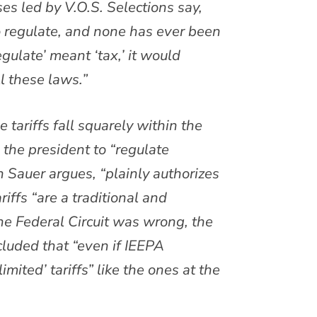
ses led by V.O.S. Selections say,
o regulate, and none has ever been
gulate’ meant ‘tax,’ it would
l these laws.”
 tariffs fall squarely within the
 the president to “regulate
n Sauer argues, “plainly authorizes
riffs “are a traditional and
e Federal Circuit was wrong, the
luded that “even if IEEPA
limited’ tariffs” like the ones at the