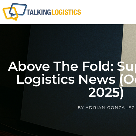
Above The Fold: Su
Logistics News (O
2025)
BY
ADRIAN GONZALEZ