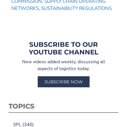
COMMISSION
,
SUPPLY CHAIN OPERATING
NETWORKS
,
SUSTAINABILITY REGULATIONS
SUBSCRIBE TO OUR
YOUTUBE CHANNEL
New videos added weekly, discussing all
aspects of logistics today.
SUBSCRIBE NOW
TOPICS
3PL
(346)