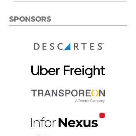
SPONSORS