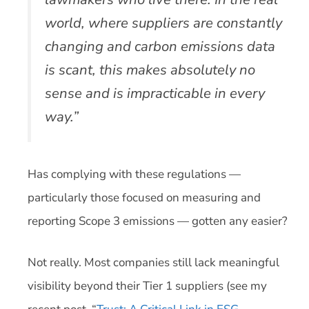
world, where suppliers are constantly
changing and carbon emissions data
is scant, this makes absolutely no
sense and is impracticable in every
way.”
Has complying with these regulations —
particularly those focused on measuring and
reporting Scope 3 emissions — gotten any easier?
Not really. Most companies still lack meaningful
visibility beyond their Tier 1 suppliers (see my