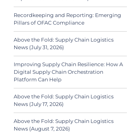
Recordkeeping and Reporting: Emerging
Pillars of OFAC Compliance
Above the Fold: Supply Chain Logistics
News (July 31, 2026)
Improving Supply Chain Resilience: How A
Digital Supply Chain Orchestration
Platform Can Help
Above the Fold: Supply Chain Logistics
News (July 17, 2026)
Above the Fold: Supply Chain Logistics
News (August 7, 2026)