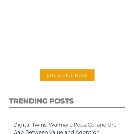
SUBSCRIBE TO OUR
PODCAST
New episodes added weekly. Search for
"Talking Logistics" in your preferred
Android or Apple Podcast app.
SUBSCRIBE NOW
TRENDING POSTS
Digital Twins: Walmart, PepsiCo, and the
Gap Between Value and Adoption