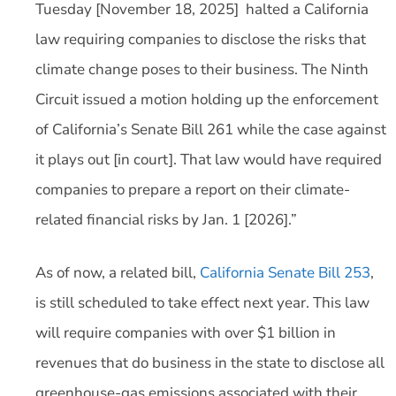
Tuesday [November 18, 2025] halted a California
law requiring companies to disclose the risks that
climate change poses to their business. The Ninth
Circuit issued a motion holding up the enforcement
of California’s Senate Bill 261 while the case against
it plays out [in court]. That law would have required
companies to prepare a report on their climate-
related financial risks by Jan. 1 [2026].”
As of now, a related bill,
California Senate Bill 253
,
is still scheduled to take effect next year. This law
will require companies with over $1 billion in
revenues that do business in the state to disclose all
greenhouse-gas emissions associated with their