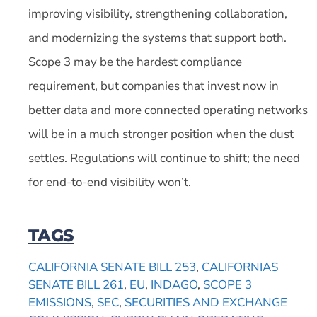
improving visibility, strengthening collaboration,
and modernizing the systems that support both.
Scope 3 may be the hardest compliance
requirement, but companies that invest now in
better data and more connected operating networks
will be in a much stronger position when the dust
settles. Regulations will continue to shift; the need
for end-to-end visibility won’t.
TAGS
CALIFORNIA SENATE BILL 253
,
CALIFORNIAS
SENATE BILL 261
,
EU
,
INDAGO
,
SCOPE 3
EMISSIONS
,
SEC
,
SECURITIES AND EXCHANGE