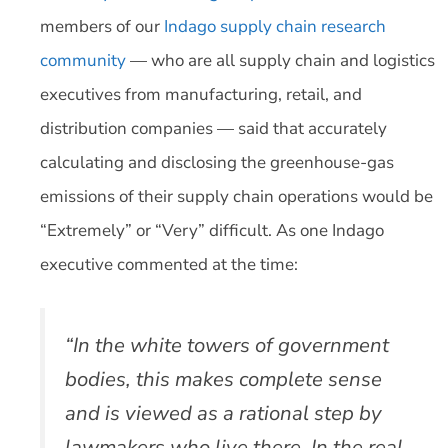
members of our
Indago supply chain research
community
— who are all supply chain and logistics
executives from manufacturing, retail, and
distribution companies — said that accurately
calculating and disclosing the greenhouse-gas
emissions of their supply chain operations would be
“Extremely” or “Very” difficult. As one Indago
executive commented at the time:
“In the white towers of government
bodies, this makes complete sense
and is viewed as a rational step by
lawmakers who live there. In the real