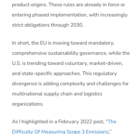
product origins. These rules are already in force or
entering phased implementation, with increasingly
strict obligations through 2030.
In short, the EU is moving toward mandatory,
comprehensive sustainability governance, while the
U.S. is trending toward voluntary, market-driven,
and state-specific approaches. This regulatory
divergence is adding complexity and challenges for
multinational supply chain and logistics
organizations.
As I highlighted in a February 2022 post, “
The
Difficulty Of Measuring Scope 3 Emissions
,”