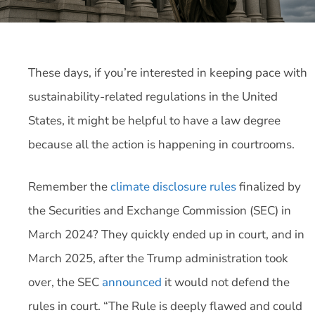
These days, if you’re interested in keeping pace with
sustainability-related regulations in the United
States, it might be helpful to have a law degree
because all the action is happening in courtrooms.
Remember the
climate disclosure rules
finalized by
the Securities and Exchange Commission (SEC) in
March 2024? They quickly ended up in court, and in
March 2025, after the Trump administration took
over, the SEC
announced
it would not defend the
rules in court. “The Rule is deeply flawed and could