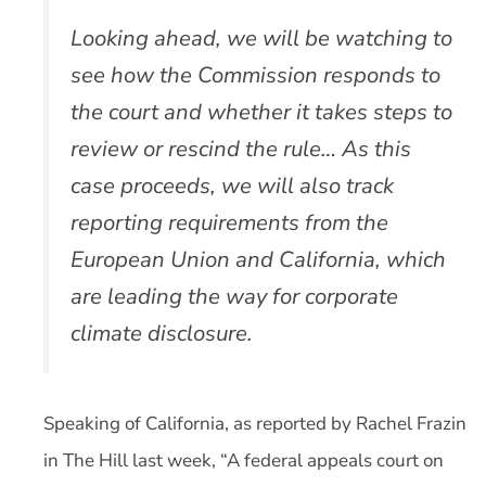
Looking ahead, we will be watching to
see how the Commission responds to
the court and whether it takes steps to
review or rescind the rule… As this
case proceeds, we will also track
reporting requirements from the
European Union and California, which
are leading the way for corporate
climate disclosure.
Speaking of California, as reported by Rachel Frazin
in The Hill last week, “A federal appeals court on