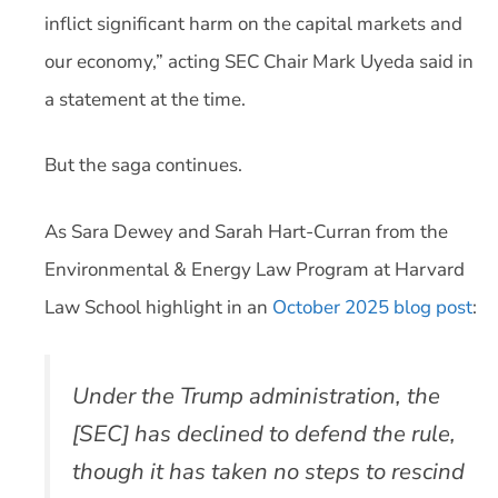
inflict significant harm on the capital markets and
our economy,” acting SEC Chair Mark Uyeda said in
a statement at the time.
But the saga continues.
As Sara Dewey and Sarah Hart-Curran from the
Environmental & Energy Law Program at Harvard
Law School highlight in an
October 2025 blog post
:
Under the Trump administration, the
[SEC] has declined to defend the rule,
though it has taken no steps to rescind