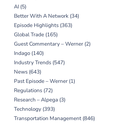
AI
(5)
Better With A Network
(34)
Episode Highlights
(363)
Global Trade
(165)
Guest Commentary – Werner
(2)
Indago
(140)
Industry Trends
(547)
News
(643)
Past Episode – Werner
(1)
Regulations
(72)
Research – Alpega
(3)
Technology
(393)
Transportation Management
(846)