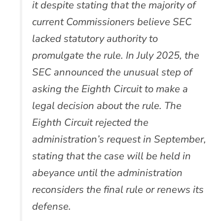
it despite stating that the majority of
current Commissioners believe SEC
lacked statutory authority to
promulgate the rule. In July 2025, the
SEC announced the unusual step of
asking the Eighth Circuit to make a
legal decision about the rule. The
Eighth Circuit rejected the
administration’s request in September,
stating that the case will be held in
abeyance until the administration
reconsiders the final rule or renews its
defense.