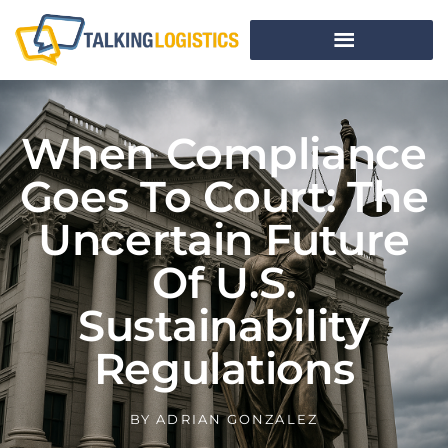
When Compliance
Goes To Court: The
Uncertain Future
Of U.S.
Sustainability
Regulations
BY
ADRIAN GONZALEZ