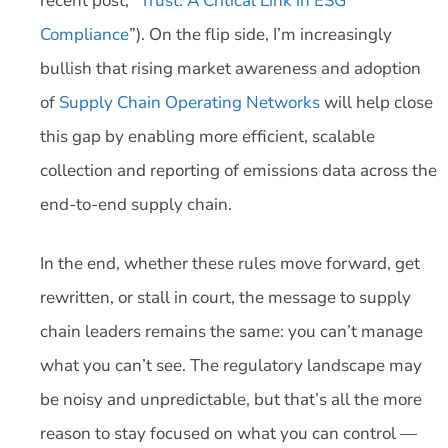
recent post, “
Trust: A Critical Link in ESG
Compliance
”). On the flip side, I’m increasingly
bullish that rising market awareness and adoption
of
Supply Chain Operating Networks
will help close
this gap by enabling more efficient, scalable
collection and reporting of emissions data across the
end-to-end supply chain.
In the end, whether these rules move forward, get
rewritten, or stall in court, the message to supply
chain leaders remains the same: you can’t manage
what you can’t see. The regulatory landscape may
be noisy and unpredictable, but that’s all the more
reason to stay focused on what you can control —