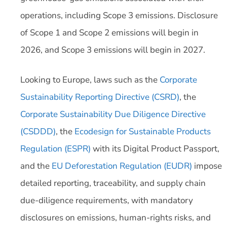
operations, including Scope 3 emissions. Disclosure
of Scope 1 and Scope 2 emissions will begin in
2026, and Scope 3 emissions will begin in 2027.
Looking to Europe, laws such as the
Corporate
Sustainability Reporting Directive (CSRD)
, the
Corporate Sustainability Due Diligence Directive
(CSDDD)
, the
Ecodesign for Sustainable Products
Regulation (ESPR)
with its Digital Product Passport,
and the
EU Deforestation Regulation (EUDR)
impose
detailed reporting, traceability, and supply chain
due-diligence requirements, with mandatory
disclosures on emissions, human-rights risks, and