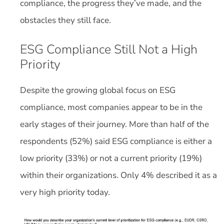
compliance, the progress they’ve made, and the
obstacles they still face.
ESG Compliance Still Not a High
Priority
Despite the growing global focus on ESG
compliance, most companies appear to be in the
early stages of their journey. More than half of the
respondents (52%) said ESG compliance is either a
low priority (33%) or not a current priority (19%)
within their organizations. Only 4% described it as a
very high priority today.