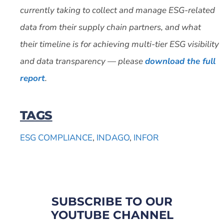
currently taking to collect and manage ESG-related
data from their supply chain partners, and what
their timeline is for achieving multi-tier ESG visibility
and data transparency — please
download the full
report
.
TAGS
ESG COMPLIANCE
,
INDAGO
,
INFOR
SUBSCRIBE TO OUR
YOUTUBE CHANNEL