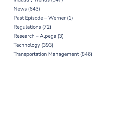
News
(643)
Past Episode – Werner
(1)
Regulations
(72)
Research – Alpega
(3)
Technology
(393)
Transportation Management
(846)
SUBSCRIBE TO OUR
PODCAST
New episodes added weekly. Search for
"Talking Logistics" in your preferred