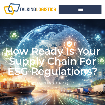
How Ready Is Your
Supply Chain For
ESG Regulations?
BY
ADRIAN GONZALEZ