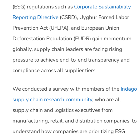
(ESG) regulations such as
Corporate Sustainability
Reporting Directive
(CSRD), Uyghur Forced Labor
Prevention Act (UFLPA), and European Union
Deforestation Regulation (EUDR) gain momentum
globally, supply chain leaders are facing rising
pressure to achieve end-to-end transparency and
compliance across all supplier tiers.
We conducted a survey with members of the
Indago
supply chain research community
, who are all
supply chain and logistics executives from
manufacturing, retail, and distribution companies, to
understand how companies are prioritizing ESG