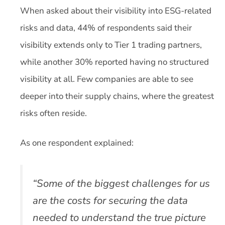
When asked about their visibility into ESG-related
risks and data, 44% of respondents said their
visibility extends only to Tier 1 trading partners,
while another 30% reported having no structured
visibility at all. Few companies are able to see
deeper into their supply chains, where the greatest
risks often reside.
As one respondent explained:
“Some of the biggest challenges for us
are the costs for securing the data
needed to understand the true picture