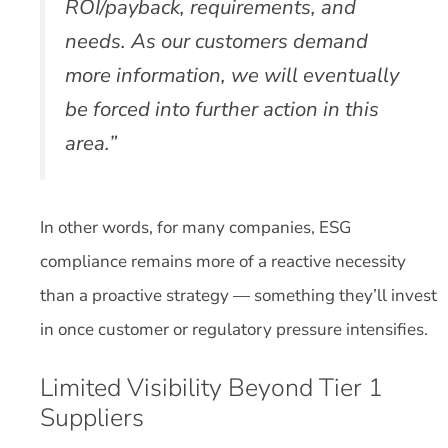
ROI/payback, requirements, and
needs. As our customers demand
more information, we will eventually
be forced into further action in this
area.”
In other words, for many companies, ESG
compliance remains more of a reactive necessity
than a proactive strategy — something they’ll invest
in once customer or regulatory pressure intensifies.
Limited Visibility Beyond Tier 1
Suppliers