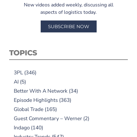
New videos added weekly, discussing all
aspects of logistics today.
SUBSCRIBE NOW
TOPICS
3PL
(346)
AI
(5)
Better With A Network
(34)
Episode Highlights
(363)
Global Trade
(165)
Guest Commentary – Werner
(2)
Indago
(140)
Industry Trends
(547)