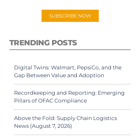
Android or Apple Podcast app.
SUBSCRIBE NOW
TRENDING POSTS
Digital Twins: Walmart, PepsiCo, and the
Gap Between Value and Adoption
Recordkeeping and Reporting: Emerging
Pillars of OFAC Compliance
Above the Fold: Supply Chain Logistics
News (August 7, 2026)