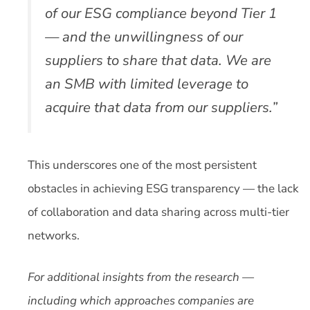
of our ESG compliance beyond Tier 1
— and the unwillingness of our
suppliers to share that data. We are
an SMB with limited leverage to
acquire that data from our suppliers.”
This underscores one of the most persistent
obstacles in achieving ESG transparency — the lack
of collaboration and data sharing across multi-tier
networks.
For additional insights from the research —
including which approaches companies are