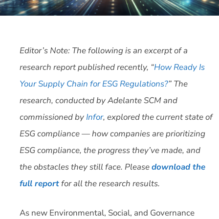
Editor’s Note: The following is an excerpt of a
research report published recently, “
How Ready Is
Your Supply Chain for ESG Regulations?
” The
research, conducted by Adelante SCM and
commissioned by
Infor
, explored the current state of
ESG compliance — how companies are prioritizing
ESG compliance, the progress they’ve made, and
the obstacles they still face. Please
download the
full report
for all the research results.
As new Environmental, Social, and Governance