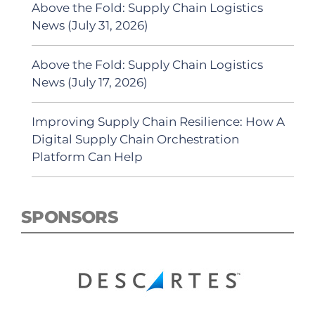
Above the Fold: Supply Chain Logistics
News (July 31, 2026)
Above the Fold: Supply Chain Logistics
News (July 17, 2026)
Improving Supply Chain Resilience: How A
Digital Supply Chain Orchestration
Platform Can Help
SPONSORS