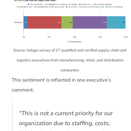
Source: Indago survey of 27 qualified and verified supply chain and
logistics executives from manufacturing, retail, and distribution
companies.
This sentiment is reflected in one executive’s
comment:
“This is not a current priority for our
organization due to staffing, costs,