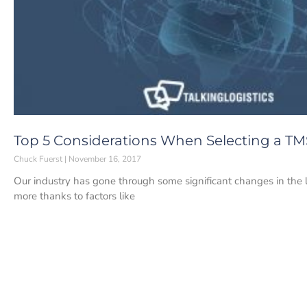
Top 5 Considerations When Selecting a TM
Chuck Fuerst
November 16, 2017
Our industry has gone through some significant changes in the l
more thanks to factors like