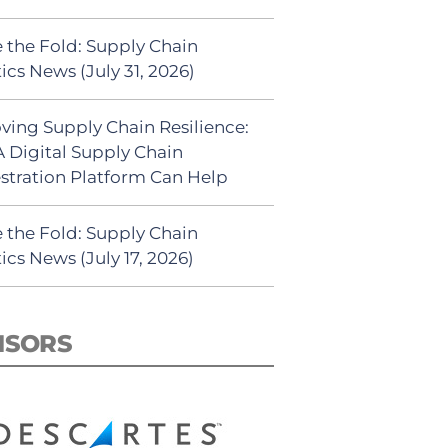
 the Fold: Supply Chain
ics News (July 31, 2026)
ving Supply Chain Resilience:
 Digital Supply Chain
stration Platform Can Help
 the Fold: Supply Chain
ics News (July 17, 2026)
NSORS