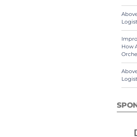
Above
Logist
Impro
How A
Orche
Above
Logist
SPO