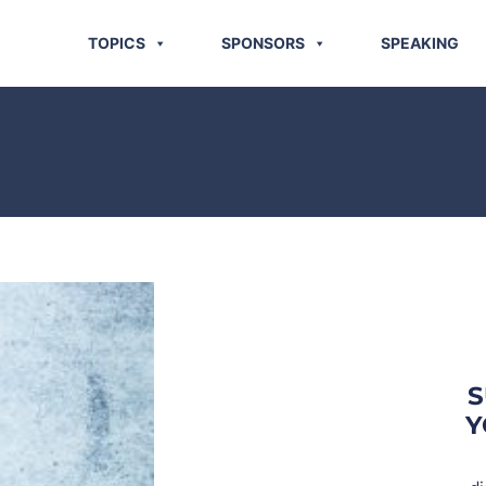
TOPICS
SPONSORS
SPEAKING
S
Y