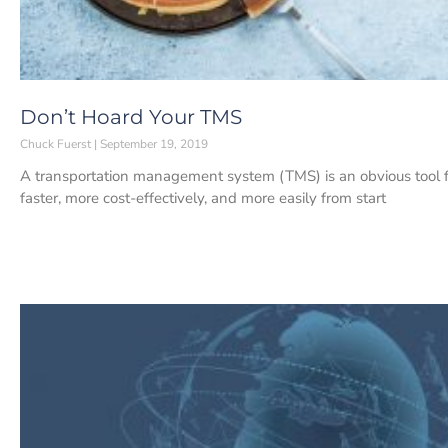
Don’t Hoard Your TMS
Chuck Fuerst
September 19, 2019
A transportation management system (TMS) is an obvious tool fo
faster, more cost-effectively, and more easily from start