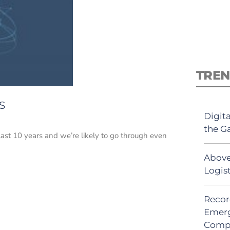
TREN
S
Digit
the G
ast 10 years and we’re likely to go through even
Above
Logis
Recor
Emerg
Comp