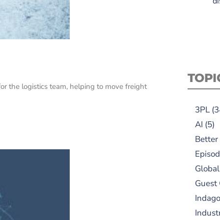
di
TOPI
r the logistics team, helping to move freight
3PL
(3
AI
(5)
Better
Episod
Global
Guest
Indag
Indust