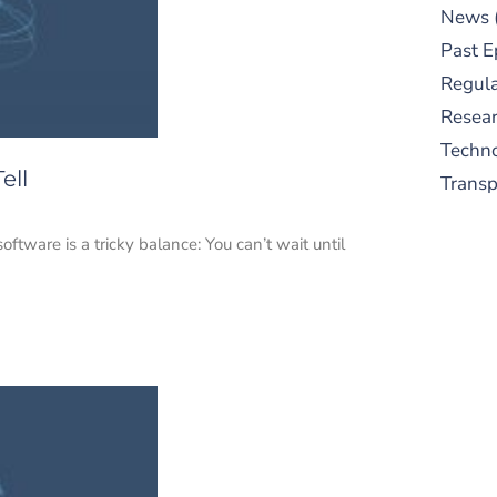
News
Past E
Regula
Resear
Techn
ell
Trans
tware is a tricky balance: You can’t wait until
S
New
pre