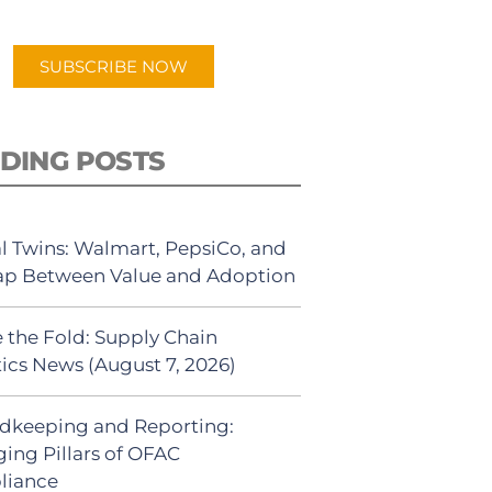
app.
SUBSCRIBE NOW
DING POSTS
al Twins: Walmart, PepsiCo, and
ap Between Value and Adoption
 the Fold: Supply Chain
tics News (August 7, 2026)
dkeeping and Reporting:
ing Pillars of OFAC
liance