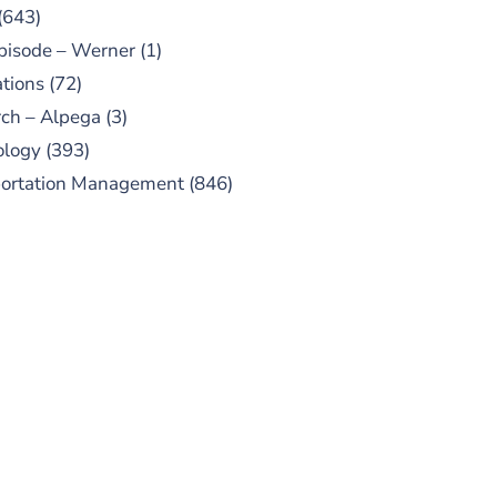
(643)
pisode – Werner
(1)
tions
(72)
ch – Alpega
(3)
ology
(393)
portation Management
(846)
UBSCRIBE TO OUR
PODCAST
 episodes added weekly. Search
for "Talking Logistics" in your
ferred Android or Apple Podcast