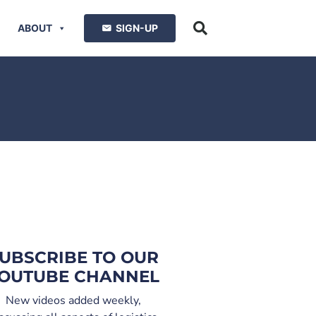
ABOUT
SIGN-UP
UBSCRIBE TO OUR
OUTUBE CHANNEL
New videos added weekly,