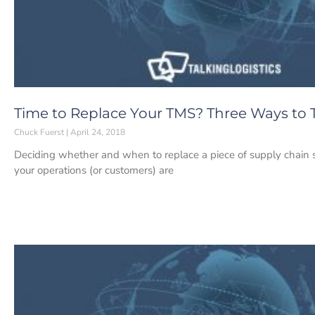
Time to Replace Your TMS? Three Ways to T
Chuck Fuerst
April 24, 2018
Deciding whether and when to replace a piece of supply chain sof
your operations (or customers) are