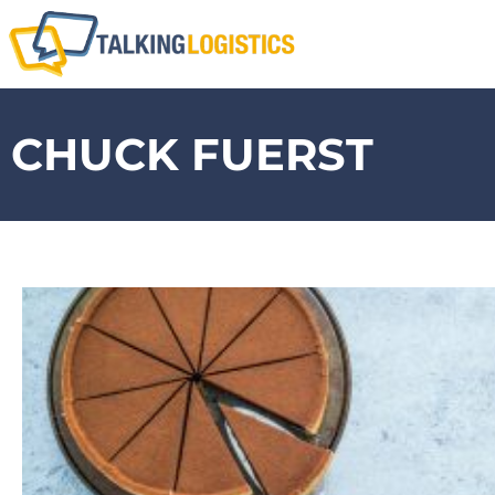
CHUCK FUERST