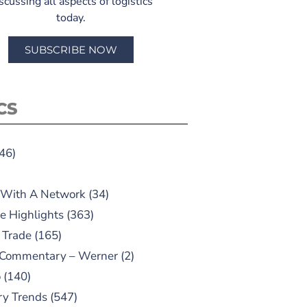
scussing all aspects of logistics
today.
SUBSCRIBE NOW
CS
46)
 With A Network
(34)
e Highlights
(363)
 Trade
(165)
 Commentary – Werner
(2)
o
(140)
ry Trends
(547)