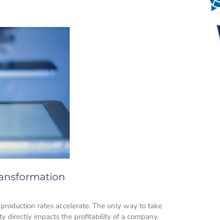
Transformation
production rates accelerate. The only way to take
ty directly impacts the profitability of a company.