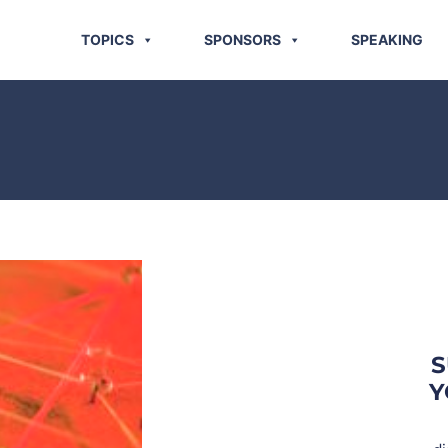
TOPICS
SPONSORS
SPEAKING
S
Y