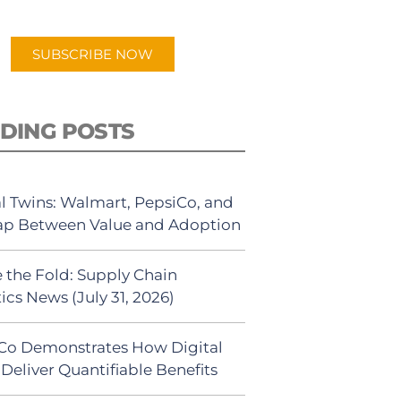
app.
SUBSCRIBE NOW
DING POSTS
al Twins: Walmart, PepsiCo, and
ap Between Value and Adoption
 the Fold: Supply Chain
ics News (July 31, 2026)
Co Demonstrates How Digital
Deliver Quantifiable Benefits