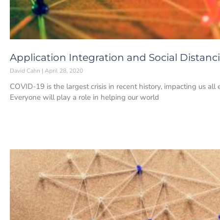
Application Integration and Social Distanc
David Cahn
April 28, 2020
COVID-19 is the largest crisis in recent history, impacting us all e
Everyone will play a role in helping our world