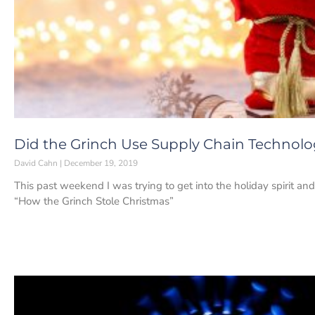
Did the Grinch Use Supply Chain Technolo
David Cahn
December 19, 2019
This past weekend I was trying to get into the holiday spirit an
“How the Grinch Stole Christmas”