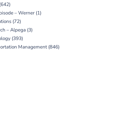
(642)
pisode – Werner
(1)
tions
(72)
ch – Alpega
(3)
ology
(393)
portation Management
(846)
UBSCRIBE TO OUR
PODCAST
 episodes added weekly. Search
for "Talking Logistics" in your
ferred Android or Apple Podcast