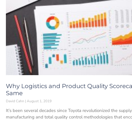
Why Logistics and Product Quality Scorec
Same
David Cahn
August 1, 2019
It’s been several decades since Toyota revolutionized the supply
manufacturing and total quality control methodologies that en