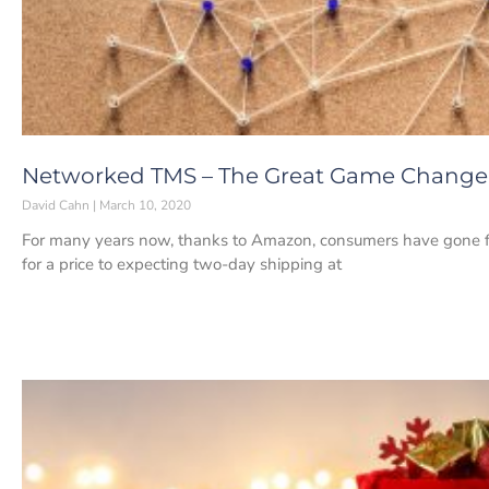
Networked TMS – The Great Game Changer 
David Cahn
March 10, 2020
For many years now, thanks to Amazon, consumers have gone fr
for a price to expecting two-day shipping at