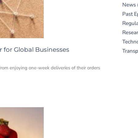
News
Past E
Regula
Resear
Techn
for Global Businesses
Trans
om enjoying one-week deliveries of their orders
S
New
pre