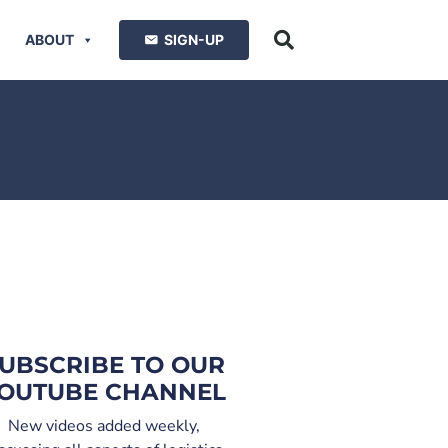
ABOUT
SIGN-UP
UBSCRIBE TO OUR
OUTUBE CHANNEL
New videos added weekly,