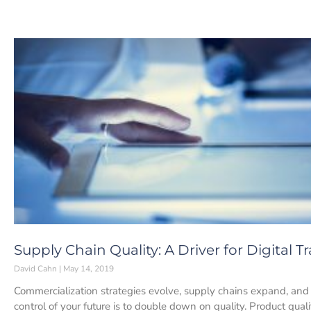
Supply Chain Quality: A Driver for Digital 
David Cahn
May 14, 2019
Commercialization strategies evolve, supply chains expand, and 
control of your future is to double down on quality. Product quali