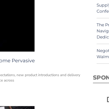
Suppl
Confe
The P
Navig
Dedic
Negot
Walma
ome Pervasive
ctations, new product introductions and delivery
SPO
ce across