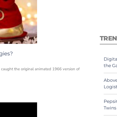
TREN
gies?
Digit
the G
d caught the original animated 1966 version of
Above
Logist
Pepsi
Twins 