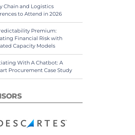
y Chain and Logistics
rences to Attend in 2026
redictability Premium:
ating Financial Risk with
ated Capacity Models
iating With A Chatbot: A
rt Procurement Case Study
NSORS