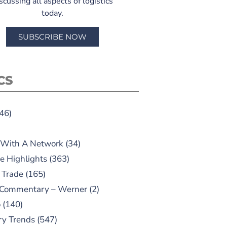
scussing all aspects of logistics
today.
SUBSCRIBE NOW
CS
46)
 With A Network
(34)
e Highlights
(363)
 Trade
(165)
 Commentary – Werner
(2)
o
(140)
ry Trends
(547)