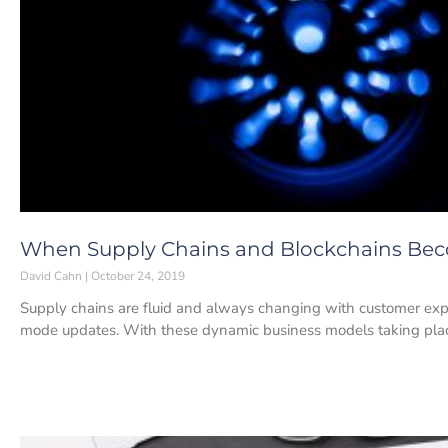
When Supply Chains and Blockchains Bec
David Cahn
October 24, 2019
Supply chains are fluid and always changing with customer expe
mode updates. With these dynamic business models taking pla