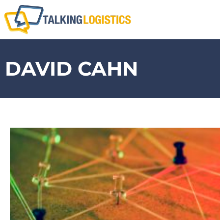
DAVID CAHN