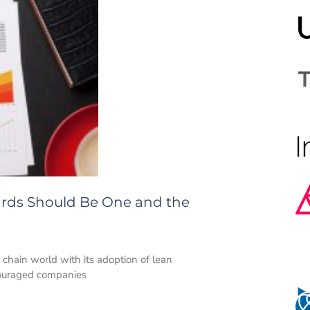
ards Should Be One and the
 chain world with its adoption of lean
couraged companies