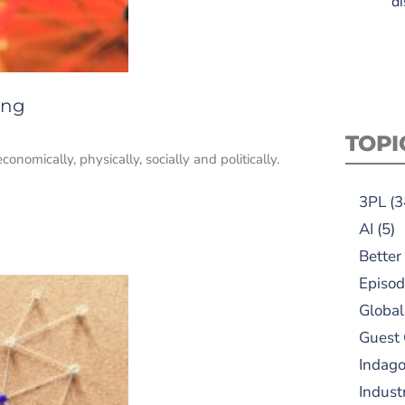
di
ing
TOPI
conomically, physically, socially and politically.
3PL
(3
AI
(5)
Better
Episod
Global
Guest
Indag
Indust