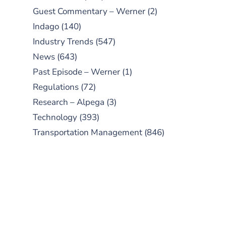
Guest Commentary – Werner
(2)
Indago
(140)
Industry Trends
(547)
News
(643)
Past Episode – Werner
(1)
Regulations
(72)
Research – Alpega
(3)
Technology
(393)
Transportation Management
(846)
SUBSCRIBE TO OUR