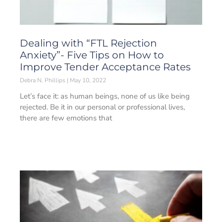
Dealing with “FTL Rejection
Anxiety”- Five Tips on How to
Improve Tender Acceptance Rates
Debra N. Phillips
May 10, 2022
Let’s face it: as human beings, none of us like being
rejected. Be it in our personal or professional lives,
there are few emotions that