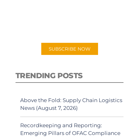
PODCAST
New episodes added weekly. Search
for "Talking Logistics" in your
preferred Android or Apple Podcast
app.
SUBSCRIBE NOW
TRENDING POSTS
Above the Fold: Supply Chain Logistics
News (August 7, 2026)
Recordkeeping and Reporting:
Emerging Pillars of OFAC Compliance