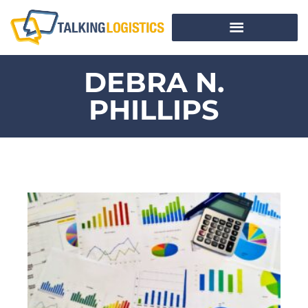
DEBRA N.
PHILLIPS