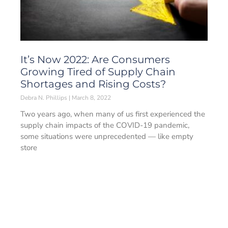
It’s Now 2022: Are Consumers
Growing Tired of Supply Chain
Shortages and Rising Costs?
Debra N. Phillips
March 8, 2022
Two years ago, when many of us first experienced the
supply chain impacts of the COVID-19 pandemic,
some situations were unprecedented — like empty
store