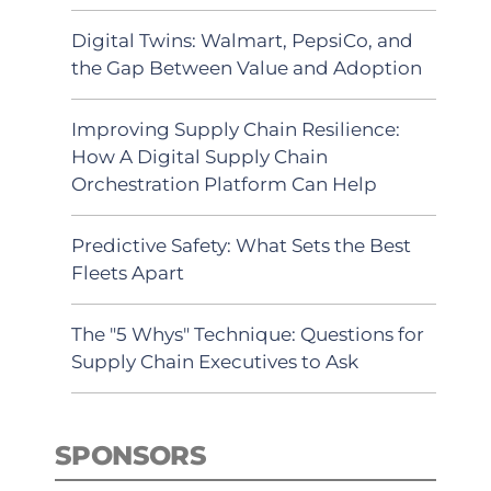
Digital Twins: Walmart, PepsiCo, and
the Gap Between Value and Adoption
Improving Supply Chain Resilience:
How A Digital Supply Chain
Orchestration Platform Can Help
Predictive Safety: What Sets the Best
Fleets Apart
The "5 Whys" Technique: Questions for
Supply Chain Executives to Ask
SPONSORS