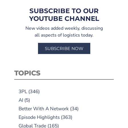
SUBSCRIBE TO OUR
YOUTUBE CHANNEL
New videos added weekly, discussing
all aspects of logistics today.
SUBSCRIBE NOW
TOPICS
3PL
(346)
AI
(5)
Better With A Network
(34)
Episode Highlights
(363)
Global Trade
(165)