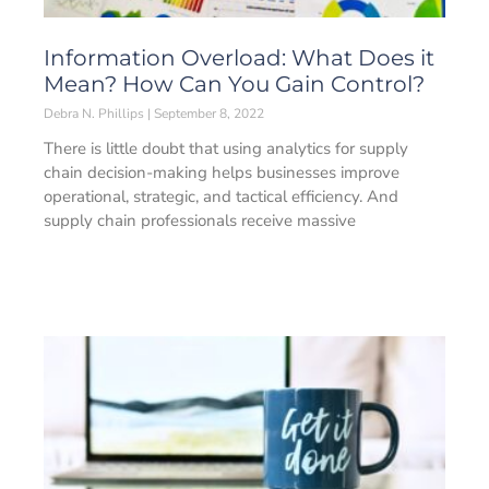
Information Overload: What Does it
Mean? How Can You Gain Control?
Debra N. Phillips
September 8, 2022
There is little doubt that using analytics for supply
chain decision-making helps businesses improve
operational, strategic, and tactical efficiency. And
supply chain professionals receive massive