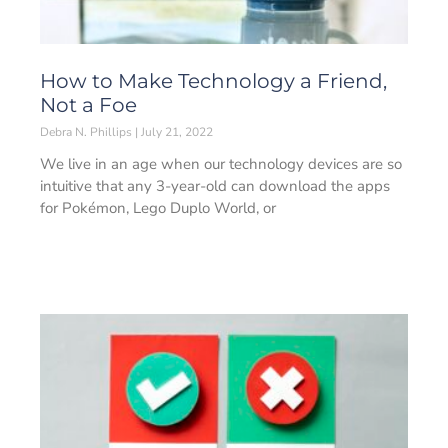
How to Make Technology a Friend,
Not a Foe
Debra N. Phillips
July 21, 2022
We live in an age when our technology devices are so
intuitive that any 3-year-old can download the apps
for Pokémon, Lego Duplo World, or