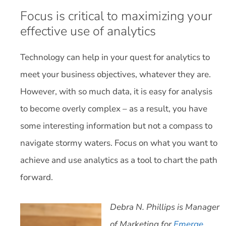
Focus is critical to maximizing your
effective use of analytics
Technology can help in your quest for analytics to
meet your business objectives, whatever they are.
However, with so much data, it is easy for analysis
to become overly complex – as a result, you have
some interesting information but not a compass to
navigate stormy waters. Focus on what you want to
achieve and use analytics as a tool to chart the path
forward.
Debra N. Phillips is Manager
of Marketing for
Emerge
.