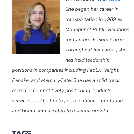
She began her career in
transportation in 1989 as
Manager of Public Relations
for Carolina Freight Carriers.
Throughout her career, she
has held leadership
positions in companies including FedEx Freight,
Penske, and MercuryGate. She has a solid track
record of competitively positioning products,
services, and technologies to enhance reputation
and brand, and accelerate revenue growth.
TAGS