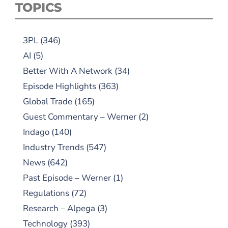
TOPICS
3PL
(346)
AI
(5)
Better With A Network
(34)
Episode Highlights
(363)
Global Trade
(165)
Guest Commentary – Werner
(2)
Indago
(140)
Industry Trends
(547)
News
(642)
Past Episode – Werner
(1)
Regulations
(72)
Research – Alpega
(3)
Technology
(393)