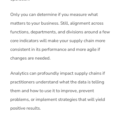
Only you can determine if you measure what
matters to your business. Still, alignment across
functions, departments, and divisions around a few
core indicators will make your supply chain more
consistent in its performance and more agile if
changes are needed.
Analytics can profoundly impact supply chains if
practitioners understand what the data is telling
them and how to use it to improve, prevent
problems, or implement strategies that will yield
positive results.