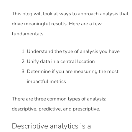
This blog will look at ways to approach analysis that
drive meaningful results. Here are a few
fundamentals.
Understand the type of analysis you have
Unify data in a central location
Determine if you are measuring the most
impactful metrics
There are three common types of analysis:
descriptive, predictive, and prescriptive.
Descriptive analytics is a