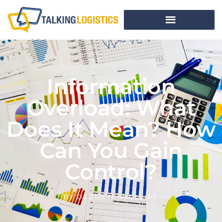
Information
Overload: What
Does It Mean? How
Can You Gain
Control?
BY
DEBRA N. PHILLIPS