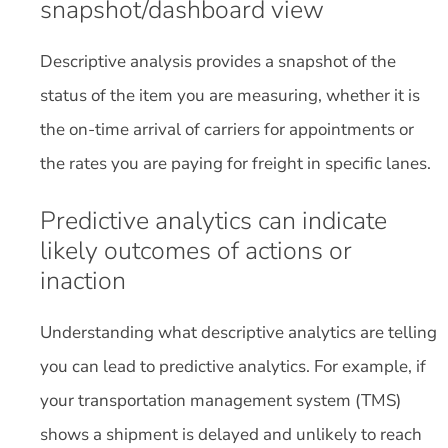
snapshot/dashboard view
Descriptive analysis provides a snapshot of the
status of the item you are measuring, whether it is
the on-time arrival of carriers for appointments or
the rates you are paying for freight in specific lanes.
Predictive analytics can indicate
likely outcomes of actions or
inaction
Understanding what descriptive analytics are telling
you can lead to predictive analytics. For example, if
your transportation management system (TMS)
shows a shipment is delayed and unlikely to reach