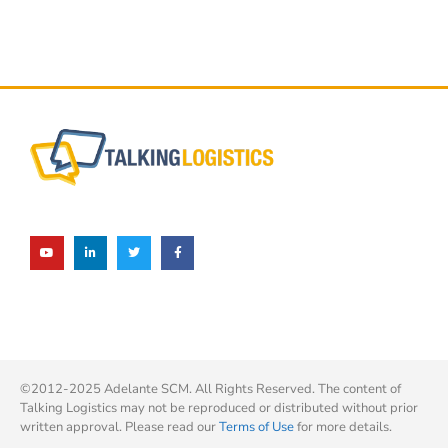
©2012-2025 Adelante SCM. All Rights Reserved. The content of
Talking Logistics may not be reproduced or distributed without prior
written approval. Please read our
Terms of Use
for more details.