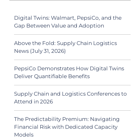
Digital Twins: Walmart, PepsiCo, and the
Gap Between Value and Adoption
Above the Fold: Supply Chain Logistics
News (July 31, 2026)
PepsiCo Demonstrates How Digital Twins
Deliver Quantifiable Benefits
Supply Chain and Logistics Conferences to
Attend in 2026
The Predictability Premium: Navigating
Financial Risk with Dedicated Capacity
Models