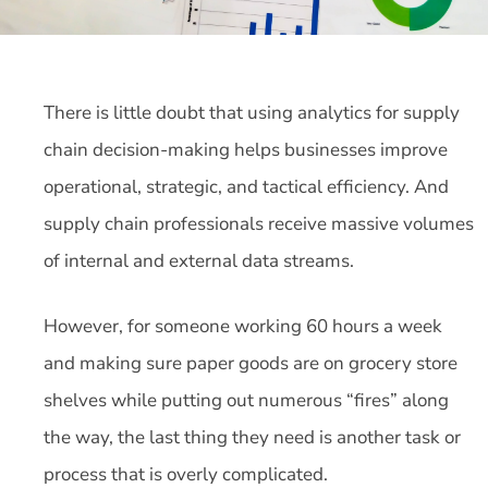
There is little doubt that using analytics for supply
chain decision-making helps businesses improve
operational, strategic, and tactical efficiency. And
supply chain professionals receive massive volumes
of internal and external data streams.
However, for someone working 60 hours a week
and making sure paper goods are on grocery store
shelves while putting out numerous “fires” along
the way, the last thing they need is another task or
process that is overly complicated.