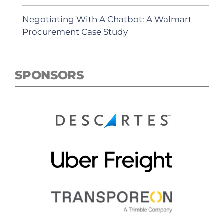
Negotiating With A Chatbot: A Walmart
Procurement Case Study
SPONSORS