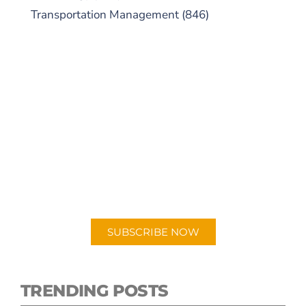
Transportation Management
(846)
SUBSCRIBE TO OUR
PODCAST
New episodes added weekly. Search for
"Talking Logistics" in your preferred
Android or Apple Podcast app.
SUBSCRIBE NOW
TRENDING POSTS