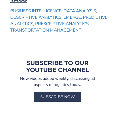
BUSINESS INTELLIGENCE
,
DATA ANALYSIS
,
DESCRIPTIVE ANALYTICS
,
EMERGE
,
PREDICTIVE
ANALYTICS
,
PRESCRIPTIVE ANALYTICS
,
TRANSPORTATION MANAGEMENT
SUBSCRIBE TO OUR
YOUTUBE CHANNEL
New videos added weekly, discussing all
aspects of logistics today.
SUBSCRIBE NOW