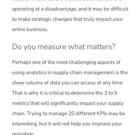
operating at a disadvantage, and it may be difficult
to make strategic changes that truly impact your
entire business.
Do you measure what matters?
Perhaps one of the most challenging aspects of
using analytics in supply chain management is the
sheer volume of data you can access at any time.
That is why it is critical to determine the 3 to 5
metrics that will significantly impact your supply
chain. Trying to manage 20 different KPIs may be
interesting, but it will not help you improve your
operation.