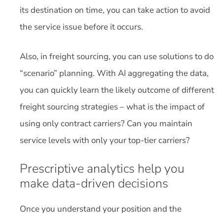
its destination on time, you can take action to avoid
the service issue before it occurs.
Also, in freight sourcing, you can use solutions to do
“scenario” planning. With AI aggregating the data,
you can quickly learn the likely outcome of different
freight sourcing strategies – what is the impact of
using only contract carriers? Can you maintain
service levels with only your top-tier carriers?
Prescriptive analytics help you
make data-driven decisions
Once you understand your position and the