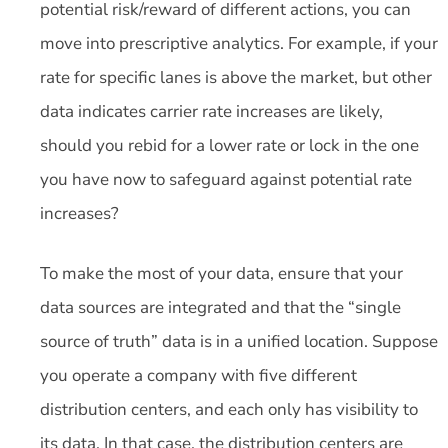
potential risk/reward of different actions, you can
move into prescriptive analytics. For example, if your
rate for specific lanes is above the market, but other
data indicates carrier rate increases are likely,
should you rebid for a lower rate or lock in the one
you have now to safeguard against potential rate
increases?
To make the most of your data, ensure that your
data sources are integrated and that the “single
source of truth” data is in a unified location. Suppose
you operate a company with five different
distribution centers, and each only has visibility to
its data. In that case, the distribution centers are