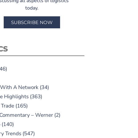
scussing all aspects of logistics
today.
SUBSCRIBE NOW
CS
46)
 With A Network
(34)
e Highlights
(363)
 Trade
(165)
 Commentary – Werner
(2)
o
(140)
ry Trends
(547)