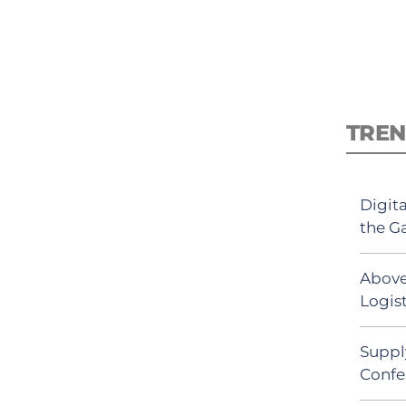
TREN
Digit
the G
Above
Logist
Suppl
Confe