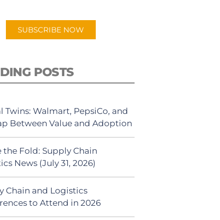
app.
SUBSCRIBE NOW
DING POSTS
al Twins: Walmart, PepsiCo, and
ap Between Value and Adoption
 the Fold: Supply Chain
ics News (July 31, 2026)
y Chain and Logistics
rences to Attend in 2026