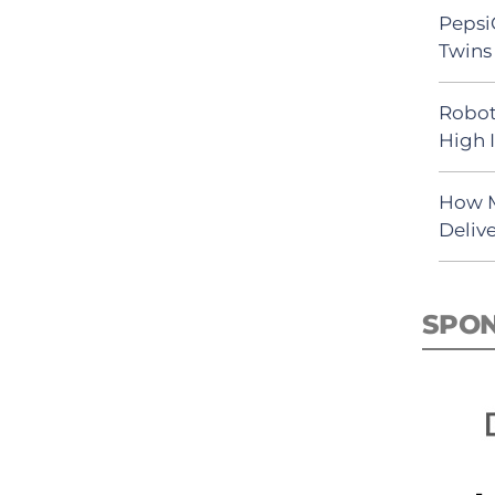
Pepsi
Twins 
Robot
High 
How M
Deliv
SPO