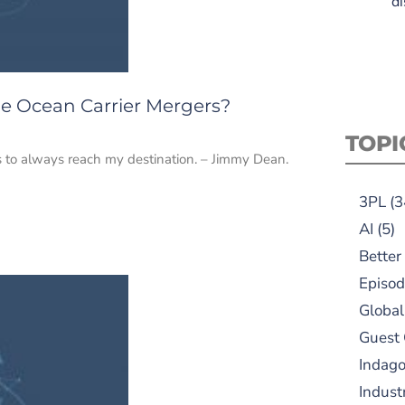
di
he Ocean Carrier Mergers?
TOPI
ils to always reach my destination. – Jimmy Dean.
3PL
(3
AI
(5)
Better
Episod
Global
Guest
Indag
Indust