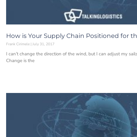
How is Your Supply Chain Positioned for t
Frank Cirimele
July 31, 2017
I can’t change the direction of the wind, but I can adjust my sa
Change is the