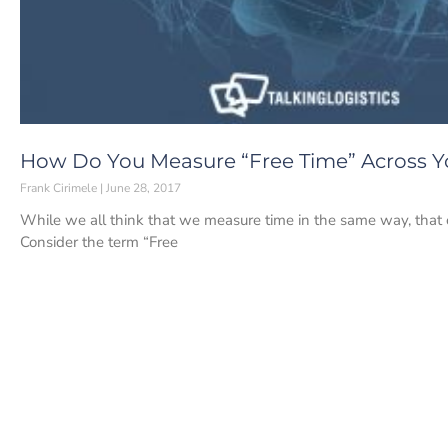
How Do You Measure “Free Time” Across Y
Frank Cirimele
June 28, 2017
While we all think that we measure time in the same way, that 
Consider the term “Free