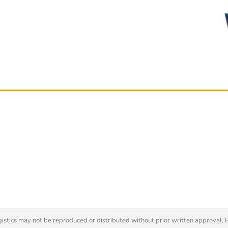
tics may not be reproduced or distributed without prior written approval. 