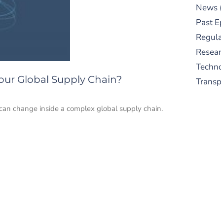
News
Past E
Regula
Resear
Techn
our Global Supply Chain?
Trans
can change inside a complex global supply chain.
S
New
pre