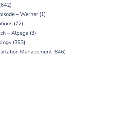
(642)
pisode – Werner
(1)
tions
(72)
ch – Alpega
(3)
ology
(393)
portation Management
(846)
UBSCRIBE TO OUR
PODCAST
 episodes added weekly. Search
for "Talking Logistics" in your
ferred Android or Apple Podcast