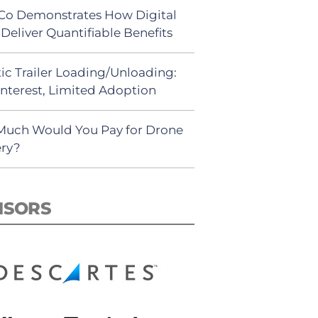
Co Demonstrates How Digital
Deliver Quantifiable Benefits
ic Trailer Loading/Unloading:
Interest, Limited Adoption
uch Would You Pay for Drone
ery?
NSORS