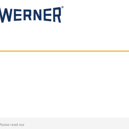
Please read our