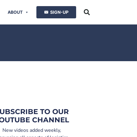
ABOUT
SIGN-UP
UBSCRIBE TO OUR
OUTUBE CHANNEL
New videos added weekly,