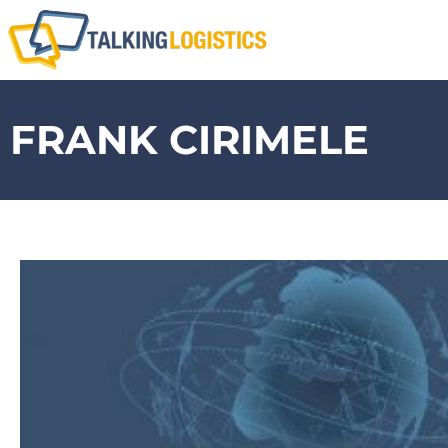
FRANK CIRIMELE