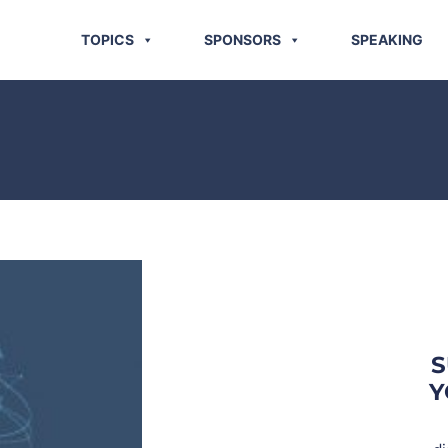
TOPICS
SPONSORS
SPEAKING
S
Y