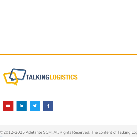
©2012-2025 Adelante SCM. All Rights Reserved. The content of Talking Logis