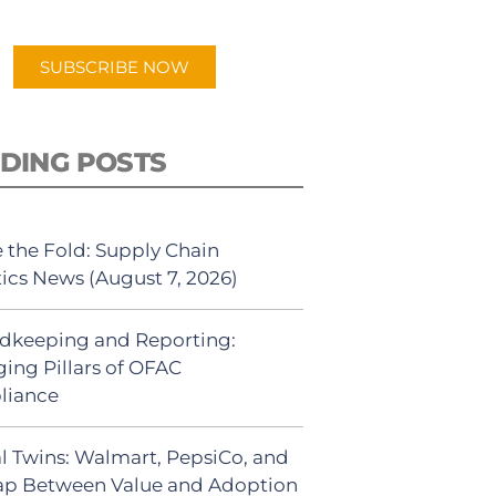
app.
SUBSCRIBE NOW
DING POSTS
 the Fold: Supply Chain
tics News (August 7, 2026)
dkeeping and Reporting:
ing Pillars of OFAC
liance
al Twins: Walmart, PepsiCo, and
ap Between Value and Adoption