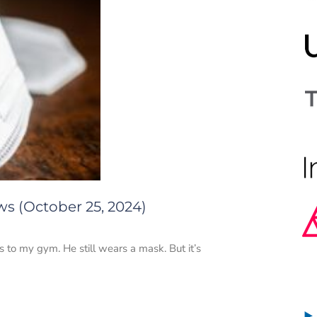
ws (October 25, 2024)
to my gym. He still wears a mask. But it’s