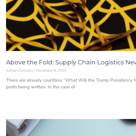
Above the Fold: Supply Chain Logistics N
Adrian Gonzalez
November 8, 2024
There are already countless “What Will the Trump Presidency Mea
posts being written. In the case of