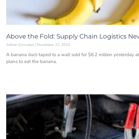
Above the Fold: Supply Chain Logistics N
Adrian Gonzalez
November 22, 2024
A banana duct-taped to a wall sold for $6.2 million yesterday 
plans to eat the banana.