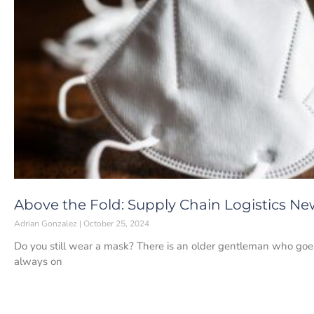
Above the Fold: Supply Chain Logistics Ne
Adrian Gonzalez
October 25, 2024
Do you still wear a mask? There is an older gentleman who goes 
always on