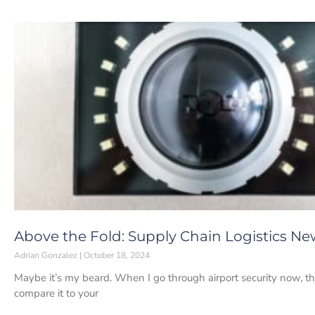
Above the Fold: Supply Chain Logistics Ne
Adrian Gonzalez
October 18, 2024
Maybe it’s my beard. When I go through airport security now, 
compare it to your