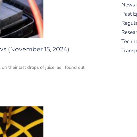
News
Past E
Regula
Resear
Techn
ws (November 15, 2024)
Trans
on their last drops of juice, as I found out
S
New
pre