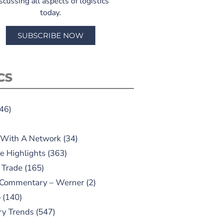
scussing all aspects of logistics
today.
SUBSCRIBE NOW
CS
46)
 With A Network
(34)
e Highlights
(363)
 Trade
(165)
 Commentary – Werner
(2)
o
(140)
ry Trends
(547)