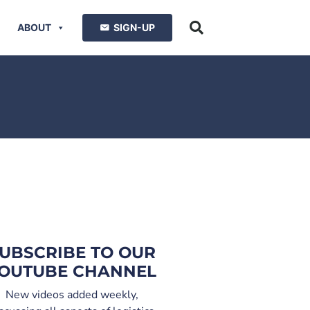
ABOUT
SIGN-UP
UBSCRIBE TO OUR
OUTUBE CHANNEL
New videos added weekly,