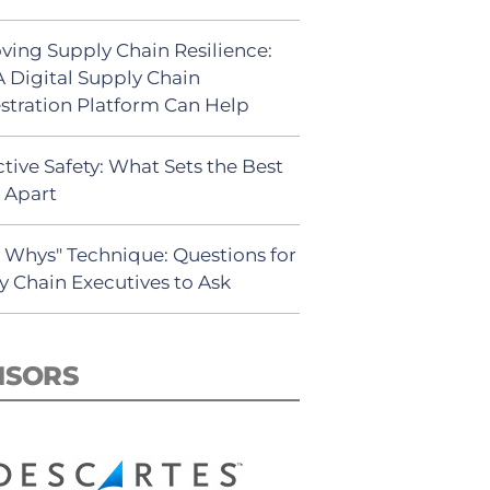
ving Supply Chain Resilience:
 Digital Supply Chain
stration Platform Can Help
tive Safety: What Sets the Best
s Apart
5 Whys" Technique: Questions for
y Chain Executives to Ask
NSORS