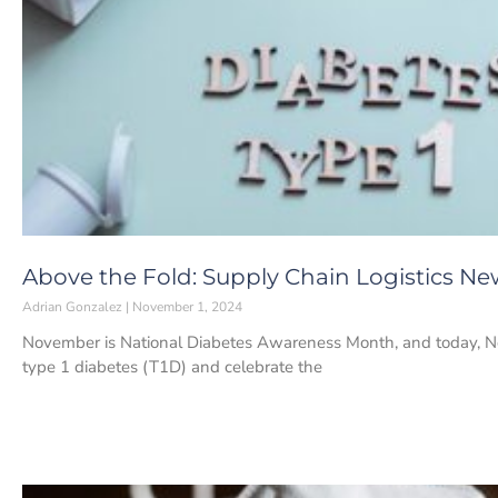
Above the Fold: Supply Chain Logistics Ne
Adrian Gonzalez
November 1, 2024
November is National Diabetes Awareness Month, and today, No
type 1 diabetes (T1D) and celebrate the