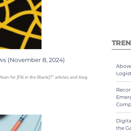
TREN
ews (November 8, 2024)
Above
Logis
n for [Fill in the Blank]?” articles and blog
Recor
Emerg
Comp
Digit
the G