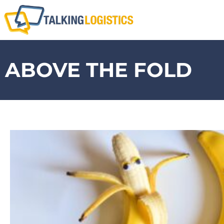
ABOVE THE FOLD