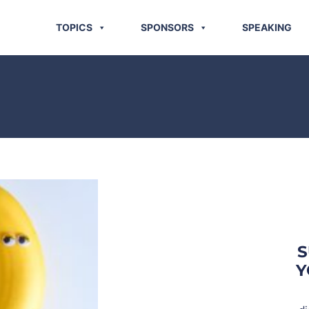
TOPICS
SPONSORS
SPEAKING
S
Y