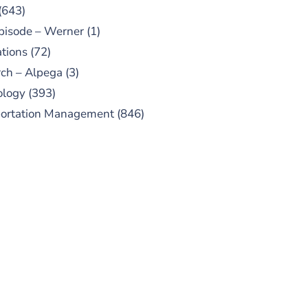
(643)
pisode – Werner
(1)
tions
(72)
ch – Alpega
(3)
ology
(393)
portation Management
(846)
UBSCRIBE TO OUR
PODCAST
 episodes added weekly. Search
for "Talking Logistics" in your
ferred Android or Apple Podcast