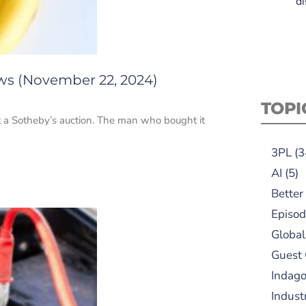
di
ews (November 22, 2024)
TOPI
at a Sotheby’s auction. The man who bought it
3PL
(3
AI
(5)
Better
Episod
Global
Guest
Indag
Indust