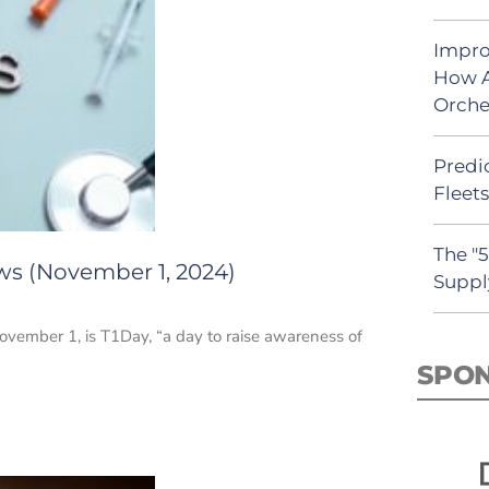
Impro
How A
Orche
Predic
Fleet
The "
ws (November 1, 2024)
Suppl
vember 1, is T1Day, “a day to raise awareness of
SPO