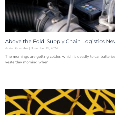
Above the Fold: Supply Chain Logistics Ne
Adrian Gonzalez
November 15, 2024
The mornings are getting colder, which is deadly to car batteries 
yesterday morning when I