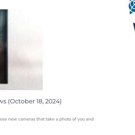
ws (October 18, 2024)
those new cameras that take a photo of you and