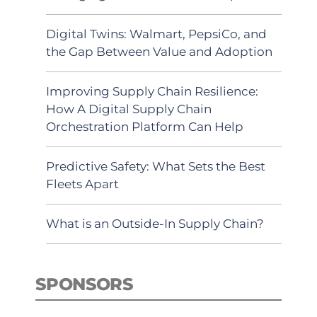
Digital Twins: Walmart, PepsiCo, and
the Gap Between Value and Adoption
Improving Supply Chain Resilience:
How A Digital Supply Chain
Orchestration Platform Can Help
Predictive Safety: What Sets the Best
Fleets Apart
What is an Outside-In Supply Chain?
SPONSORS