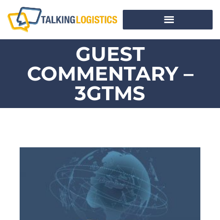
GUEST
COMMENTARY –
3GTMS