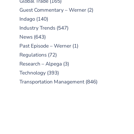
Global Trade
(165)
Guest Commentary – Werner
(2)
Indago
(140)
Industry Trends
(547)
News
(643)
Past Episode – Werner
(1)
Regulations
(72)
Research – Alpega
(3)
Technology
(393)
Transportation Management
(846)
SUBSCRIBE TO OUR