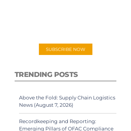
PODCAST
New episodes added weekly. Search
for "Talking Logistics" in your
preferred Android or Apple Podcast
app.
SUBSCRIBE NOW
TRENDING POSTS
Above the Fold: Supply Chain Logistics
News (August 7, 2026)
Recordkeeping and Reporting:
Emerging Pillars of OFAC Compliance