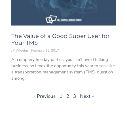
The Value of a Good Super User for
Your TMS
JP Wiggins
February 28, 2017
At company holiday parties, you can’t avoid talking
business, so I took the opportunity this year to socialize
a transportation management system (TMS) question
among
« Previous
1
2
3
Next »