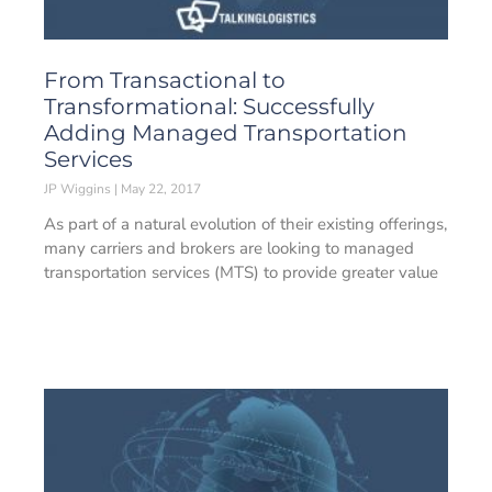
From Transactional to
Transformational: Successfully
Adding Managed Transportation
Services
JP Wiggins
May 22, 2017
As part of a natural evolution of their existing offerings,
many carriers and brokers are looking to managed
transportation services (MTS) to provide greater value