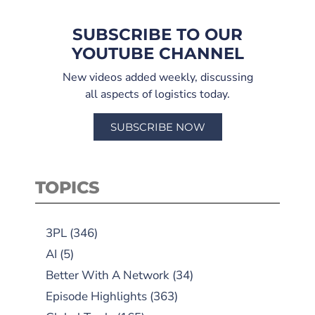
SUBSCRIBE TO OUR
YOUTUBE CHANNEL
New videos added weekly, discussing
all aspects of logistics today.
SUBSCRIBE NOW
TOPICS
3PL
(346)
AI
(5)
Better With A Network
(34)
Episode Highlights
(363)