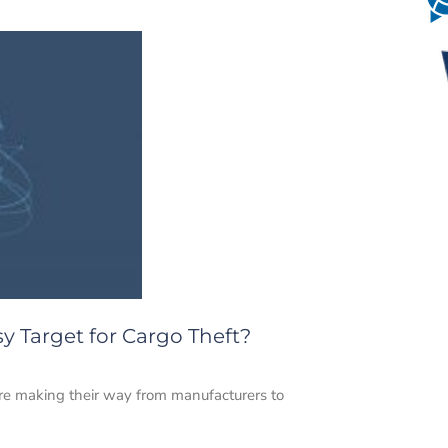
y Target for Cargo Theft?
are making their way from manufacturers to