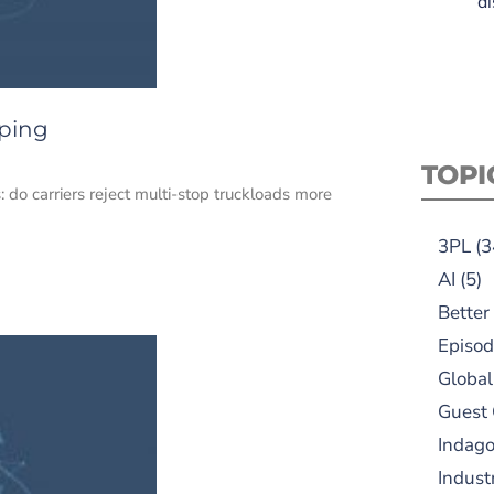
di
pping
TOPI
do carriers reject multi-stop truckloads more
3PL
(3
AI
(5)
Better
Episod
Global
Guest
Indag
Indust