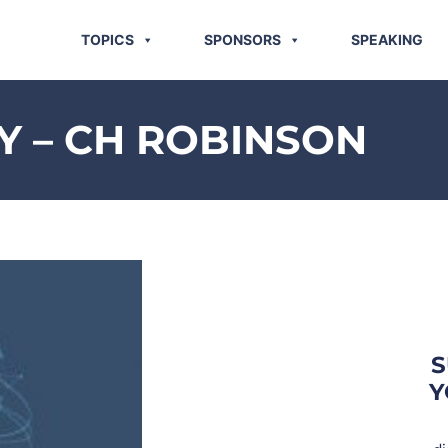
TOPICS
SPONSORS
SPEAKING
 – CH ROBINSON
S
Y