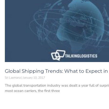
Global Shipping Trends: What to Expect in
Sri Laxmana
January 10, 2017
The global transportation industry was dealt a year full of surp
most ocean carriers, the first three