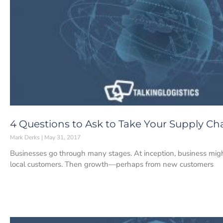
4 Questions to Ask to Take Your Supply Cha
Mark Derks
May 31, 2017
Businesses go through many stages. At inception, business migh
local customers. Then growth—perhaps from new customers