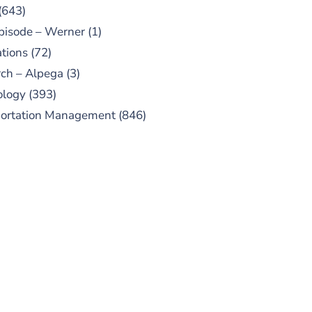
(643)
pisode – Werner
(1)
tions
(72)
ch – Alpega
(3)
ology
(393)
portation Management
(846)
UBSCRIBE TO OUR
PODCAST
 episodes added weekly. Search
for "Talking Logistics" in your
ferred Android or Apple Podcast