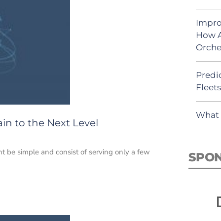
Impro
How A
Orche
Predic
Fleet
What 
in to the Next Level
t be simple and consist of serving only a few
SPO