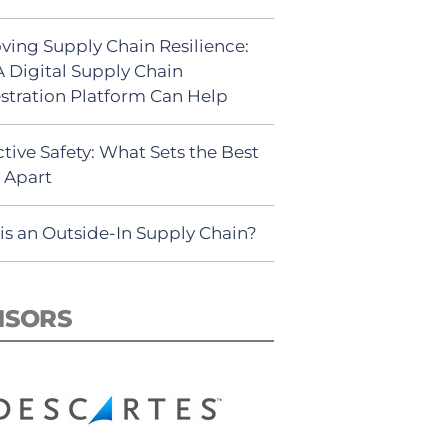
ving Supply Chain Resilience:
 Digital Supply Chain
stration Platform Can Help
tive Safety: What Sets the Best
s Apart
is an Outside-In Supply Chain?
NSORS