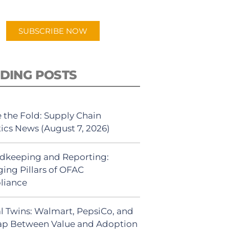
app.
SUBSCRIBE NOW
DING POSTS
 the Fold: Supply Chain
tics News (August 7, 2026)
dkeeping and Reporting:
ing Pillars of OFAC
liance
al Twins: Walmart, PepsiCo, and
ap Between Value and Adoption