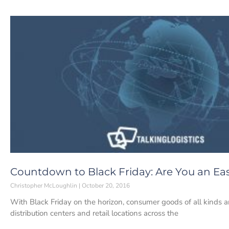
Countdown to Black Friday: Are You an Eas
Christopher McLoughlin
October 20, 2016
With Black Friday on the horizon, consumer goods of all kinds 
distribution centers and retail locations across the