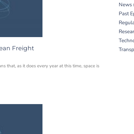
News
Past E
Regula
Resear
Techn
ean Freight
Trans
that, as it does every year at this time, space is
S
New
pre