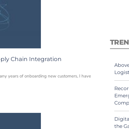
TREN
pply Chain Integration
Above
Logis
many years of onboarding new customers, I have
Recor
Emerg
Comp
Digit
the G