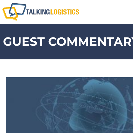
GUEST COMMENTARY