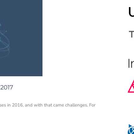
 2017
rises in 2016, and with that came challenges. For