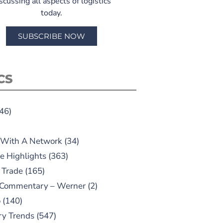
scussing all aspects of logistics
today.
SUBSCRIBE NOW
CS
46)
 With A Network
(34)
e Highlights
(363)
 Trade
(165)
 Commentary – Werner
(2)
o
(140)
ry Trends
(547)