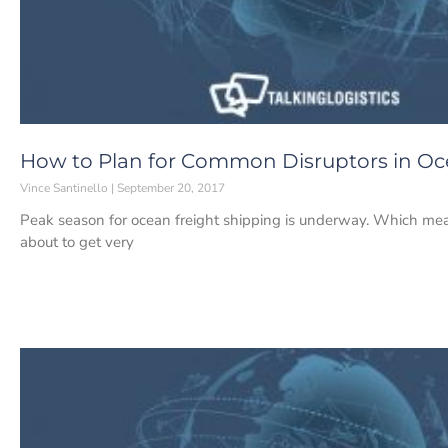
How to Plan for Common Disruptors in Oc
Vince Santinello
September 20, 2017
Peak season for ocean freight shipping is underway. Which means 
about to get very