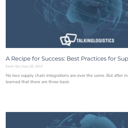
A Recipe for Success: Best Practices for Su
Kevin Six
July 18, 2017
No two supply chain integrations are ever the same. But after 
learned that there are three basic