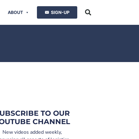
ABOUT
SIGN-UP
UBSCRIBE TO OUR
OUTUBE CHANNEL
New videos added weekly,