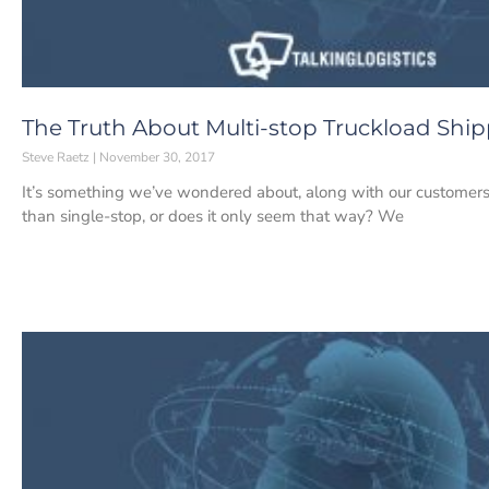
The Truth About Multi-stop Truckload Shi
Steve Raetz
November 30, 2017
It’s something we’ve wondered about, along with our customers: 
than single-stop, or does it only seem that way? We