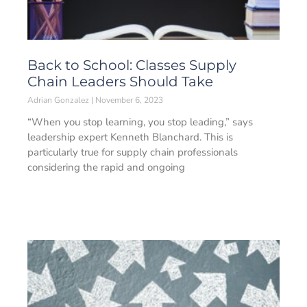
Back to School: Classes Supply
Chain Leaders Should Take
Adrian Gonzalez
November 6, 2023
“When you stop learning, you stop leading,” says
leadership expert Kenneth Blanchard. This is
particularly true for supply chain professionals
considering the rapid and ongoing