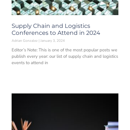
Supply Chain and Logistics
Conferences to Attend in 2024
Adrian Gonzalez
January 3, 2024
Editor’s Note: This is one of the most popular posts we
publish every year: our list of supply chain and logistics
events to attend in