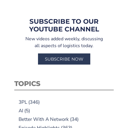
SUBSCRIBE TO OUR
YOUTUBE CHANNEL
New videos added weekly, discussing
all aspects of logistics today.
SUBSCRIBE NOW
TOPICS
3PL
(346)
AI
(5)
Better With A Network
(34)
Episode Highlights
(363)