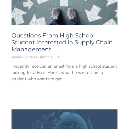
Questions From High School
Student Interested in Supply Chain
Management
Adrian Gonzalez
March 16, 2022
I recently received an email from a high school student
looking for advice. Here’s what he wrote: I am a
student who wants to get