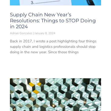
Supply Chain New Year’s
Resolutions: Things to STOP Doing
in 2024
Adrian Gonzalez
January 8, 2024
Back in 2017, I wrote a post highlighting four things
supply chain and logistics professionals should stop
doing in the new year. Since those things