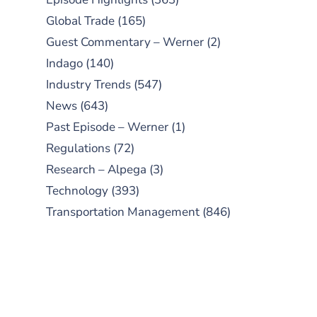
Global Trade
(165)
Guest Commentary – Werner
(2)
Indago
(140)
Industry Trends
(547)
News
(643)
Past Episode – Werner
(1)
Regulations
(72)
Research – Alpega
(3)
Technology
(393)
Transportation Management
(846)