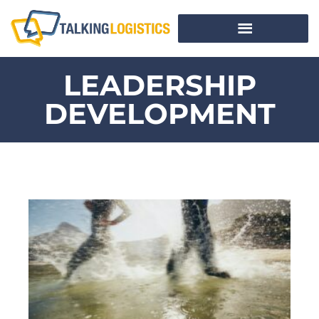
LEADERSHIP
DEVELOPMENT