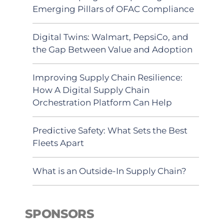
Emerging Pillars of OFAC Compliance
Digital Twins: Walmart, PepsiCo, and
the Gap Between Value and Adoption
Improving Supply Chain Resilience:
How A Digital Supply Chain
Orchestration Platform Can Help
Predictive Safety: What Sets the Best
Fleets Apart
What is an Outside-In Supply Chain?
SPONSORS