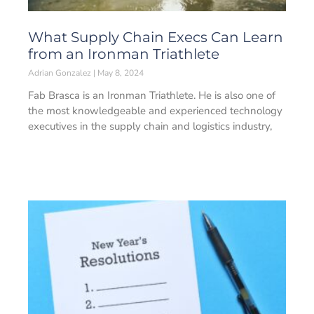
What Supply Chain Execs Can Learn
from an Ironman Triathlete
Adrian Gonzalez
May 8, 2024
Fab Brasca is an Ironman Triathlete. He is also one of
the most knowledgeable and experienced technology
executives in the supply chain and logistics industry,