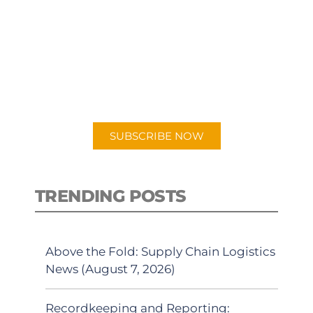
SUBSCRIBE TO OUR
PODCAST
New episodes added weekly. Search
for "Talking Logistics" in your
preferred Android or Apple Podcast
app.
SUBSCRIBE NOW
TRENDING POSTS
Above the Fold: Supply Chain Logistics
News (August 7, 2026)
Recordkeeping and Reporting: