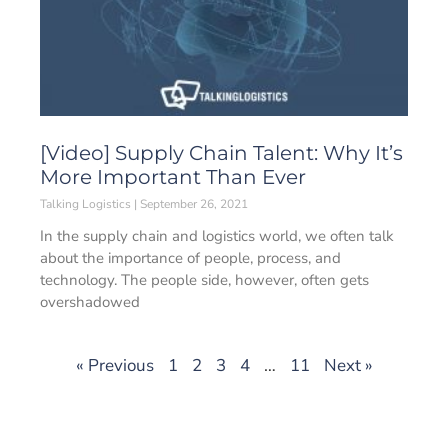
[Video] Supply Chain Talent: Why It’s
More Important Than Ever
Talking Logistics
September 26, 2021
In the supply chain and logistics world, we often talk
about the importance of people, process, and
technology. The people side, however, often gets
overshadowed
« Previous
1
2
3
4
…
11
Next »