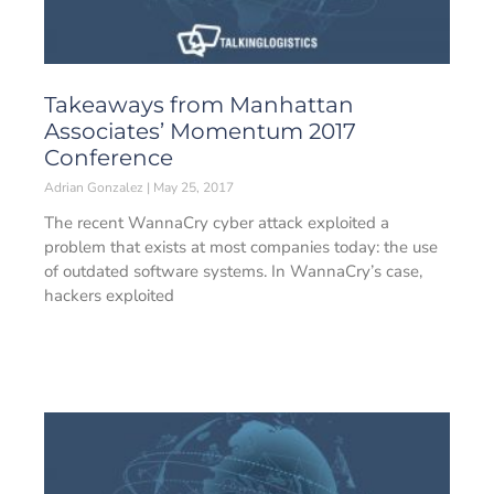
Takeaways from Manhattan
Associates’ Momentum 2017
Conference
Adrian Gonzalez
May 25, 2017
The recent WannaCry cyber attack exploited a
problem that exists at most companies today: the use
of outdated software systems. In WannaCry’s case,
hackers exploited