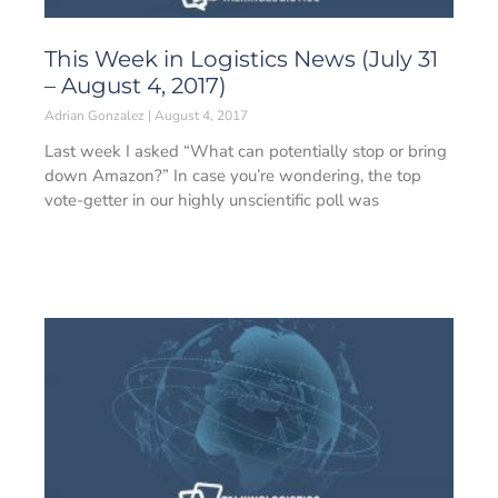
This Week in Logistics News (July 31
– August 4, 2017)
Adrian Gonzalez
August 4, 2017
Last week I asked “What can potentially stop or bring
down Amazon?” In case you’re wondering, the top
vote-getter in our highly unscientific poll was