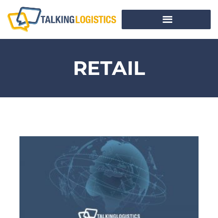
RETAIL