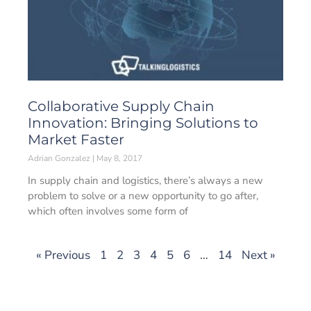
Collaborative Supply Chain
Innovation: Bringing Solutions to
Market Faster
Adrian Gonzalez
May 8, 2017
In supply chain and logistics, there’s always a new
problem to solve or a new opportunity to go after,
which often involves some form of
« Previous
1
2
3
4
5
6
…
14
Next »