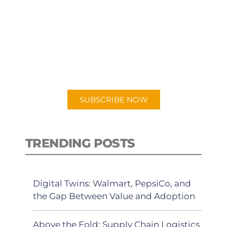
SUBSCRIBE TO OUR
PODCAST
New episodes added weekly. Search
for "Talking Logistics" in your
preferred Android or Apple Podcast
app.
SUBSCRIBE NOW
TRENDING POSTS
Digital Twins: Walmart, PepsiCo, and
the Gap Between Value and Adoption
Above the Fold: Supply Chain Logistics