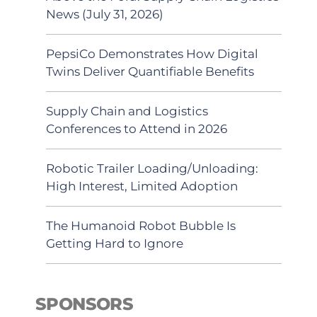
News (July 31, 2026)
PepsiCo Demonstrates How Digital
Twins Deliver Quantifiable Benefits
Supply Chain and Logistics
Conferences to Attend in 2026
Robotic Trailer Loading/Unloading:
High Interest, Limited Adoption
The Humanoid Robot Bubble Is
Getting Hard to Ignore
SPONSORS