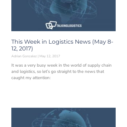
This Week in Logistics News (May 8-
12, 2017)
Adrian Gonzalez
May 12, 2017
It was a very busy week in the world of supply chain
and logistics, so let’s go straight to the news that
caught my attention: