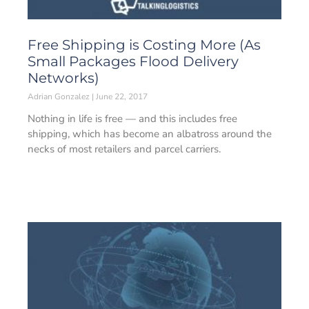
Free Shipping is Costing More (As
Small Packages Flood Delivery
Networks)
Adrian Gonzalez
June 22, 2017
Nothing in life is free — and this includes free
shipping, which has become an albatross around the
necks of most retailers and parcel carriers.