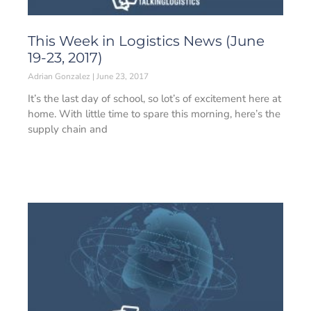
This Week in Logistics News (June
19-23, 2017)
Adrian Gonzalez
June 23, 2017
It’s the last day of school, so lot’s of excitement here at
home. With little time to spare this morning, here’s the
supply chain and