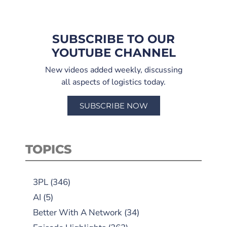
SUBSCRIBE TO OUR
YOUTUBE CHANNEL
New videos added weekly, discussing
all aspects of logistics today.
SUBSCRIBE NOW
TOPICS
3PL
(346)
AI
(5)
Better With A Network
(34)