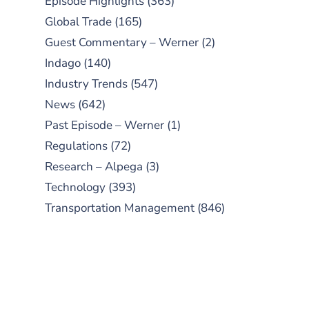
Episode Highlights
(363)
Global Trade
(165)
Guest Commentary – Werner
(2)
Indago
(140)
Industry Trends
(547)
News
(642)
Past Episode – Werner
(1)
Regulations
(72)
Research – Alpega
(3)
Technology
(393)
Transportation Management
(846)