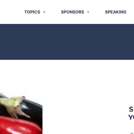
TOPICS
SPONSORS
SPEAKING
S
Y