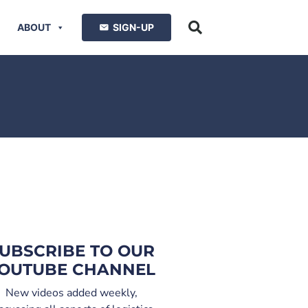
ABOUT
SIGN-UP
UBSCRIBE TO OUR
OUTUBE CHANNEL
New videos added weekly,