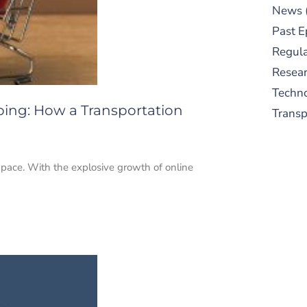
News
Past E
Regula
Resear
Techn
pping: How a Transportation
Trans
id pace. With the explosive growth of online
S
New
pre