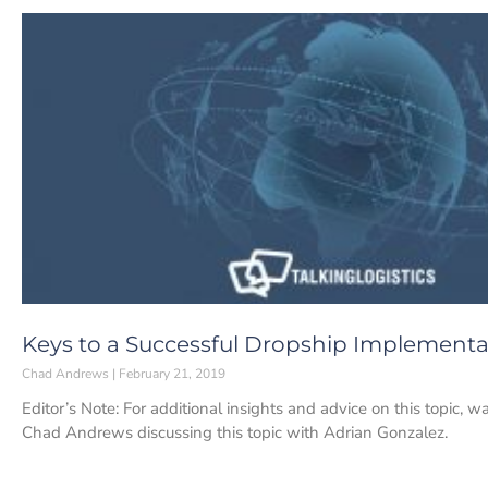
Keys to a Successful Dropship Implementa
Chad Andrews
February 21, 2019
Editor’s Note: For additional insights and advice on this topic, w
Chad Andrews discussing this topic with Adrian Gonzalez.