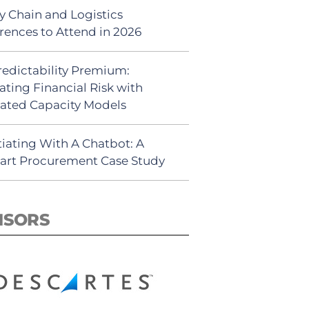
y Chain and Logistics
rences to Attend in 2026
redictability Premium:
ating Financial Risk with
ated Capacity Models
iating With A Chatbot: A
rt Procurement Case Study
NSORS