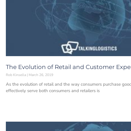
The Evolution of Retail and Customer Expe
Rob Kinsella
March 26, 2019
As the evolution of retail and the way consumers purchase good
effectively serve both consumers and retailers is