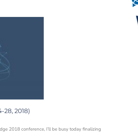
-28, 2018)
dge 2018 conference, I’ll be busy today finalizing