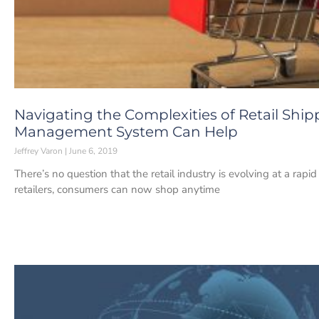
Navigating the Complexities of Retail Shi
Management System Can Help
Jeffrey Varon
June 6, 2019
There’s no question that the retail industry is evolving at a rap
retailers, consumers can now shop anytime