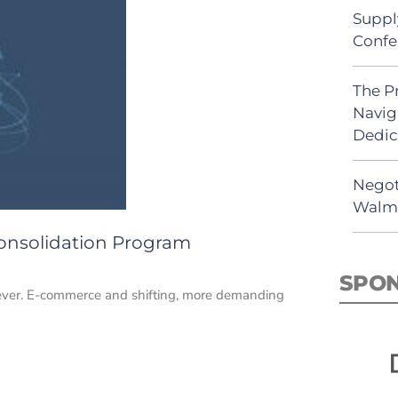
Suppl
Confe
The P
Navig
Dedic
Negot
Walma
 Consolidation Program
SPO
n ever. E-commerce and shifting, more demanding