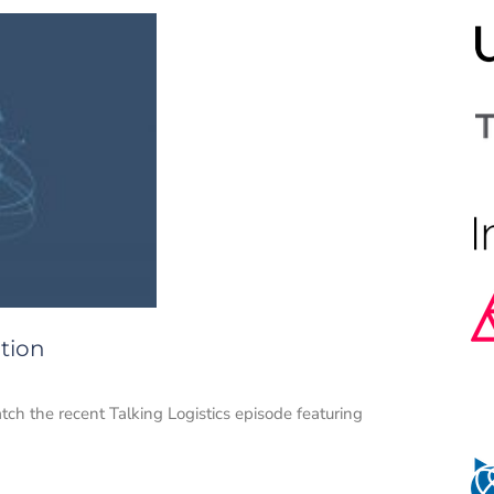
tion
atch the recent Talking Logistics episode featuring