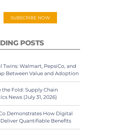
app.
SUBSCRIBE NOW
DING POSTS
al Twins: Walmart, PepsiCo, and
ap Between Value and Adoption
 the Fold: Supply Chain
ics News (July 31, 2026)
Co Demonstrates How Digital
Deliver Quantifiable Benefits