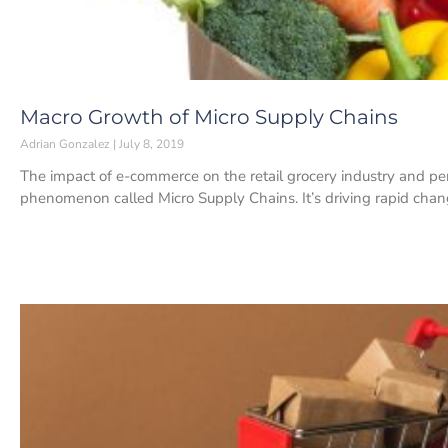
Macro Growth of Micro Supply Chains
Adrian Gonzalez
July 8, 2019
The impact of e-commerce on the retail grocery industry and pe
phenomenon called Micro Supply Chains. It’s driving rapid cha