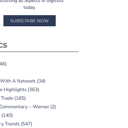
scussing all aspects of logistics
today.
SUBSCRIBE NOW
CS
46)
 With A Network
(34)
e Highlights
(363)
 Trade
(165)
 Commentary – Werner
(2)
o
(140)
ry Trends
(547)