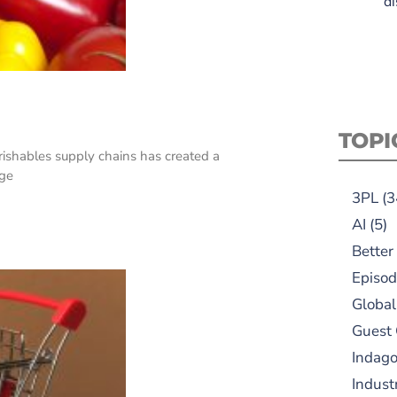
di
TOPI
rishables supply chains has created a
nge
3PL
(3
AI
(5)
Better
Episod
Global
Guest
Indag
Indust