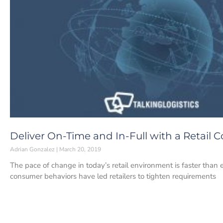
Deliver On-Time and In-Full with a Retail
Adrian Gonzalez
March 20, 2019
The pace of change in today’s retail environment is faster tha
consumer behaviors have led retailers to tighten requirements