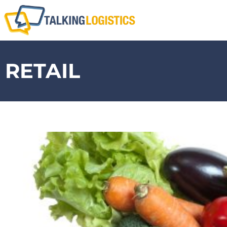
RETAIL