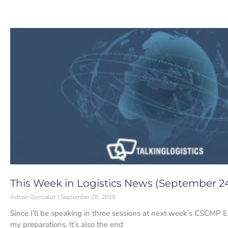
This Week in Logistics News (September 24
Adrian Gonzalez
September 28, 2018
Since I’ll be speaking in three sessions at next week’s CSCMP E
my preparations. It’s also the end