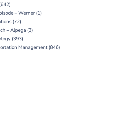
(642)
pisode – Werner
(1)
tions
(72)
ch – Alpega
(3)
ology
(393)
portation Management
(846)
UBSCRIBE TO OUR
PODCAST
 episodes added weekly. Search
for "Talking Logistics" in your
ferred Android or Apple Podcast