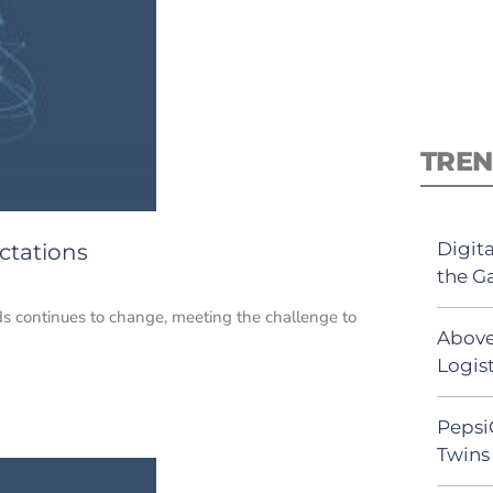
TREN
Digit
ctations
the G
s continues to change, meeting the challenge to
Above
Logist
Pepsi
Twins 