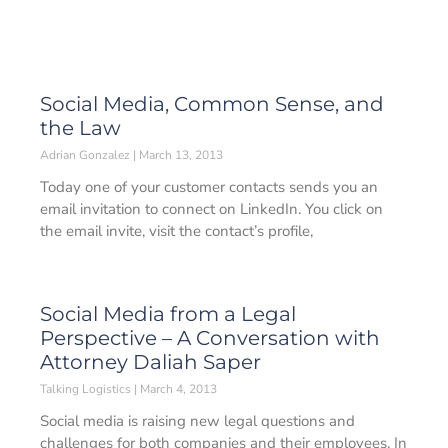
Social Media, Common Sense, and
the Law
Adrian Gonzalez
March 13, 2013
Today one of your customer contacts sends you an
email invitation to connect on LinkedIn. You click on
the email invite, visit the contact’s profile,
Social Media from a Legal
Perspective – A Conversation with
Attorney Daliah Saper
Talking Logistics
March 4, 2013
Social media is raising new legal questions and
challenges for both companies and their employees. In