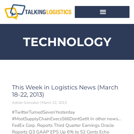
TECHNOLOGY
This Week in Logistics News (March
18-22, 2013)
Adrian Gonzalez
March 22, 2013
#TwitterTurnedSevenYesterday
#MostSupplyChainExecsStillDontGetIt In other news…
FedEx Corp. Reports Third Quarter Earnings Oracle
Reports Q3 GAAP EPS Up 6% to 52 Cents Echo