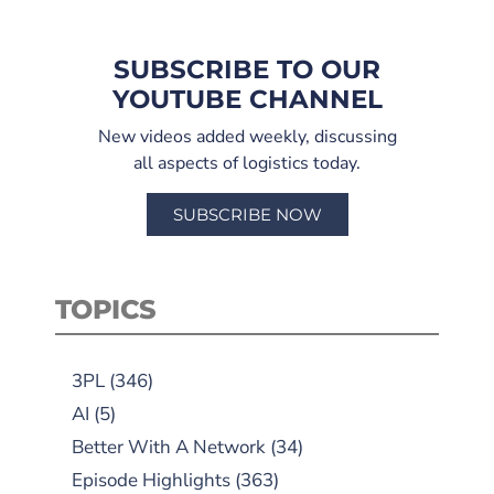
SUBSCRIBE TO OUR
YOUTUBE CHANNEL
New videos added weekly, discussing
all aspects of logistics today.
SUBSCRIBE NOW
TOPICS
3PL
(346)
AI
(5)
Better With A Network
(34)
Episode Highlights
(363)