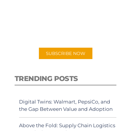
SUBSCRIBE TO OUR
PODCAST
New episodes added weekly. Search
for "Talking Logistics" in your
preferred Android or Apple Podcast
app.
SUBSCRIBE NOW
TRENDING POSTS
Digital Twins: Walmart, PepsiCo, and
the Gap Between Value and Adoption
Above the Fold: Supply Chain Logistics