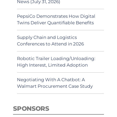
News (July 31, 2026)
PepsiCo Demonstrates How Digital
Twins Deliver Quantifiable Benefits
Supply Chain and Logistics
Conferences to Attend in 2026
Robotic Trailer Loading/Unloading:
High Interest, Limited Adoption
Negotiating With A Chatbot: A
Walmart Procurement Case Study
SPONSORS