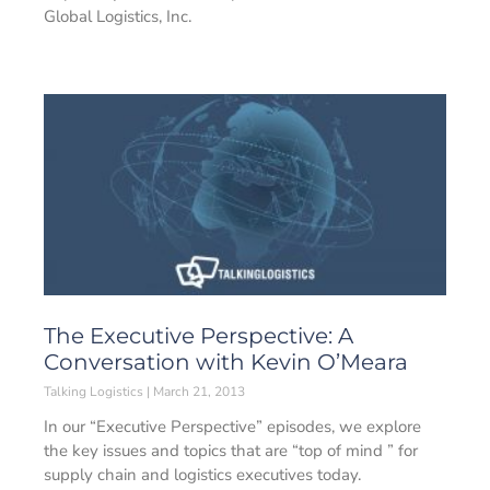
Global Logistics, Inc.
The Executive Perspective: A
Conversation with Kevin O’Meara
Talking Logistics
March 21, 2013
In our “Executive Perspective” episodes, we explore
the key issues and topics that are “top of mind ” for
supply chain and logistics executives today.