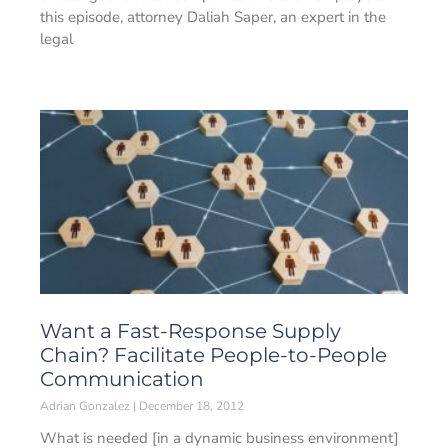
this episode, attorney Daliah Saper, an expert in the
legal
Want a Fast-Response Supply
Chain? Facilitate People-to-People
Communication
Adrian Gonzalez
December 18, 2012
What is needed [in a dynamic business environment]