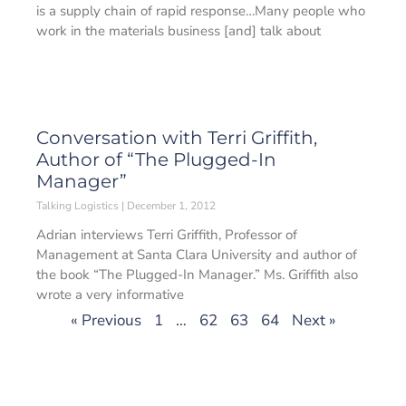
is a supply chain of rapid response…Many people who
work in the materials business [and] talk about
Conversation with Terri Griffith,
Author of “The Plugged-In
Manager”
Talking Logistics
December 1, 2012
Adrian interviews Terri Griffith, Professor of
Management at Santa Clara University and author of
the book “The Plugged-In Manager.” Ms. Griffith also
wrote a very informative
« Previous
1
…
62
63
64
Next »