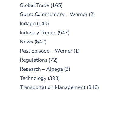
Global Trade
(165)
Guest Commentary – Werner
(2)
Indago
(140)
Industry Trends
(547)
News
(642)
Past Episode – Werner
(1)
Regulations
(72)
Research – Alpega
(3)
Technology
(393)
Transportation Management
(846)