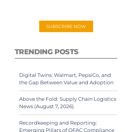
preferred Android or Apple Podcast
app.
SUBSCRIBE NOW
TRENDING POSTS
Digital Twins: Walmart, PepsiCo, and
the Gap Between Value and Adoption
Above the Fold: Supply Chain Logistics
News (August 7, 2026)
Recordkeeping and Reporting:
Emerging Pillars of OFAC Compliance