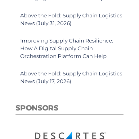
Above the Fold: Supply Chain Logistics
News (July 31, 2026)
Improving Supply Chain Resilience:
How A Digital Supply Chain
Orchestration Platform Can Help
Above the Fold: Supply Chain Logistics
News (July 17, 2026)
SPONSORS