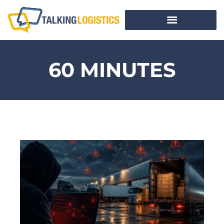
60 MINUTES