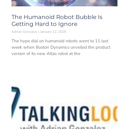
The Humanoid Robot Bubble Is
Getting Hard to Ignore
Adrian Gonzalez
January 12, 2026
The hype dial on humanoid robots went to 11 last
week when Boston Dynamics unveiled the product
version of its new Atlas robot at the