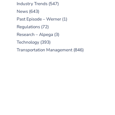
Industry Trends
(547)
News
(643)
Past Episode – Werner
(1)
Regulations
(72)
Research – Alpega
(3)
Technology
(393)
Transportation Management
(846)
SUBSCRIBE TO OUR
PODCAST
New episodes added weekly. Search
for "Talking Logistics" in your