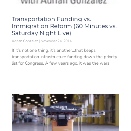
Transportation Funding vs.
Immigration Reform (60 Minutes vs.
Saturday Night Live)
Adrian Gonzalez
November 24, 2014
If it’s not one thing, it’s another…that keeps
transportation infrastructure funding down the priority
list for Congress. A few years ago, it was the wars