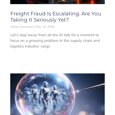
Freight Fraud Is Escalating. Are You
Taking It Seriously Yet?
Adrian Gonzalez
May 18, 2026
Let’s step away from all the AI talk for a moment to
focus on a growing problem in the supply chain and
logistics industry: cargo