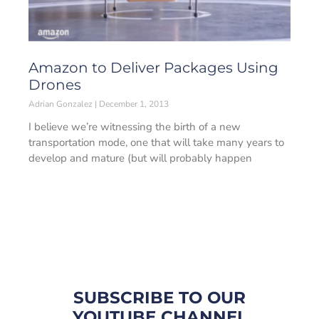
Amazon to Deliver Packages Using
Drones
Adrian Gonzalez
December 1, 2013
I believe we’re witnessing the birth of a new
transportation mode, one that will take many years to
develop and mature (but will probably happen
SUBSCRIBE TO OUR
YOUTUBE CHANNEL