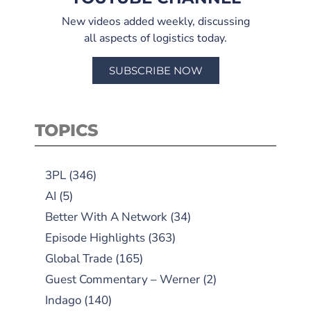
New videos added weekly, discussing
all aspects of logistics today.
SUBSCRIBE NOW
TOPICS
3PL
(346)
AI
(5)
Better With A Network
(34)
Episode Highlights
(363)
Global Trade
(165)
Guest Commentary – Werner
(2)
Indago
(140)