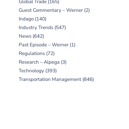
Global Trade
(165)
Guest Commentary – Werner
(2)
Indago
(140)
Industry Trends
(547)
News
(642)
Past Episode – Werner
(1)
Regulations
(72)
Research – Alpega
(3)
Technology
(393)
Transportation Management
(846)
SUBSCRIBE TO OUR