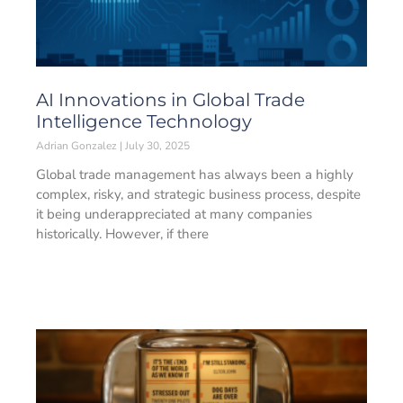
AI Innovations in Global Trade
Intelligence Technology
Adrian Gonzalez
July 30, 2025
Global trade management has always been a highly
complex, risky, and strategic business process, despite
it being underappreciated at many companies
historically. However, if there