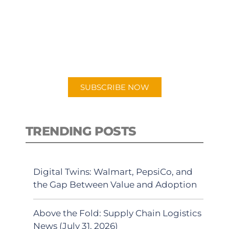
PODCAST
New episodes added weekly. Search
for "Talking Logistics" in your
preferred Android or Apple Podcast
app.
SUBSCRIBE NOW
TRENDING POSTS
Digital Twins: Walmart, PepsiCo, and
the Gap Between Value and Adoption
Above the Fold: Supply Chain Logistics
News (July 31, 2026)