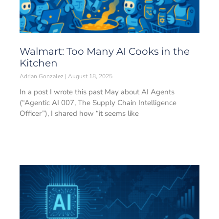
Walmart: Too Many AI Cooks in the
Kitchen
Adrian Gonzalez
August 18, 2025
In a post I wrote this past May about AI Agents
(“Agentic AI 007, The Supply Chain Intelligence
Officer”), I shared how “it seems like