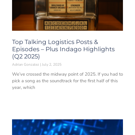
Top Talking Logistics Posts &
Episodes – Plus Indago Highlights
(Q2 2025)
Adrian Gonzalez
July 2, 2025
We’ve crossed the midway point of 2025. If you had to
pick a song as the soundtrack for the first half of this
year, which