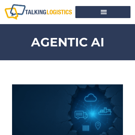
AGENTIC AI