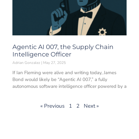
Agentic AI 007, the Supply Chain
Intelligence Officer
Adrian Gonzalez
May 27, 2025
If Ian Fleming were alive and writing today, James
Bond would likely be “Agentic AI 007,” a fully
autonomous software intelligence officer powered by a
« Previous
1
2
Next »