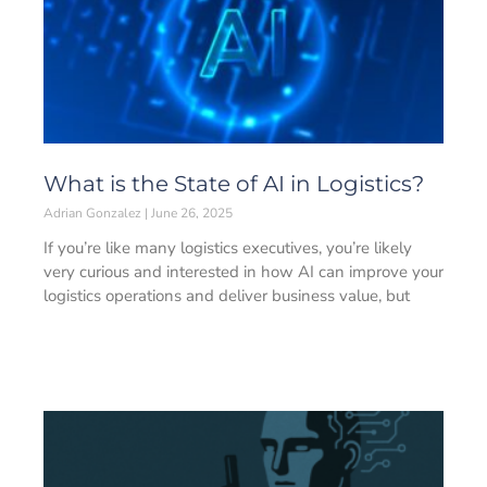
What is the State of AI in Logistics?
Adrian Gonzalez
June 26, 2025
If you’re like many logistics executives, you’re likely
very curious and interested in how AI can improve your
logistics operations and deliver business value, but