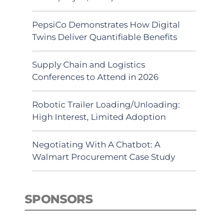
PepsiCo Demonstrates How Digital
Twins Deliver Quantifiable Benefits
Supply Chain and Logistics
Conferences to Attend in 2026
Robotic Trailer Loading/Unloading:
High Interest, Limited Adoption
Negotiating With A Chatbot: A
Walmart Procurement Case Study
SPONSORS