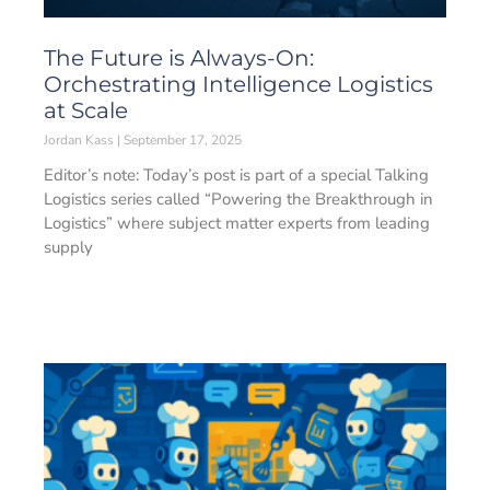
The Future is Always-On:
Orchestrating Intelligence Logistics
at Scale
Jordan Kass
September 17, 2025
Editor’s note: Today’s post is part of a special Talking
Logistics series called “Powering the Breakthrough in
Logistics” where subject matter experts from leading
supply