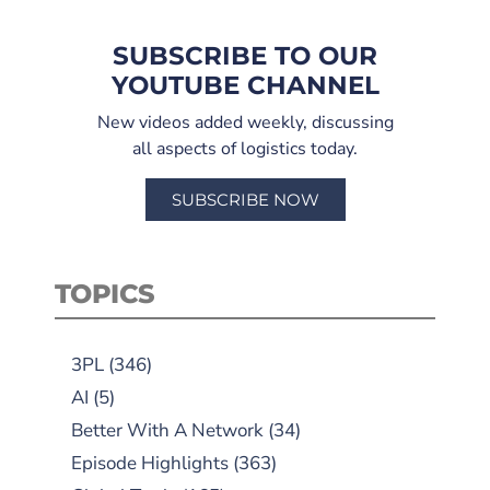
SUBSCRIBE TO OUR
YOUTUBE CHANNEL
New videos added weekly, discussing
all aspects of logistics today.
SUBSCRIBE NOW
TOPICS
3PL
(346)
AI
(5)
Better With A Network
(34)
Episode Highlights
(363)