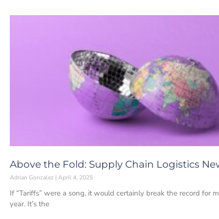
Above the Fold: Supply Chain Logistics News
Adrian Gonzalez
April 4, 2025
If “Tariffs” were a song, it would certainly break the record for 
year. It’s the