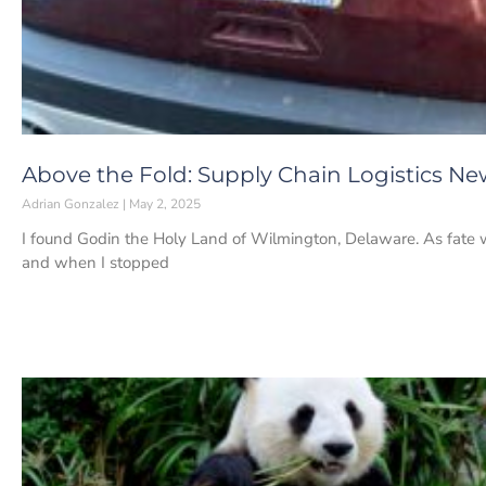
Above the Fold: Supply Chain Logistics Ne
Adrian Gonzalez
May 2, 2025
I found Godin the Holy Land of Wilmington, Delaware. As fate 
and when I stopped