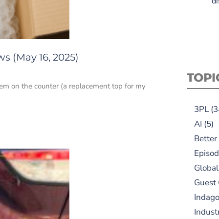
di
s (May 16, 2025)
TOPI
item on the counter (a replacement top for my
3PL
(3
AI
(5)
Better
Episod
Global
Guest
Indag
Indust