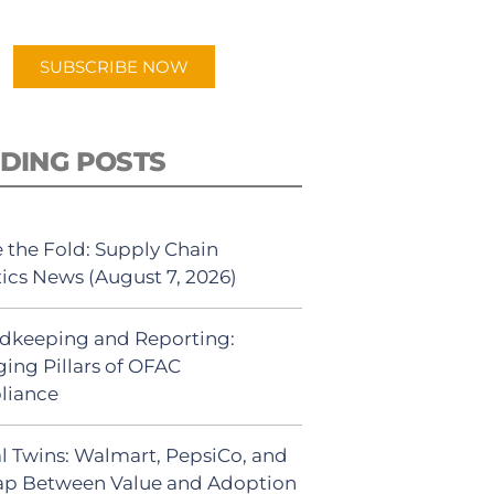
app.
SUBSCRIBE NOW
DING POSTS
 the Fold: Supply Chain
tics News (August 7, 2026)
dkeeping and Reporting:
ing Pillars of OFAC
liance
al Twins: Walmart, PepsiCo, and
ap Between Value and Adoption