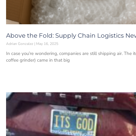
Above the Fold: Supply Chain Logistics New
Adrian Gonzalez
May 16, 2025
In case you’re wondering, companies are still shipping air. The 
coffee grinder) came in that big