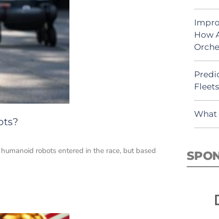
Impro
How A
Orche
Predic
Fleet
What 
ots?
 humanoid robots entered in the race, but based
SPO