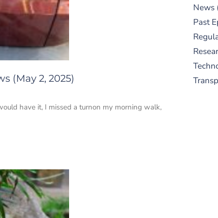
News
Past E
Regula
Resear
Techn
ws (May 2, 2025)
Trans
would have it, I missed a turnon my morning walk,
S
New
pre