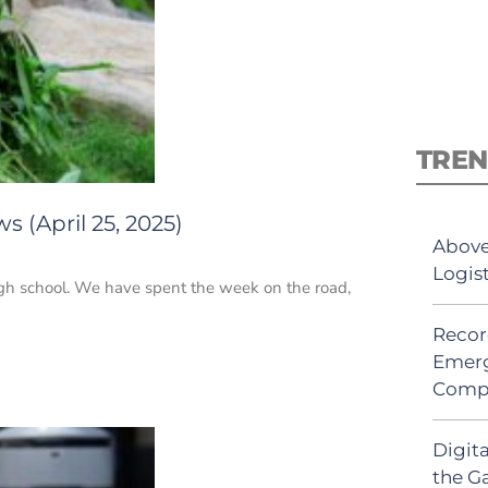
TREN
 (April 25, 2025)
Above
Logis
high school. We have spent the week on the road,
Recor
Emerg
Comp
Digit
the G