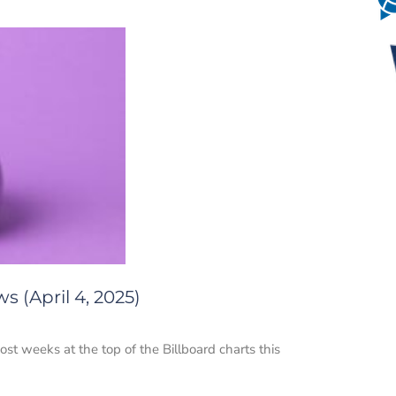
 (April 4, 2025)
most weeks at the top of the Billboard charts this