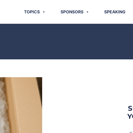
TOPICS
SPONSORS
SPEAKING
S
Y