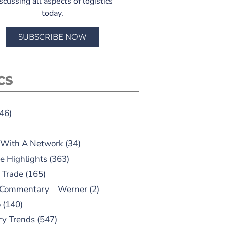
scussing all aspects of logistics
today.
SUBSCRIBE NOW
CS
46)
 With A Network
(34)
e Highlights
(363)
 Trade
(165)
 Commentary – Werner
(2)
o
(140)
ry Trends
(547)