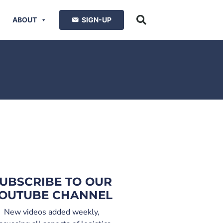
ABOUT
SIGN-UP
UBSCRIBE TO OUR
OUTUBE CHANNEL
New videos added weekly,