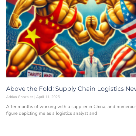
Above the Fold: Supply Chain Logistics News
Adrian Gonzalez
April 11, 2025
After months of working with a supplier in China, and numerou
figure depicting me as a logistics analyst and