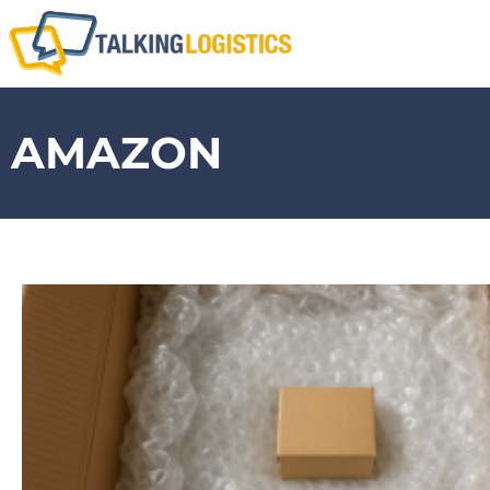
AMAZON