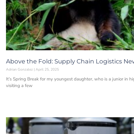
Above the Fold: Supply Chain Logistics News
Adrian Gonzalez
April 25, 2025
It’s Spring Break for my youngest daughter, who is a junior in 
visiting a few