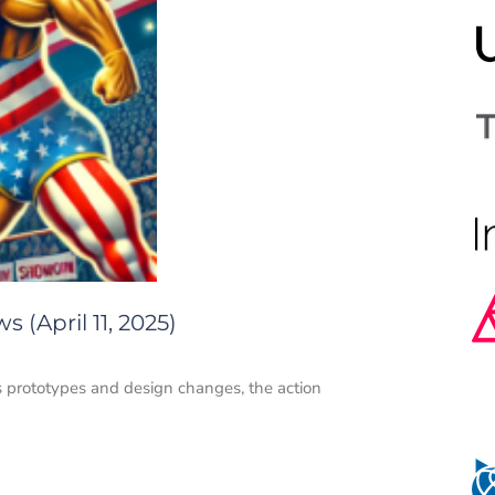
 (April 11, 2025)
s prototypes and design changes, the action