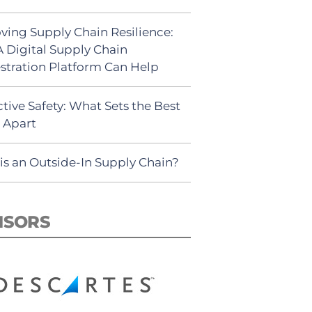
ving Supply Chain Resilience:
 Digital Supply Chain
stration Platform Can Help
tive Safety: What Sets the Best
s Apart
is an Outside-In Supply Chain?
NSORS