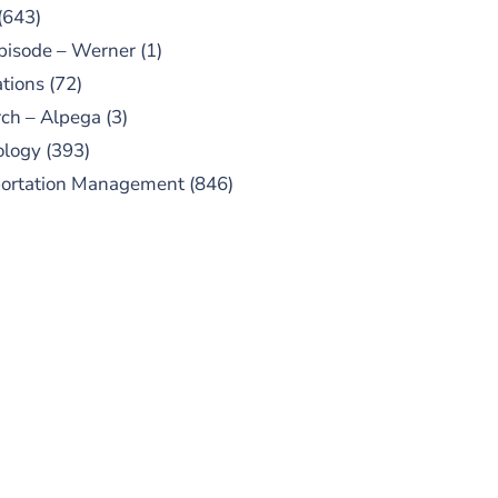
(643)
pisode – Werner
(1)
tions
(72)
ch – Alpega
(3)
ology
(393)
portation Management
(846)
UBSCRIBE TO OUR
PODCAST
 episodes added weekly. Search
for "Talking Logistics" in your
ferred Android or Apple Podcast