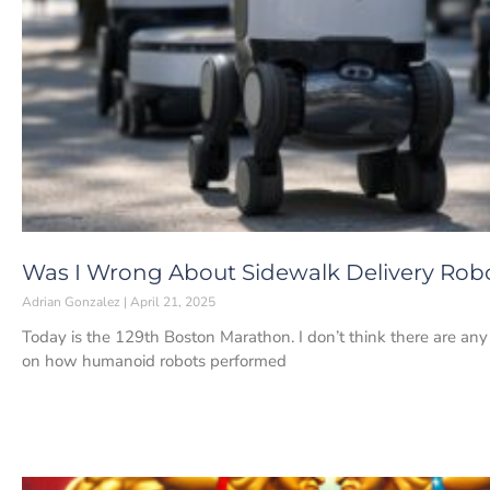
Was I Wrong About Sidewalk Delivery Rob
Adrian Gonzalez
April 21, 2025
Today is the 129th Boston Marathon. I don’t think there are any
on how humanoid robots performed