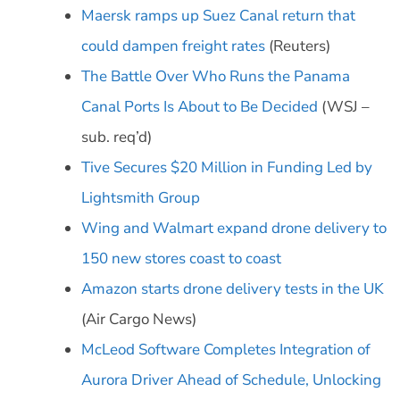
Maersk ramps up Suez Canal return that
could dampen freight rates
(Reuters)
The Battle Over Who Runs the Panama
Canal Ports Is About to Be Decided
(WSJ –
sub. req’d)
Tive Secures $20 Million in Funding Led by
Lightsmith Group
Wing and Walmart expand drone delivery to
150 new stores coast to coast
Amazon starts drone delivery tests in the UK
(Air Cargo News)
McLeod Software Completes Integration of
Aurora Driver Ahead of Schedule, Unlocking