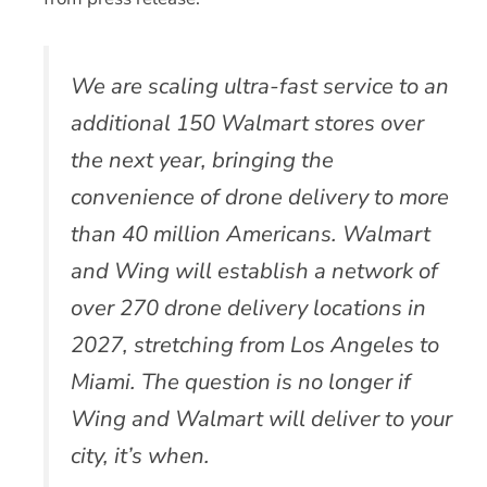
We are scaling ultra-fast service to an
additional 150 Walmart stores over
the next year, bringing the
convenience of drone delivery to more
than 40 million Americans. Walmart
and Wing will establish a network of
over 270 drone delivery locations in
2027, stretching from Los Angeles to
Miami. The question is no longer if
Wing and Walmart will deliver to your
city, it’s when.