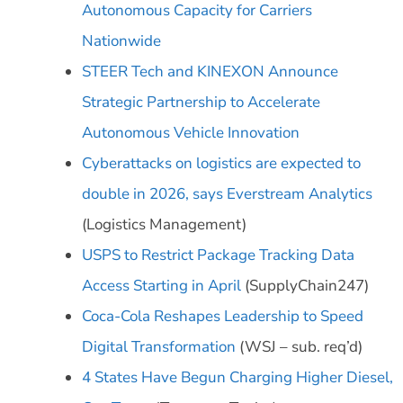
Autonomous Capacity for Carriers
Nationwide
STEER Tech and KINEXON Announce
Strategic Partnership to Accelerate
Autonomous Vehicle Innovation
Cyberattacks on logistics are expected to
double in 2026, says Everstream Analytics
(Logistics Management)
USPS to Restrict Package Tracking Data
Access Starting in April
(SupplyChain247)
Coca-Cola Reshapes Leadership to Speed
Digital Transformation
(WSJ – sub. req’d)
4 States Have Begun Charging Higher Diesel,