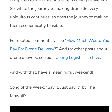
compared to the costs of the items being delivered).
So, while the journey to making drone delivery
ubiquitous continues, so does the journey to making
them economically feasible.
For related commentary, see “
How Much Would You
Pay For Drone Delivery?
” And for other posts about
drone delivery, see our
Talking Logistics archive
.
And with that, have a meaningful weekend!
Song of the Week: “Say It, Just Say It” by The
Mowgli’s