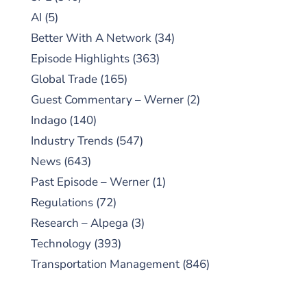
AI
(5)
Better With A Network
(34)
Episode Highlights
(363)
Global Trade
(165)
Guest Commentary – Werner
(2)
Indago
(140)
Industry Trends
(547)
News
(643)
Past Episode – Werner
(1)
Regulations
(72)
Research – Alpega
(3)
Technology
(393)
Transportation Management
(846)