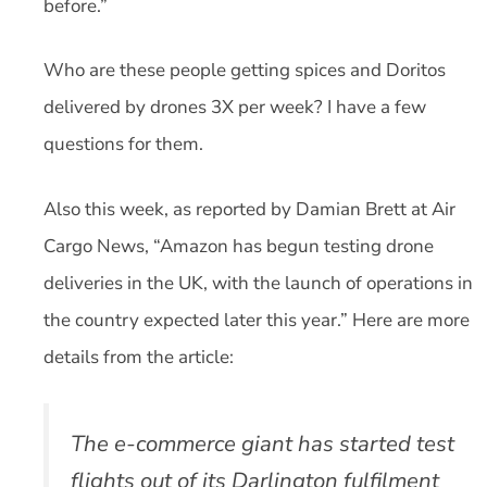
before.”
Who are these people getting spices and Doritos
delivered by drones 3X per week? I have a few
questions for them.
Also this week, as reported by Damian Brett at Air
Cargo News, “Amazon has begun testing drone
deliveries in the UK, with the launch of operations in
the country expected later this year.” Here are more
details from the article:
The e-commerce giant has started test
flights out of its Darlington fulfilment