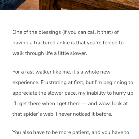
One of the blessings (if you can call it that) of
having a fractured ankle is that you’re forced to
walk through life a little slower.
For a fast walker like me, it’s a whole new
experience. Frustrating at first, but I’m beginning to
appreciate the slower pace, my inability to hurry up.
I’ll get there when I get there — and wow, look at
that spider’s web, I never noticed it before.
You also have to be more patient, and you have to