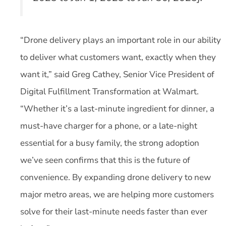
“Drone delivery plays an important role in our ability
to deliver what customers want, exactly when they
want it,” said Greg Cathey, Senior Vice President of
Digital Fulfillment Transformation at Walmart.
“Whether it’s a last-minute ingredient for dinner, a
must-have charger for a phone, or a late-night
essential for a busy family, the strong adoption
we’ve seen confirms that this is the future of
convenience. By expanding drone delivery to new
major metro areas, we are helping more customers
solve for their last-minute needs faster than ever