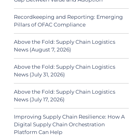
Recordkeeping and Reporting: Emerging
Pillars of OFAC Compliance
Above the Fold: Supply Chain Logistics
News (August 7, 2026)
Above the Fold: Supply Chain Logistics
News (July 31, 2026)
Above the Fold: Supply Chain Logistics
News (July 17, 2026)
Improving Supply Chain Resilience: How A
Digital Supply Chain Orchestration
Platform Can Help