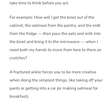
take time to think before you act.
For example:
How will I get the bowl out of the
cabinet, the oatmeal from the pantry, and the milk
from the fridge — then pour the oats and milk into
the bowl and bring it to the microwave — when I
need both my hands to move from here to there on
crutches?
A fractured ankle forces you to be more creative
when doing the simplest things, like taking off your
pants or getting into a car (or making oatmeal for
breakfast).