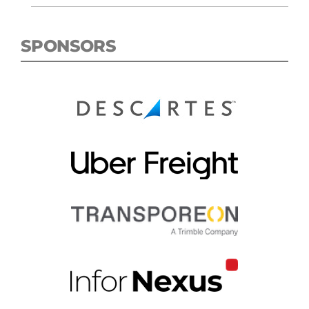
SPONSORS