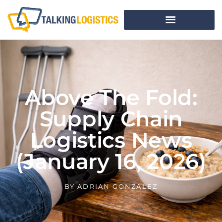
Above The Fold:
Supply Chain
Logistics News
(January 16, 2026)
BY
ADRIAN GONZALEZ