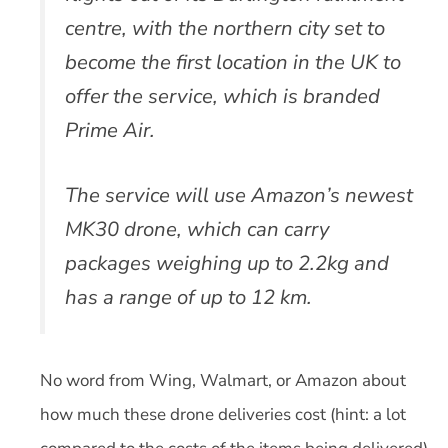
centre, with the northern city set to
become the first location in the UK to
offer the service, which is branded
Prime Air.
The service will use Amazon’s newest
MK30 drone, which can carry
packages weighing up to 2.2kg and
has a range of up to 12 km.
No word from Wing, Walmart, or Amazon about
how much these drone deliveries cost (hint: a lot