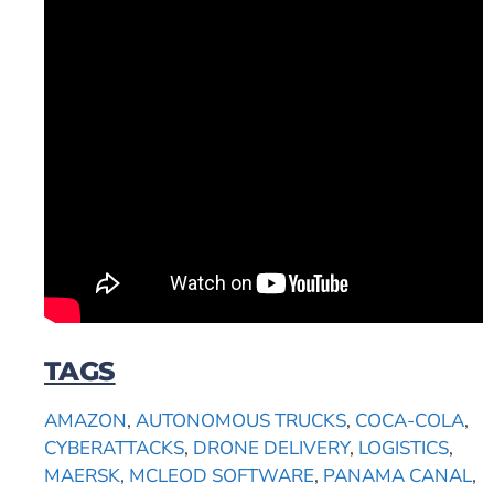
TAGS
AMAZON
,
AUTONOMOUS TRUCKS
,
COCA-COLA
,
CYBERATTACKS
,
DRONE DELIVERY
,
LOGISTICS
,
MAERSK
,
MCLEOD SOFTWARE
,
PANAMA CANAL
,