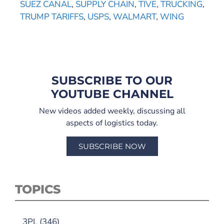
SUEZ CANAL
,
SUPPLY CHAIN
,
TIVE
,
TRUCKING
,
TRUMP TARIFFS
,
USPS
,
WALMART
,
WING
SUBSCRIBE TO OUR
YOUTUBE CHANNEL
New videos added weekly, discussing all
aspects of logistics today.
SUBSCRIBE NOW
TOPICS
3PL
(346)