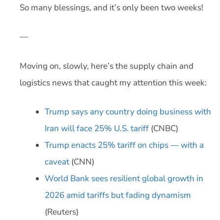
So many blessings, and it’s only been two weeks!
—
Moving on, slowly, here’s the supply chain and
logistics news that caught my attention this week:
Trump says any country doing business with
Iran will face 25% U.S. tariff
(CNBC)
Trump enacts 25% tariff on chips — with a
caveat
(CNN)
World Bank sees resilient global growth in
2026 amid tariffs but fading dynamism
(Reuters)