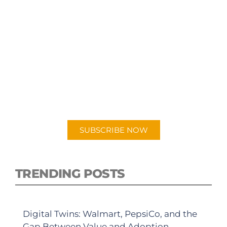
SUBSCRIBE TO OUR
PODCAST
New episodes added weekly. Search for
"Talking Logistics" in your preferred
Android or Apple Podcast app.
SUBSCRIBE NOW
TRENDING POSTS
Digital Twins: Walmart, PepsiCo, and the
Gap Between Value and Adoption