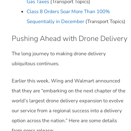
Gas Taxes
(Transport Topics)
Class 8 Orders Soar More Than 100%
Sequentially in December
(Transport Topics)
Pushing Ahead with Drone Delivery
The long journey to making drone delivery
ubiquitous continues.
Earlier this week, Wing and Walmart announced
that they are “embarking on the next chapter of the
world’s largest drone delivery expansion to evolve
our service from a regional success into a delivery
option across the nation.” Here are some details
from press release: