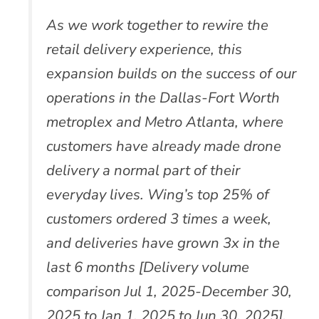
As we work together to rewire the
retail delivery experience, this
expansion builds on the success of our
operations in the Dallas-Fort Worth
metroplex and Metro Atlanta, where
customers have already made drone
delivery a normal part of their
everyday lives. Wing’s top 25% of
customers ordered 3 times a week,
and deliveries have grown 3x in the
last 6 months [Delivery volume
comparison Jul 1, 2025-December 30,
2025 to Jan 1, 2025 to Jun 30, 2025].